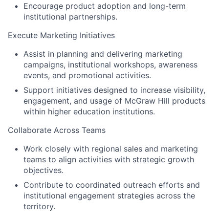
Encourage product adoption and long-term
institutional partnerships.
Execute Marketing Initiatives
Assist in planning and delivering marketing
campaigns, institutional workshops, awareness
events, and promotional activities.
Support initiatives designed to increase visibility,
engagement, and usage of McGraw Hill products
within higher education institutions.
Collaborate Across Teams
Work closely with regional sales and marketing
teams to align activities with strategic growth
objectives.
Contribute to coordinated outreach efforts and
institutional engagement strategies across the
territory.