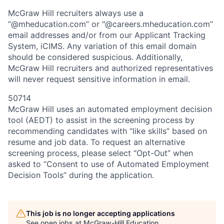
McGraw Hill recruiters always use a
“@mheducation.com” or "@careers.mheducation.com”
email addresses and/or from our Applicant Tracking
System, iCIMS. Any variation of this email domain
should be considered suspicious. Additionally,
McGraw Hill recruiters and authorized representatives
will never request sensitive information in email.
50714
McGraw Hill uses an automated employment decision
tool (AEDT) to assist in the screening process by
recommending candidates with “like skills” based on
resume and job data. To request an alternative
screening process, please select “Opt-Out” when
asked to “Consent to use of Automated Employment
Decision Tools” during the application.
This job is no longer accepting applications
See open jobs at
McGraw-Hill Education
.