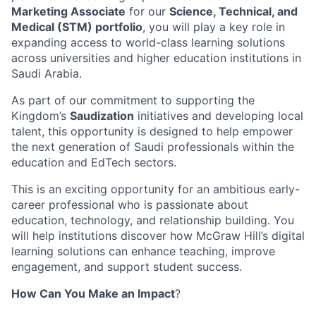
Marketing Associate
for our
Science, Technical, and
Medical (STM) portfolio
, you will play a key role in
expanding access to world-class learning solutions
across universities and higher education institutions in
Saudi Arabia.
As part of our commitment to supporting the
Kingdom’s
Saudization
initiatives and developing local
talent, this opportunity is designed to help empower
the next generation of Saudi professionals within the
education and EdTech sectors.
This is an exciting opportunity for an ambitious early-
career professional who is passionate about
education, technology, and relationship building. You
will help institutions discover how McGraw Hill’s digital
learning solutions can enhance teaching, improve
engagement, and support student success.
How Can You Make an Impact
?