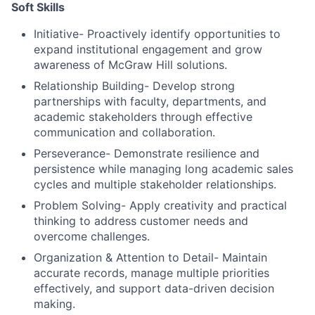
Soft Skills
Initiative- Proactively identify opportunities to
expand institutional engagement and grow
awareness of McGraw Hill solutions.
Relationship Building- Develop strong
partnerships with faculty, departments, and
academic stakeholders through effective
communication and collaboration.
Perseverance- Demonstrate resilience and
persistence while managing long academic sales
cycles and multiple stakeholder relationships.
Problem Solving- Apply creativity and practical
thinking to address customer needs and
overcome challenges.
Organization & Attention to Detail- Maintain
accurate records, manage multiple priorities
effectively, and support data-driven decision
making.