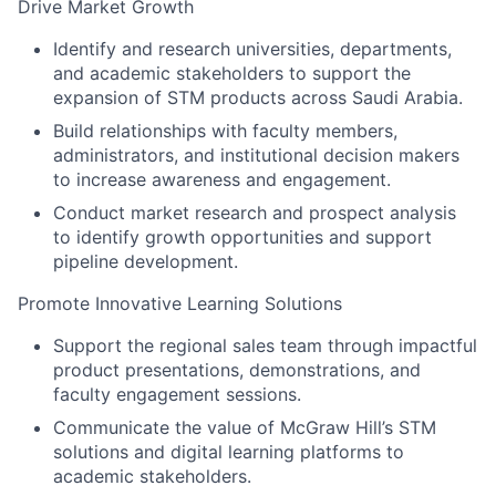
Drive Market Growth
Identify and research universities, departments,
and academic stakeholders to support the
expansion of STM products across Saudi Arabia.
Build relationships with faculty members,
administrators, and institutional decision makers
to increase awareness and engagement.
Conduct market research and prospect analysis
to identify growth opportunities and support
pipeline development.
Promote Innovative Learning Solutions
Support the regional sales team through impactful
product presentations, demonstrations, and
faculty engagement sessions.
Communicate the value of McGraw Hill’s STM
solutions and digital learning platforms to
academic stakeholders.