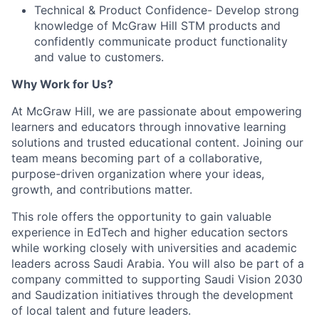
Technical & Product Confidence- Develop strong
knowledge of McGraw Hill STM products and
confidently communicate product functionality
and value to customers.
Why Work for Us?
At McGraw Hill, we are passionate about empowering
learners and educators through innovative learning
solutions and trusted educational content. Joining our
team means becoming part of a collaborative,
purpose-driven organization where your ideas,
growth, and contributions matter.
This role offers the opportunity to gain valuable
experience in EdTech and higher education sectors
while working closely with universities and academic
leaders across Saudi Arabia. You will also be part of a
company committed to supporting Saudi Vision 2030
and Saudization initiatives through the development
of local talent and future leaders.