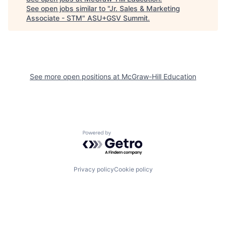
See open jobs similar to "
Jr. Sales & Marketing
Associate - STM
"
ASU+GSV Summit
.
See more open positions at
McGraw-Hill Education
Powered by Getro.com
Privacy policy
Cookie policy