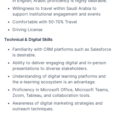
in English; Arabic proficiency is highly desirable.
Willingness to travel within Saudi Arabia to
support institutional engagement and events
Comfortable with 50-70% Travel
Driving License
Technical & Digital Skills
Familiarity with CRM platforms such as Salesforce
is desirable.
Ability to deliver engaging digital and in-person
presentations to diverse stakeholders.
Understanding of digital learning platforms and
the e-learning ecosystem is an advantage.
Proficiency in Microsoft Office, Microsoft Teams,
Zoom, Tableau, and collaboration tools.
Awareness of digital marketing strategies and
outreach techniques.