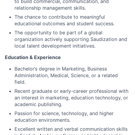
to build commercial, communication, and
relationship management skills.
The chance to contribute to meaningful
educational outcomes and student success.
The opportunity to be part of a global
organization actively supporting Saudization and
local talent development initiatives.
Education & Experience
Bachelor’s degree in Marketing, Business
Administration, Medical, Science, or a related
field.
Recent graduate or early-career professional with
an interest in marketing, education technology, or
academic publishing.
Passion for science, technology, and higher
education environments.
Excellent written and verbal communication skills