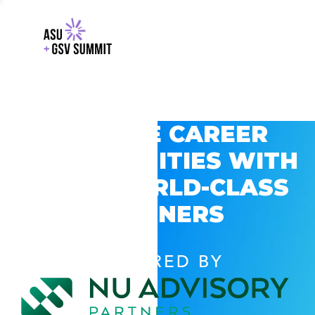
EXPLORE CAREER
OPPORTUNITIES WITH
GSV’S WORLD-CLASS
PARTNERS
POWERED BY