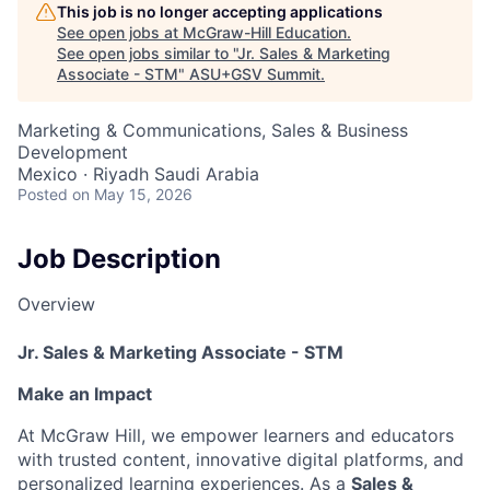
This job is no longer accepting applications
See open jobs at
McGraw-Hill Education
.
See open jobs similar to "
Jr. Sales & Marketing
Associate - STM
"
ASU+GSV Summit
.
Marketing & Communications, Sales & Business
Development
Mexico · Riyadh Saudi Arabia
Posted
on May 15, 2026
Job Description
Overview
Jr. Sales & Marketing Associate -
STM
Make an Impact
At McGraw Hill, we empower learners and educators
with trusted content, innovative digital platforms, and
personalized learning experiences. As a
Sales &