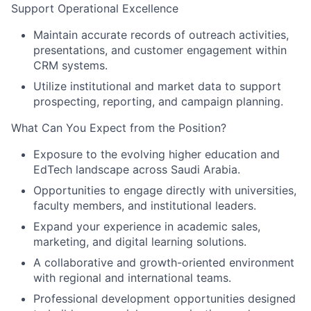
Support Operational Excellence
Maintain accurate records of outreach activities,
presentations, and customer engagement within
CRM systems.
Utilize institutional and market data to support
prospecting, reporting, and campaign planning.
What Can You Expect from the Position?
Exposure to the evolving higher education and
EdTech landscape across Saudi Arabia.
Opportunities to engage directly with universities,
faculty members, and institutional leaders.
Expand your experience in academic sales,
marketing, and digital learning solutions.
A collaborative and growth-oriented environment
with regional and international teams.
Professional development opportunities designed