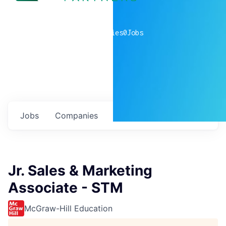
0
companies
0
Jobs
Jobs
Companies
Talent
My
alerts
Jr. Sales & Marketing
Associate - STM
McGraw-Hill Education