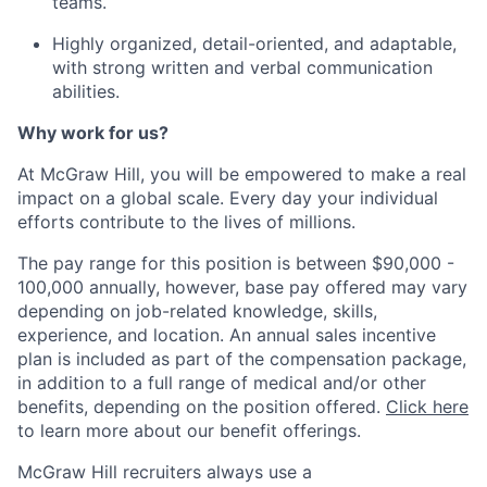
teams.
Highly organized, detail-oriented, and adaptable,
with strong written and verbal communication
abilities.
Why work for us?
At McGraw Hill, you will be empowered to make a real
impact on a global scale. Every day your individual
efforts contribute to the lives of millions.
The pay range for this position is between $90,000 -
100,000 annually, however, base pay offered may vary
depending on job-related knowledge, skills,
experience, and location. An annual sales incentive
plan is included as part of the compensation package,
in addition to a full range of medical and/or other
benefits, depending on the position offered.
Click here
to learn more about our benefit offerings.
McGraw Hill recruiters always use a