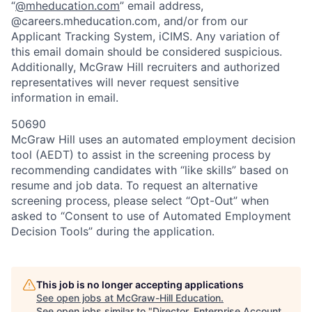
“
@mheducation.com
” email address,
@careers.mheducation.com, and/or from our
Applicant Tracking System, iCIMS. Any variation of
this email domain should be considered suspicious.
Additionally, McGraw Hill recruiters and authorized
representatives will never request sensitive
information in email.
50690
McGraw Hill uses an automated employment decision
tool (AEDT) to assist in the screening process by
recommending candidates with “like skills” based on
resume and job data. To request an alternative
screening process, please select “Opt-Out” when
asked to “Consent to use of Automated Employment
Decision Tools” during the application.
This job is no longer accepting applications
See open jobs at
McGraw-Hill Education
.
See open jobs similar to "
Director, Enterprise Account