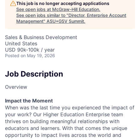
This job is no longer accepting applications
See open jobs at
McGraw-Hill Education
.
See open jobs similar to "
Director, Enterprise Account
Management
"
ASU+GSV Summit
.
Sales & Business Development
United States
USD 90k-100k / year
Posted
on May 19, 2026
Job Description
Overview
Impact the Moment
When was the last time you experienced the impact of
your work? Our Higher Education Enterprise team
thrives on building meaningful relationships with
educators and learners. With that comes the unique
opportunity to impact lives across the world and