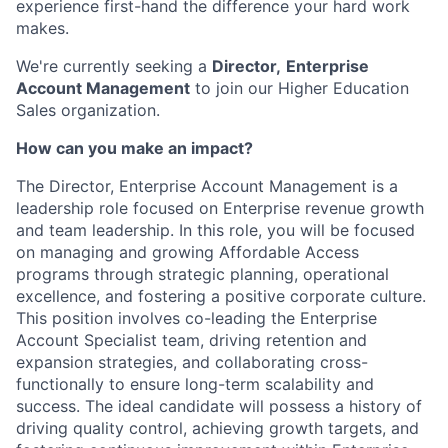
experience first-hand the difference your hard work
makes.
We're currently seeking a
Director,
Enterprise
Account Management
to join our Higher Education
Sales organization.
How can you make an impact?
The Director, Enterprise Account Management is a
leadership role focused on Enterprise revenue growth
and team leadership. In this role, you will be
focused
on managing and growing Affordable Access
programs through strategic planning, operational
excellence, and fostering a positive corporate culture.
This position involves co-leading the Enterprise
Account Specialist team, driving retention and
expansion strategies, and collaborating cross-
functionally to ensure long-term scalability and
success. The ideal candidate will possess a history of
driving quality control, achieving growth targets, and