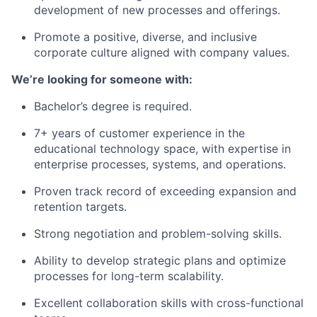
development of new processes and offerings.
Promote a positive, diverse, and inclusive
corporate culture aligned with company values.
We’re looking for someone with:
Bachelor’s degree is required.
7+ years of customer experience in the
educational technology space, with expertise in
enterprise processes, systems, and operations.
Proven track record of exceeding expansion and
retention targets.
Strong negotiation and problem-solving skills.
Ability to develop strategic plans and optimize
processes for long-term scalability.
Excellent collaboration skills with cross-functional