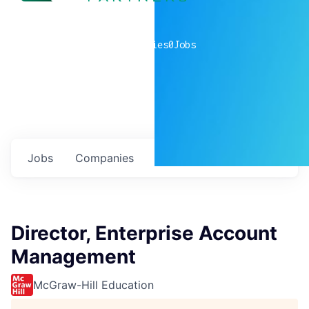
0
companies
0
Jobs
Jobs
Companies
Talent
My
alerts
Director, Enterprise Account
Management
McGraw-Hill Education