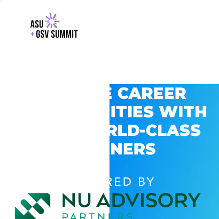
EXPLORE CAREER
OPPORTUNITIES WITH
GSV’S WORLD-CLASS
PARTNERS
POWERED BY