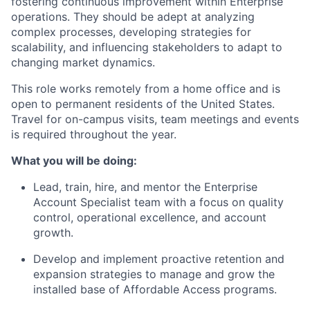
fostering continuous improvement within Enterprise
operations. They should be adept at analyzing
complex processes, developing strategies for
scalability, and influencing stakeholders to adapt to
changing market dynamics.
This role works remotely from a home office and is
open to permanent residents of the United States.
Travel for on-campus visits, team meetings and events
is required throughout the year.
What you will be doing:
Lead, train, hire, and mentor the Enterprise
Account Specialist team with a focus on quality
control, operational excellence, and account
growth.
Develop and implement proactive retention and
expansion strategies to manage and grow the
installed base of Affordable Access programs.