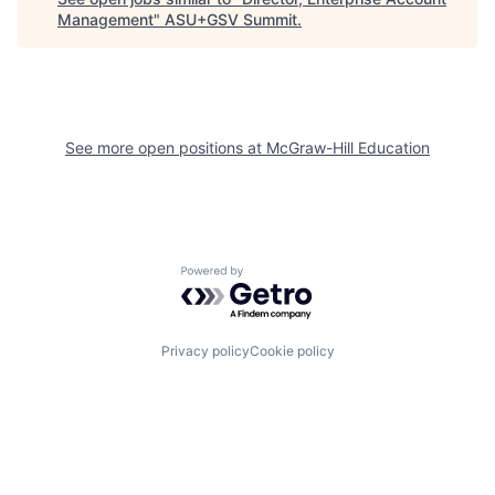
Management
"
ASU+GSV Summit
.
See more open positions at
McGraw-Hill Education
Powered by Getro.com
Privacy policy
Cookie policy