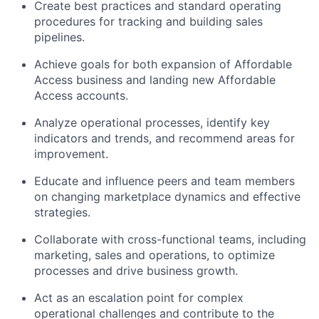
Create best practices and standard operating
procedures for tracking and building sales
pipelines.
Achieve goals for both expansion of Affordable
Access business and landing new Affordable
Access accounts.
Analyze operational processes, identify key
indicators and trends, and recommend areas for
improvement.
Educate and influence peers and team members
on changing marketplace dynamics and effective
strategies.
Collaborate with cross-functional teams, including
marketing, sales and operations, to optimize
processes and drive business growth.
Act as an escalation point for complex
operational challenges and contribute to the