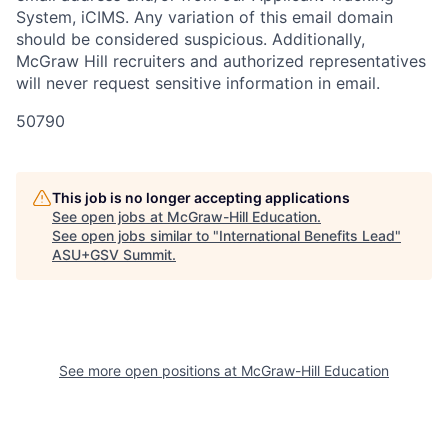
System, iCIMS. Any variation of this email domain
should be considered suspicious. Additionally,
McGraw Hill recruiters and authorized representatives
will never request sensitive information in email.
50790
This job is no longer accepting applications
See open jobs at
McGraw-Hill Education
.
See open jobs similar to "
International Benefits Lead
"
ASU+GSV Summit
.
See more open positions at
McGraw-Hill Education