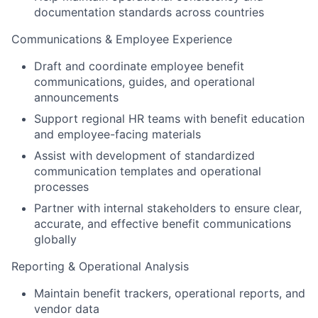
documentation standards across countries
Communications & Employee Experience
Draft and coordinate employee benefit
communications, guides, and operational
announcements
Support regional HR teams with benefit education
and employee-facing materials
Assist with development of standardized
communication templates and operational
processes
Partner with internal stakeholders to ensure clear,
accurate, and effective benefit communications
globally
Reporting & Operational Analysis
Maintain benefit trackers, operational reports, and
vendor data