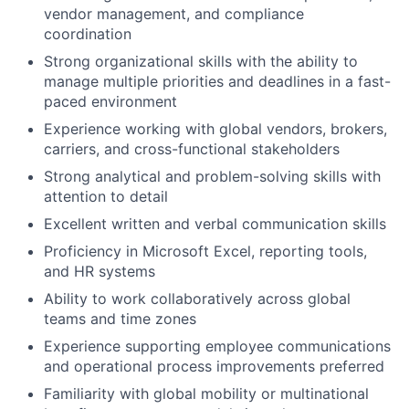
vendor management, and compliance
coordination
Strong organizational skills with the ability to
manage multiple priorities and deadlines in a fast-
paced environment
Experience working with global vendors, brokers,
carriers, and cross-functional stakeholders
Strong analytical and problem-solving skills with
attention to detail
Excellent written and verbal communication skills
Proficiency in Microsoft Excel, reporting tools,
and HR systems
Ability to work collaboratively across global
teams and time zones
Experience supporting employee communications
and operational process improvements preferred
Familiarity with global mobility or multinational