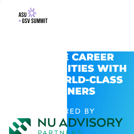
EXPLORE CAREER
OPPORTUNITIES WITH
GSV’S WORLD-CLASS
PARTNERS
POWERED BY