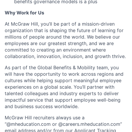
benefits governance models is a plus
Why Work for Us
At McGraw Hill, you’ll be part of a mission-driven
organization that is shaping the future of learning for
millions of people around the world. We believe our
employees are our greatest strength, and we are
committed to creating an environment where
collaboration, innovation, inclusion, and growth thrive.
As part of the Global Benefits & Mobility team, you
will have the opportunity to work across regions and
cultures while helping support meaningful employee
experiences on a global scale. You’ll partner with
talented colleagues and industry experts to deliver
impactful service that support employee well-being
and business success worldwide.
McGraw Hill recruiters always use a
“@mheducation.com or @careers.mheducation.com”
email address and/or from our Applicant Tracking