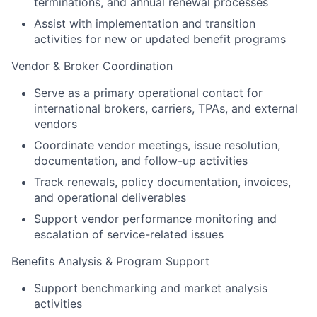
terminations, and annual renewal processes
Assist with implementation and transition
activities for new or updated benefit programs
Vendor & Broker Coordination
Serve as a primary operational contact for
international brokers, carriers, TPAs, and external
vendors
Coordinate vendor meetings, issue resolution,
documentation, and follow-up activities
Track renewals, policy documentation, invoices,
and operational deliverables
Support vendor performance monitoring and
escalation of service-related issues
Benefits Analysis & Program Support
Support benchmarking and market analysis
activities