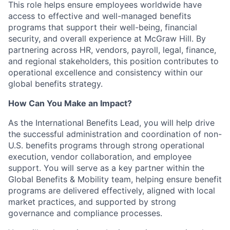
This role helps ensure employees worldwide have
access to effective and well-managed benefits
programs that support their well-being, financial
security, and overall experience at McGraw Hill. By
partnering across HR, vendors, payroll, legal, finance,
and regional stakeholders, this position contributes to
operational excellence and consistency within our
global benefits strategy.
How Can You Make an Impact?
As the International Benefits Lead, you will help drive
the successful administration and coordination of non-
U.S. benefits programs through strong operational
execution, vendor collaboration, and employee
support. You will serve as a key partner within the
Global Benefits & Mobility team, helping ensure benefit
programs are delivered effectively, aligned with local
market practices, and supported by strong
governance and compliance processes.