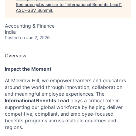
See open jobs similar to "
International Benefits Lead
"
ASU+GSV Summit
.
Accounting & Finance
India
Posted
on Jun 2, 2026
Overview
Impact the Moment
At McGraw Hill, we empower learners and educators
around the world through innovation, collaboration,
and meaningful employee experiences. The
International Benefits Lead
plays a critical role in
supporting our global workforce by helping deliver
competitive, compliant, and employee-focused
benefits programs across multiple countries and
regions.