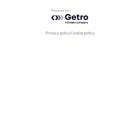
Powered by Getro.com
Privacy policy
Cookie policy