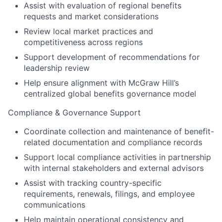
Assist with evaluation of regional benefits
requests and market considerations
Review local market practices and
competitiveness across regions
Support development of recommendations for
leadership review
Help ensure alignment with McGraw Hill’s
centralized global benefits governance model
Compliance & Governance Support
Coordinate collection and maintenance of benefit-
related documentation and compliance records
Support local compliance activities in partnership
with internal stakeholders and external advisors
Assist with tracking country-specific
requirements, renewals, filings, and employee
communications
Help maintain operational consistency and