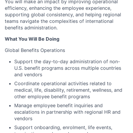
You will make an impact by improving operational
efficiency, enhancing the employee experience,
supporting global consistency, and helping regional
teams navigate the complexities of international
benefits administration.
What You Will Be Doing
Global Benefits Operations
Support the day-to-day administration of non-
U.S. benefit programs across multiple countries
and vendors
Coordinate operational activities related to
medical, life, disability, retirement, wellness, and
other employee benefit programs
Manage employee benefit inquiries and
escalations in partnership with regional HR and
vendors
Support onboarding, enrolment, life events,