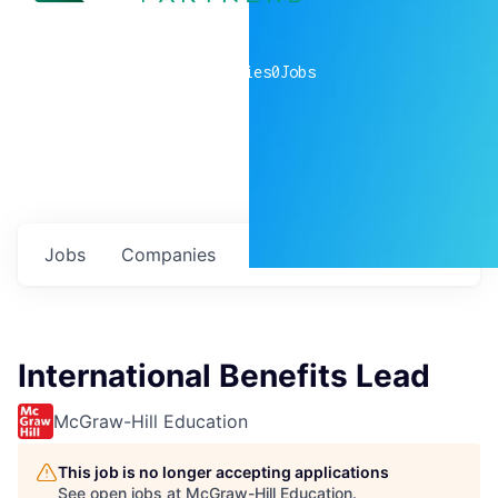
0
companies
0
Jobs
Jobs
Companies
Talent
My
alerts
International Benefits Lead
McGraw-Hill Education
This job is no longer accepting applications
See open jobs at
McGraw-Hill Education
.