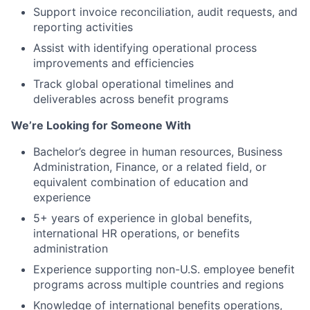
Support invoice reconciliation, audit requests, and
reporting activities
Assist with identifying operational process
improvements and efficiencies
Track global operational timelines and
deliverables across benefit programs
We’re Looking for Someone With
Bachelor’s degree in human resources, Business
Administration, Finance, or a related field, or
equivalent combination of education and
experience
5+ years of experience in global benefits,
international HR operations, or benefits
administration
Experience supporting non-U.S. employee benefit
programs across multiple countries and regions
Knowledge of international benefits operations,