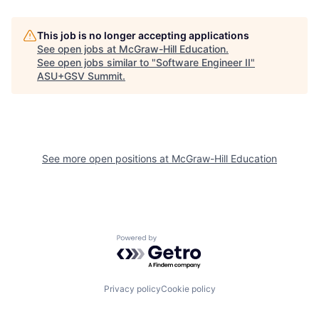
This job is no longer accepting applications
See open jobs at
McGraw-Hill Education
.
See open jobs similar to "
Software Engineer II
"
ASU+GSV Summit
.
See more open positions at
McGraw-Hill Education
Powered by Getro.com
Privacy policy
Cookie policy