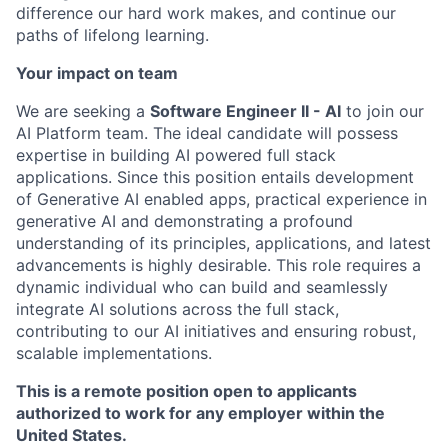
difference our hard work makes, and continue our
paths of lifelong learning.
Your impact on team
We are seeking a
Software Engineer II - AI
to join our
AI Platform team. The ideal candidate will possess
expertise in building AI powered full stack
applications. Since this position entails development
of Generative AI enabled apps, practical experience in
generative AI and demonstrating a profound
understanding of its principles, applications, and latest
advancements is highly desirable. This role requires a
dynamic individual who can build and seamlessly
integrate AI solutions across the full stack,
contributing to our AI initiatives and ensuring robust,
scalable implementations.
This is a remote position open to applicants
authorized to work for any employer within the
United States.