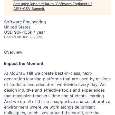
See open jobs similar to "
Software Engineer II
"
ASU+GSV Summit
.
Software Engineering
United States
USD 90k-135k / year
Posted
on Jun 2, 2026
Overview
Impact the Moment
At McGraw Hill we create best-in-class, next-
generation learning platforms that are used by millions
of students and educators worldwide every day. We
design intuitive and effective tools and experiences
that maximize teachers’ time and students’ learning.
And we do all of this in a supportive and collaborative
environment where we work alongside brilliant
colleagues, touch lives around the world, see the