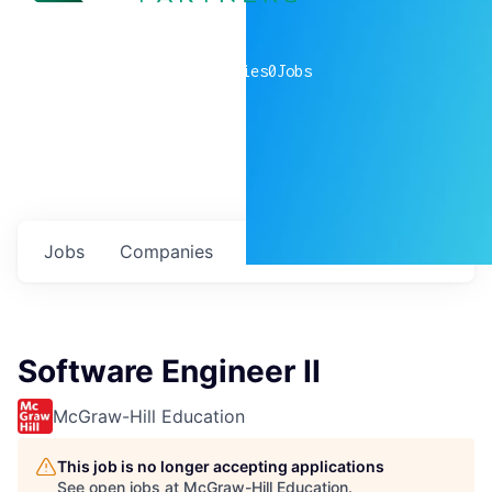
0
companies
0
Jobs
Jobs
Companies
Talent
My
alerts
Software Engineer II
McGraw-Hill Education
This job is no longer accepting applications
See open jobs at
McGraw-Hill Education
.