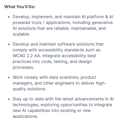
What You’ll Do:
Develop, implement, and maintain AI platform & AI
powered tools / applications, including generative
AI solutions that are reliable, maintainable, and
scalable.
Develop and maintain software solutions that
comply with accessibility standards such as
WCAG 2.2 AA. Integrate accessibility best
practices into code, testing, and design
processes.
Work closely with data scientists, product
managers, and other engineers to deliver high-
quality solutions.
Stay up to date with the latest advancements in AI
technologies, exploring opportunities to integrate
new AI capabilities into existing or new
applications.