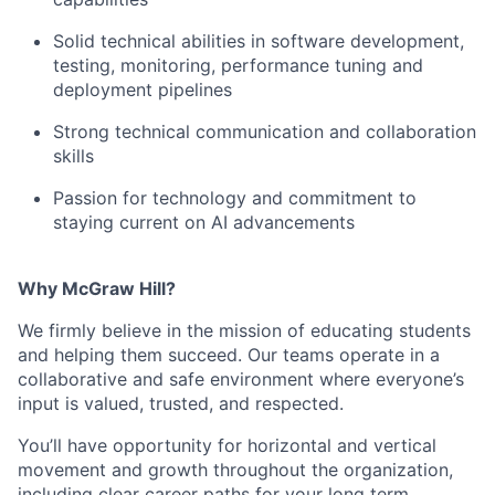
Solid technical abilities in software development,
testing, monitoring, performance tuning and
deployment pipelines
Strong technical communication and collaboration
skills
Passion for technology and commitment to
staying current on AI advancements
Why McGraw Hill?
We firmly believe in the mission of educating students
and helping them succeed. Our teams operate in a
collaborative and safe environment where everyone’s
input is valued, trusted, and respected.
You’ll have opportunity for horizontal and vertical
movement and growth throughout the organization,
including clear career paths for your long term