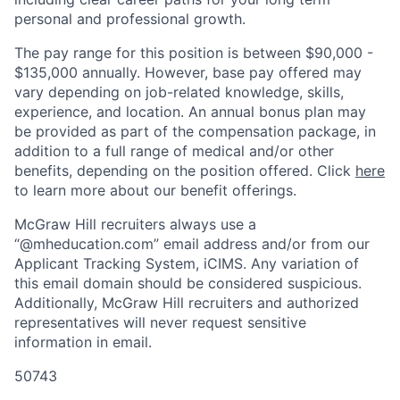
personal and professional growth.
The
pay
range for this position is between $90,000 -
$135,000 annually. However, base
pay
offered may
vary depending on job-related knowledge, skills,
experience, and location. An annual bonus plan may
be provided as part of the compensation package, in
addition to a full range of medical and/or other
benefits, depending on the position offered. Click
here
to learn more about our benefit offerings.
McGraw Hill recruiters always use a
“@mheducation.com” email address and/or from our
Applicant Tracking System, iCIMS. Any variation of
this email domain should be considered suspicious.
Additionally, McGraw Hill recruiters and authorized
representatives will never request sensitive
information in email.
50743