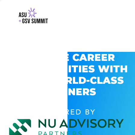
EXPLORE CAREER
OPPORTUNITIES WITH
GSV’S WORLD-CLASS
PARTNERS
POWERED BY