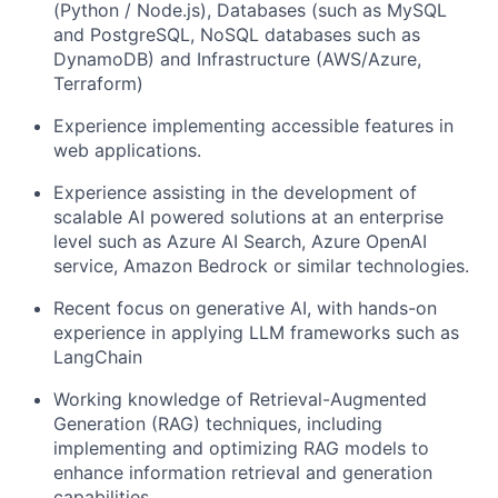
(Python / Node.js), Databases (such as MySQL
and PostgreSQL, NoSQL databases such as
DynamoDB) and Infrastructure (AWS/Azure,
Terraform)
Experience implementing accessible features in
web applications.
Experience assisting in the development of
scalable AI powered solutions at an enterprise
level such as Azure AI Search, Azure OpenAI
service, Amazon Bedrock or similar technologies.
Recent focus on generative AI, with hands-on
experience in applying LLM frameworks such as
LangChain
Working knowledge of Retrieval-Augmented
Generation (RAG) techniques, including
implementing and optimizing RAG models to
enhance information retrieval and generation
capabilities