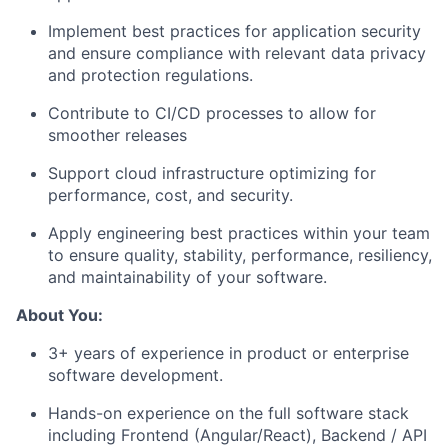
Implement best practices for application security
and ensure compliance with relevant data privacy
and protection regulations.
Contribute to CI/CD processes to allow for
smoother releases
Support cloud infrastructure optimizing for
performance, cost, and security.
Apply engineering best practices within your team
to ensure quality, stability, performance, resiliency,
and maintainability of your software.
About You:
3+ years of experience in product or enterprise
software development.
Hands-on experience on the full software stack
including Frontend (Angular/React), Backend / API