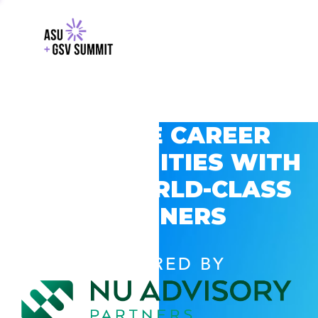
EXPLORE CAREER
OPPORTUNITIES WITH
GSV’S WORLD-CLASS
PARTNERS
POWERED BY