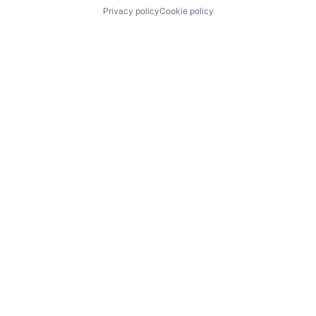
Privacy policy
Cookie policy