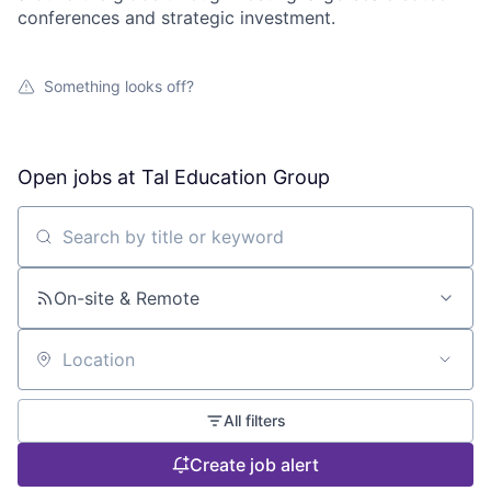
conferences and strategic investment.
Something looks off?
Open jobs at
Tal Education Group
Search by title or keyword
On-site & Remote
Location
All filters
Create job alert