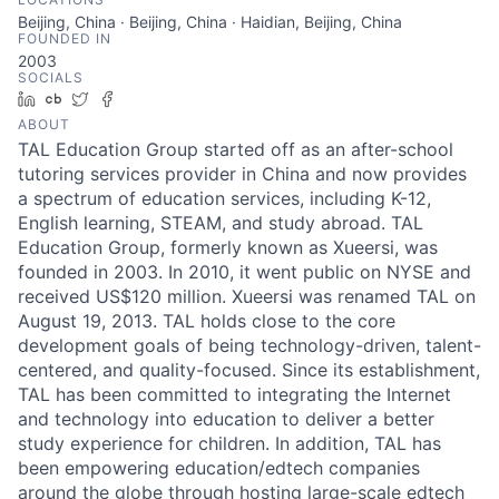
Beijing, China · Beijing, China · Haidian, Beijing, China
FOUNDED IN
2003
SOCIALS
LinkedIn
Crunchbase
Twitter
Facebook
ABOUT
TAL Education Group started off as an after-school
tutoring services provider in China and now provides
a spectrum of education services, including K-12,
English learning, STEAM, and study abroad. TAL
Education Group, formerly known as Xueersi, was
founded in 2003. In 2010, it went public on NYSE and
received US$120 million. Xueersi was renamed TAL on
August 19, 2013. TAL holds close to the core
development goals of being technology-driven, talent-
centered, and quality-focused. Since its establishment,
TAL has been committed to integrating the Internet
and technology into education to deliver a better
study experience for children. In addition, TAL has
been empowering education/edtech companies
around the globe through hosting large-scale edtech