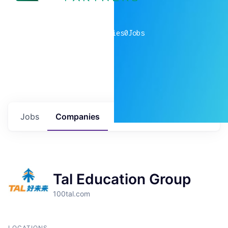
0
companies
0
Jobs
Jobs
Companies
Talent
My
alerts
Tal Education Group
100tal.com
LOCATIONS