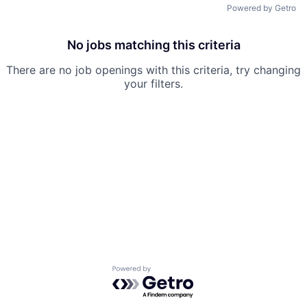
Powered by Getro
No jobs matching this criteria
There are no job openings with this criteria, try changing
your filters.
Powered by Getro.com