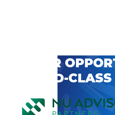
 CAREER OPPOR
’S WORLD-CLASS
D BY