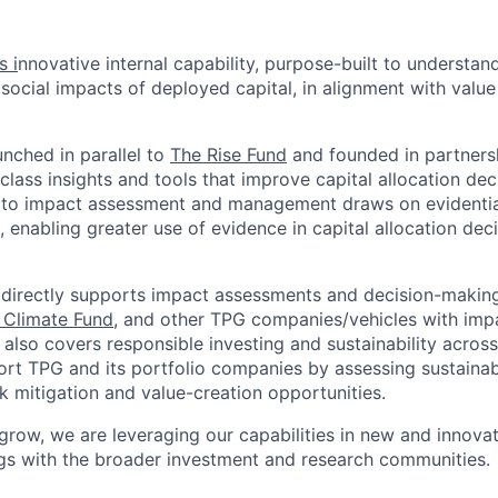
s i
nnovative internal capability, purpose-built to understa
social impacts of deployed capital, in alignment with value
unched in parallel to
The Rise Fund
and founded in partners
class insights and tools that improve capital allocation dec
 to impact assessment and management draws on evidenti
 enabling greater use of evidence in capital allocation de
 directly supports impact assessments and decision-making
 Climate Fund
, and other TPG companies/vehicles with impa
 also covers responsible investing and sustainability acros
ort TPG and its portfolio companies by assessing sustaina
k mitigation and value-creation opportunities.
grow, we are leveraging our capabilities in new and innova
ngs with the broader investment and research communities.