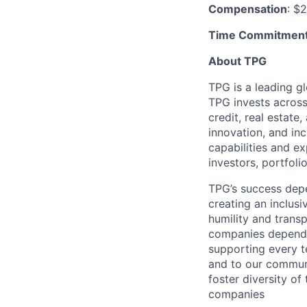
Compensation
: $
Time Commitmen
About TPG
TPG is a leading g
TPG invests across 
credit, real estate
innovation, and in
capabilities and ex
investors, portfo
TPG’s success depe
creating an inclusi
humility and transp
companies depend on
supporting every t
and to our communi
foster diversity of
companies