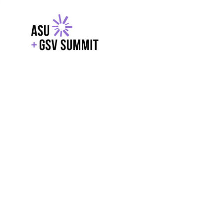
EXPLORE
WITH GSV
POWERE