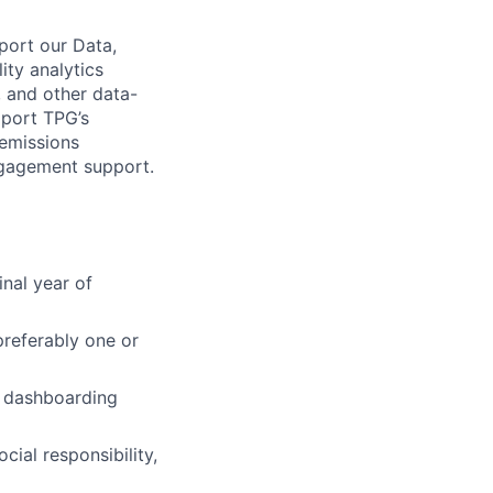
port our Data,
ity analytics
, and other data-
pport TPG’s
 emissions
ngagement support.
inal year of
 preferably one or
e dashboarding
cial responsibility,