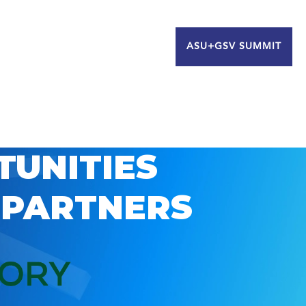
ASU+GSV SUMMIT
TUNITIES
 PARTNERS