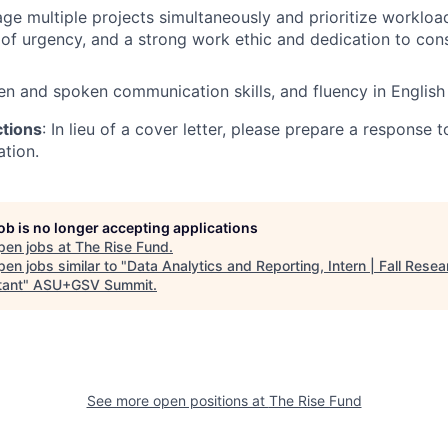
age multiple projects simultaneously and prioritize workload
e of urgency, and a strong work ethic and dedication to con
ten and spoken communication skills, and fluency in English
ctions
: In lieu of a cover letter, please prepare a response
ation.
job is no longer accepting applications
pen jobs at
The Rise Fund
.
en jobs similar to "
Data Analytics and Reporting, Intern | Fall Resea
tant
"
ASU+GSV Summit
.
See more open positions at
The Rise Fund