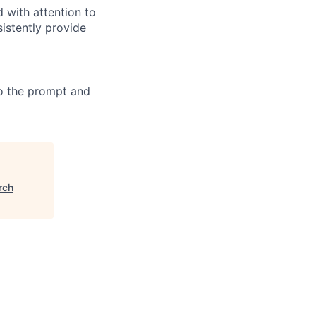
 with attention to
sistently provide
 to the prompt and
rch