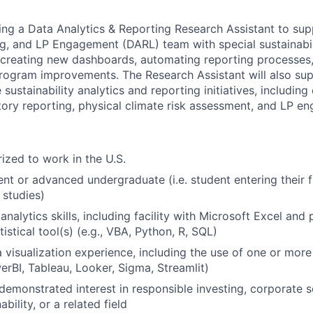
king a Data Analytics & Reporting Research Assistant to sup
ng, and LP Engagement (DARL) team with special sustainabil
g creating new dashboards, automating reporting processes
rogram improvements. The Research Assistant will also su
 sustainability analytics and reporting initiatives, including
tory reporting, physical climate risk assessment, and LP e
ized to work in the U.S.
nt or advanced undergraduate (i.e. student entering their f
studies)
analytics skills, including facility with Microsoft Excel and
istical tool(s) (e.g., VBA, Python, R, SQL)
visualization experience, including the use of one or mor
werBI, Tableau, Looker, Sigma, Streamlit)
demonstrated interest in responsible investing, corporate so
bility, or a related field