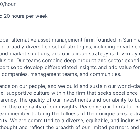
20/hour
t:
20
hours per week
lobal alternative asset management firm, founded in San Fr
a broadly diversified set of strategies, including private eq
, and market solutions, and our unique strategy is driven by 
clusion. Our teams combine deep product and sector exper
pertise to develop differentiated insights and add value fo
lio companies, management teams, and communities.
nds on our people, and we build and sustain our world-cl
ve, supportive culture within the firm that seeks excellenc
arency. The quality of our investments and our ability to bu
 the originality of our insights. Reaching our firm’s full 
eam member to bring the fullness of their unique perspecti
ty. We are committed to a diverse, equitable, and inclusiv
 thought and reflect the breadth of our limited partners and