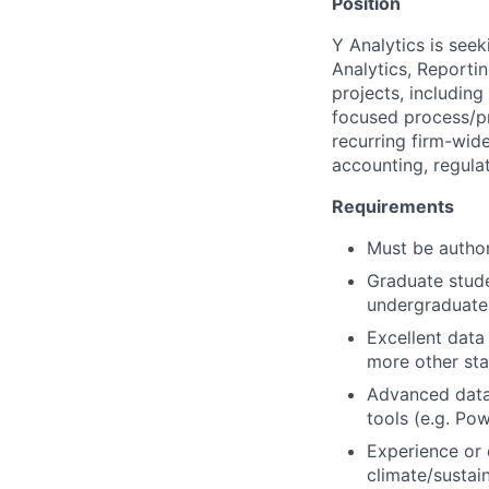
Position
Y Analytics is see
Analytics, Reporti
projects, includin
focused process/p
recurring firm-wide
accounting, regula
Requirements
Must be author
Graduate stude
undergraduate 
Excellent data 
more other stat
Advanced data 
tools (e.g. Po
Experience or 
climate/sustaina