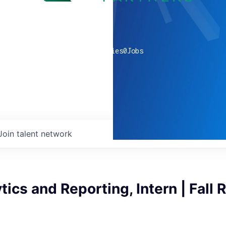
0
companies
0
Jobs
Join talent network
tics and Reporting, Intern | Fall