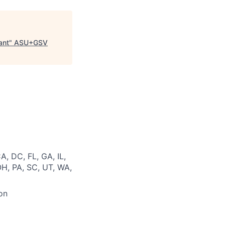
ant
"
ASU+GSV
A, DC, FL, GA, IL,
OH, PA, SC, UT, WA,
on