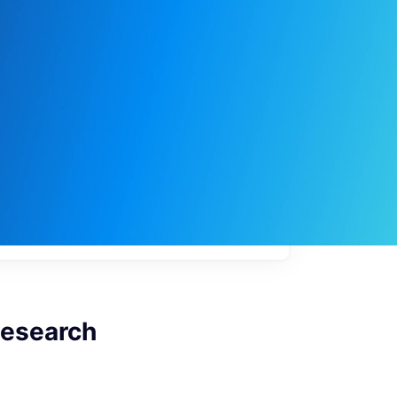
My
job
alerts
 Research