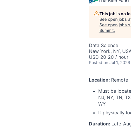
The Rise Fund
This job is no 
See open jobs a
See open jobs si
Summit
.
Data Science
New York, NY, USA
USD 20-20 / hour
Posted
on Jul 1, 2026
Location:
Remote
Must be located
NJ, NY, TN, TX
WY
If physically 
Duration:
Late-Au