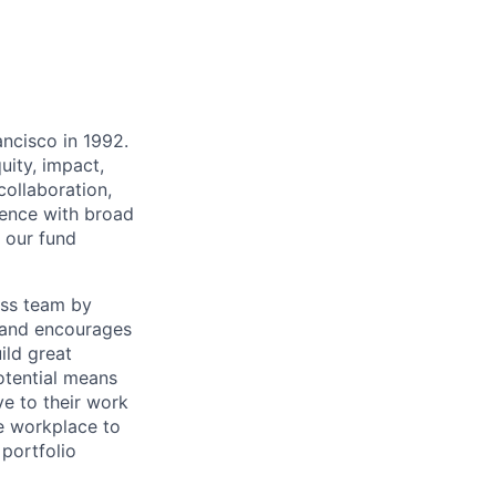
ancisco in 1992.
uity, impact,
collaboration,
ience with broad
r our fund
ass team by
e and encourages
ild great
potential means
ve to their work
e workplace to
 portfolio