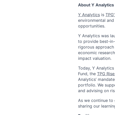
About Y Analytics
Y Analytics
is
TPG'
environmental and 
opportunities.
Y Analytics was la
to provide best-in-
rigorous approach
economic research,
impact valuation.
Today, Y Analytics
Fund, the
TPG Rise
Analytics’ mandate
portfolio. We supp
and advising on ris
As we continue to 
sharing our learni