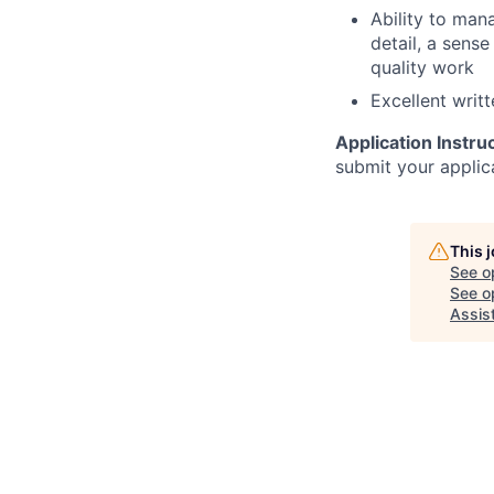
Ability to man
detail, a sens
quality work
Excellent writ
Application Instru
submit your applic
This 
See o
See op
Assis