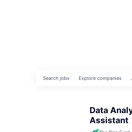
Search
jobs
Explore
companies
Data Analy
Assistant