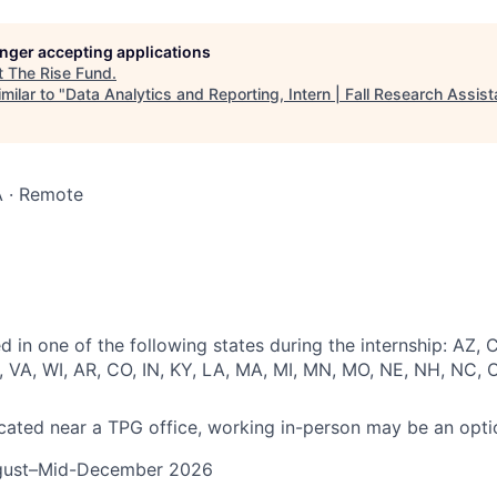
longer accepting applications
t
The Rise Fund
.
milar to "
Data Analytics and Reporting, Intern | Fall Research Assist
 · Remote
 in one of the following states during the internship: AZ, C
, VA, WI, AR, CO, IN, KY, LA, MA, MI, MN, MO, NE, NH, NC, 
located near a TPG office, working in-person may be an opti
gust–Mid-December 2026