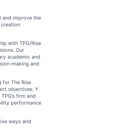
nd and improve the
 creation
hip with TPG/Rise
isions. Our
ary academic and
cision-making and
 for The Rise
ct objectives. Y
s TPG’s firm and
bility performance
tive ways and