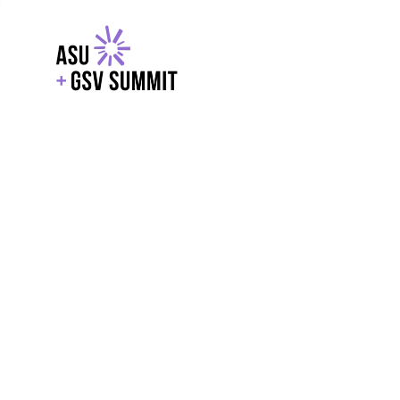
EXPLORE
WITH GSV
POWERE