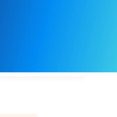
My
job
alerts