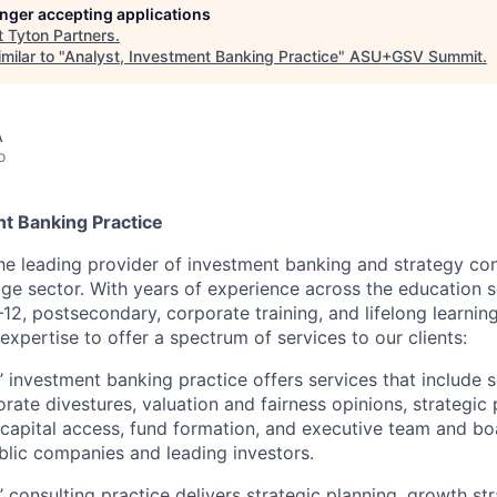
longer accepting applications
t
Tyton Partners
.
milar to "
Analyst, Investment Banking Practice
"
ASU+GSV Summit
.
A
o
nt Banking Practice
the leading provider of investment banking and strategy con
ge sector. With years of experience across the education se
12, postsecondary, corporate training, and lifelong learnin
expertise to offer a spectrum of services to our clients:
’ investment banking practice offers services that include s
orate divestures, valuation and fairness opinions, strategic
, capital access, fund formation, and executive team and b
blic companies and leading investors.
’ consulting practice delivers strategic planning, growth st