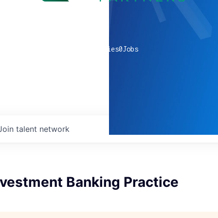
0
companies
0
Jobs
Join talent network
nvestment Banking Practice