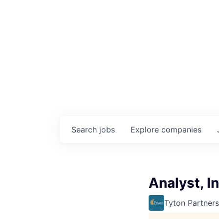
Search
jobs
Explore
companies
Analyst, I
Tyton Partners