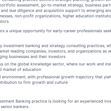
ortfolio assessment, go-to-market strategy, business part
 and due diligence and acquisition support to emerging an
nesses, non-profit organizations, higher education instituti
stors
ers a unique opportunity for early-career professionals se
 investment banking and strategy consulting practices, w
rket-leading companies, investors, and organizations as we
ging businesses and their investors
s on the global knowledge sector, where our work and ins
d market of education
l environment, with professional growth trajectory that yie
tribution to firm growth and culture
vestment Banking practice is looking for an experienced in
 senior bankers.