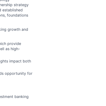
nership strategy
d established
ons, foundations
eking growth and
hich provide
ll as high-
ights impact both
lds opportunity for
vestment banking