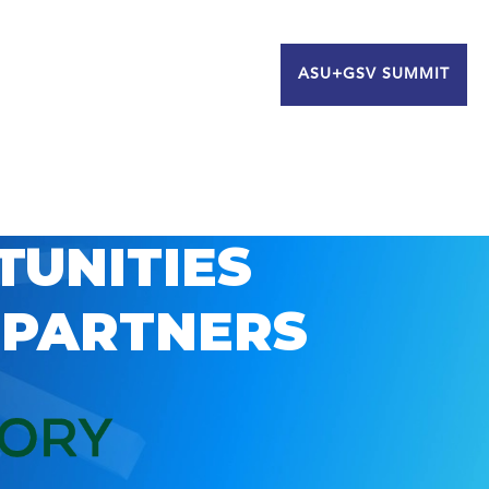
ASU+GSV SUMMIT
TUNITIES
 PARTNERS