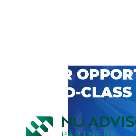
 CAREER OPPOR
’S WORLD-CLASS
D BY