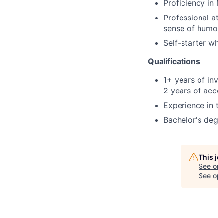
Proficiency in 
Professional at
sense of humo
Self-starter w
Qualifications
1+ years of in
2 years of acc
Experience in 
Bachelor's deg
This 
See o
See op