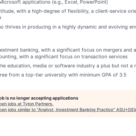
Microsoft applications (e.g., Excel, PowerPoint)
titude, with a high-degree of flexibility, a client-service or
r
ho thrives in producing in a highly dynamic and evolving e
vestment banking, with a significant focus on mergers and a
ounting, with a significant focus on transaction services
the education, media or software industry a plus but not a
ree from a top-tier university with minimum GPA of 3.5
job is no longer accepting applications
pen jobs at
Tyton Partners
.
en jobs similar to "
Analyst, Investment Banking Practice
"
ASU+GSV