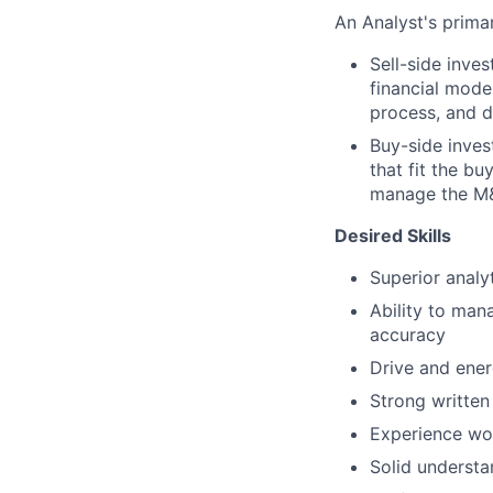
An Analyst's primar
Sell-side inve
financial mode
process, and d
Buy-side inves
that fit the bu
manage the M&A
Desired Skills
Superior analyt
Ability to man
accuracy
Drive and ener
Strong written
Experience wo
Solid understa