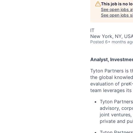
This job is no 
See open jobs a
See open jobs si
IT
New York, NY, US
Posted
6+ months ag
Analyst, Investme
Tyton Partners is 
the global knowled
evaluation of preK–
team leverages its 
Tyton Partners
advisory, corp
joint ventures
private and pu
Tyton Partners