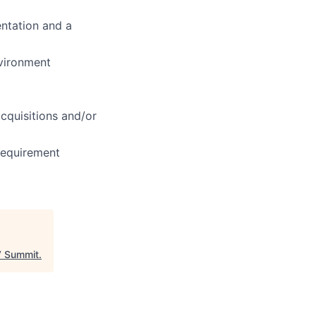
ientation and a
nvironment
cquisitions and/or
 requirement
 Summit
.