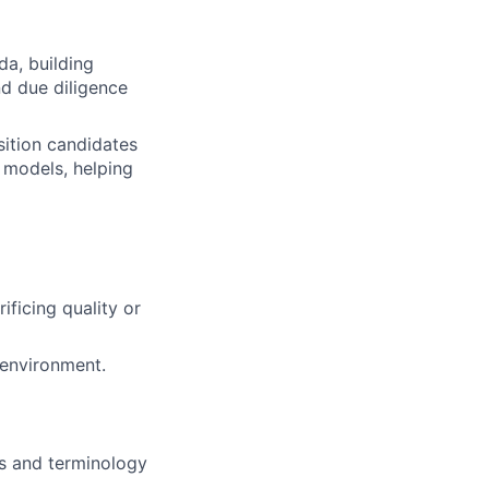
a, building
nd due diligence
sition candidates
l models, helping
ificing quality or
 environment.
ts and terminology