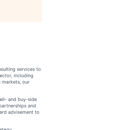
sulting services to
ctor, including
g markets, our
ell- and buy-side
 partnerships and
oard advisement to
rategy