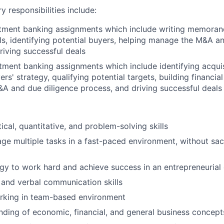
y responsibilities include:
stment banking assignments which include writing memorand
ls, identifying potential buyers, helping manage the M&A a
riving successful deals
tment banking assignments which include identifying acqui
yers' strategy, qualifying potential targets, building financia
 and due diligence process, and driving successful deals
ical, quantitative, and problem-solving skills
age multiple tasks in a fast-paced environment, without sacr
gy to work hard and achieve success in an entrepreneurial
 and verbal communication skills
rking in team-based environment
nding of economic, financial, and general business concep