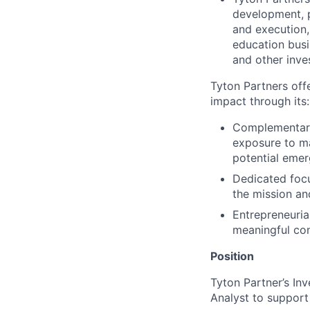
development, p
and execution,
education busi
and other inve
Tyton Partners off
impact through its:
Complementary
exposure to ma
potential emer
Dedicated focu
the mission an
Entrepreneuria
meaningful con
Position
Tyton Partner’s In
Analyst to support