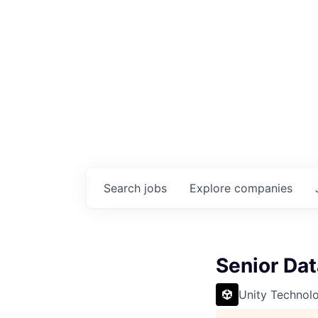
Search
jobs
Explore
companies
Senior Dat
Unity Technol