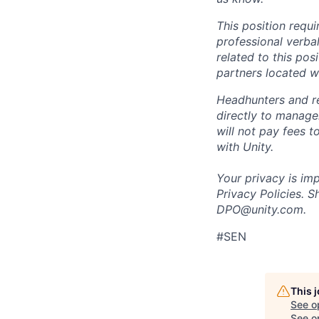
This position requ
professional verba
related to this po
partners located 
Headhunters and r
directly to manage
will not pay fees 
with Unity.
Your privacy is im
Privacy Policies. 
DPO@unity.com.
#SEN
This 
See o
See op