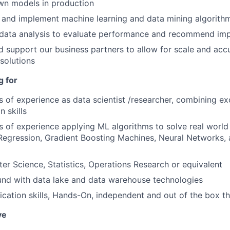
wn models in production
 and implement machine learning and data mining algorith
data analysis to evaluate performance and recommend im
d support our business partners to allow for scale and acc
solutions
g for
rs of experience as data scientist /researcher, combining e
 skills
rs of experience applying ML algorithms to solve real worl
c Regression, Gradient Boosting Machines, Neural Networks,
er Science, Statistics, Operations Research or equivalent
und with data lake and data warehouse technologies
ation skills, Hands-On, independent and out of the box th
ve