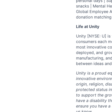
personal days | Su
snacks | Mental H
Global Employee A
donation matchin
Life at Unity
Unity [NYSE: U] is
consumers each mon
most innovative co
deployed, and grow
manufacturing, and
between ideas and r
Unity is a proud e
innovative environ
origin, religion, di
protected status i
to support the gro
have a disability 
ensure you have a 
us know.