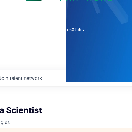
0
companies
0
Jobs
Join talent network
a Scientist
ogies