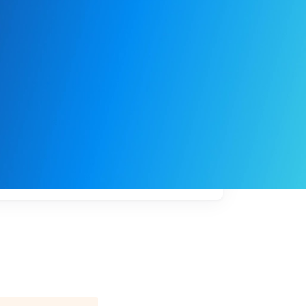
My
job
alerts