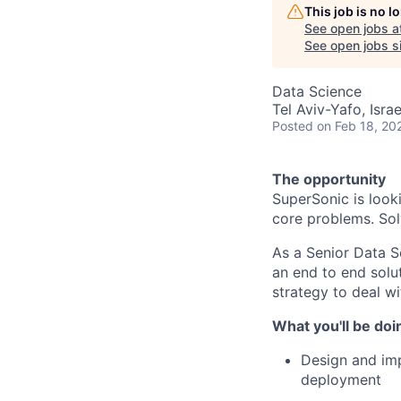
This job is no 
See open jobs a
See open jobs si
Data Science
Tel Aviv-Yafo, Israe
Posted
on Feb 18, 20
The opportunity
SuperSonic is look
core problems. Sol
As a Senior Data S
an end to end solu
strategy to deal w
What you'll be doi
Design and imp
deployment