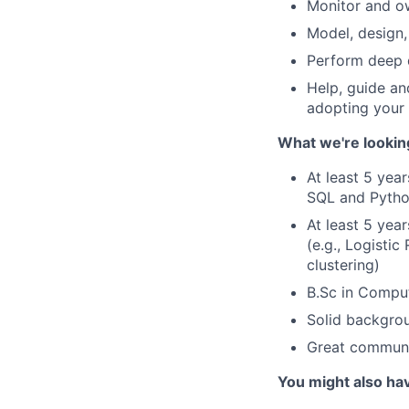
Monitor and o
Model, design,
Perform deep 
Help, guide an
adopting your 
What we're lookin
At least 5 yea
SQL and Python
At least 5 yea
(e.g., Logisti
clustering)
B.Sc in Comput
Solid backgro
Great communic
You might also ha