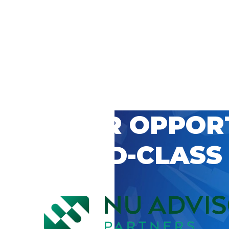
 CAREER OPPOR
’S WORLD-CLASS
D BY