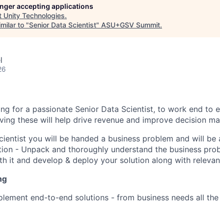
longer accepting applications
t
Unity Technologies
.
milar to "
Senior Data Scientist
"
ASU+GSV Summit
.
l
26
ing for a passionate Senior Data Scientist, to work end to
ving these will help drive revenue and improve decision ma
cientist you will be handed a business problem and will be
tion - Unpack and thoroughly understand the business prob
ith it and develop & deploy your solution along with relevan
ng
lement end-to-end solutions - from business needs all the 