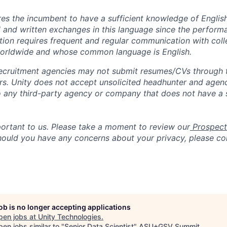
ires the incumbent to have a sufficient knowledge of Englis
l and written exchanges in this language since the perform
sition requires frequent and regular communication with col
worldwide and whose common language is English.
ecruitment agencies may not submit resumes/CVs through t
rs. Unity does not accept unsolicited headhunter and agen
to any third-party agency or company that does not have a
portant to us. Please take a moment to review our
Prospect
Should you have any concerns about your privacy, please co
job is no longer accepting applications
pen jobs at
Unity Technologies
.
en jobs similar to "
Senior Data Scientist
"
ASU+GSV Summit
.