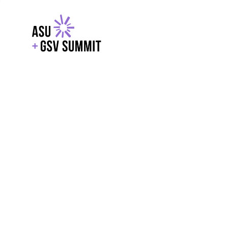
EXPLORE
WITH GSV
POWERE