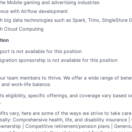
the Mobile gaming and advertising industries
ence with Airflow development
h big data technologies such as Spark, Trino, SingleStore 
th Cloud Computing
tion
ort is not available for this position
gration sponsorship is not available for this position
our team members to thrive. We offer a wide range of bene
 and work-life balance.
ts eligibility, specific offerings, and coverage vary based 
.
fits vary, here are some of the ways we strive to take care 
lly: Comprehensive health, life, and disability insurance
wnership | Competitive retirement/pension plans | Genero