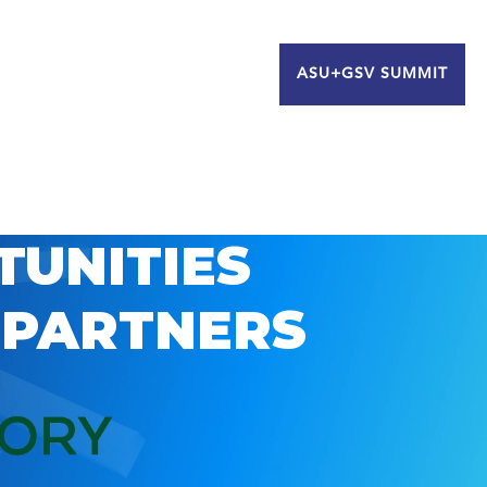
ASU+GSV SUMMIT
TUNITIES
 PARTNERS