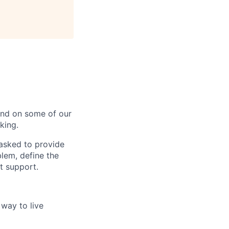
 end on some of our
king.
 asked to provide
lem, define the
t support.
way to live