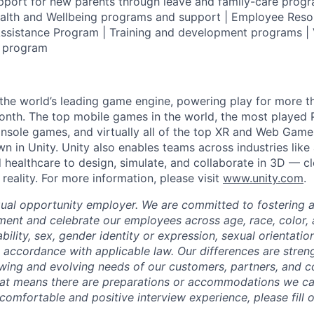
pport for new parents through leave and family-care progr
ealth and Wellbeing programs and support | Employee Reso
ssistance Program | Training and development programs | 
g program
 the world’s leading game engine, powering play for more th
th. The top mobile games in the world, the most played PC
nsole games, and virtually all of the top XR and Web Game
n in Unity. Unity also enables teams across industries like
 healthcare to design, simulate, and collaborate in 3D — c
eality. For more information, please visit
www.unity.com
.
qual opportunity employer. We are committed to fostering an
ment and celebrate our employees across age, race, color, a
sability, sex, gender identity or expression, sexual orientatio
n accordance with applicable law. Our differences are stren
wing and evolving needs of our customers, partners, and c
that means there are preparations or accommodations we c
comfortable and positive interview experience, please fill 