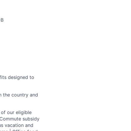
DB
fits designed to
on the country and
of our eligible
 | Commute subsidy
us vacation and