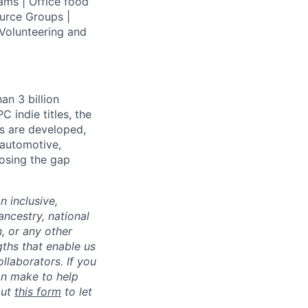
ams | Office food
urce Groups |
Volunteering and
an 3 billion
 indie titles, the
s are developed,
 automotive,
losing the gap
 inclusive,
ncestry, national
n, or any other
gths that enable us
ollaborators.
If you
an make to help
out
this form
to let