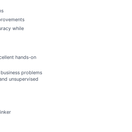
ms
provements
uracy while
xcellent hands-on
d business problems
 and unsupervised
inker