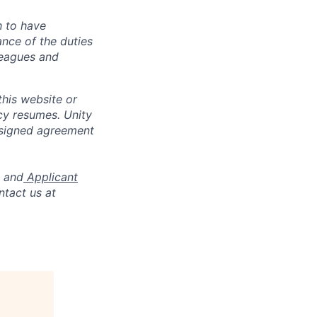
h to have
ance of the duties
leagues and
his website or
cy resumes. Unity
 signed agreement
and
Applicant
ntact us at