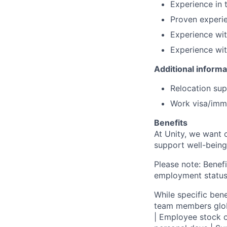
Experience in 
Proven experi
Experience wit
Experience wi
Additional informa
Relocation supp
Work visa/immi
Benefits
At Unity, we want 
support well-being
Please note: Benefi
employment status
While specific bene
team members globa
| Employee stock o