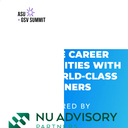
EXPLORE CAREER
OPPORTUNITIES WITH
GSV’S WORLD-CLASS
PARTNERS
POWERED BY