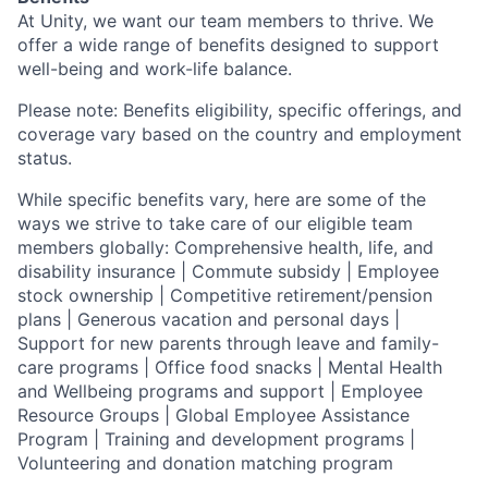
At Unity, we want our team members to thrive. We
offer a wide range of benefits designed to support
well-being and work-life balance.
Please note: Benefits eligibility, specific offerings, and
coverage vary based on the country and employment
status.
While specific benefits vary, here are some of the
ways we strive to take care of our eligible team
members globally: Comprehensive health, life, and
disability insurance | Commute subsidy | Employee
stock ownership | Competitive retirement/pension
plans | Generous vacation and personal days |
Support for new parents through leave and family-
care programs | Office food snacks | Mental Health
and Wellbeing programs and support | Employee
Resource Groups | Global Employee Assistance
Program | Training and development programs |
Volunteering and donation matching program