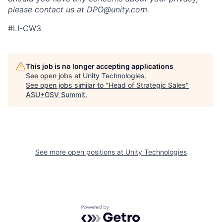
please contact us at DPO@unity.com.
#LI-CW3
This job is no longer accepting applications
See open jobs at
Unity Technologies
.
See open jobs similar to "
Head of Strategic Sales
"
ASU+GSV Summit
.
See more open positions at
Unity Technologies
Powered by Getro.com