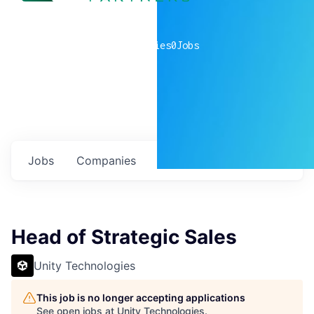
0
companies
0
Jobs
Jobs
Companies
Talent
My
alerts
Head of Strategic Sales
Unity Technologies
This job is no longer accepting applications
See open jobs at
Unity Technologies
.