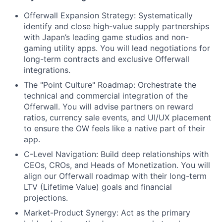
Offerwall Expansion Strategy: Systematically
identify and close high-value supply partnerships
with Japan’s leading game studios and non-
gaming utility apps. You will lead negotiations for
long-term contracts and exclusive Offerwall
integrations.
The "Point Culture" Roadmap: Orchestrate the
technical and commercial integration of the
Offerwall. You will advise partners on reward
ratios, currency sale events, and UI/UX placement
to ensure the OW feels like a native part of their
app.
C-Level Navigation: Build deep relationships with
CEOs, CROs, and Heads of Monetization. You will
align our Offerwall roadmap with their long-term
LTV (Lifetime Value) goals and financial
projections.
Market-Product Synergy: Act as the primary