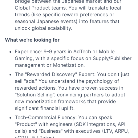
bridge between the Japanese market and our
Global Product teams. You will translate local
trends (like specific reward preferences or
seasonal Japanese events) into features that
unlock global scalability.
What we're looking for
Experience: 6–9 years in AdTech or Mobile
Gaming, with a specific focus on Supply/Publisher
management or Monetization.
The "Rewarded Discovery" Expert: You don't just
sell "ads." You understand the psychology of
rewarded actions. You have proven success in
"Solution Selling", convincing partners to adopt
new monetization frameworks that provide
significant financial uplift.
Tech-Commercial Fluency: You can speak
"Product" with engineers (SDK integrations, API
calls) and "Business" with executives (LTV, ARPU,
eCPM, Fill Rates).