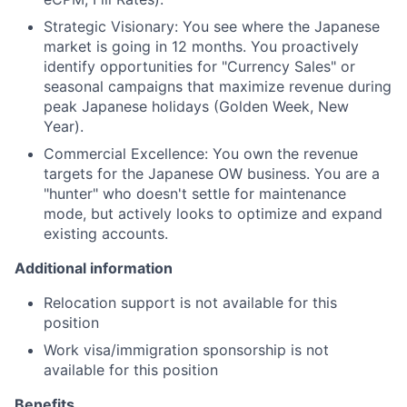
Strategic Visionary: You see where the Japanese
market is going in 12 months. You proactively
identify opportunities for "Currency Sales" or
seasonal campaigns that maximize revenue during
peak Japanese holidays (Golden Week, New
Year).
Commercial Excellence: You own the revenue
targets for the Japanese OW business. You are a
"hunter" who doesn't settle for maintenance
mode, but actively looks to optimize and expand
existing accounts.
Additional information
Relocation support is not available for this
position
Work visa/immigration sponsorship is not
available for this position
Benefits