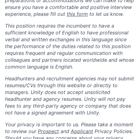
preparations or accommodations we can make to help
ensure you have a comfortable and positive interview
experience, please fill out
this form
to let us know.
This position requires the incumbent to have a
sufficient knowledge of English to have professional
verbal and written exchanges in this language since
the performance of the duties related to this position
requires frequent and regular communication with
colleagues and partners located worldwide and whose
common language is English.
Headhunters and recruitment agencies may not submit
resumes/CVs through this website or directly to
managers. Unity does not accept unsolicited
headhunter and agency resumes. Unity will not pay
fees to any third-party agency or company that does
not have a signed agreement with Unity.
Your privacy is important to us. Please take a moment
to review our
Prospect
and
Applicant
Privacy Policies.
Should you have any concerns about your privacy,