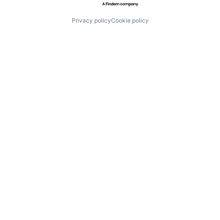
Privacy policy
Cookie policy