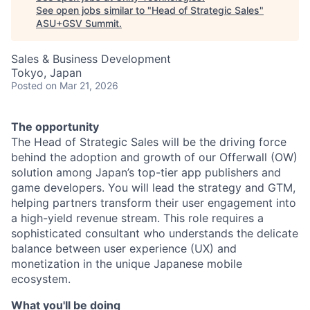
See open jobs similar to "
Head of Strategic Sales
"
ASU+GSV Summit
.
Sales & Business Development
Tokyo, Japan
Posted
on Mar 21, 2026
The opportunity
The Head of Strategic Sales will be the driving force
behind the adoption and growth of our Offerwall (OW)
solution among Japan’s top-tier app publishers and
game developers. You will lead the strategy and GTM,
helping partners transform their user engagement into
a high-yield revenue stream. This role requires a
sophisticated consultant who understands the delicate
balance between user experience (UX) and
monetization in the unique Japanese mobile
ecosystem.
What you'll be doing