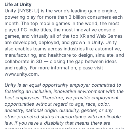
Life at Unity
Unity [NYSE: U] is the world’s leading game engine,
powering play for more than 3 billion consumers each
month. The top mobile games in the world, the most
played PC indie titles, the most innovative console
games, and virtually all of the top XR and Web Games
are developed, deployed, and grown in Unity. Unity
also enables teams across industries like automotive,
manufacturing, and healthcare to design, simulate, and
collaborate in 3D — closing the gap between ideas
and reality. For more information, please visit
www.unity.com.
Unity is an equal opportunity employer committed to
fostering an inclusive, innovative environment with the
best employees. Therefore, we provide employment
opportunities without regard to age, race, color,
ancestry, national origin, disability, gender, or any
other protected status in accordance with applicable
law. If you have a disability that means there are