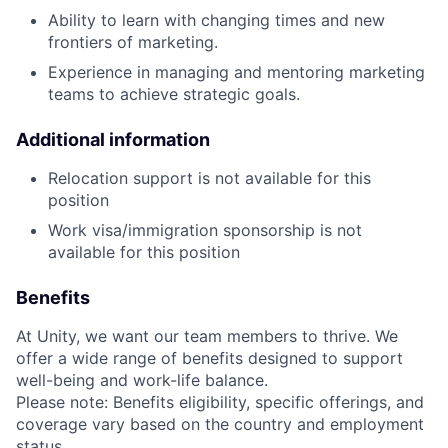
Ability to learn with changing times and new
frontiers of marketing.
Experience in managing and mentoring marketing
teams to achieve strategic goals.
Additional information
Relocation support is not available for this
position
Work visa/immigration sponsorship is not
available for this position
Benefits
At Unity, we want our team members to thrive. We
offer a wide range of benefits designed to support
well-being and work-life balance.
Please note: Benefits eligibility, specific offerings, and
coverage vary based on the country and employment
status.