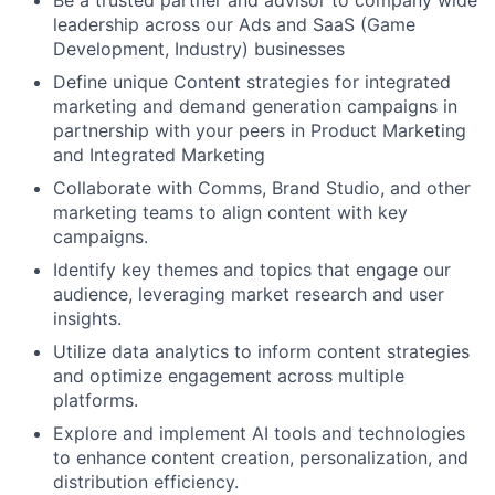
leadership across our Ads and SaaS (Game
Development, Industry) businesses
Define unique Content strategies for integrated
marketing and demand generation campaigns in
partnership with your peers in Product Marketing
and Integrated Marketing
Collaborate with Comms, Brand Studio, and other
marketing teams to align content with key
campaigns.
Identify key themes and topics that engage our
audience, leveraging market research and user
insights.
Utilize data analytics to inform content strategies
and optimize engagement across multiple
platforms.
Explore and implement AI tools and technologies
to enhance content creation, personalization, and
distribution efficiency.