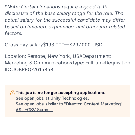
*Note: Certain locations require a good faith
disclosure of the base salary range for the role. The
actual salary for the successful candidate may differ
based on location, experience, and other job-related
factors.
Gross pay salary$198,000—$297,000 USD
Location: Remote, New York, USA
Department:
Marketing & Communications
Type: Full-time
Requisition
ID: JOBREQ-2615858
This job is no longer accepting applications
See open jobs at
Unity Technologies
.
See open jobs similar to "
Director, Content Marketing
"
ASU+GSV Summit
.