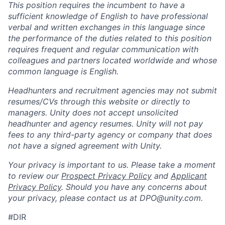
This position requires the incumbent to have a
sufficient knowledge of English to have professional
verbal and written exchanges in this language since
the performance of the duties related to this position
requires frequent and regular communication with
colleagues and partners located worldwide and whose
common language is English.
Headhunters and recruitment agencies may not submit
resumes/CVs through this website or directly to
managers. Unity does not accept unsolicited
headhunter and agency resumes. Unity will not pay
fees to any third-party agency or company that does
not have a signed agreement with Unity.
Your privacy is important to us. Please take a moment
to review our
Prospect Privacy Policy
and
Applicant
Privacy Policy
. Should you have any concerns about
your privacy, please contact us at DPO@unity.com.
#DIR