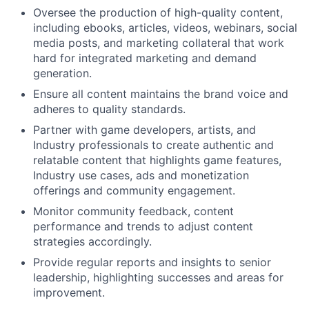
Oversee the production of high-quality content,
including ebooks, articles, videos, webinars, social
media posts, and marketing collateral that work
hard for integrated marketing and demand
generation.
Ensure all content maintains the brand voice and
adheres to quality standards.
Partner with game developers, artists, and
Industry professionals to create authentic and
relatable content that highlights game features,
Industry use cases, ads and monetization
offerings and community engagement.
Monitor community feedback, content
performance and trends to adjust content
strategies accordingly.
Provide regular reports and insights to senior
leadership, highlighting successes and areas for
improvement.