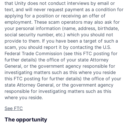
that Unity does not conduct interviews by email or
text, and will never request payment as a condition for
applying for a position or receiving an offer of
employment. These scam operators may also ask for
your personal information (name, address, birthdate,
social security number, etc.) which you should not
provide to them. If you have been a target of such a
scam, you should report it by contacting the U.S.
Federal Trade Commission (see this FTC posting for
further details) the office of your state Attorney
General, or the government agency responsible for
investigating matters such as this where you reside
this FTC posting for further details) the office of your
state Attorney General, or the government agency
responsible for investigating matters such as this
where you reside.
See FTC
The opportunity