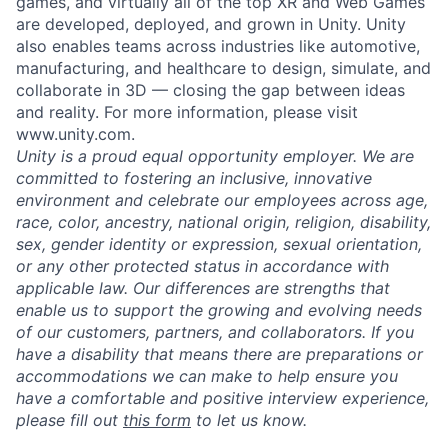
games, and virtually all of the top XR and Web Games
are developed, deployed, and grown in Unity. Unity
also enables teams across industries like automotive,
manufacturing, and healthcare to design, simulate, and
collaborate in 3D — closing the gap between ideas
and reality. For more information, please visit
www.unity.com.
Unity is a proud equal opportunity employer. We are
committed to fostering an inclusive, innovative
environment and celebrate our employees across age,
race, color, ancestry, national origin, religion, disability,
sex, gender identity or expression, sexual orientation,
or any other protected status in accordance with
applicable law. Our differences are strengths that
enable us to support the growing and evolving needs
of our customers, partners, and collaborators. If you
have a disability that means there are preparations or
accommodations we can make to help ensure you
have a comfortable and positive interview experience,
please fill out
this form
to let us know.