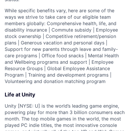
While specific benefits vary, here are some of the
ways we strive to take care of our eligible team
members globally: Comprehensive health, life, and
disability insurance | Commute subsidy | Employee
stock ownership | Competitive retirement/pension
plans | Generous vacation and personal days |
Support for new parents through leave and family-
care programs | Office food snacks | Mental Health
and Wellbeing programs and support | Employee
Resource Groups | Global Employee Assistance
Program | Training and development programs |
Volunteering and donation matching program
Life at Unity
Unity [NYSE: U] is the world’s leading game engine,
powering play for more than 3 billion consumers each
month. The top mobile games in the world, the most
played PC indie titles, the most innovative console