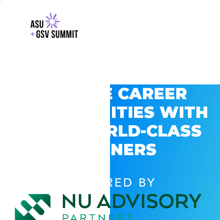
EXPLORE CAREER
OPPORTUNITIES WITH
GSV’S WORLD-CLASS
PARTNERS
POWERED BY