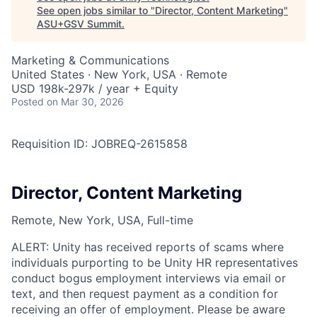
See open jobs similar to "
Director, Content Marketing
"
ASU+GSV Summit
.
Marketing & Communications
United States · New York, USA · Remote
USD 198k-297k / year + Equity
Posted
on Mar 30, 2026
Requisition ID: JOBREQ-2615858
Director, Content Marketing
Remote, New York, USA, Full-time
ALERT: Unity has received reports of scams where
individuals purporting to be Unity HR representatives
conduct bogus employment interviews via email or
text, and then request payment as a condition for
receiving an offer of employment. Please be aware