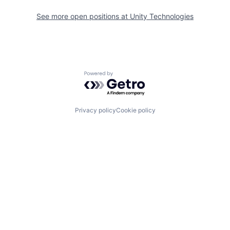
See more open positions at
Unity Technologies
Powered by Getro.com
Privacy policy
Cookie policy