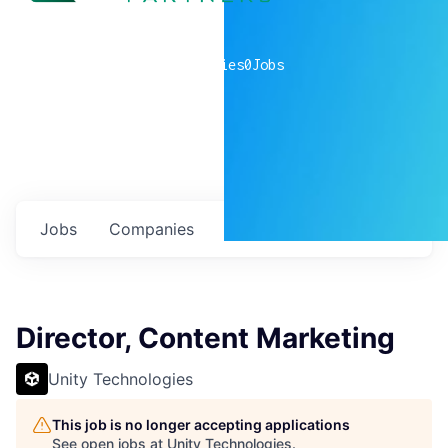
0
companies
0
Jobs
Jobs
Companies
Talent
My
alerts
Director, Content Marketing
Unity Technologies
This job is no longer accepting applications
See open jobs at
Unity Technologies
.