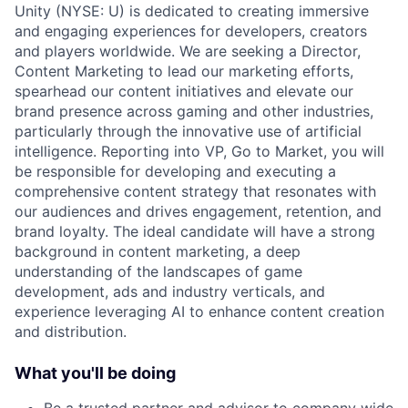
Unity (NYSE: U) is dedicated to creating immersive
and engaging experiences for developers, creators
and players worldwide. We are seeking a Director,
Content Marketing to lead our marketing efforts,
spearhead our content initiatives and elevate our
brand presence across gaming and other industries,
particularly through the innovative use of artificial
intelligence. Reporting into VP, Go to Market, you will
be responsible for developing and executing a
comprehensive content strategy that resonates with
our audiences and drives engagement, retention, and
brand loyalty. The ideal candidate will have a strong
background in content marketing, a deep
understanding of the landscapes of game
development, ads and industry verticals, and
experience leveraging AI to enhance content creation
and distribution.
What you'll be doing
Be a trusted partner and advisor to company wide