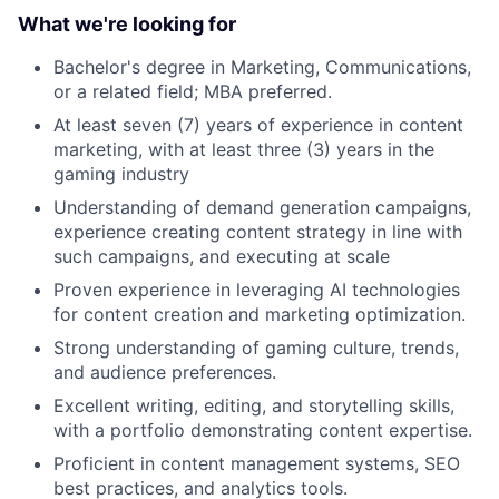
What we're looking for
Bachelor's degree in Marketing, Communications,
or a related field; MBA preferred.
At least seven (7) years of experience in content
marketing, with at least three (3) years in the
gaming industry
Understanding of demand generation campaigns,
experience creating content strategy in line with
such campaigns, and executing at scale
Proven experience in leveraging AI technologies
for content creation and marketing optimization.
Strong understanding of gaming culture, trends,
and audience preferences.
Excellent writing, editing, and storytelling skills,
with a portfolio demonstrating content expertise.
Proficient in content management systems, SEO
best practices, and analytics tools.