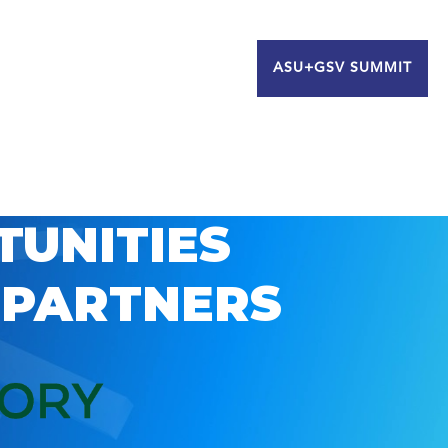
ASU+GSV SUMMIT
TUNITIES
 PARTNERS