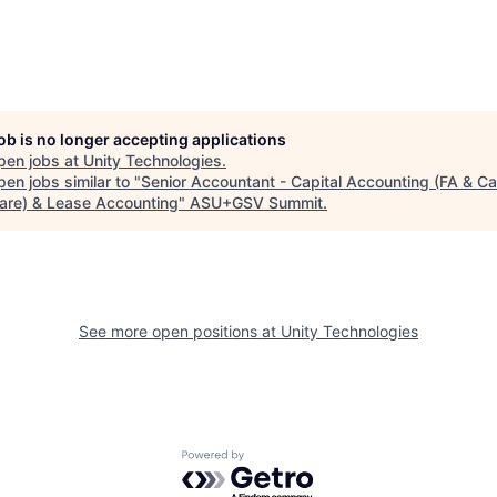
job is no longer accepting applications
pen jobs at
Unity Technologies
.
en jobs similar to "
Senior Accountant - Capital Accounting (FA & Ca
are) & Lease Accounting
"
ASU+GSV Summit
.
See more open positions at
Unity Technologies
Powered by Getro.com