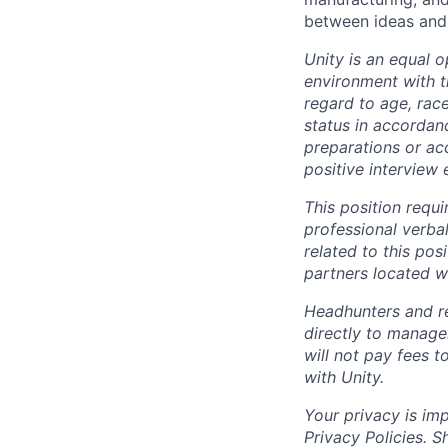
between ideas and 
Unity is an equal 
environment with 
regard to age, race
status in accordanc
preparations or a
positive interview 
This position requ
professional verba
related to this po
partners located 
Headhunters and r
directly to manage
will not pay fees 
with Unity.
Your privacy is im
Privacy Policies. 