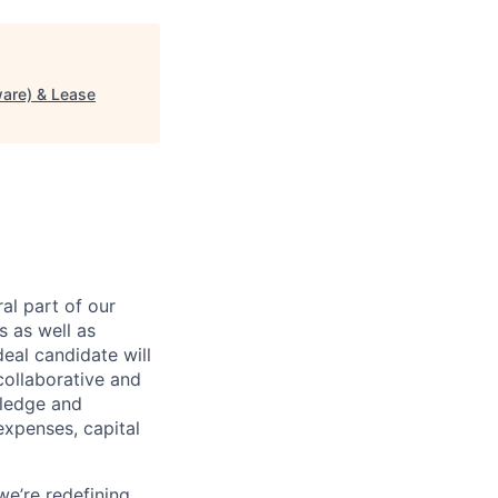
ware) & Lease
al part of our
s as well as
eal candidate will
 collaborative and
wledge and
expenses, capital
we’re redefining