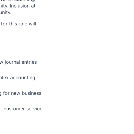
ty. Inclusion at
nity.
or this role will
w journal entries
mplex accounting
g for new business
nt customer service