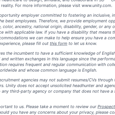
reality. For more information, please visit www.unity.com.
opportunity employer committed to fostering an inclusive, i
the best employees. Therefore, we provide employment opp
, color, ancestry, national origin, disability, gender, or any
e with applicable law. If you have a disability that means t
ccommodations we can make to help ensure you have a co
experience, please fill out
this form
to let us know.
ires the incumbent to have a sufficient knowledge of Englis
l and written exchanges in this language since the perform
sition requires frequent and regular communication with col
worldwide and whose common language is English.
ecruitment agencies may not submit resumes/CVs through t
rs. Unity does not accept unsolicited headhunter and agen
to any third-party agency or company that does not have a
portant to us. Please take a moment to review our
Prospect
Should you have any concerns about your privacy, please co