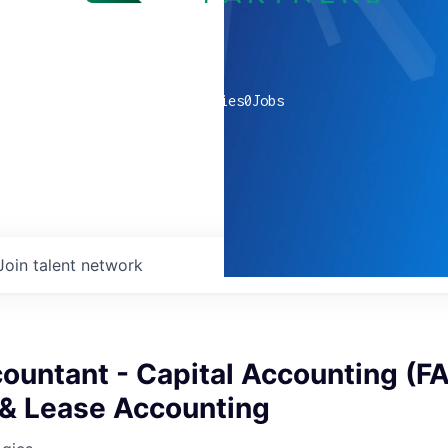
0
companies
0
Jobs
Join talent network
ountant - Capital Accounting (FA
 & Lease Accounting