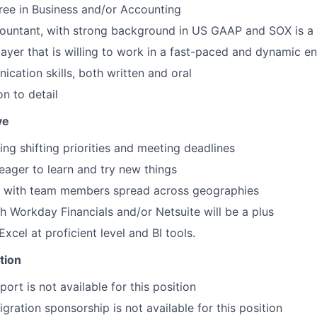
ree in Business and/or Accounting
ountant, with strong background in US GAAP and SOX is a 
ayer that is willing to work in a fast-paced and dynamic e
cation skills, both written and oral
n to detail
ve
ing shifting priorities and meeting deadlines
eager to learn and try new things
rk with team members spread across geographies
h Workday Financials and/or Netsuite will be a plus
cel at proficient level and BI tools.
tion
ort is not available for this position
gration sponsorship is not available for this position