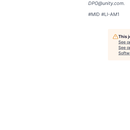
DPO@unity.com.
#MID #LI-AM1
This 
See o
See op
Softw