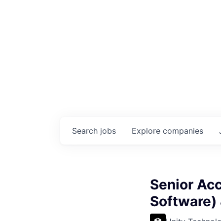
Search
jobs
Explore
companies
Senior Acc
Software)