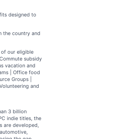
fits designed to
on the country and
of our eligible
 | Commute subsidy
us vacation and
ams | Office food
urce Groups |
Volunteering and
an 3 billion
 indie titles, the
s are developed,
 automotive,
losing the gap