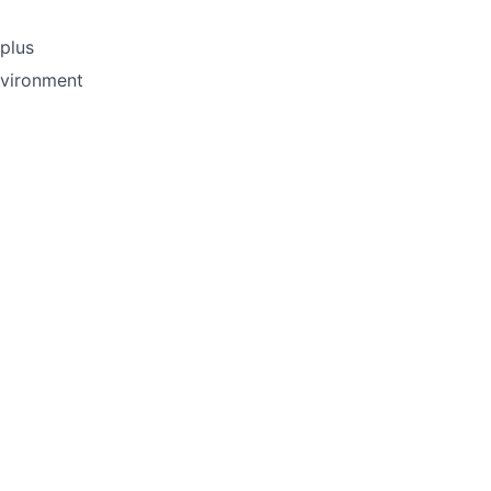
plus
nvironment