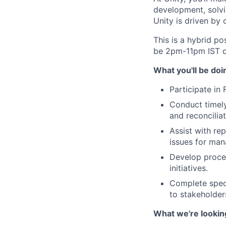
development, solvi
Unity is driven by
This is a hybrid po
be 2pm-11pm IST d
What you'll be doi
Participate in
Conduct timely
and reconciliat
Assist with re
issues for ma
Develop proce
initiatives.
Complete speci
to stakeholder
What we're lookin