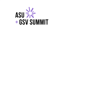
EXPLORE
WITH GSV
POWERE