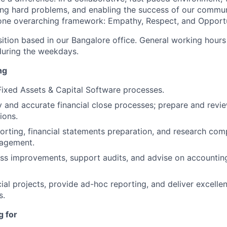
ng hard problems, and enabling the success of our communi
 one overarching framework: Empathy, Respect, and Opportu
sition based in our Bangalore office. General working hours f
uring the weekdays.
ng
 Fixed Assets & Capital Software processes.
 and accurate financial close processes; prepare and revie
ions.
porting, financial statements preparation, and research co
nagement.
ss improvements, support audits, and advise on accountin
al projects, provide ad-hoc reporting, and deliver excelle
s.
g for