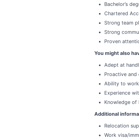
Bachelor’s deg
Chartered Acc
Strong team pl
Strong communi
Proven attentio
You might also ha
Adept at handl
Proactive and 
Ability to wo
Experience wit
Knowledge of Ex
Additional informa
Relocation supp
Work visa/immi