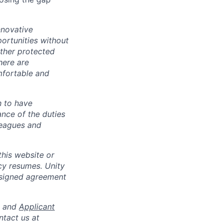
nnovative
ortunities without
 other protected
here are
mfortable and
h to have
ance of the duties
leagues and
his website or
cy resumes. Unity
 signed agreement
and
Applicant
ntact us at