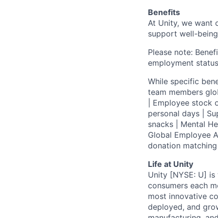
Benefits
At Unity, we want 
support well-being
Please note: Benefi
employment status
While specific bene
team members globa
| Employee stock o
personal days | Su
snacks | Mental H
Global Employee A
donation matchin
Life at Unity
Unity [NYSE: U] is
consumers each mon
most innovative co
deployed, and grow
manufacturing, and