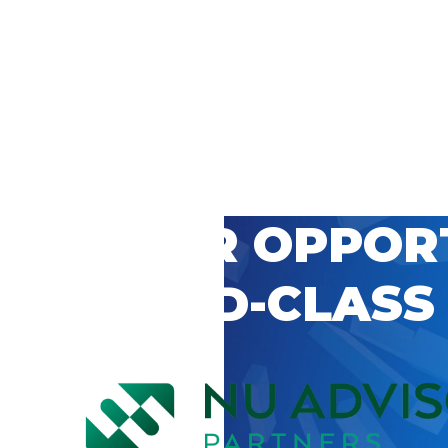
 CAREER OPPOR
’S WORLD-CLASS
D BY