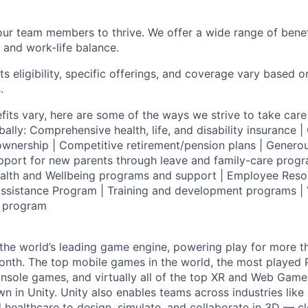
our team members to thrive. We offer a wide range of bene
 and work-life balance.
ts eligibility, specific offerings, and coverage vary based 
.
fits vary, here are some of the ways we strive to take care 
lly: Comprehensive health, life, and disability insurance
wnership | Competitive retirement/pension plans | Genero
pport for new parents through leave and family-care progr
ealth and Wellbeing programs and support | Employee Reso
ssistance Program | Training and development programs | 
g program
 the world’s leading game engine, powering play for more th
th. The top mobile games in the world, the most played PC
nsole games, and virtually all of the top XR and Web Game
n in Unity. Unity also enables teams across industries like
 healthcare to design, simulate, and collaborate in 3D — c