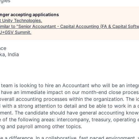
ogies
longer accepting applications
t
Unity Technologies
.
milar to "
Senior Accountant - Capital Accounting (FA & Capital Soft
U+GSV Summit
.
nce
ka, India
6
team is looking to hire an Accountant who will be an integr
ll have an immediate impact on our month-end close proces
overall accounting processes within the organization. The id
l with a strong attention to detail and be able to work in a
nment. The candidate should have general accounting kno
 of the following areas: intercompany, treasury, operating 
ing and payroll among other topics.
ke a difference. In a collaborative, fast paced environment, 