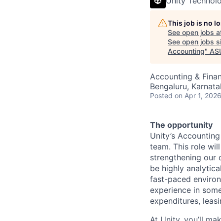
Unity Technol
This job is no 
See open jobs a
See open jobs si
Accounting
"
AS
Accounting & Fina
Bengaluru, Karnata
Posted
on Apr 1, 202
The opportunity
Unity’s Accounting 
team. This role wi
strengthening our 
be highly analytica
fast-paced enviro
experience in some
expenditures, leas
At Unity, you’ll ma