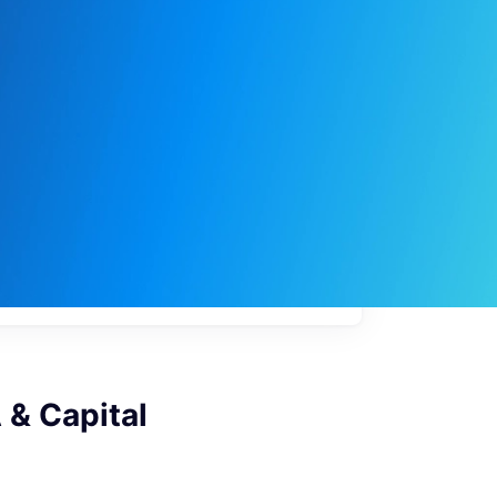
My
job
alerts
 & Capital