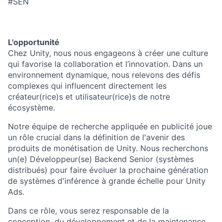
#SEN
L'opportunité
Chez Unity, nous nous engageons à créer une culture
qui favorise la collaboration et l’innovation. Dans un
environnement dynamique, nous relevons des défis
complexes qui influencent directement les
créateur(rice)s et utilisateur(rice)s de notre
écosystème.
Notre équipe de recherche appliquée en publicité joue
un rôle crucial dans la définition de l'avenir des
produits de monétisation de Unity. Nous recherchons
un(e) Développeur(se) Backend Senior (systèmes
distribués) pour faire évoluer la prochaine génération
de systèmes d'inférence à grande échelle pour Unity
Ads.
Dans ce rôle, vous serez responsable de la
conception, du développement et de la maintenance