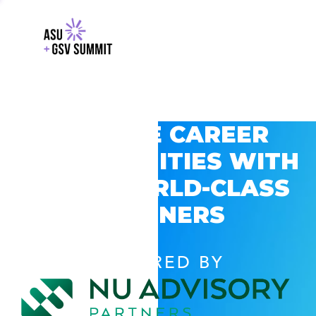
EXPLORE CAREER
OPPORTUNITIES WITH
GSV’S WORLD-CLASS
PARTNERS
POWERED BY