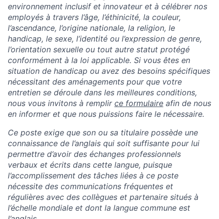
environnement inclusif et innovateur et à célébrer nos
employés à travers l’âge, l’éthinicité, la couleur,
l’ascendance, l’origine nationale, la religion, le
handicap, le sexe, l’identité ou l’expression de genre,
l’orientation sexuelle ou tout autre statut protégé
conformément à la loi applicable.
Si vous êtes en
situation de handicap ou avez des besoins spécifiques
nécessitant des aménagements pour que votre
entretien se déroule dans les meilleures conditions,
nous vous invitons à remplir
ce formulaire
afin de nous
en informer et que nous puissions faire le nécessaire.
Ce poste exige que son ou sa titulaire possède une
connaissance de l’anglais qui soit suffisante pour lui
permettre d’avoir des échanges professionnels
verbaux et écrits dans cette langue, puisque
l’accomplissement des tâches liées à ce poste
nécessite des communications fréquentes et
régulières avec des collègues et partenaire situés à
l’échelle mondiale et dont la langue commune est
l’anglais.