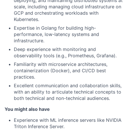
deploying, and maintaining distributed systems at
scale, including managing cloud infrastructure on
GCP and orchestrating workloads with
Kubernetes.
Expertise in Golang for building high-
performance, low-latency systems and
infrastructure.
Deep experience with monitoring and
observability tools (e.g., Prometheus, Grafana).
Familiarity with microservice architectures,
containerization (Docker), and CI/CD best
practices.
Excellent communication and collaboration skills,
with an ability to articulate technical concepts to
both technical and non-technical audiences.
You might also have
Experience with ML inference servers like NVIDIA
Triton Inference Server.