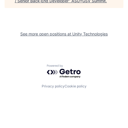
/ Senior Back-End Developer
"
ASU+GSV Summit
.
See more open positions at
Unity Technologies
Powered by Getro.com
Privacy policy
Cookie policy