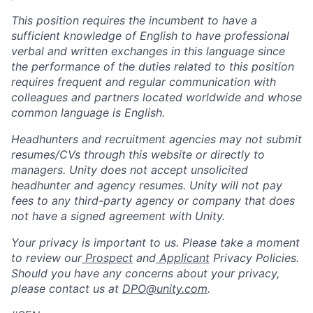
This position requires the incumbent to have a
sufficient knowledge of English to have professional
verbal and written exchanges in this language since
the performance of the duties related to this position
requires frequent and regular communication with
colleagues and partners located worldwide and whose
common language is English.
Headhunters and recruitment agencies may not submit
resumes/CVs through this website or directly to
managers. Unity does not accept unsolicited
headhunter and agency resumes. Unity will not pay
fees to any third-party agency or company that does
not have a signed agreement with Unity.
Your privacy is important to us. Please take a moment
to review our
Prospect
and
Applicant
Privacy Policies.
Should you have any concerns about your privacy,
please contact us at
DPO@unity.com
.