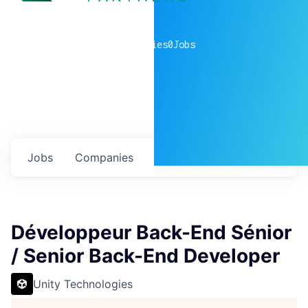
0
companies
0
Jobs
Jobs
Companies
Talent
My
alerts
Développeur Back-End Sénior
/ Senior Back-End Developer
Unity Technologies