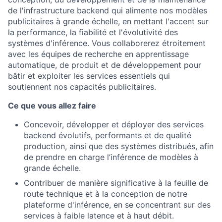
de l'infrastructure backend qui alimente nos modèles
publicitaires à grande échelle, en mettant l'accent sur
la performance, la fiabilité et l'évolutivité des
systèmes d'inférence. Vous collaborerez étroitement
avec les équipes de recherche en apprentissage
automatique, de produit et de développement pour
bâtir et exploiter les services essentiels qui
soutiennent nos capacités publicitaires.
Ce que vous allez faire
Concevoir, développer et déployer des services
backend évolutifs, performants et de qualité
production, ainsi que des systèmes distribués, afin
de prendre en charge l’inférence de modèles à
grande échelle.
Contribuer de manière significative à la feuille de
route technique et à la conception de notre
plateforme d'inférence, en se concentrant sur des
services à faible latence et à haut débit.