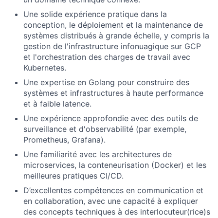
Une solide expérience pratique dans la
conception, le déploiement et la maintenance de
systèmes distribués à grande échelle, y compris la
gestion de l'infrastructure infonuagique sur GCP
et l'orchestration des charges de travail avec
Kubernetes.
Une expertise en Golang pour construire des
systèmes et infrastructures à haute performance
et à faible latence.
Une expérience approfondie avec des outils de
surveillance et d'observabilité (par exemple,
Prometheus, Grafana).
Une familiarité avec les architectures de
microservices, la conteneurisation (Docker) et les
meilleures pratiques CI/CD.
D’excellentes compétences en communication et
en collaboration, avec une capacité à expliquer
des concepts techniques à des interlocuteur(rice)s