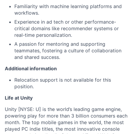
Familiarity with machine learning platforms and
workflows.
Experience in ad tech or other performance-
critical domains like recommender systems or
real-time personalization.
A passion for mentoring and supporting
teammates, fostering a culture of collaboration
and shared success.
Additional information
Relocation support is not available for this
position.
Life at Unity
Unity [NYSE: U] is the world’s leading game engine,
powering play for more than 3 billion consumers each
month. The top mobile games in the world, the most
played PC indie titles, the most innovative console