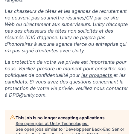
Les chasseurs de têtes et les agences de recrutement
ne peuvent pas soumettre résumes/CV par ce site
Web ou directement aux superviseurs. Unity n’accepte
pas des chasseurs de têtes non sollicités et des
résumés (CV) d’agence. Unity ne payera pas
d’honoraires à aucune agence tierce ou entreprise qui
n’a pas signé d’ententes avec Unity.
La protection de votre vie privée est importante pour
nous. Veuillez prendre un moment pour consulter nos
politiques de confidentialité pour
les prospects
et les
candidats
. Si vous avez des questions concernant la
protection de votre vie privée, veuillez nous contacter
à DPO@unity.com.
This job is no longer accepting applications
See open jobs at
Unity Technologies
.
See open jobs similar to "
Développeur Back-End Sénior