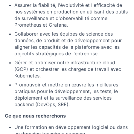
Assurer la fiabilité, l'évolutivité et l'efficacité de
nos systèmes en production en utilisant des outils
de surveillance et d'observabilité comme
Prometheus et Grafana.
Collaborer avec les équipes de science des
données, de produit et de développement pour
aligner les capacités de la plateforme avec les
objectifs stratégiques de l'entreprise.
Gérer et optimiser notre infrastructure cloud
(GCP) et orchestrer les charges de travail avec
Kubernetes.
Promouvoir et mettre en œuvre les meilleures
pratiques pour le développement, les tests, le
déploiement et la surveillance des services
backend (DevOps, SRE).
Ce que nous recherchons
Une formation en développement logiciel ou dans
un domaine technique connexe.