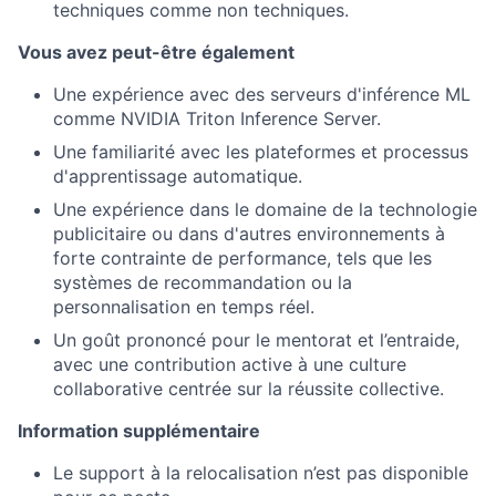
techniques comme non techniques.
Vous avez peut-être également
Une expérience avec des serveurs d'inférence ML
comme NVIDIA Triton Inference Server.
Une familiarité avec les plateformes et processus
d'apprentissage automatique.
Une expérience dans le domaine de la technologie
publicitaire ou dans d'autres environnements à
forte contrainte de performance, tels que les
systèmes de recommandation ou la
personnalisation en temps réel.
Un goût prononcé pour le mentorat et l’entraide,
avec une contribution active à une culture
collaborative centrée sur la réussite collective.
Information supplémentaire
Le support à la relocalisation n’est pas disponible