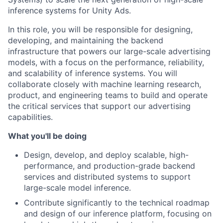
inference systems for Unity Ads.
In this role, you will be responsible for designing,
developing, and maintaining the backend
infrastructure that powers our large-scale advertising
models, with a focus on the performance, reliability,
and scalability of inference systems. You will
collaborate closely with machine learning research,
product, and engineering teams to build and operate
the critical services that support our advertising
capabilities.
What you'll be doing
Design, develop, and deploy scalable, high-
performance, and production-grade backend
services and distributed systems to support
large-scale model inference.
Contribute significantly to the technical roadmap
and design of our inference platform, focusing on