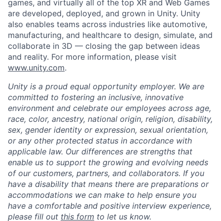
games, and virtually all of the top XR and Web Games
are developed, deployed, and grown in Unity. Unity
also enables teams across industries like automotive,
manufacturing, and healthcare to design, simulate, and
collaborate in 3D — closing the gap between ideas
and reality. For more information, please visit
www.unity.com
.
Unity is a proud equal opportunity employer. We are
committed to fostering an inclusive, innovative
environment and celebrate our employees across age,
race, color, ancestry, national origin, religion, disability,
sex, gender identity or expression, sexual orientation,
or any other protected status in accordance with
applicable law. Our differences are strengths that
enable us to support the growing and evolving needs
of our customers, partners, and collaborators.
If you
have a disability that means there are preparations or
accommodations we can make to help ensure you
have a comfortable and positive interview experience,
please fill out
this form
to let us know.