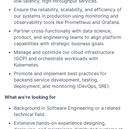
low-latency, high-throughput services.
Ensure the reliability, scalability, and efficiency of
our systems in production using monitoring and
observability tools like Prometheus and Grafana.
Partner cross-functionally with data science,
product, and engineering teams to align platform
capabilities with strategic business goals.
Manage and optimize our cloud infrastructure
(GCP) and orchestrate workloads with
Kubernetes.
Promote and implement best practices for
backend service development, testing,
deployment, and monitoring (DevOps, SRE).
What we're looking for
Background in Software Engineering or a related
technical field.
Extensive hands-on experience designing,