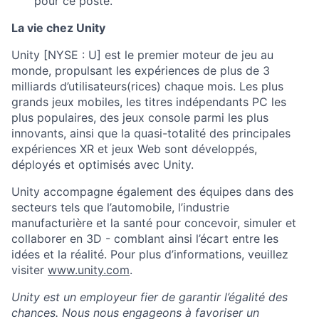
pour ce poste.
La vie chez Unity
Unity [NYSE : U] est le premier moteur de jeu au
monde, propulsant les expériences de plus de 3
milliards d’utilisateurs(rices) chaque mois. Les plus
grands jeux mobiles, les titres indépendants PC les
plus populaires, des jeux console parmi les plus
innovants, ainsi que la quasi-totalité des principales
expériences XR et jeux Web sont développés,
déployés et optimisés avec Unity.
Unity accompagne également des équipes dans des
secteurs tels que l’automobile, l’industrie
manufacturière et la santé pour concevoir, simuler et
collaborer en 3D - comblant ainsi l’écart entre les
idées et la réalité. Pour plus d’informations, veuillez
visiter
www.unity.com
.
Unity est un employeur fier de garantir l’égalité des
chances. Nous nous engageons à favoriser un