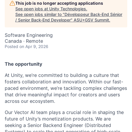
This job is no longer accepting applications
See open jobs at
Unity Technologies
.
See open jobs similar to "
Développeur Back-End Sénior
/ Senior Back-End Developer
"
ASU+GSV Summit
.
Software Engineering
Canada · Remote
Posted
on Apr 9, 2026
The opportunity
At Unity, we’re committed to building a culture that
fosters collaboration and innovation. Within our fast-
paced environment, we’re tackling complex challenges
that drive meaningful impact for creators and users
across our ecosystem.
Our Vector AI team plays a crucial role in shaping the
future of Unity’s monetization products. We are
seeking a Senior Backend Engineer (Distributed
Systems) to scale the next generation of high-scale