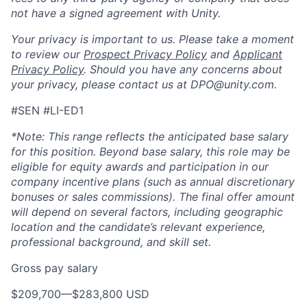
not have a signed agreement with Unity.
Your privacy is important to us. Please take a moment
to review our
Prospect Privacy Policy
and
Applicant
Privacy Policy
. Should you have any concerns about
your privacy, please contact us at DPO@unity.com.
#SEN #LI-ED1
*Note:
This range reflects the anticipated base salary
for this position. Beyond base salary, this role may be
eligible for equity awards and participation in our
company incentive plans (such as annual discretionary
bonuses or sales commissions). The final offer amount
will depend on several factors, including geographic
location and the candidate’s relevant experience,
professional background, and skill set.
Gross pay salary
$209,700
—
$283,800 USD