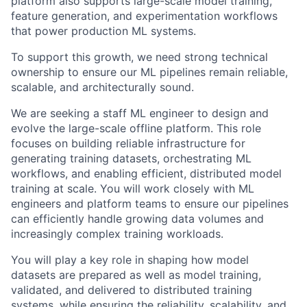
platform also supports large-scale model training,
feature generation, and experimentation workflows
that power production ML systems.
To support this growth, we need strong technical
ownership to ensure our ML pipelines remain reliable,
scalable, and architecturally sound.
We are seeking a staff ML engineer to design and
evolve the large-scale offline platform. This role
focuses on building reliable infrastructure for
generating training datasets, orchestrating ML
workflows, and enabling efficient, distributed model
training at scale. You will work closely with ML
engineers and platform teams to ensure our pipelines
can efficiently handle growing data volumes and
increasingly complex training workloads.
You will play a key role in shaping how model
datasets are prepared as well as model training,
validated, and delivered to distributed training
systems, while ensuring the reliability, scalability, and