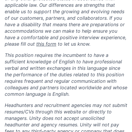
applicable law. Our differences are strengths that
enable us to support the growing and evolving needs
of our customers, partners, and collaborators. If you
have a disability that means there are preparations or
accommodations we can make to help ensure you
have a comfortable and positive interview experience,
please fill out
this form
to let us know.
This position requires the incumbent to have a
sufficient knowledge of English to have professional
verbal and written exchanges in this language since
the performance of the duties related to this position
requires frequent and regular communication with
colleagues and partners located worldwide and whose
common language is English.
Headhunters and recruitment agencies may not submit
resumes/CVs through this website or directly to
managers. Unity does not accept unsolicited
headhunter and agency resumes. Unity will not pay
fees to any third-party agency or company that does