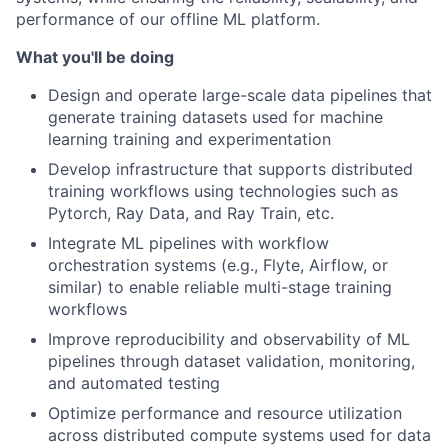
performance of our offline ML platform.
What you'll be doing
Design and operate large-scale data pipelines that
generate training datasets used for machine
learning training and experimentation
Develop infrastructure that supports distributed
training workflows using technologies such as
Pytorch, Ray Data, and Ray Train, etc.
Integrate ML pipelines with workflow
orchestration systems (e.g., Flyte, Airflow, or
similar) to enable reliable multi-stage training
workflows
Improve reproducibility and observability of ML
pipelines through dataset validation, monitoring,
and automated testing
Optimize performance and resource utilization
across distributed compute systems used for data