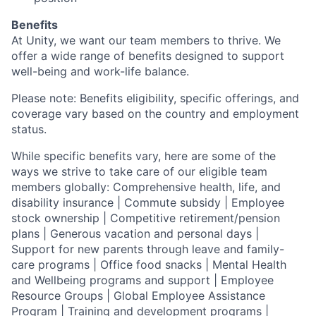
Benefits
At Unity, we want our team members to thrive. We
offer a wide range of benefits designed to support
well-being and work-life balance.
Please note: Benefits eligibility, specific offerings, and
coverage vary based on the country and employment
status.
While specific benefits vary, here are some of the
ways we strive to take care of our eligible team
members globally: Comprehensive health, life, and
disability insurance | Commute subsidy | Employee
stock ownership | Competitive retirement/pension
plans | Generous vacation and personal days |
Support for new parents through leave and family-
care programs | Office food snacks | Mental Health
and Wellbeing programs and support | Employee
Resource Groups | Global Employee Assistance
Program | Training and development programs |