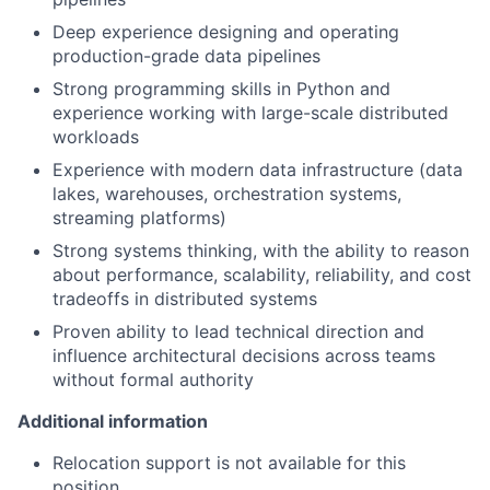
Deep experience designing and operating
production-grade data pipelines
Strong programming skills in Python and
experience working with large-scale distributed
workloads
Experience with modern data infrastructure (data
lakes, warehouses, orchestration systems,
streaming platforms)
Strong systems thinking, with the ability to reason
about performance, scalability, reliability, and cost
tradeoffs in distributed systems
Proven ability to lead technical direction and
influence architectural decisions across teams
without formal authority
Additional information
Relocation support is not available for this
position