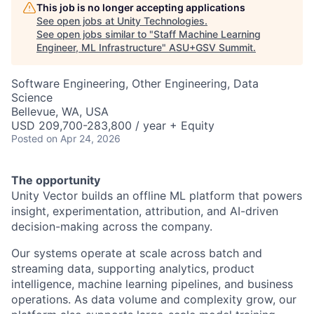
This job is no longer accepting applications
See open jobs at
Unity Technologies
.
See open jobs similar to "
Staff Machine Learning
Engineer, ML Infrastructure
"
ASU+GSV Summit
.
Software Engineering, Other Engineering, Data
Science
Bellevue, WA, USA
USD 209,700-283,800 / year + Equity
Posted
on Apr 24, 2026
The opportunity
Unity Vector builds an offline ML platform that powers
insight, experimentation, attribution, and AI-driven
decision-making across the company.
Our systems operate at scale across batch and
streaming data, supporting analytics, product
intelligence, machine learning pipelines, and business
operations. As data volume and complexity grow, our