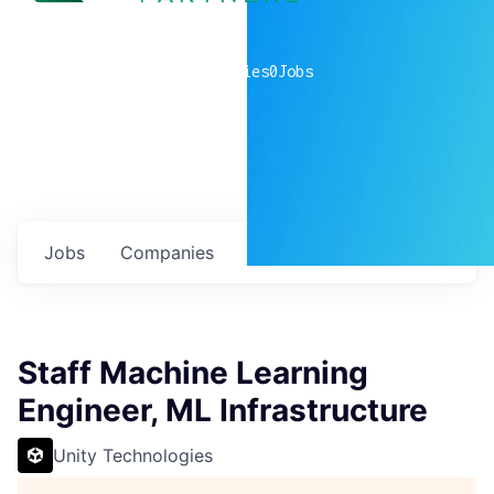
0
companies
0
Jobs
Jobs
Companies
Talent
My
alerts
Staff Machine Learning
Engineer, ML Infrastructure
Unity Technologies