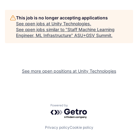
This job is no longer accepting applications
See open jobs at
Unity Technologies
.
See open jobs similar to "
Staff Machine Learning
Engineer, ML Infrastructure
"
ASU+GSV Summit
.
See more open positions at
Unity Technologies
Powered by Getro.com
Privacy policy
Cookie policy