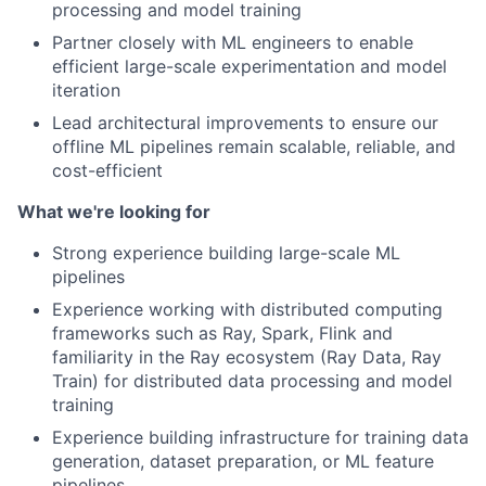
processing and model training
Partner closely with ML engineers to enable
efficient large-scale experimentation and model
iteration
Lead architectural improvements to ensure our
offline ML pipelines remain scalable, reliable, and
cost-efficient
What we're looking for
Strong experience building large-scale ML
pipelines
Experience working with distributed computing
frameworks such as Ray, Spark, Flink and
familiarity in the Ray ecosystem (Ray Data, Ray
Train) for distributed data processing and model
training
Experience building infrastructure for training data
generation, dataset preparation, or ML feature
pipelines