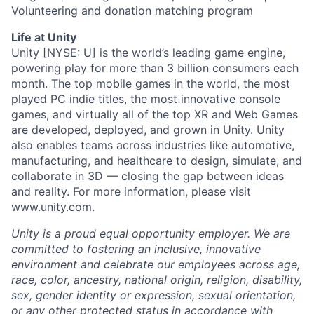
Volunteering and donation matching program
Life at Unity
Unity [NYSE: U] is the world’s leading game engine,
powering play for more than 3 billion consumers each
month. The top mobile games in the world, the most
played PC indie titles, the most innovative console
games, and virtually all of the top XR and Web Games
are developed, deployed, and grown in Unity. Unity
also enables teams across industries like automotive,
manufacturing, and healthcare to design, simulate, and
collaborate in 3D — closing the gap between ideas
and reality. For more information, please visit
www.unity.com.
Unity is a proud equal opportunity employer. We are
committed to fostering an inclusive, innovative
environment and celebrate our employees across age,
race, color, ancestry, national origin, religion, disability,
sex, gender identity or expression, sexual orientation,
or any other protected status in accordance with