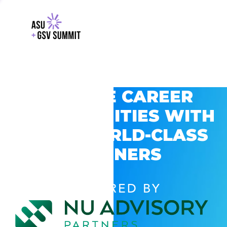
EXPLORE CAREER
OPPORTUNITIES WITH
GSV’S WORLD-CLASS
PARTNERS
POWERED BY