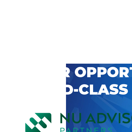
 CAREER OPPOR
’S WORLD-CLASS
D BY