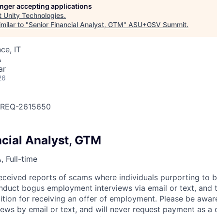
longer accepting applications
t
Unity Technologies
.
milar to "
Senior Financial Analyst, GTM
"
ASU+GSV Summit
.
ce, IT
A
ar
26
OBREQ-2615650
ncial Analyst, GTM
 Full-time
eceived reports of scams where individuals purporting to 
nduct bogus employment interviews via email or text, and 
tion for receiving an offer of employment. Please be awar
iews by email or text, and will never request payment as a 