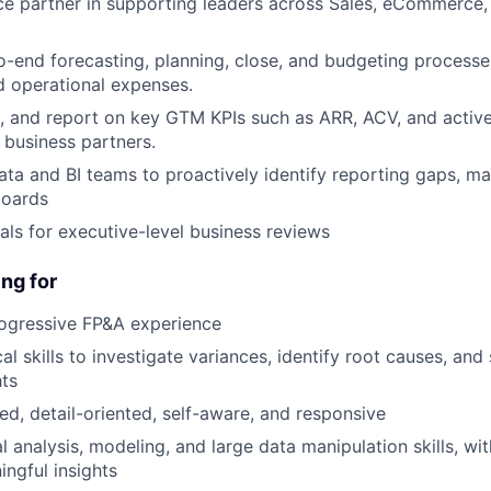
ce partner in supporting leaders across Sales, eCommerce
-end forecasting, planning, close, and budgeting processes
 operational expenses.
k, and report on key GTM KPIs such as ARR, ACV, and active 
o business partners.
ata and BI teams to proactively identify reporting gaps, ma
boards
als for executive-level business reviews
ng for
rogressive FP&A experience
al skills to investigate variances, identify root causes, and
hts
ed, detail-oriented, self-aware, and responsive
l analysis, modeling, and large data manipulation skills, with
ingful insights