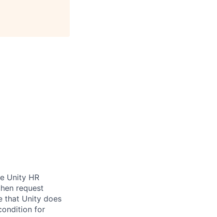
be Unity HR
then request
e that Unity does
condition for