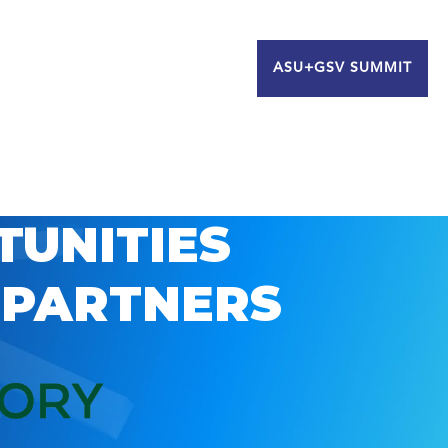
ASU+GSV SUMMIT
TUNITIES
 PARTNERS