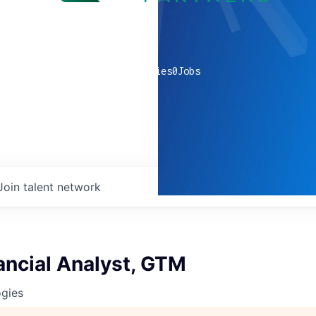
0
companies
0
Jobs
Join talent network
ancial Analyst, GTM
ogies