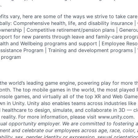
.
fits vary, here are some of the ways we strive to take care 
lly: Comprehensive health, life, and disability insurance
wnership | Competitive retirement/pension plans | Genero
pport for new parents through leave and family-care progr
ealth and Wellbeing programs and support | Employee Reso
ssistance Program | Training and development programs | 
g program
 the world’s leading game engine, powering play for more th
th. The top mobile games in the world, the most played PC
nsole games, and virtually all of the top XR and Web Game
n in Unity. Unity also enables teams across industries like
 healthcare to design, simulate, and collaborate in 3D — c
reality. For more information, please visit www.unity.com.
qual opportunity employer. We are committed to fostering an
ment and celebrate our employees across age, race, color, a
sability, sex, gender identity or expression, sexual orientatio