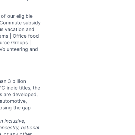
of our eligible
 | Commute subsidy
us vacation and
ams | Office food
urce Groups |
Volunteering and
an 3 billion
 indie titles, the
s are developed,
 automotive,
losing the gap
 inclusive,
ncestry, national
n, or any other