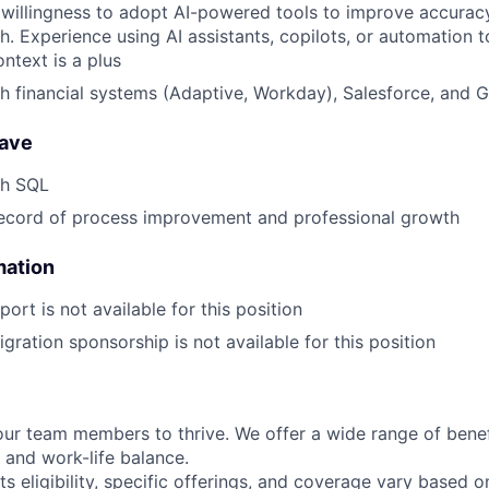
illingness to adopt AI-powered tools to improve accuracy,
h. Experience using AI assistants, copilots, or automation t
ntext is a plus
h financial systems (Adaptive, Workday), Salesforce, and 
have
th SQL
record of process improvement and professional growth
mation
ort is not available for this position
gration sponsorship is not available for this position
our team members to thrive. We offer a wide range of bene
 and work-life balance.
ts eligibility, specific offerings, and coverage vary based 