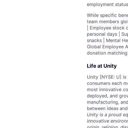
employment status
While specific bene
team members globa
| Employee stock o
personal days | Su
snacks | Mental H
Global Employee A
donation matchin
Life at Unity
Unity [NYSE: U] is
consumers each mon
most innovative co
deployed, and grow
manufacturing, and
between ideas and 
Unity is a proud e
innovative environ
origin, religion, di