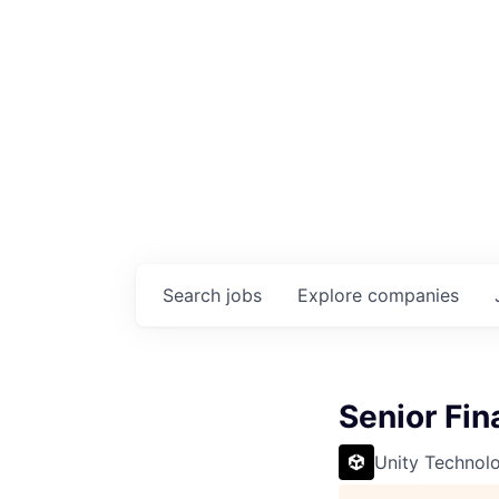
Search
jobs
Explore
companies
Senior Fin
Unity Technol