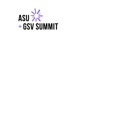
EXPLORE
WITH GSV
POWERE