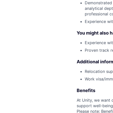
Demonstrated w
analytical dept
professional co
Experience wit
You might also 
Experience wi
Proven track 
Additional infor
Relocation supp
Work visa/immi
Benefits
At Unity, we want 
support well-being
Please note: Benefi