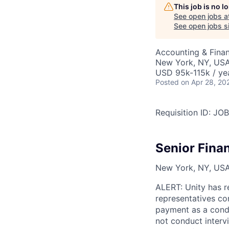
This job is no 
See open jobs a
See open jobs si
Accounting & Finan
New York, NY, US
USD 95k-115k / ye
Posted
on Apr 28, 20
Requisition ID: J
Senior Fina
New York, NY, USA,
ALERT: Unity has r
representatives co
payment as a condi
not conduct interv