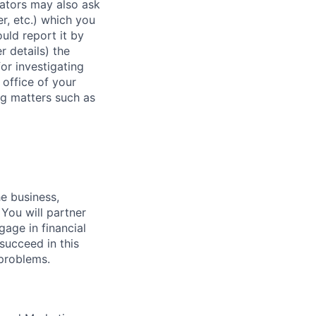
rators may also ask
r, etc.) which you
uld report it by
r details) the
or investigating
 office of your
ng matters such as
he business,
 You will partner
gage in financial
succeed in this
 problems.