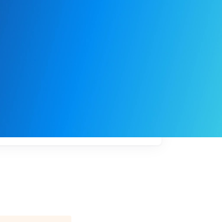
My
job
alerts