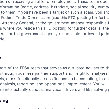
ition or receiving an offer of employment. These scam ope
nformation (name, address, birthdate, social security numbe
 to them. If you have been a target of such a scam, you sho
. Federal Trade Commission (see this FTC posting for furthe
te Attorney General, or the government agency responsible f
s where you reside this FTC posting for further details) the
eral, or the government agency responsible for investigati
de.
y
part of the FP&A team that serves as a trusted adviser to t
s through business partner support and insightful analyses.
vels, cross-functionally across finance and accounting, to en
 analysis, reporting, and operational improvement. You will 
e intellectually curious, analytical, driven, and like solving
oing