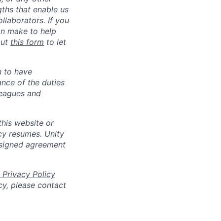
gths that enable us
llaborators. If you
an make to help
out
this form
to let
h to have
ance of the duties
leagues and
his website or
cy resumes. Unity
 signed agreement
 Privacy Policy
cy, please contact