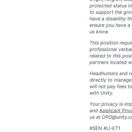
protected status i
to support the gro
have a disability 
ensure you have a 
us know.
This position requ
professional verba
related to this po
partners located 
Headhunters and r
directly to manage
will not pay fees 
with Unity.
Your privacy is im
and
Applicant Priv
us at DPO@unity.c
#SEN #LI-ET1