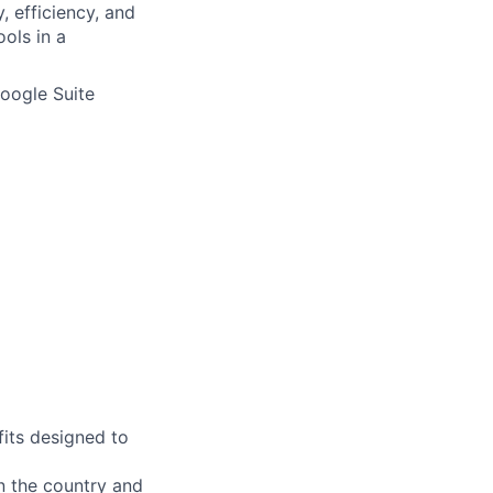
 efficiency, and
ools in a
Google Suite
fits designed to
on the country and