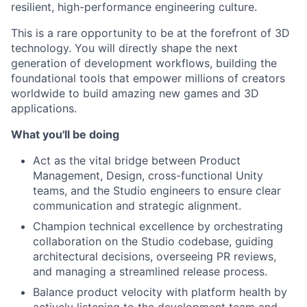
resilient, high-performance engineering culture.
This is a rare opportunity to be at the forefront of 3D
technology. You will directly shape the next
generation of development workflows, building the
foundational tools that empower millions of creators
worldwide to build amazing new games and 3D
applications.
What you'll be doing
Act as the vital bridge between Product
Management, Design, cross-functional Unity
teams, and the Studio engineers to ensure clear
communication and strategic alignment.
Champion technical excellence by orchestrating
collaboration on the Studio codebase, guiding
architectural decisions, overseeing PR reviews,
and managing a streamlined release process.
Balance product velocity with platform health by
actively listening to the development team and