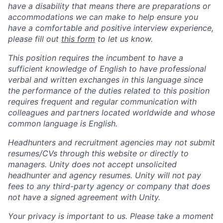
have a disability that means there are preparations or
accommodations we can make to help ensure you
have a comfortable and positive interview experience,
please fill out
this form
to let us know.
This position requires the incumbent to have a
sufficient knowledge of English to have professional
verbal and written exchanges in this language since
the performance of the duties related to this position
requires frequent and regular communication with
colleagues and partners located worldwide and whose
common language is English.
Headhunters and recruitment agencies may not submit
resumes/CVs through this website or directly to
managers. Unity does not accept unsolicited
headhunter and agency resumes. Unity will not pay
fees to any third-party agency or company that does
not have a signed agreement with Unity.
Your privacy is important to us. Please take a moment