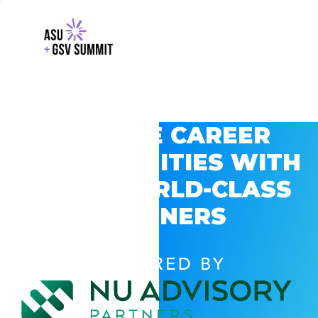
EXPLORE CAREER
OPPORTUNITIES WITH
GSV’S WORLD-CLASS
PARTNERS
POWERED BY