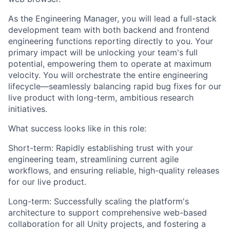
As the Engineering Manager, you will lead a full-stack
development team with both backend and frontend
engineering functions reporting directly to you. Your
primary impact will be unlocking your team's full
potential, empowering them to operate at maximum
velocity. You will orchestrate the entire engineering
lifecycle—seamlessly balancing rapid bug fixes for our
live product with long-term, ambitious research
initiatives.
What success looks like in this role:
Short-term: Rapidly establishing trust with your
engineering team, streamlining current agile
workflows, and ensuring reliable, high-quality releases
for our live product.
Long-term: Successfully scaling the platform's
architecture to support comprehensive web-based
collaboration for all Unity projects, and fostering a