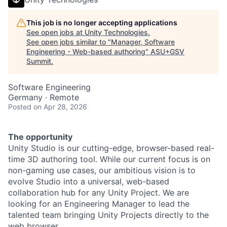
This job is no longer accepting applications
See open jobs at
Unity Technologies
.
See open jobs similar to "
Manager, Software
Engineering - Web-based authoring
"
ASU+GSV
Summit
.
Software Engineering
Germany · Remote
Posted
on Apr 28, 2026
The opportunity
Unity Studio is our cutting-edge, browser-based real-
time 3D authoring tool. While our current focus is on
non-gaming use cases, our ambitious vision is to
evolve Studio into a universal, web-based
collaboration hub for any Unity Project. We are
looking for an Engineering Manager to lead the
talented team bringing Unity Projects directly to the
web browser.