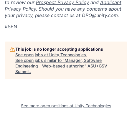
to review our
Prospect Privacy Policy
and
Applicant
Privacy Policy
. Should you have any concerns about
your privacy, please contact us at DPO@unity.com.
#SEN
This job is no longer accepting applications
See open jobs at
Unity Technologies
.
See open jobs similar to "
Manager, Software
Engineering - Web-based authoring
"
ASU+GSV
Summit
.
See more open positions at
Unity Technologies