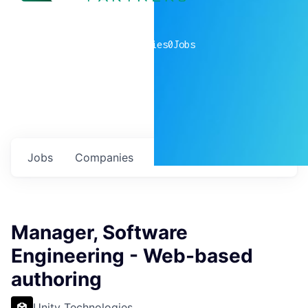
0
companies
0
Jobs
Jobs
Companies
Talent
My
alerts
Manager, Software
Engineering - Web-based
authoring
Unity Technologies