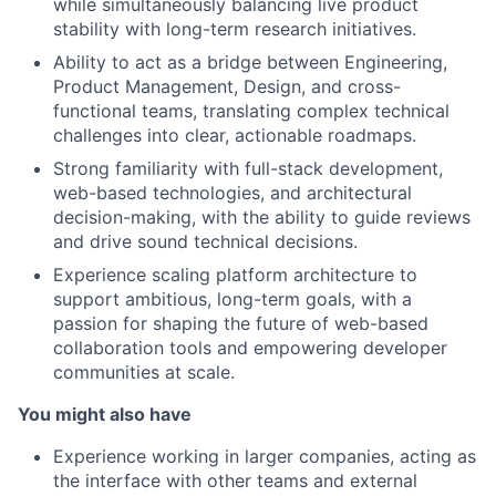
while simultaneously balancing live product
stability with long-term research initiatives.
Ability to act as a bridge between Engineering,
Product Management, Design, and cross-
functional teams, translating complex technical
challenges into clear, actionable roadmaps.
Strong familiarity with full-stack development,
web-based technologies, and architectural
decision-making, with the ability to guide reviews
and drive sound technical decisions.
Experience scaling platform architecture to
support ambitious, long-term goals, with a
passion for shaping the future of web-based
collaboration tools and empowering developer
communities at scale.
You might also have
Experience working in larger companies, acting as
the interface with other teams and external