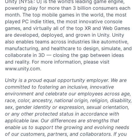
Unity [NYSE: U] is the world’s leading game engine,
powering play for more than 3 billion consumers each
month. The top mobile games in the world, the most
played PC indie titles, the most innovative console
games, and virtually all of the top XR and Web Games
are developed, deployed, and grown in Unity. Unity
also enables teams across industries like automotive,
manufacturing, and healthcare to design, simulate, and
collaborate in 3D — closing the gap between ideas
and reality. For more information, please visit
www.unity.com.
Unity is a proud equal opportunity employer. We are
committed to fostering an inclusive, innovative
environment and celebrate our employees across age,
race, color, ancestry, national origin, religion, disability,
sex, gender identity or expression, sexual orientation,
or any other protected status in accordance with
applicable law. Our differences are strengths that
enable us to support the growing and evolving needs
of our customers, partners, and collaborators. If you