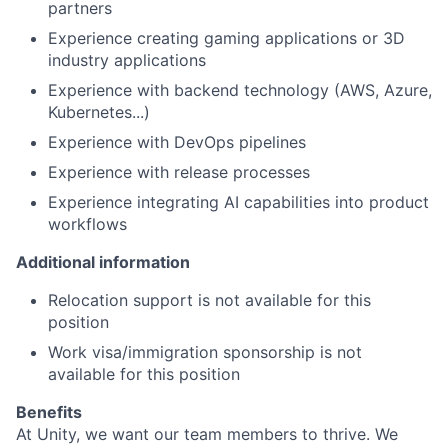
partners
Experience creating gaming applications or 3D
industry applications
Experience with backend technology (AWS, Azure,
Kubernetes...)
Experience with DevOps pipelines
Experience with release processes
Experience integrating AI capabilities into product
workflows
Additional information
Relocation support is not available for this
position
Work visa/immigration sponsorship is not
available for this position
Benefits
At Unity, we want our team members to thrive. We