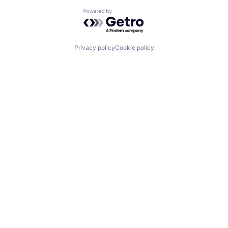
Powered by Getro.com
Privacy policy
Cookie policy