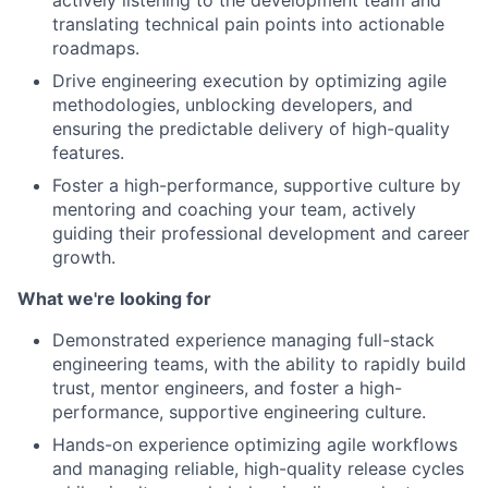
translating technical pain points into actionable
roadmaps.
Drive engineering execution by optimizing agile
methodologies, unblocking developers, and
ensuring the predictable delivery of high-quality
features.
Foster a high-performance, supportive culture by
mentoring and coaching your team, actively
guiding their professional development and career
growth.
What we're looking for
Demonstrated experience managing full-stack
engineering teams, with the ability to rapidly build
trust, mentor engineers, and foster a high-
performance, supportive engineering culture.
Hands-on experience optimizing agile workflows
and managing reliable, high-quality release cycles