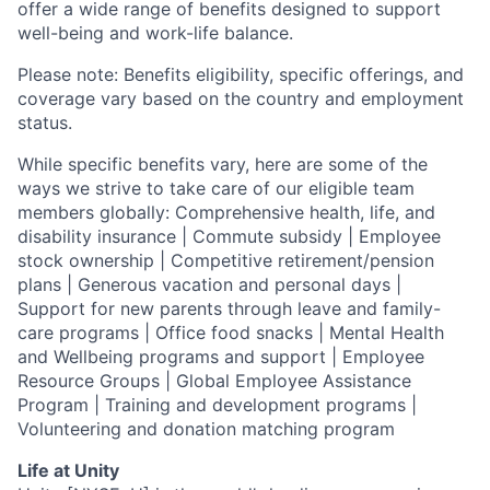
offer a wide range of benefits designed to support
well-being and work-life balance.
Please note: Benefits eligibility, specific offerings, and
coverage vary based on the country and employment
status.
While specific benefits vary, here are some of the
ways we strive to take care of our eligible team
members globally: Comprehensive health, life, and
disability insurance | Commute subsidy | Employee
stock ownership | Competitive retirement/pension
plans | Generous vacation and personal days |
Support for new parents through leave and family-
care programs | Office food snacks | Mental Health
and Wellbeing programs and support | Employee
Resource Groups | Global Employee Assistance
Program | Training and development programs |
Volunteering and donation matching program
Life at Unity