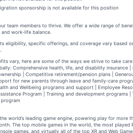
gration sponsorship is not available for this position
our team members to thrive. We offer a wide range of bene
 and work-life balance.
ts eligibility, specific offerings, and coverage vary based 
.
fits vary, here are some of the ways we strive to take care 
lly: Comprehensive health, life, and disability insurance
wnership | Competitive retirement/pension plans | Genero
pport for new parents through leave and family-care progr
ealth and Wellbeing programs and support | Employee Reso
ssistance Program | Training and development programs | 
g program
 the world’s leading game engine, powering play for more th
th. The top mobile games in the world, the most played PC
nsole games, and virtually all of the top XR and Web Game