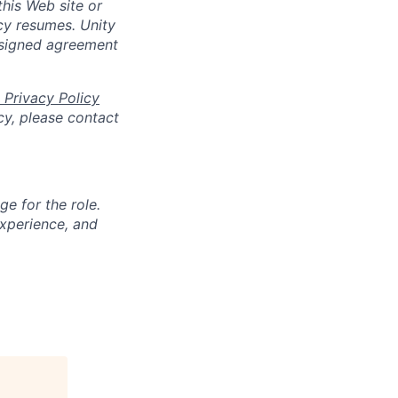
his Web site or
cy resumes. Unity
 signed agreement
 Privacy Policy
cy, please contact
ge for the role.
experience, and