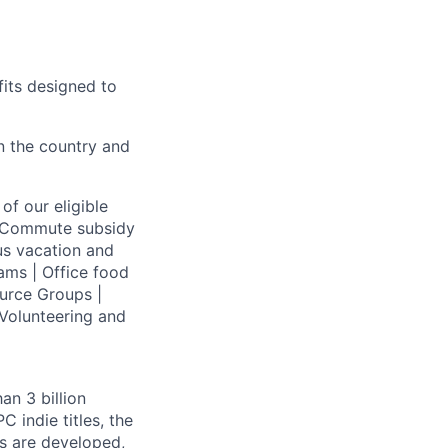
fits designed to
on the country and
of our eligible
 | Commute subsidy
us vacation and
ams | Office food
urce Groups |
Volunteering and
an 3 billion
 indie titles, the
s are developed,