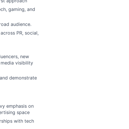
irst approach
tech, gaming, and
broad audience.
across PR, social,
fluencers, new
media visibility
 and demonstrate
avy emphasis on
ertising space
rships with tech