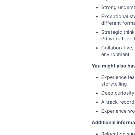
Strong underst
Exceptional st
different form
Strategic thin
PR work togeth
Collaborative, 
environment
You might also ha
Experience lea
storytelling
Deep curiosity
A track record 
Experience wor
Additional informa
Relocation supp