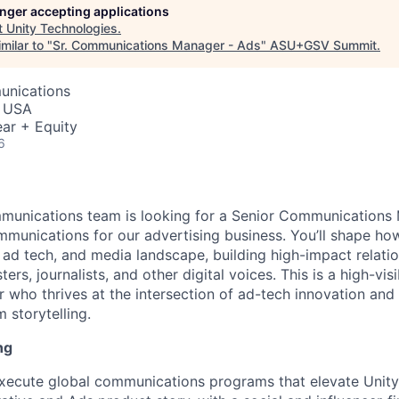
longer accepting applications
t
Unity Technologies
.
milar to "
Sr. Communications Manager - Ads
"
ASU+GSV Summit
.
unications
, USA
ar + Equity
6
mmunications team is looking for a Senior Communications
mmunications for our advertising business. You’ll shape h
, ad tech, and media landscape, building high-impact relati
ers, journalists, and other digital voices. This is a high-visib
er who thrives at the intersection of ad-tech innovation and
m storytelling.
ng
ecute global communications programs that elevate Unity’