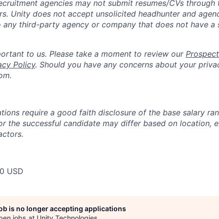
ecruitment agencies may not submit resumes/CVs through t
rs. Unity does not accept unsolicited headhunter and agen
to any third-party agency or company that does not have a
portant to us. Please take a moment to review our
Prospect
acy Policy
. Should you have any concerns about your priva
om.
tions require a good faith disclosure of the base salary ran
for the successful candidate may differ based on location, 
actors.
00 USD
job is no longer accepting applications
pen jobs at
Unity Technologies
.