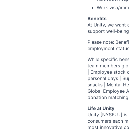
Work visa/immi
Benefits
At Unity, we want 
support well-being
Please note: Benefi
employment status
While specific bene
team members globa
| Employee stock o
personal days | Su
snacks | Mental H
Global Employee A
donation matchin
Life at Unity
Unity [NYSE: U] is
consumers each mon
most innovative co