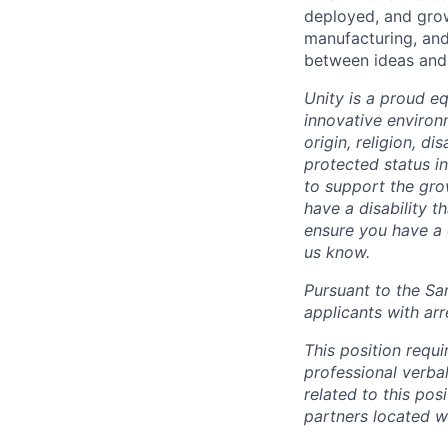
deployed, and grow
manufacturing, and
between ideas and 
Unity is a proud e
innovative environ
origin, religion, di
protected status i
to support the gro
have a disability 
ensure you have a 
us know.
Pursuant to the Sa
applicants with arr
This position requ
professional verba
related to this po
partners located 