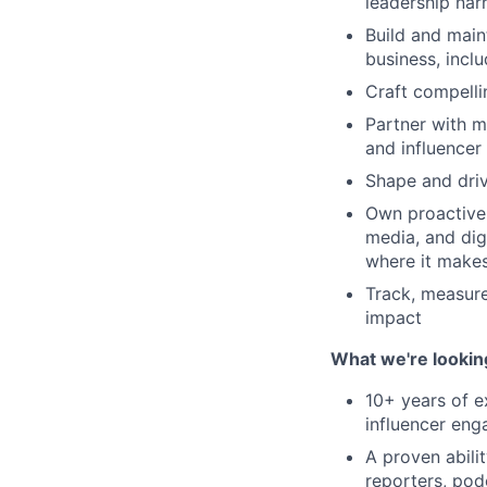
leadership nar
Build and main
business, incl
Craft compelli
Partner with m
and influencer
Shape and driv
Own proactive 
media, and digi
where it makes
Track, measur
impact
What we're lookin
10+ years of e
influencer eng
A proven abili
reporters, pod