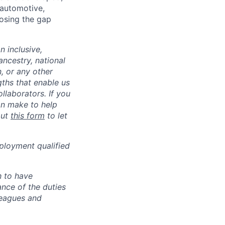
 automotive,
losing the gap
 inclusive,
ncestry, national
n, or any other
gths that enable us
llaborators. If you
an make to help
out
this form
to let
ployment qualified
h to have
ance of the duties
leagues and