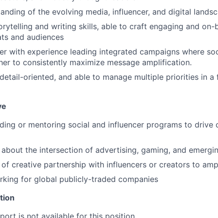
anding of the evolving media, influencer, and digital lands
orytelling and writing skills, able to craft engaging and on
ats and audiences
ker with experience leading integrated campaigns where soci
er to consistently maximize message amplification.
detail-oriented, and able to manage multiple priorities in a
ve
ding or mentoring social and influencer programs to drive
 about the intersection of advertising, gaming, and emergi
of creative partnership with influencers or creators to ampli
king for global publicly-traded companies
tion
ort is not available for this position