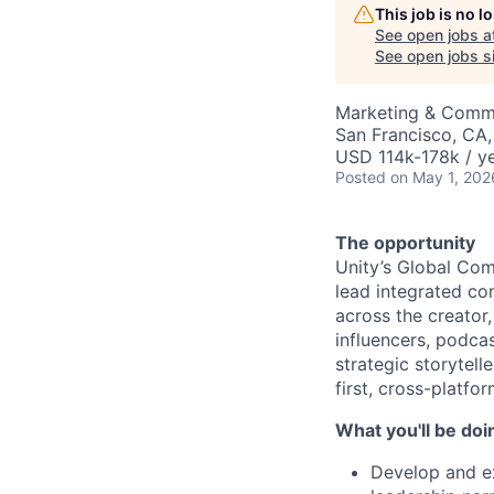
This job is no 
See open jobs a
See open jobs si
Marketing & Comm
San Francisco, CA
USD 114k-178k / ye
Posted
on May 1, 202
The opportunity
Unity’s Global Co
lead integrated co
across the creator
influencers, podcast
strategic storytell
first, cross-platfor
What you'll be doi
Develop and ex