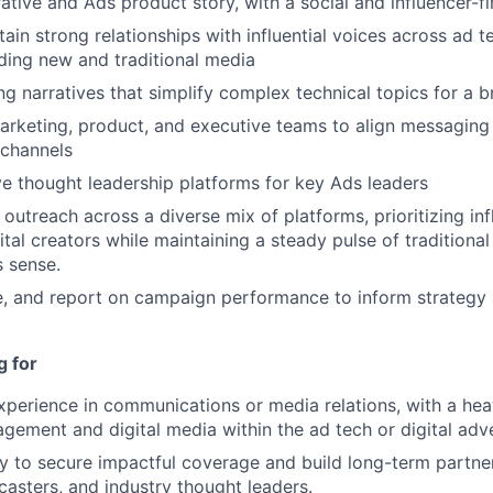
rative and Ads product story, with a social and influencer-f
tain strong relationships with influential voices across ad 
uding new and traditional media
ng narratives that simplify complex technical topics for a 
arketing, product, and executive teams to align messaging 
 channels
e thought leadership platforms for key Ads leaders
outreach across a diverse mix of platforms, prioritizing in
tal creators while maintaining a steady pulse of traditional 
 sense.
e, and report on campaign performance to inform strategy
g for
xperience in communications or media relations, with a he
agement and digital media within the ad tech or digital adv
ty to secure impactful coverage and build long-term partne
casters, and industry thought leaders.