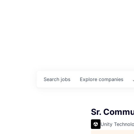
Search
jobs
Explore
companies
Sr. Commu
Unity Technol