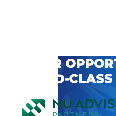
 CAREER OPPOR
’S WORLD-CLASS
D BY