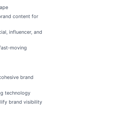
cape
-brand content for
al, influencer, and
 fast-moving
 cohesive brand
ng technology
fy brand visibility