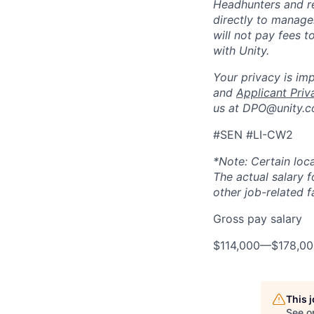
Headhunters and r
directly to manage
will not pay fees 
with Unity.
Your privacy is im
and
Applicant Priv
us at DPO@unity.c
#SEN #LI-CW2
*Note: Certain loca
The actual salary 
other job-related f
Gross pay salary
$114,000
—
$178,0
This 
See o