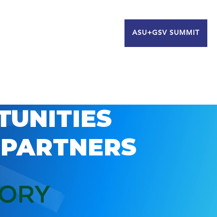
ASU+GSV SUMMIT
TUNITIES
 PARTNERS