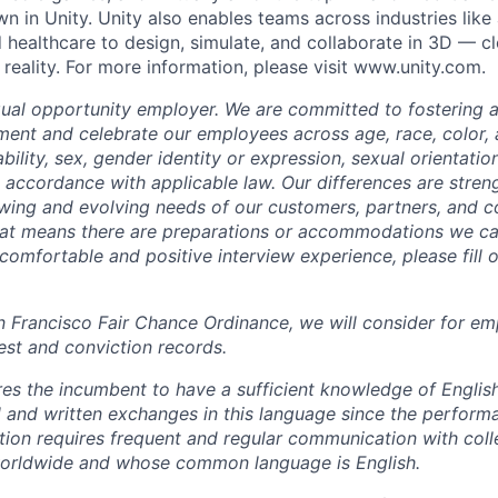
n in Unity. Unity also enables teams across industries like
 healthcare to design, simulate, and collaborate in 3D — c
reality. For more information, please visit www.unity.com.
qual opportunity employer. We are committed to fostering an
ment and celebrate our employees across age, race, color, a
sability, sex, gender identity or expression, sexual orientatio
n accordance with applicable law. Our differences are stren
wing and evolving needs of our customers, partners, and co
that means there are preparations or accommodations we c
comfortable and positive interview experience, please fill 
n Francisco Fair Chance Ordinance, we will consider for em
est and conviction records.
ires the incumbent to have a sufficient knowledge of Englis
l and written exchanges in this language since the perform
sition requires frequent and regular communication with col
worldwide and whose common language is English.