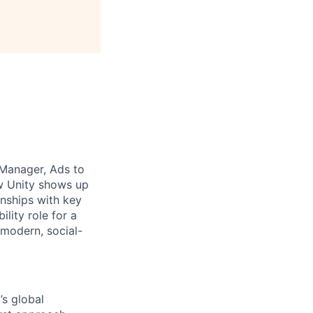
 Manager, Ads to
ow Unity shows up
onships with key
ility role for a
 modern, social-
s global