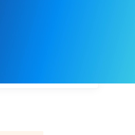
My
job
alerts