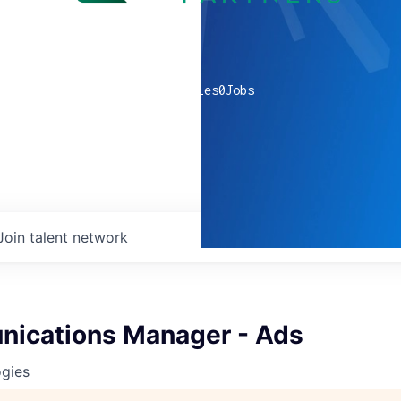
0
companies
0
Jobs
Join talent network
nications Manager - Ads
ogies