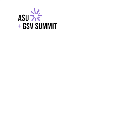
EXPLORE
WITH GSV
POWERE