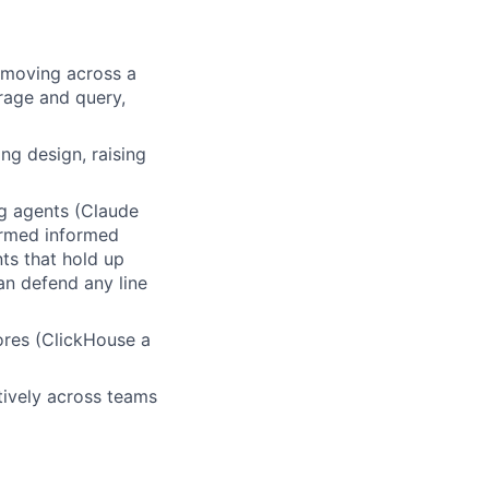
 moving across a
rage and query,
ng design, raising
g agents (Claude
ormed informed
nts that hold up
an defend any line
ores (ClickHouse a
tively across teams