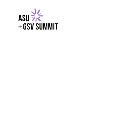
EXPLORE
WITH GSV
POWERE