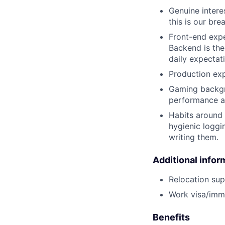
Genuine intere
this is our bre
Front-end expe
Backend is the
daily expectat
Production exp
Gaming backgr
performance an
Habits around 
hygienic loggi
writing them.
Additional infor
Relocation supp
Work visa/immi
Benefits