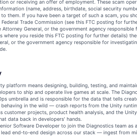
ition or receiving an offer of employment. These scam ope
nformation (name, address, birthdate, social security numbe
 to them. If you have been a target of such a scam, you sho
. Federal Trade Commission (see this FTC posting for furthe
te Attorney General, or the government agency responsible f
s where you reside this FTC posting for further details) the
eral, or the government agency responsible for investigati
de.
y
ty platform means designing, building, testing, and mainta
opers to ship and operate live games at scale. The Diagno
Ops umbrella and is responsible for the data that tells crea
 behaving in the wild — crash reports from the Unity runti
ss customer projects, product health analysis, and the Uni
that data back in developers' hands.
enior Software Developer to join the Diagnostics team as 
ll lead end-to-end design across our stack — ingest from mi