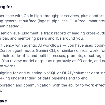
ng for
erience with Go in high-throughput services, plus comfort
g generalist surface (ingest, pipelines, OLAP/columnar sto
en needed).
enior-level judgment: a track record of leading cross-cutti
g bar, and mentoring peers and ICs around you.
 fluency with agentic AI workflows — you have used codin
ursor agent mode, Gemini CLI, or similar) on real work, f
 their trade-offs, and built harnesses, prompts, or sub-age
. You review model output as rigorously as PR code, and c
own words.
signing for and querying NoSQL or OLAP/columnar data st
orking understanding of data pipelines end to end.
aboration and communication, with the ability to work effec
.
have