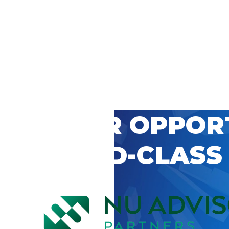
 CAREER OPPOR
’S WORLD-CLASS
D BY