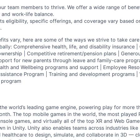
our team members to thrive. We offer a wide range of bene
 and work-life balance.
ts eligibility, specific offerings, and coverage vary based 
.
fits vary, here are some of the ways we strive to take care 
lly: Comprehensive health, life, and disability insurance
wnership | Competitive retirement/pension plans | Genero
pport for new parents through leave and family-care progr
ealth and Wellbeing programs and support | Employee Reso
ssistance Program | Training and development programs | 
g program
 the world’s leading game engine, powering play for more th
th. The top mobile games in the world, the most played PC
nsole games, and virtually all of the top XR and Web Game
n in Unity. Unity also enables teams across industries like
 healthcare to design, simulate, and collaborate in 3D — c