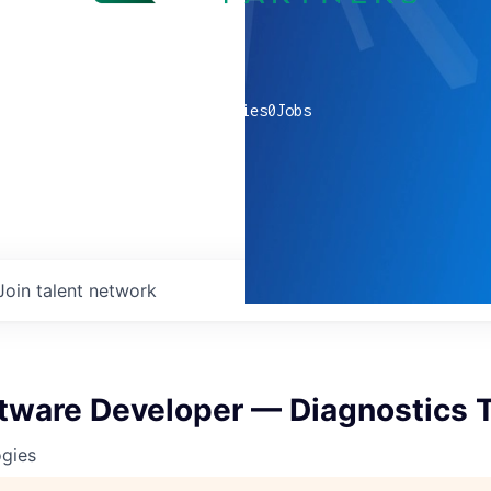
0
companies
0
Jobs
Join talent network
ftware Developer — Diagnostics
ogies