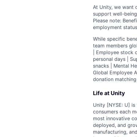
At Unity, we want 
support well-being
Please note: Benefi
employment status
While specific bene
team members globa
| Employee stock o
personal days | Su
snacks | Mental H
Global Employee A
donation matchin
Life at Unity
Unity [NYSE: U] is
consumers each mon
most innovative co
deployed, and grow
manufacturing, and