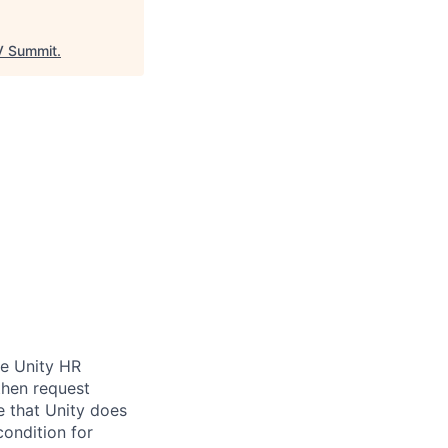
 Summit
.
be Unity HR
then request
e that Unity does
condition for