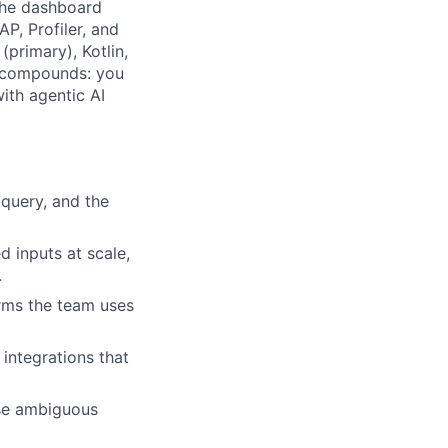
 the dashboard
P, Profiler, and
primary), Kotlin,
t compounds: you
ith agentic AI
 query, and the
d inputs at scale,
.
rms the team uses
 integrations that
ose ambiguous