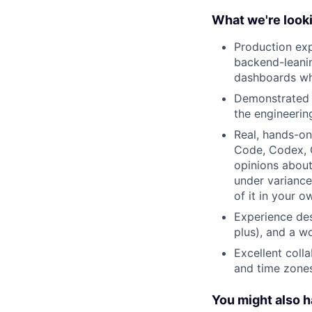
What we're looki
Production exp
backend-leanin
dashboards wh
Demonstrated s
the engineerin
Real, hands-on
Code, Codex, C
opinions about
under variance
of it in your 
Experience de
plus), and a w
Excellent coll
and time zones
You might also 