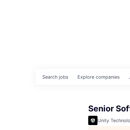
Search
jobs
Explore
companies
Senior So
Unity Technol