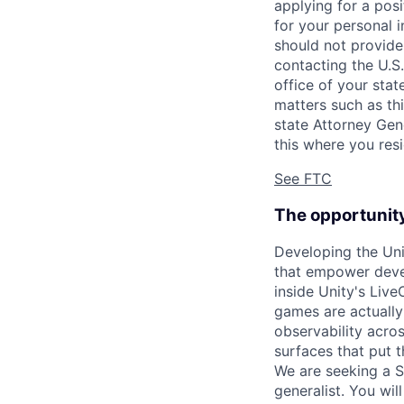
applying for a pos
for your personal i
should not provide
contacting the U.S
office of your sta
matters such as thi
state Attorney Gen
this where you resi
See FTC
The opportunit
Developing the Uni
that empower devel
inside Unity's Live
games are actually
observability acro
surfaces that put 
We are seeking a S
generalist. You wi