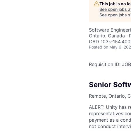
This job is no 
See open jobs a
See open jobs si
Software Engineer
Ontario, Canada ·
CAD 103k-154,400 
Posted
on May 6, 20
Requisition ID: J
Senior Soft
Remote, Ontario, C
ALERT: Unity has r
representatives co
payment as a condi
not conduct interv