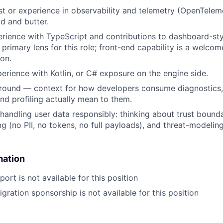
st or experience in observability and telemetry (OpenTelem
ad and butter.
rience with TypeScript and contributions to dashboard-sty
 primary lens for this role; front-end capability is a welco
ion.
erience with Kotlin, or C# exposure on the engine side.
ound — context for how developers consume diagnostics
d profiling actually mean to them.
handling user data responsibly: thinking about trust boundar
ng (no PII, no tokens, no full payloads), and threat-modelin
mation
ort is not available for this position
gration sponsorship is not available for this position