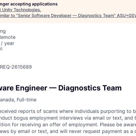
longer accepting applications
t
Unity Technologies
.
milar to "
Senior Software Developer — Diagnostics Team
"
ASU+GSV
ing
 Remote
/ year
26
OBREQ-2615689
ware Engineer — Diagnostics Team
anada, Full-time
eceived reports of scams where individuals purporting to 
nduct bogus employment interviews via email or text, and 
tion for receiving an offer of employment. Please be awar
iews by email or text, and will never request payment as a 