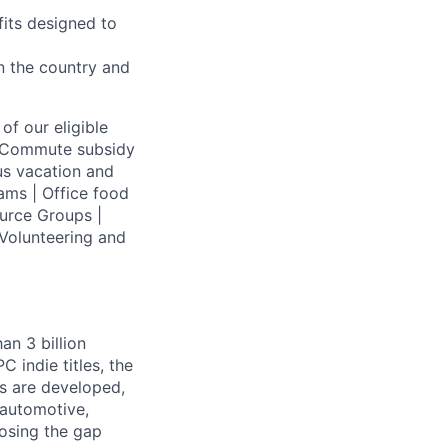
fits designed to
on the country and
of our eligible
 | Commute subsidy
us vacation and
ams | Office food
urce Groups |
Volunteering and
an 3 billion
 indie titles, the
s are developed,
 automotive,
losing the gap