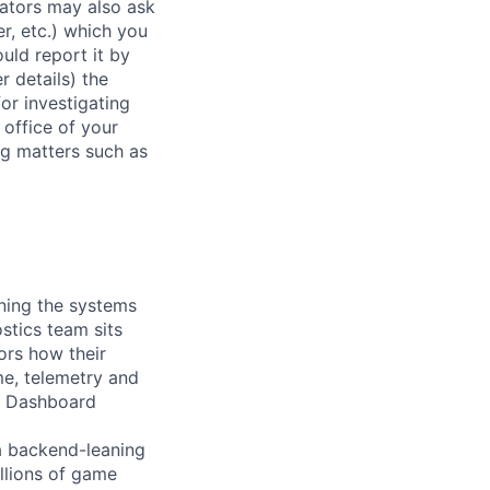
rators may also ask
r, etc.) which you
uld report it by
r details) the
or investigating
 office of your
ng matters such as
ining the systems
stics team sits
tors how their
me, telemetry and
ty Dashboard
a backend-leaning
llions of game