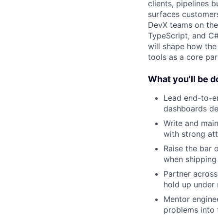
clients, pipelines
surfaces customers
DevX teams on the i
TypeScript, and C
will shape how the
tools as a core par
What you'll be d
Lead end-to-en
dashboards dev
Write and main
with strong att
Raise the bar 
when shipping
Partner across 
hold up under 
Mentor engine
problems into 