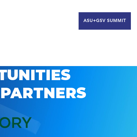
ASU+GSV SUMMIT
TUNITIES
 PARTNERS