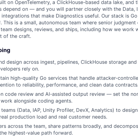
 built on OpenTelemetry, a ClickHouse-based data lake, and
 depend on — and you will partner closely with the Data, IA
ntegrations that make Diagnostics useful. Our stack is Go (
#. This is a small, autonomous team where senior judgmen
 team designs, reviews, and ships, including how we work w
t of the craft.
oing
d design across ingest, pipelines, ClickHouse storage and
elopers rely on.
tain high-quality Go services that handle attacker-controlle
ention to reliability, performance, and clean data contracts
on code review and AI-assisted output review — set the no
 work alongside coding agents.
teams (Data, IAP, Unity Profiler, DevX, Analytics) to design
real production load and real customer needs.
ers across the team, share patterns broadly, and decomp
the highest-value path forward.