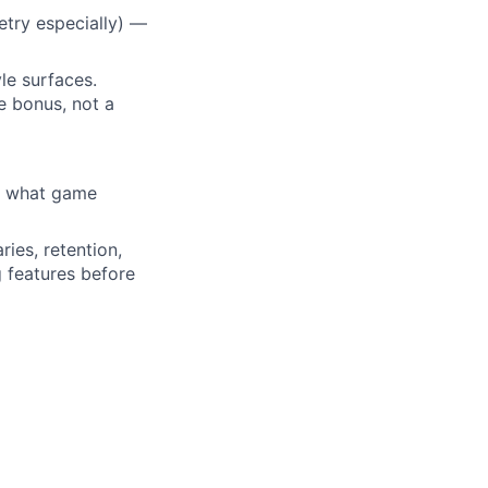
etry especially) —
le surfaces.
me bonus, not a
, what game
ies, retention,
g features before