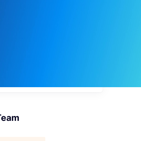
My
job
alerts
 Team