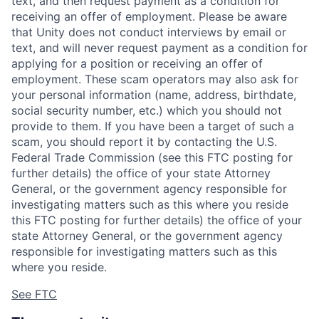
text, and then request payment as a condition for
receiving an offer of employment. Please be aware
that Unity does not conduct interviews by email or
text, and will never request payment as a condition for
applying for a position or receiving an offer of
employment. These scam operators may also ask for
your personal information (name, address, birthdate,
social security number, etc.) which you should not
provide to them. If you have been a target of such a
scam, you should report it by contacting the U.S.
Federal Trade Commission (see this FTC posting for
further details) the office of your state Attorney
General, or the government agency responsible for
investigating matters such as this where you reside
this FTC posting for further details) the office of your
state Attorney General, or the government agency
responsible for investigating matters such as this
where you reside.
See FTC