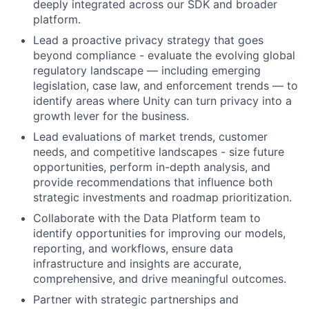
deeply integrated across our SDK and broader
platform.
Lead a proactive privacy strategy that goes
beyond compliance - evaluate the evolving global
regulatory landscape — including emerging
legislation, case law, and enforcement trends — to
identify areas where Unity can turn privacy into a
growth lever for the business.
Lead evaluations of market trends, customer
needs, and competitive landscapes - size future
opportunities, perform in-depth analysis, and
provide recommendations that influence both
strategic investments and roadmap prioritization.
Collaborate with the Data Platform team to
identify opportunities for improving our models,
reporting, and workflows, ensure data
infrastructure and insights are accurate,
comprehensive, and drive meaningful outcomes.
Partner with strategic partnerships and