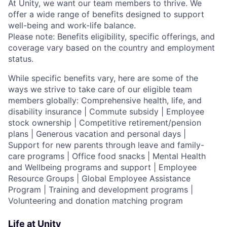
At Unity, we want our team members to thrive. We
offer a wide range of benefits designed to support
well-being and work-life balance.
Please note: Benefits eligibility, specific offerings, and
coverage vary based on the country and employment
status.
While specific benefits vary, here are some of the
ways we strive to take care of our eligible team
members globally: Comprehensive health, life, and
disability insurance | Commute subsidy | Employee
stock ownership | Competitive retirement/pension
plans | Generous vacation and personal days |
Support for new parents through leave and family-
care programs | Office food snacks | Mental Health
and Wellbeing programs and support | Employee
Resource Groups | Global Employee Assistance
Program | Training and development programs |
Volunteering and donation matching program
Life at Unity