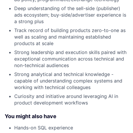
Deep understanding of the sell-side (publisher)
ads ecosystem; buy-side/advertiser experience is
a strong plus
Track record of building products zero-to-one as
well as scaling and maintaining established
products at scale
Strong leadership and execution skills paired with
exceptional communication across technical and
non-technical audiences
Strong analytical and technical knowledge -
capable of understanding complex systems and
working with technical colleagues
Curiosity and initiative around leveraging AI in
product development workflows
You might also have
Hands-on SQL experience