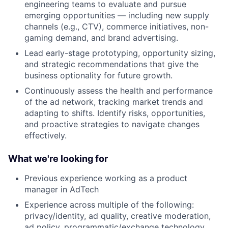
engineering teams to evaluate and pursue
emerging opportunities — including new supply
channels (e.g., CTV), commerce initiatives, non-
gaming demand, and brand advertising.
Lead early-stage prototyping, opportunity sizing,
and strategic recommendations that give the
business optionality for future growth.
Continuously assess the health and performance
of the ad network, tracking market trends and
adapting to shifts. Identify risks, opportunities,
and proactive strategies to navigate changes
effectively.
What we're looking for
Previous experience working as a product
manager in AdTech
Experience across multiple of the following:
privacy/identity, ad quality, creative moderation,
ad policy, programmatic/exchange technology