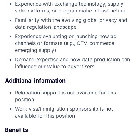
Experience with exchange technology, supply-
side platforms, or programmatic infrastructure
Familiarity with the evolving global privacy and
data regulation landscape
Experience evaluating or launching new ad
channels or formats (e.g., CTV, commerce,
emerging supply)
Demand expertise and how data production can
influence our value to advertisers
Additional information
Relocation support is not available for this
position
Work visa/immigration sponsorship is not
available for this position
Benefits