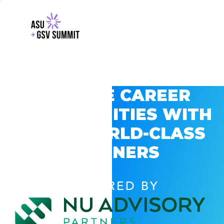
EXPLORE CAREER
OPPORTUNITIES WITH
GSV’S WORLD-CLASS
PARTNERS
POWERED BY