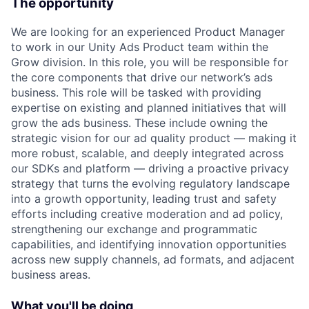
The opportunity
We are looking for an experienced Product Manager
to work in our Unity Ads Product team within the
Grow division. In this role, you will be responsible for
the core components that drive our network’s ads
business. This role will be tasked with providing
expertise on existing and planned initiatives that will
grow the ads business. These include owning the
strategic vision for our ad quality product — making it
more robust, scalable, and deeply integrated across
our SDKs and platform — driving a proactive privacy
strategy that turns the evolving regulatory landscape
into a growth opportunity, leading trust and safety
efforts including creative moderation and ad policy,
strengthening our exchange and programmatic
capabilities, and identifying innovation opportunities
across new supply channels, ad formats, and adjacent
business areas.
What you'll be doing