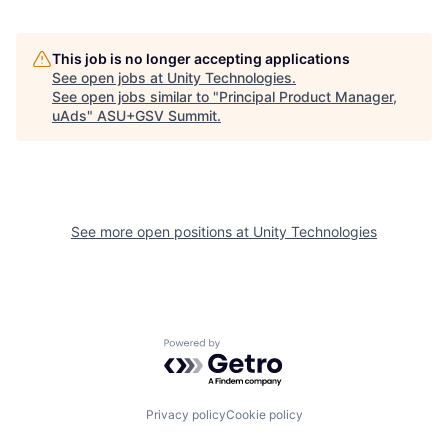
This job is no longer accepting applications
See open jobs at
Unity Technologies
.
See open jobs similar to "
Principal Product Manager,
uAds
"
ASU+GSV Summit
.
See more open positions at
Unity Technologies
Powered by Getro.com
Privacy policy
Cookie policy