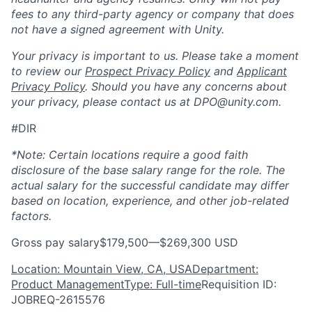
fees to any third-party agency or company that does
not have a signed agreement with Unity.
Your privacy is important to us. Please take a moment
to review our
Prospect Privacy Policy
and
Applicant
Privacy Policy
. Should you have any concerns about
your privacy, please contact us at DPO@unity.com.
#DIR
*Note: Certain locations require a good faith
disclosure of the base salary range for the role. The
actual salary for the successful candidate may differ
based on location, experience, and other job-related
factors.
Gross pay salary$179,500—$269,300 USD
Location: Mountain View, CA, USA
Department:
Product Management
Type: Full-time
Requisition ID:
JOBREQ-2615576