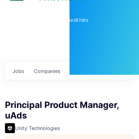
0
companies
0
Jobs
Jobs
Companies
Talent
My
alerts
Principal Product Manager,
uAds
Unity Technologies