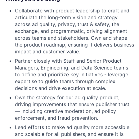
Collaborate with product leadership to craft and
articulate the long-term vision and strategy
across ad quality, privacy, trust & safety, the
exchange, and programmatic, driving alignment
across teams and stakeholders. Own and shape
the product roadmap, ensuring it delivers business
impact and customer value.
Partner closely with Staff and Senior Product
Managers, Engineering, and Data Science teams
to define and prioritize key initiatives - leverage
expertise to guide teams through complex
decisions and drive execution at scale.
Own the strategy for our ad quality product,
driving improvements that ensure publisher trust
— including creative moderation, ad policy
enforcement, and fraud prevention.
Lead efforts to make ad quality more accessible
and scalable for all publishers, and ensure it is