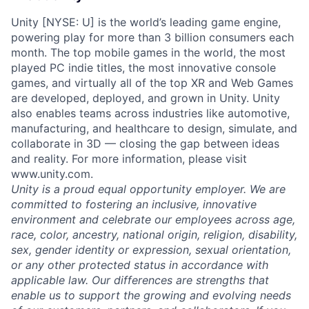
Unity [NYSE: U] is the world’s leading game engine,
powering play for more than 3 billion consumers each
month. The top mobile games in the world, the most
played PC indie titles, the most innovative console
games, and virtually all of the top XR and Web Games
are developed, deployed, and grown in Unity. Unity
also enables teams across industries like automotive,
manufacturing, and healthcare to design, simulate, and
collaborate in 3D — closing the gap between ideas
and reality. For more information, please visit
www.unity.com.
Unity is a proud equal opportunity employer. We are
committed to fostering an inclusive, innovative
environment and celebrate our employees across age,
race, color, ancestry, national origin, religion, disability,
sex, gender identity or expression, sexual orientation,
or any other protected status in accordance with
applicable law. Our differences are strengths that
enable us to support the growing and evolving needs