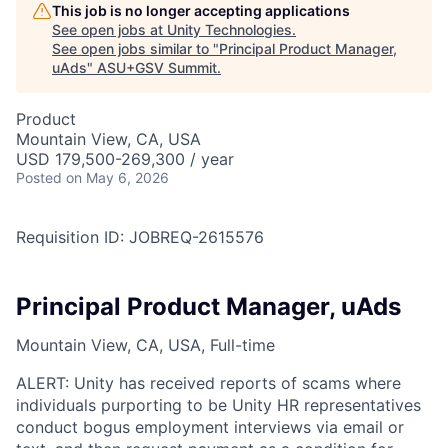
This job is no longer accepting applications
See open jobs at
Unity Technologies
.
See open jobs similar to "
Principal Product Manager,
uAds
"
ASU+GSV Summit
.
Product
Mountain View, CA, USA
USD 179,500-269,300 / year
Posted
on May 6, 2026
Requisition ID: JOBREQ-2615576
Principal Product Manager, uAds
Mountain View, CA, USA, Full-time
ALERT: Unity has received reports of scams where
individuals purporting to be Unity HR representatives
conduct bogus employment interviews via email or