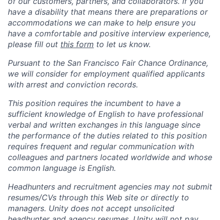
of our customers, partners, and collaborators. If you
have a disability that means there are preparations or
accommodations we can make to help ensure you
have a comfortable and positive interview experience,
please fill out
this form
to let us know.
Pursuant to the San Francisco Fair Chance Ordinance,
we will consider for employment qualified applicants
with arrest and conviction records.
This position requires the incumbent to have a
sufficient knowledge of English to have professional
verbal and written exchanges in this language since
the performance of the duties related to this position
requires frequent and regular communication with
colleagues and partners located worldwide and whose
common language is English.
Headhunters and recruitment agencies may not submit
resumes/CVs through this Web site or directly to
managers. Unity does not accept unsolicited
headhunter and agency resumes. Unity will not pay