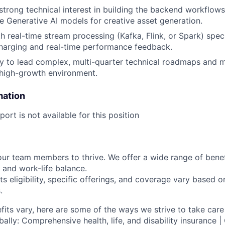
strong technical interest in building the backend workflows
re Generative AI models for creative asset generation.
h real-time stream processing (Kafka, Flink, or Spark) speci
harging and real-time performance feedback.
ty to lead complex, multi-quarter technical roadmaps and 
 high-growth environment.
mation
ort is not available for this position
our team members to thrive. We offer a wide range of bene
 and work-life balance.
ts eligibility, specific offerings, and coverage vary based 
.
fits vary, here are some of the ways we strive to take care 
lly: Comprehensive health, life, and disability insurance