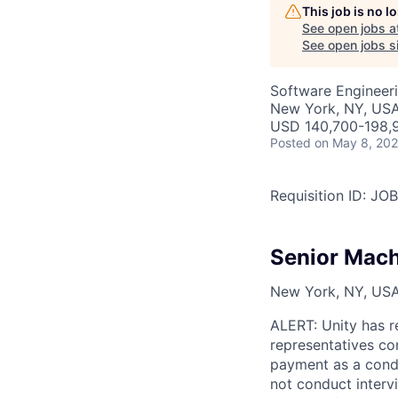
This job is no 
See open jobs a
See open jobs si
Software Engineeri
New York, NY, US
USD 140,700-198,9
Posted
on May 8, 20
Requisition ID: J
Senior Mach
New York, NY, USA,
ALERT: Unity has r
representatives co
payment as a condi
not conduct interv