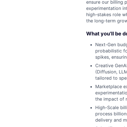
ensure our billing 
experimentation inf
high-stakes role wh
the long-term gro
What you'll be d
Next-Gen budge
probabilistic 
spikes, ensurin
Creative GenAI
(Diffusion, LL
tailored to sp
Marketplace ex
experimentatio
the impact of 
High-Scale bill
process billio
delivery and mi