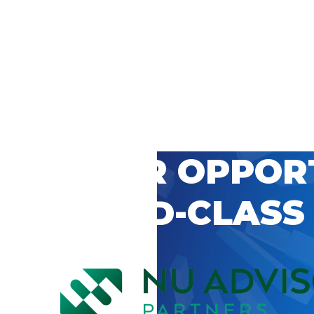
 CAREER OPPOR
’S WORLD-CLASS
D BY