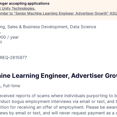
longer accepting applications
t
Unity Technologies
.
milar to "
Senior Machine Learning Engineer, Advertiser Growth
"
ASU
ng, Sales & Business Development, Data Science
A
00 / year
26
OBREQ-2615977
ine Learning Engineer, Advertiser Gr
 Full-time
eceived reports of scams where individuals purporting to 
nduct bogus employment interviews via email or text, and 
tion for receiving an offer of employment. Please be awar
iews by email or text, and will never request payment as a 