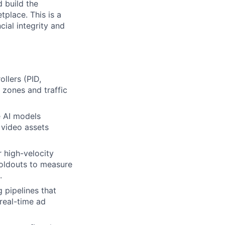
d build the
tplace. This is a
cial integrity and
llers (PID,
 zones and traffic
e AI models
 video assets
r high-velocity
holdouts to measure
.
g pipelines that
real-time ad