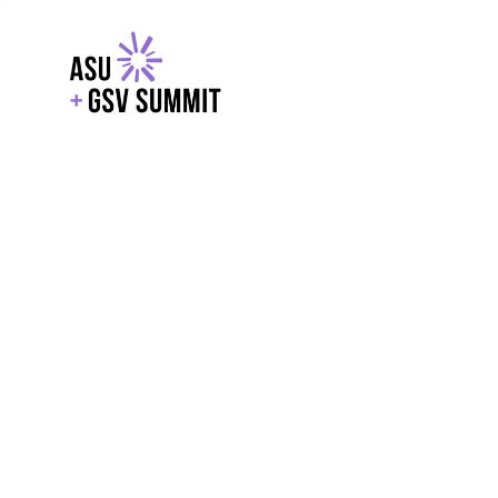
EXPLORE
WITH GSV
POWERE