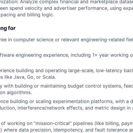
imization: Analyze complex financial and marketplace datase
een spend velocity and advertiser performance, using exp
 pacing and billing logic.
ng for
e in computer science or relevant engineering-related fiel
ftware engineering experience, including 1+ year working o
rience building and operating large-scale, low-latency ba
s like Java, Go, or Scala.
ty with building or maintaining budget control systems, fee
on algorithms.
nce building or scaling experimentation platforms, with a
duction, interference/network effects, and metric design in
of working on "mission-critical" pipelines (like billing, pay
) where data precision, idempotency, and fault tolerance 