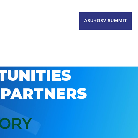
ASU+GSV SUMMIT
TUNITIES
 PARTNERS