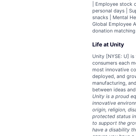
| Employee stock o
personal days | Su
snacks | Mental H
Global Employee A
donation matchin
Life at Unity
Unity [NYSE: U] is
consumers each mon
most innovative co
deployed, and grow
manufacturing, and
between ideas and 
Unity is a proud e
innovative environ
origin, religion, di
protected status i
to support the gro
have a disability 