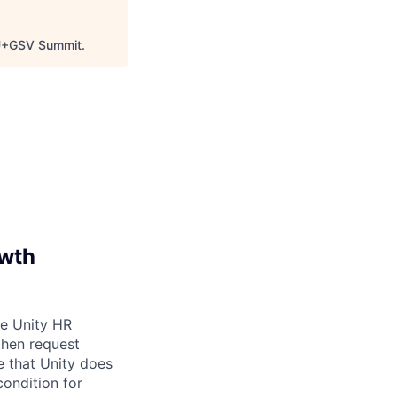
+GSV Summit
.
owth
be Unity HR
then request
e that Unity does
condition for