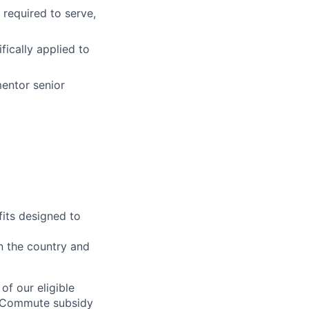
 required to serve,
fically applied to
mentor senior
fits designed to
on the country and
of our eligible
 | Commute subsidy