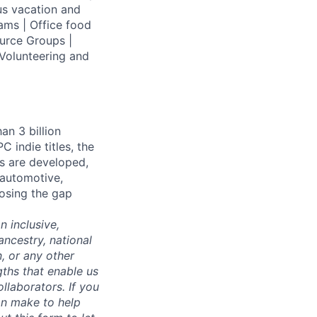
us vacation and
ams | Office food
urce Groups |
Volunteering and
an 3 billion
 indie titles, the
s are developed,
 automotive,
losing the gap
 inclusive,
ncestry, national
n, or any other
gths that enable us
llaborators. If you
an make to help