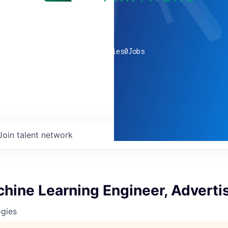
0
companies
0
Jobs
Join talent network
hine Learning Engineer, Adverti
ogies