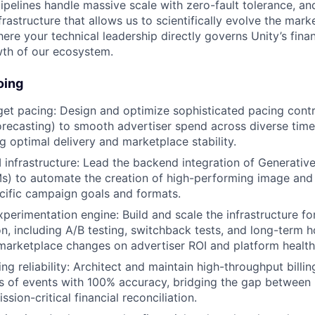
pipelines handle massive scale with zero-fault tolerance, an
rastructure that allows us to scientifically evolve the marke
ere your technical leadership directly governs Unity’s finan
wth of our ecosystem.
oing
t pacing: Design and optimize sophisticated pacing contro
forecasting) to smooth advertiser spend across diverse time
g optimal delivery and marketplace stability.
 infrastructure: Lead the backend integration of Generativ
Ms) to automate the creation of high-performing image and
ecific campaign goals and formats.
perimentation engine: Build and scale the infrastructure fo
n, including A/B testing, switchback tests, and long-term 
marketplace changes on advertiser ROI and platform health
ing reliability: Architect and maintain high-throughput billin
ns of events with 100% accuracy, bridging the gap between 
ssion-critical financial reconciliation.