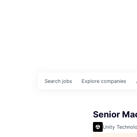
Search
jobs
Explore
companies
Senior Mac
Unity Technol