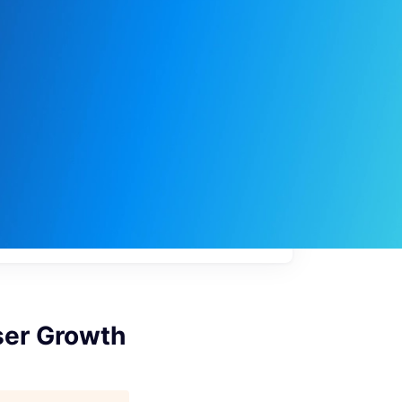
My
job
alerts
ser Growth