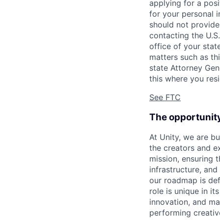
applying for a pos
for your personal i
should not provide
contacting the U.S
office of your sta
matters such as thi
state Attorney Gen
this where you resi
See FTC
The opportunit
At Unity, we are b
the creators and e
mission, ensuring t
infrastructure, an
our roadmap is defi
role is unique in it
innovation, and ma
performing creativ