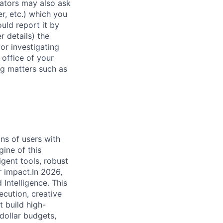
rators may also ask
r, etc.) which you
uld report it by
r details) the
or investigating
 office of your
ng matters such as
ns of users with
ine of this
igent tools, robust
r impact.In 2026,
 Intelligence. This
xecution, creative
t build high-
dollar budgets,