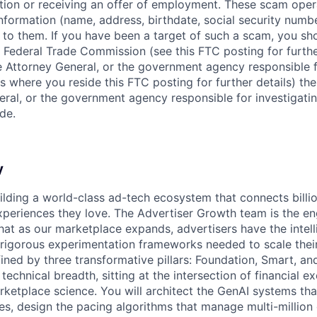
ition or receiving an offer of employment. These scam ope
nformation (name, address, birthdate, social security numbe
 to them. If you have been a target of such a scam, you sho
. Federal Trade Commission (see this FTC posting for furthe
te Attorney General, or the government agency responsible f
s where you reside this FTC posting for further details) the
eral, or the government agency responsible for investigati
de.
y
uilding a world-class ad-tech ecosystem that connects billio
xperiences they love. The Advertiser Growth team is the eng
hat as our marketplace expands, advertisers have the intell
d rigorous experimentation frameworks needed to scale thei
ned by three transformative pillars: Foundation, Smart, and
s technical breadth, sitting at the intersection of financial e
rketplace science. You will architect the GenAI systems tha
es, design the pacing algorithms that manage multi-million 