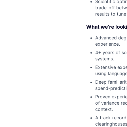
Scientific opt
trade-off betw
results to tune
What we're looki
Advanced degre
experience.
4+ years of so
systems.
Extensive expe
using language
Deep familiari
spend-predicti
Proven experie
of variance re
context.
A track record 
clearinghouses