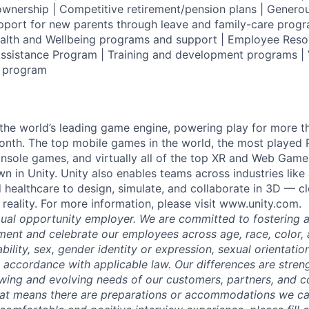
wnership | Competitive retirement/pension plans | Genero
pport for new parents through leave and family-care progr
ealth and Wellbeing programs and support | Employee Reso
ssistance Program | Training and development programs | 
g program
 the world’s leading game engine, powering play for more th
th. The top mobile games in the world, the most played PC
nsole games, and virtually all of the top XR and Web Game
n in Unity. Unity also enables teams across industries like
 healthcare to design, simulate, and collaborate in 3D — c
reality. For more information, please visit www.unity.com.
qual opportunity employer. We are committed to fostering an
ment and celebrate our employees across age, race, color, a
sability, sex, gender identity or expression, sexual orientatio
n accordance with applicable law. Our differences are stren
wing and evolving needs of our customers, partners, and co
that means there are preparations or accommodations we c