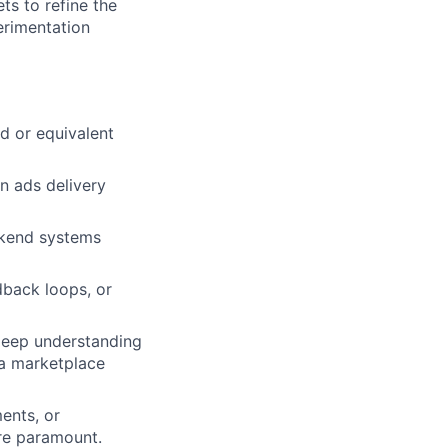
ts to refine the
erimentation
d or equivalent
n ads delivery
ckend systems
dback loops, or
 deep understanding
 a marketplace
ments, or
are paramount.