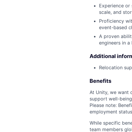
Experience or 
scale, and sto
Proficiency wit
event-based c
A proven abili
engineers in a
Additional infor
Relocation supp
Benefits
At Unity, we want 
support well-being
Please note: Benefi
employment status
While specific bene
team members globa