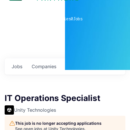
0
companies
0
Jobs
Jobs
Companies
Talent
My
alerts
IT Operations Specialist
Unity Technologies
This job is no longer accepting applications
See open jobs at
Unity Technologies
.