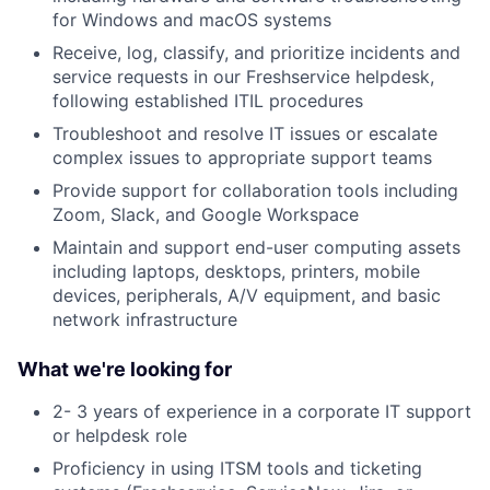
for Windows and macOS systems
Receive, log, classify, and prioritize incidents and
service requests in our Freshservice helpdesk,
following established ITIL procedures
Troubleshoot and resolve IT issues or escalate
complex issues to appropriate support teams
Provide support for collaboration tools including
Zoom, Slack, and Google Workspace
Maintain and support end-user computing assets
including laptops, desktops, printers, mobile
devices, peripherals, A/V equipment, and basic
network infrastructure
What we're looking for
2- 3 years of experience in a corporate IT support
or helpdesk role
Proficiency in using ITSM tools and ticketing