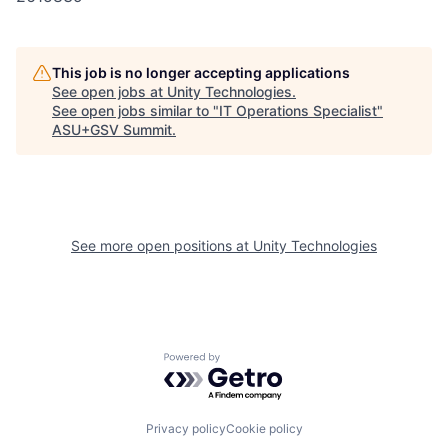
This job is no longer accepting applications
See open jobs at
Unity Technologies
.
See open jobs similar to "
IT Operations Specialist
"
ASU+GSV Summit
.
See more open positions at
Unity Technologies
Powered by Getro.com
Privacy policy
Cookie policy