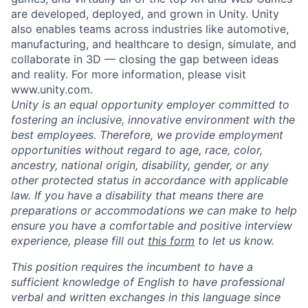
are developed, deployed, and grown in Unity. Unity
also enables teams across industries like automotive,
manufacturing, and healthcare to design, simulate, and
collaborate in 3D — closing the gap between ideas
and reality. For more information, please visit
www.unity.com.
Unity is an equal opportunity employer committed to
fostering an inclusive, innovative environment with the
best employees. Therefore, we provide employment
opportunities without regard to age, race, color,
ancestry, national origin, disability, gender, or any
other protected status in accordance with applicable
law. If you have a disability that means there are
preparations or accommodations we can make to help
ensure you have a comfortable and positive interview
experience, please fill out
this form
to let us know.
This position requires the incumbent to have a
sufficient knowledge of English to have professional
verbal and written exchanges in this language since