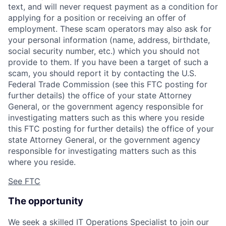
text, and will never request payment as a condition for
applying for a position or receiving an offer of
employment. These scam operators may also ask for
your personal information (name, address, birthdate,
social security number, etc.) which you should not
provide to them. If you have been a target of such a
scam, you should report it by contacting the U.S.
Federal Trade Commission (see this FTC posting for
further details) the office of your state Attorney
General, or the government agency responsible for
investigating matters such as this where you reside
this FTC posting for further details) the office of your
state Attorney General, or the government agency
responsible for investigating matters such as this
where you reside.
See FTC
The opportunity
We seek a skilled IT Operations Specialist to join our