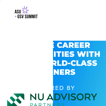
EXPLORE CAREER
OPPORTUNITIES WITH
GSV’S WORLD-CLASS
PARTNERS
POWERED BY