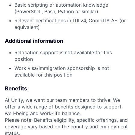
Basic scripting or automation knowledge
(PowerShell, Bash, Python or similar)
Relevant certifications in ITILv4, CompTIA A+ (or
equivalent)
Additional information
Relocation support is not available for this
position
Work visa/immigration sponsorship is not
available for this position
Benefits
At Unity, we want our team members to thrive. We
offer a wide range of benefits designed to support
well-being and work-life balance.
Please note: Benefits eligibility, specific offerings, and
coverage vary based on the country and employment
status.