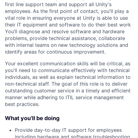
first line support team and support all Unity's
employees. As the first point of contact, you'll play a
vital role in ensuring everyone at Unity is able to use
their IT equipment and software to do their best work
You’ll diagnose and resolve software and hardware
problems, provide technical assistance, collaborate
with internal teams on new technology solutions and
identify areas for continuous improvement.
Your excellent communication skills will be critical, as
you'll need to communicate effectively with technical
individuals, as well as explain technical information to
non-technical staff. The goal of this role is to deliver
outstanding customer service in a timely and efficient
manner while adhering to ITIL service management
best practices.
What you'll be doing
Provide day-to-day IT support for employees
including hardware and software troubleshooting