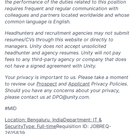
the performance of the duties related to this position
requires frequent and regular communication with
colleagues and partners located worldwide and whose
common language is English.
Headhunters and recruitment agencies may not submit
resumes/CVs through this website or directly to
managers. Unity does not accept unsolicited
headhunter and agency resumes. Unity will not pay
fees to any third-party agency or company that does
not have a signed agreement with Unity.
Your privacy is important to us. Please take a moment
to review our
Prospect
and
Applicant
Privacy Policies.
Should you have any concerns about your privacy,
please contact us at DPO@unity.com.
#MID
Location: Bengaluru, India
Department: IT &
Security
Type: Full-time
Requisition ID: JOBREQ-
2615839