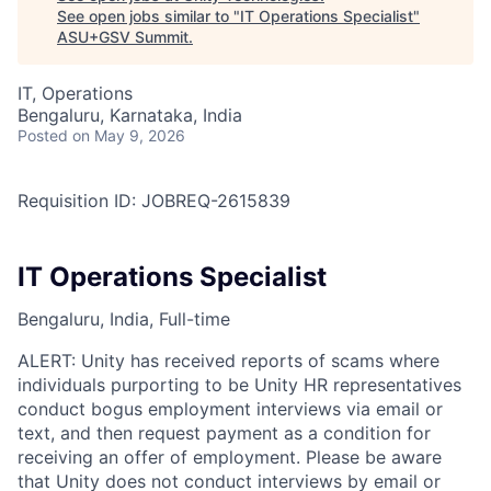
See open jobs similar to "
IT Operations Specialist
"
ASU+GSV Summit
.
IT, Operations
Bengaluru, Karnataka, India
Posted
on May 9, 2026
Requisition ID: JOBREQ-2615839
IT Operations Specialist
Bengaluru, India, Full-time
ALERT: Unity has received reports of scams where
individuals purporting to be Unity HR representatives
conduct bogus employment interviews via email or
text, and then request payment as a condition for
receiving an offer of employment. Please be aware
that Unity does not conduct interviews by email or