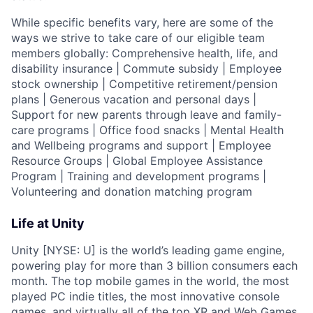
While specific benefits vary, here are some of the
ways we strive to take care of our eligible team
members globally: Comprehensive health, life, and
disability insurance | Commute subsidy | Employee
stock ownership | Competitive retirement/pension
plans | Generous vacation and personal days |
Support for new parents through leave and family-
care programs | Office food snacks | Mental Health
and Wellbeing programs and support | Employee
Resource Groups | Global Employee Assistance
Program | Training and development programs |
Volunteering and donation matching program
Life at Unity
Unity [NYSE: U] is the world’s leading game engine,
powering play for more than 3 billion consumers each
month. The top mobile games in the world, the most
played PC indie titles, the most innovative console
games, and virtually all of the top XR and Web Games