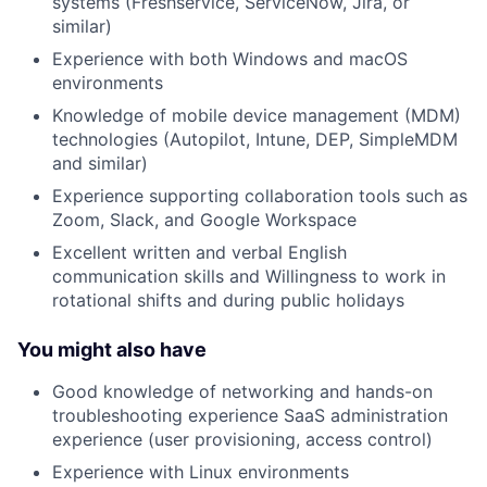
systems (Freshservice, ServiceNow, Jira, or
similar)
Experience with both Windows and macOS
environments
Knowledge of mobile device management (MDM)
technologies (Autopilot, Intune, DEP, SimpleMDM
and similar)
Experience supporting collaboration tools such as
Zoom, Slack, and Google Workspace
Excellent written and verbal English
communication skills and Willingness to work in
rotational shifts and during public holidays
You might also have
Good knowledge of networking and hands-on
troubleshooting experience SaaS administration
experience (user provisioning, access control)
Experience with Linux environments