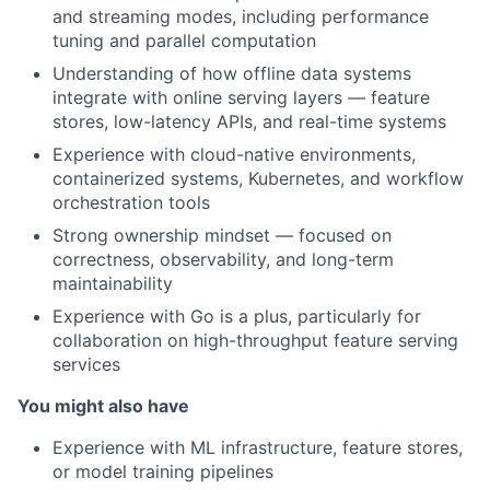
and streaming modes, including performance
tuning and parallel computation
Understanding of how offline data systems
integrate with online serving layers — feature
stores, low-latency APIs, and real-time systems
Experience with cloud-native environments,
containerized systems, Kubernetes, and workflow
orchestration tools
Strong ownership mindset — focused on
correctness, observability, and long-term
maintainability
Experience with Go is a plus, particularly for
collaboration on high-throughput feature serving
services
You might also have
Experience with ML infrastructure, feature stores,
or model training pipelines