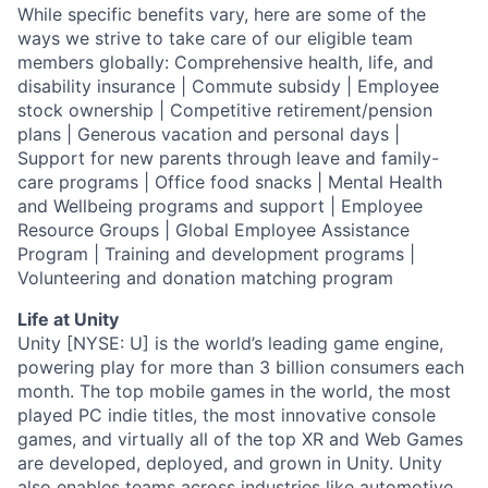
While specific benefits vary, here are some of the
ways we strive to take care of our eligible team
members globally: Comprehensive health, life, and
disability insurance | Commute subsidy | Employee
stock ownership | Competitive retirement/pension
plans | Generous vacation and personal days |
Support for new parents through leave and family-
care programs | Office food snacks | Mental Health
and Wellbeing programs and support | Employee
Resource Groups | Global Employee Assistance
Program | Training and development programs |
Volunteering and donation matching program
Life at Unity
Unity [NYSE: U] is the world’s leading game engine,
powering play for more than 3 billion consumers each
month. The top mobile games in the world, the most
played PC indie titles, the most innovative console
games, and virtually all of the top XR and Web Games
are developed, deployed, and grown in Unity. Unity
also enables teams across industries like automotive,