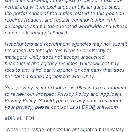
sufficient knowledge of English to have professional
verbal and written exchanges in this language since
the performance of the duties related to this position
requires frequent and regular communication with
colleagues and partners located worldwide and whose
common language is English.
Headhunters and recruitment agencies may not submit
resumes/CVs through this website or directly to
managers. Unity does not accept unsolicited
headhunter and agency resumes. Unity will not pay
fees to any third-party agency or company that does
not have a signed agreement with Unity.
Your privacy is important to us. Please take a moment
to review our
Prospect Privacy Policy
and
Applicant
Privacy Policy
. Should you have any concerns about
your privacy, please contact us at DPO@unity.com.
#DIR #LI-ED1
*Note:
This range reflects the anticipated base salary