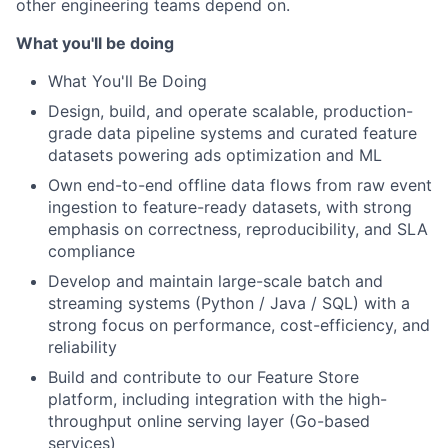
other engineering teams depend on.
What you'll be doing
What You'll Be Doing
Design, build, and operate scalable, production-
grade data pipeline systems and curated feature
datasets powering ads optimization and ML
Own end-to-end offline data flows from raw event
ingestion to feature-ready datasets, with strong
emphasis on correctness, reproducibility, and SLA
compliance
Develop and maintain large-scale batch and
streaming systems (Python / Java / SQL) with a
strong focus on performance, cost-efficiency, and
reliability
Build and contribute to our Feature Store
platform, including integration with the high-
throughput online serving layer (Go-based
services)