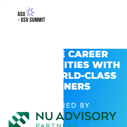
EXPLORE CAREER
OPPORTUNITIES WITH
GSV’S WORLD-CLASS
PARTNERS
POWERED BY