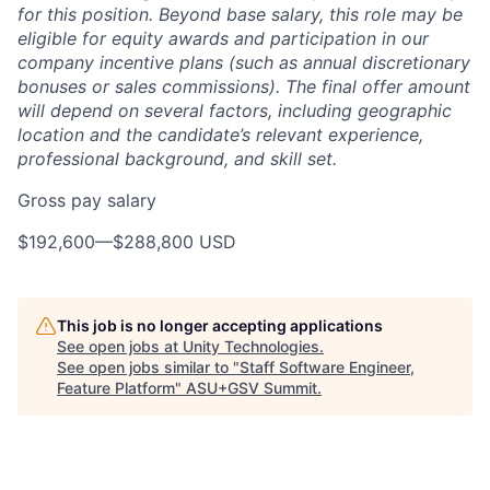
for this position. Beyond base salary, this role may be
eligible for equity awards and participation in our
company incentive plans (such as annual discretionary
bonuses or sales commissions). The final offer amount
will depend on several factors, including geographic
location and the candidate’s relevant experience,
professional background, and skill set.
Gross pay salary
$192,600
—
$288,800 USD
This job is no longer accepting applications
See open jobs at
Unity Technologies
.
See open jobs similar to "
Staff Software Engineer,
Feature Platform
"
ASU+GSV Summit
.