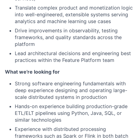
Translate complex product and monetization logic
into well-engineered, extensible systems serving
analytics and machine learning use cases
Drive improvements in observability, testing
frameworks, and quality standards across the
platform
Lead architectural decisions and engineering best
practices within the Feature Platform team
What we're looking for
Strong software engineering fundamentals with
deep experience designing and operating large-
scale distributed systems in production
Hands-on experience building production-grade
ETL/ELT pipelines using Python, Java, SQL, or
similar technologies
Experience with distributed processing
frameworks such as Spark or Flink in both batch