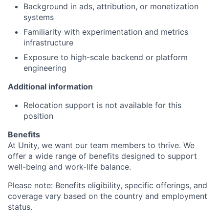
Background in ads, attribution, or monetization
systems
Familiarity with experimentation and metrics
infrastructure
Exposure to high-scale backend or platform
engineering
Additional information
Relocation support is not available for this
position
Benefits
At Unity, we want our team members to thrive. We
offer a wide range of benefits designed to support
well-being and work-life balance.
Please note: Benefits eligibility, specific offerings, and
coverage vary based on the country and employment
status.