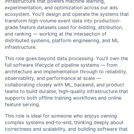
infrastructure that powers machine learning,
experimentation, and optimization across our ads
ecosystem. You'll design and operate the systems that
transform high-volume event data into production-
grade feature datasets used for bidding, attribution,
and ranking — working at the intersection of
distributed systems, platform engineering, and ML
infrastructure.
This role goes beyond data processing. You'll own the
full software lifecycle of pipeline systems — from
architecture and implementation through to reliability,
observability, and performance at scale —
collaborating closely with ML, backend, and product
teams to build durable, high-quality infrastructure that
supports both offline training workflows and online
feature serving.
This role is ideal for someone who enjoys owning
complex systems end-to-end, thinking deeply about
correctness and scalability, and building software that