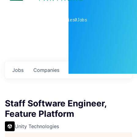
0
companies
0
Jobs
Jobs
Companies
Talent
My
alerts
Staff Software Engineer,
Feature Platform
Unity Technologies