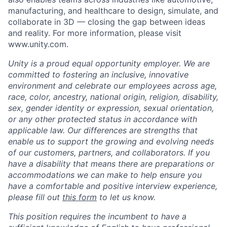
manufacturing, and healthcare to design, simulate, and
collaborate in 3D — closing the gap between ideas
and reality. For more information, please visit
www.unity.com.
Unity is a proud equal opportunity employer. We are
committed to fostering an inclusive, innovative
environment and celebrate our employees across age,
race, color, ancestry, national origin, religion, disability,
sex, gender identity or expression, sexual orientation,
or any other protected status in accordance with
applicable law. Our differences are strengths that
enable us to support the growing and evolving needs
of our customers, partners, and collaborators. If you
have a disability that means there are preparations or
accommodations we can make to help ensure you
have a comfortable and positive interview experience,
please fill out
this form
to let us know.
This position requires the incumbent to have a