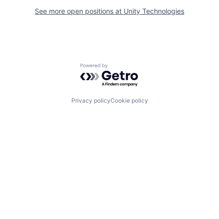
See more open positions at
Unity Technologies
Powered by Getro.com
Privacy policy
Cookie policy