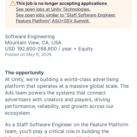
This job is no longer accepting applications
See open jobs at
Unity Technologies
.
See open jobs similar to "
Staff Software Engineer,
Feature Platform
"
ASU+GSV Summit
.
Software Engineering
Mountain View, CA, USA
USD 192,600-288,800 / year + Equity
Posted
on May 9, 2026
The opportunity
At Unity, we're building a world-class advertising
platform that operates at a massive global scale. The
Ads team powers the systems that connect
advertisers with creators and players, driving
performance, reliability, and growth across our
ecosystem.
As a Staff Software Engineer on the Feature Platform
team, you'll play a critical role in building the