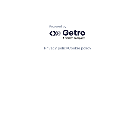
Powered by Getro.com
Privacy policy
Cookie policy