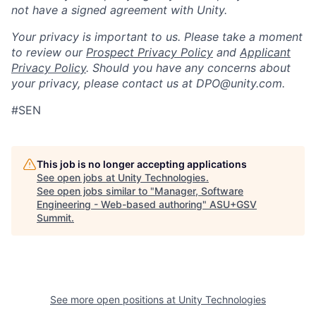
not have a signed agreement with Unity.
Your privacy is important to us. Please take a moment
to review our
Prospect Privacy Policy
and
Applicant
Privacy Policy
. Should you have any concerns about
your privacy, please contact us at DPO@unity.com.
#SEN
This job is no longer accepting applications
See open jobs at
Unity Technologies
.
See open jobs similar to "
Manager, Software
Engineering - Web-based authoring
"
ASU+GSV
Summit
.
See more open positions at
Unity Technologies