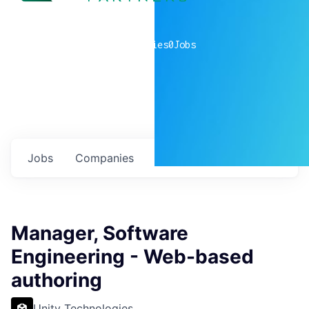
0
companies
0
Jobs
Jobs
Companies
Talent
My
alerts
Manager, Software
Engineering - Web-based
authoring
Unity Technologies