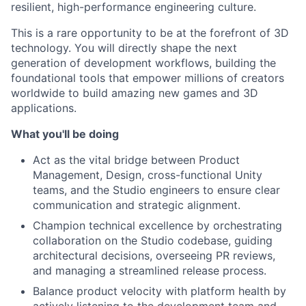
resilient, high-performance engineering culture.
This is a rare opportunity to be at the forefront of 3D
technology. You will directly shape the next
generation of development workflows, building the
foundational tools that empower millions of creators
worldwide to build amazing new games and 3D
applications.
What you'll be doing
Act as the vital bridge between Product
Management, Design, cross-functional Unity
teams, and the Studio engineers to ensure clear
communication and strategic alignment.
Champion technical excellence by orchestrating
collaboration on the Studio codebase, guiding
architectural decisions, overseeing PR reviews,
and managing a streamlined release process.
Balance product velocity with platform health by
actively listening to the development team and