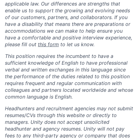
applicable law. Our differences are strengths that
enable us to support the growing and evolving needs
of our customers, partners, and collaborators. If you
have a disability that means there are preparations or
accommodations we can make to help ensure you
have a comfortable and positive interview experience,
please fill out
this form
to let us know.
This position requires the incumbent to have a
sufficient knowledge of English to have professional
verbal and written exchanges in this language since
the performance of the duties related to this position
requires frequent and regular communication with
colleagues and partners located worldwide and whose
common language is English.
Headhunters and recruitment agencies may not submit
resumes/CVs through this website or directly to
managers. Unity does not accept unsolicited
headhunter and agency resumes. Unity will not pay
fees to any third-party agency or company that does