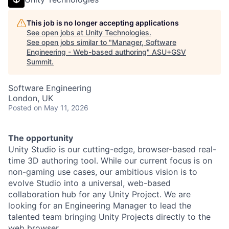
This job is no longer accepting applications
See open jobs at
Unity Technologies
.
See open jobs similar to "
Manager, Software
Engineering - Web-based authoring
"
ASU+GSV
Summit
.
Software Engineering
London, UK
Posted
on May 11, 2026
The opportunity
Unity Studio is our cutting-edge, browser-based real-
time 3D authoring tool. While our current focus is on
non-gaming use cases, our ambitious vision is to
evolve Studio into a universal, web-based
collaboration hub for any Unity Project. We are
looking for an Engineering Manager to lead the
talented team bringing Unity Projects directly to the
web browser.