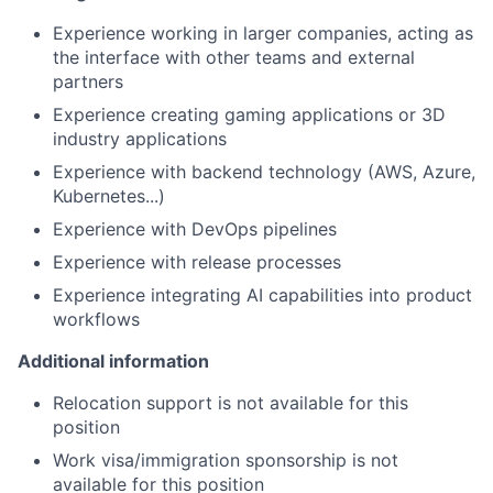
Experience working in larger companies, acting as
the interface with other teams and external
partners
Experience creating gaming applications or 3D
industry applications
Experience with backend technology (AWS, Azure,
Kubernetes...)
Experience with DevOps pipelines
Experience with release processes
Experience integrating AI capabilities into product
workflows
Additional information
Relocation support is not available for this
position
Work visa/immigration sponsorship is not
available for this position