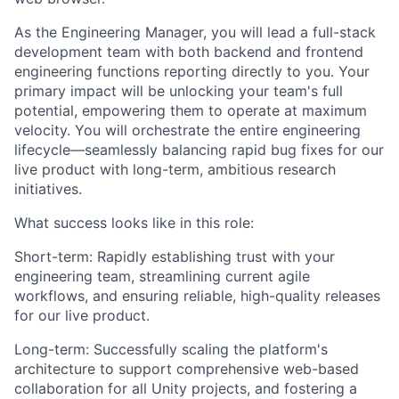
As the Engineering Manager, you will lead a full-stack
development team with both backend and frontend
engineering functions reporting directly to you. Your
primary impact will be unlocking your team's full
potential, empowering them to operate at maximum
velocity. You will orchestrate the entire engineering
lifecycle—seamlessly balancing rapid bug fixes for our
live product with long-term, ambitious research
initiatives.
What success looks like in this role:
Short-term: Rapidly establishing trust with your
engineering team, streamlining current agile
workflows, and ensuring reliable, high-quality releases
for our live product.
Long-term: Successfully scaling the platform's
architecture to support comprehensive web-based
collaboration for all Unity projects, and fostering a