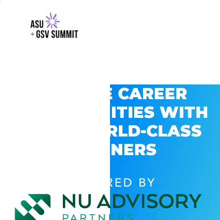
EXPLORE CAREER
OPPORTUNITIES WITH
GSV’S WORLD-CLASS
PARTNERS
POWERED BY