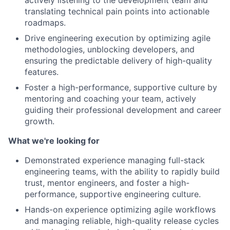
translating technical pain points into actionable
roadmaps.
Drive engineering execution by optimizing agile
methodologies, unblocking developers, and
ensuring the predictable delivery of high-quality
features.
Foster a high-performance, supportive culture by
mentoring and coaching your team, actively
guiding their professional development and career
growth.
What we're looking for
Demonstrated experience managing full-stack
engineering teams, with the ability to rapidly build
trust, mentor engineers, and foster a high-
performance, supportive engineering culture.
Hands-on experience optimizing agile workflows
and managing reliable, high-quality release cycles