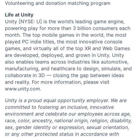
Volunteering and donation matching program
Life at Unity
Unity [NYSE: U] is the world’s leading game engine,
powering play for more than 3 billion consumers each
month. The top mobile games in the world, the most
played PC indie titles, the most innovative console
games, and virtually all of the top XR and Web Games
are developed, deployed, and grown in Unity. Unity
also enables teams across industries like automotive,
manufacturing, and healthcare to design, simulate, and
collaborate in 3D — closing the gap between ideas
and reality. For more information, please visit
www.unity.com.
Unity is a proud equal opportunity employer. We are
committed to fostering an inclusive, innovative
environment and celebrate our employees across age,
race, color, ancestry, national origin, religion, disability,
sex, gender identity or expression, sexual orientation,
or any other protected status in accordance with