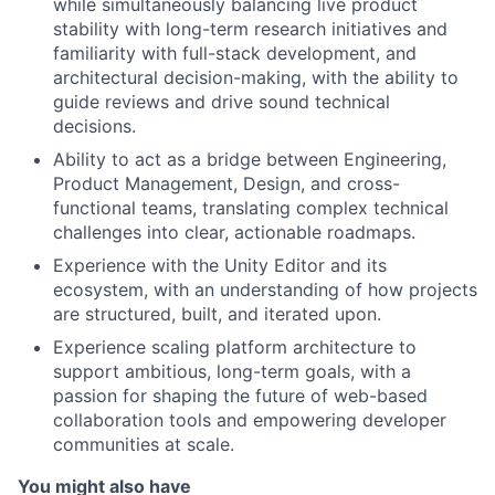
while simultaneously balancing live product
stability with long-term research initiatives and
familiarity with full-stack development, and
architectural decision-making, with the ability to
guide reviews and drive sound technical
decisions.
Ability to act as a bridge between Engineering,
Product Management, Design, and cross-
functional teams, translating complex technical
challenges into clear, actionable roadmaps.
Experience with the Unity Editor and its
ecosystem, with an understanding of how projects
are structured, built, and iterated upon.
Experience scaling platform architecture to
support ambitious, long-term goals, with a
passion for shaping the future of web-based
collaboration tools and empowering developer
communities at scale.
You might also have