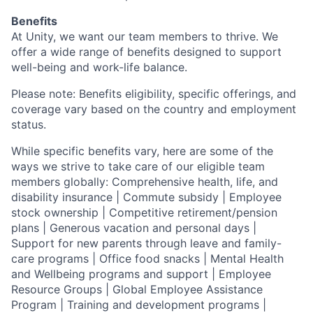
Benefits
At Unity, we want our team members to thrive. We
offer a wide range of benefits designed to support
well-being and work-life balance.
Please note: Benefits eligibility, specific offerings, and
coverage vary based on the country and employment
status.
While specific benefits vary, here are some of the
ways we strive to take care of our eligible team
members globally: Comprehensive health, life, and
disability insurance | Commute subsidy | Employee
stock ownership | Competitive retirement/pension
plans | Generous vacation and personal days |
Support for new parents through leave and family-
care programs | Office food snacks | Mental Health
and Wellbeing programs and support | Employee
Resource Groups | Global Employee Assistance
Program | Training and development programs |