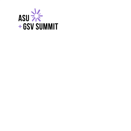
EXPLORE
WITH GSV
POWERE