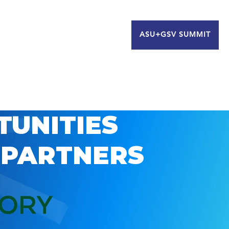
ASU+GSV SUMMIT
TUNITIES
 PARTNERS