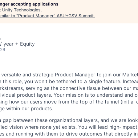
longer accepting applications
t
Unity Technologies
.
milar to "
Product Manager
"
ASU+GSV Summit
.
A
/ year + Equity
026
a versatile and strategic Product Manager to join our Marke
his role, you won't be tethered to a single feature. Instea
rkstreams, serving as the connective tissue between our m
vidual product layers. Your mission is to understand and o
ing how our users move from the top of the funnel (initial 
e within our products.
s a gap between these organizational layers, and we are loo
fied vision where none yet exists. You will lead high-impac
es and running with them to drive outcomes that directly in