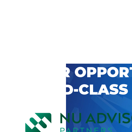
 CAREER OPPOR
’S WORLD-CLASS
D BY