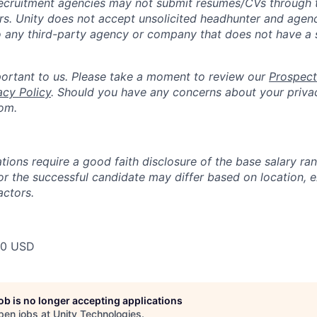
ecruitment agencies may not submit resumes/CVs through t
rs. Unity does not accept unsolicited headhunter and agen
to any third-party agency or company that does not have a
portant to us. Please take a moment to review our
Prospect
acy Policy
. Should you have any concerns about your priva
om.
tions require a good faith disclosure of the base salary ran
for the successful candidate may differ based on location, 
actors.
00 USD
job is no longer accepting applications
pen jobs at
Unity Technologies
.