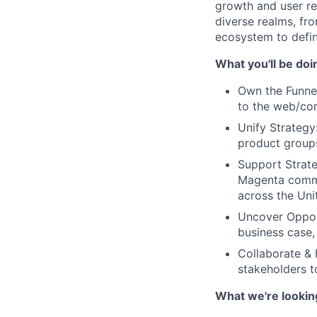
growth and user ret
diverse realms, f
ecosystem to defin
What you'll be doi
Own the Funnel
to the web/com
Unify Strateg
product groups
Support Strate
Magenta commer
across the Uni
Uncover Opport
business case,
Collaborate & 
stakeholders t
What we're lookin