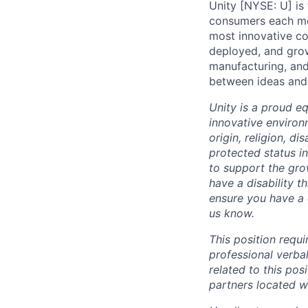
Unity [NYSE: U] is
consumers each mon
most innovative co
deployed, and grow
manufacturing, and
between ideas and 
Unity is a proud e
innovative environ
origin, religion, di
protected status i
to support the gro
have a disability 
ensure you have a 
us know.
This position requ
professional verba
related to this po
partners located 