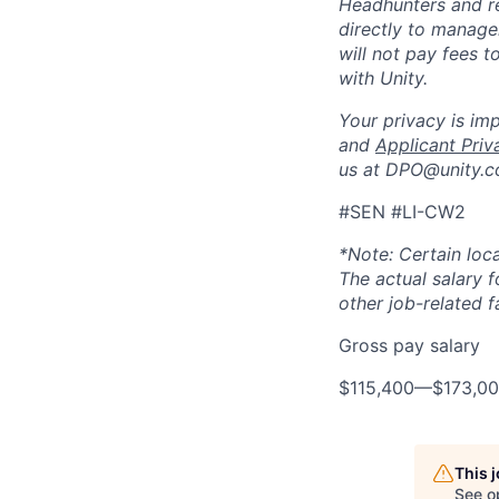
Headhunters and r
directly to manage
will not pay fees 
with Unity.
Your privacy is im
and
Applicant Priv
us at DPO@unity.c
#SEN #LI-CW2
*Note: Certain loca
The actual salary 
other job-related f
Gross pay salary
$115,400
—
$173,0
This 
See o