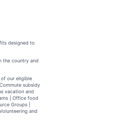
fits designed to
on the country and
of our eligible
 | Commute subsidy
us vacation and
ams | Office food
urce Groups |
Volunteering and