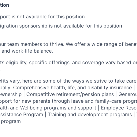
tion
ort is not available for this position
gration sponsorship is not available for this position
our team members to thrive. We offer a wide range of bene
 and work-life balance.
ts eligibility, specific offerings, and coverage vary based 
.
fits vary, here are some of the ways we strive to take care 
lly: Comprehensive health, life, and disability insurance
wnership | Competitive retirement/pension plans | Genero
pport for new parents through leave and family-care progr
ealth and Wellbeing programs and support | Employee Reso
ssistance Program | Training and development programs | 
g program