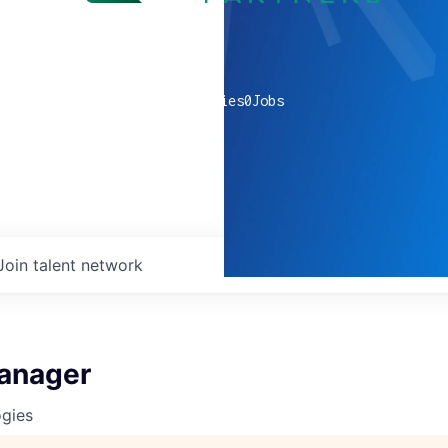
0
companies
0
Jobs
Join talent network
anager
ogies