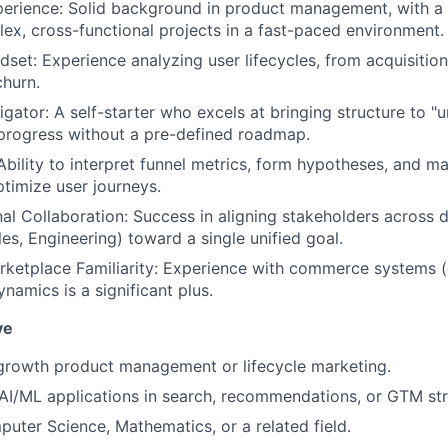
erience: Solid background in product management, with a 
ex, cross-functional projects in a fast-paced environment.
ndset: Experience analyzing user lifecycles, from acquisit
churn.
gator: A self-starter who excels at bringing structure to "
progress without a pre-defined roadmap.
Ability to interpret funnel metrics, form hypotheses, and m
ptimize user journeys.
al Collaboration: Success in aligning stakeholders across 
es, Engineering) toward a single unified goal.
etplace Familiarity: Experience with commerce systems (e
namics is a significant plus.
ve
growth product management or lifecycle marketing.
I/ML applications in search, recommendations, or GTM str
uter Science, Mathematics, or a related field.