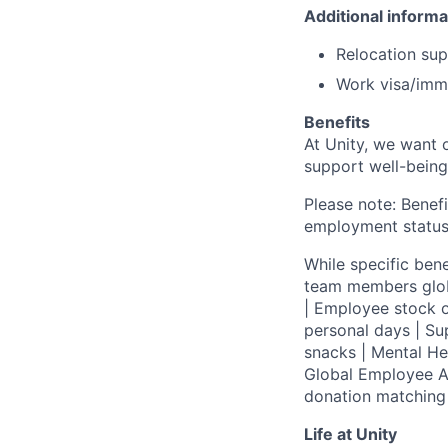
Additional informa
Relocation supp
Work visa/immi
Benefits
At Unity, we want 
support well-being
Please note: Benefi
employment status
While specific bene
team members globa
| Employee stock o
personal days | Su
snacks | Mental H
Global Employee A
donation matchin
Life at Unity