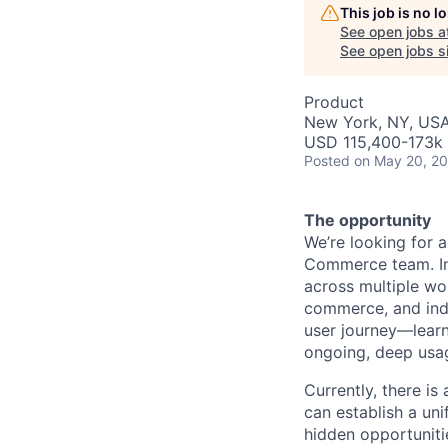
This job is no 
See open jobs a
See open jobs si
Product
New York, NY, US
USD 115,400-173k 
Posted
on May 20, 2
The opportunity
We’re looking for 
Commerce team. In t
across multiple wo
commerce, and indi
user journey—learn
ongoing, deep usag
Currently, there i
can establish a uni
hidden opportuniti