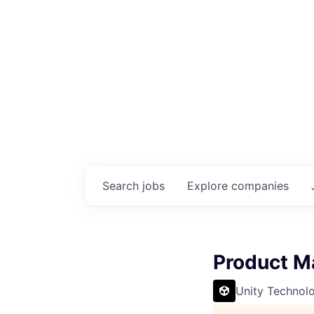
Search
jobs
Explore
companies
Product M
Unity Technol