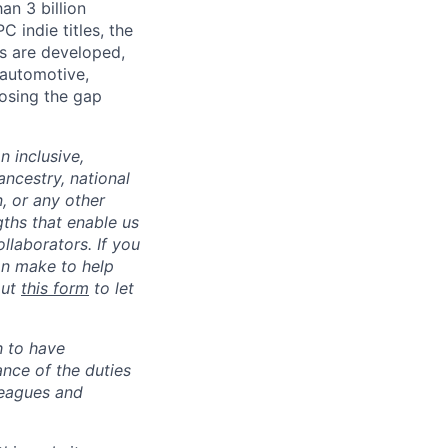
an 3 billion
 indie titles, the
s are developed,
 automotive,
losing the gap
 inclusive,
ncestry, national
n, or any other
gths that enable us
llaborators. If you
an make to help
out
this form
to let
h to have
ance of the duties
leagues and