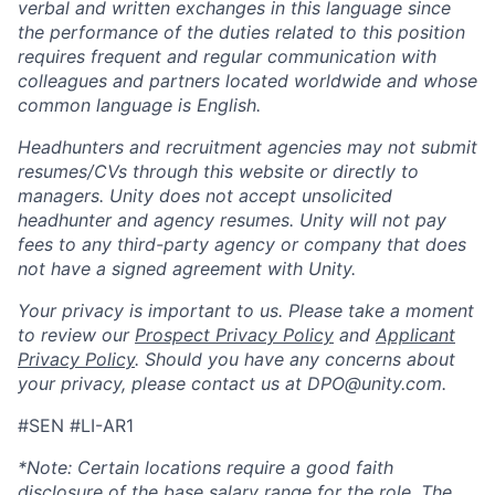
verbal and written exchanges in this language since
the performance of the duties related to this position
requires frequent and regular communication with
colleagues and partners located worldwide and whose
common language is English.
Headhunters and recruitment agencies may not submit
resumes/CVs through this website or directly to
managers. Unity does not accept unsolicited
headhunter and agency resumes. Unity will not pay
fees to any third-party agency or company that does
not have a signed agreement with Unity.
Your privacy is important to us. Please take a moment
to review our
Prospect Privacy Policy
and
Applicant
Privacy Policy
. Should you have any concerns about
your privacy, please contact us at DPO@unity.com.
#SEN #LI-AR1
*Note: Certain locations require a good faith
disclosure of the base salary range for the role. The