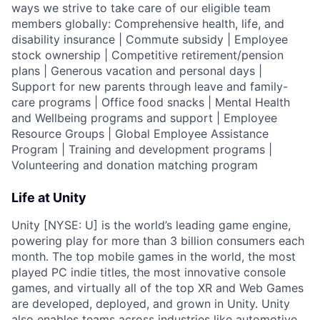
ways we strive to take care of our eligible team
members globally: Comprehensive health, life, and
disability insurance | Commute subsidy | Employee
stock ownership | Competitive retirement/pension
plans | Generous vacation and personal days |
Support for new parents through leave and family-
care programs | Office food snacks | Mental Health
and Wellbeing programs and support | Employee
Resource Groups | Global Employee Assistance
Program | Training and development programs |
Volunteering and donation matching program
Life at Unity
Unity [NYSE: U] is the world’s leading game engine,
powering play for more than 3 billion consumers each
month. The top mobile games in the world, the most
played PC indie titles, the most innovative console
games, and virtually all of the top XR and Web Games
are developed, deployed, and grown in Unity. Unity
also enables teams across industries like automotive,