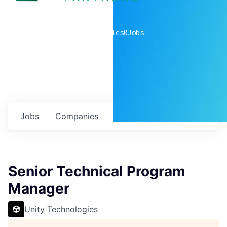
0
companies
0
Jobs
Jobs
Companies
Talent
My
alerts
Senior Technical Program
Manager
Unity Technologies