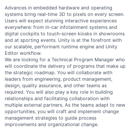
Advances in embedded hardware and operating
systems bring real-time 3D to pixels on every screen.
Users will expect stunning interactive experiences
everywhere: from in-car infotainment systems and
digital cockpits to touch-screen kiosks in showrooms
and at sporting events. Unity is at the forefront with
our scalable, performant runtime engine and Unity
Editor workflow.
We are looking for a Technical Program Manager who
will coordinate the delivery of programs that make up
the strategic roadmap. You will collaborate with
leaders from engineering, product management,
design, quality assurance, and other teams as
required. You will also play a key role in building
relationships and facilitating collaboration with
multiple external partners. As the teams adapt to new
opportunities, you will craft and implement change
management strategies to guide process
improvements and organizational change.