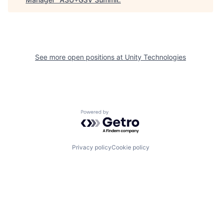
See more open positions at
Unity Technologies
Powered by Getro.com
Privacy policy
Cookie policy