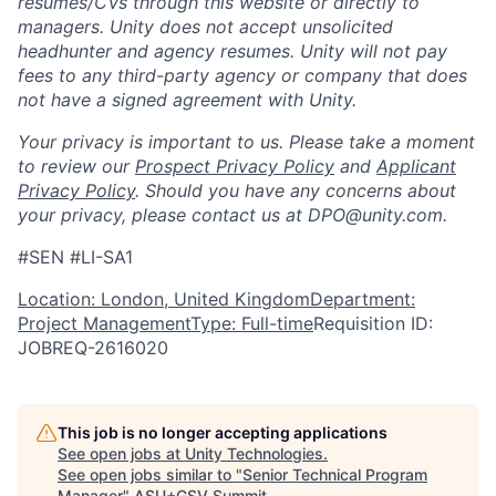
resumes/CVs through this website or directly to
managers. Unity does not accept unsolicited
headhunter and agency resumes. Unity will not pay
fees to any third-party agency or company that does
not have a signed agreement with Unity.
Your privacy is important to us. Please take a moment
to review our
Prospect Privacy Policy
and
Applicant
Privacy Policy
. Should you have any concerns about
your privacy, please contact us at DPO@unity.com.
#SEN #LI-SA1
Location: London, United Kingdom
Department:
Project Management
Type: Full-time
Requisition ID:
JOBREQ-2616020
This job is no longer accepting applications
See open jobs at
Unity Technologies
.
See open jobs similar to "
Senior Technical Program
Manager
"
ASU+GSV Summit
.