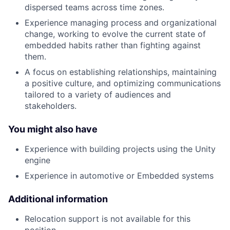
dispersed teams across time zones.
Experience managing process and organizational
change, working to evolve the current state of
embedded habits rather than fighting against
them.
A focus on establishing relationships, maintaining
a positive culture, and optimizing communications
tailored to a variety of audiences and
stakeholders.
You might also have
Experience with building projects using the Unity
engine
Experience in automotive or Embedded systems
Additional information
Relocation support is not available for this
position