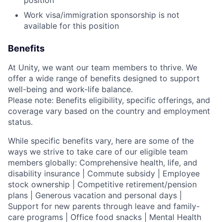
Work visa/immigration sponsorship is not
available for this position
Benefits
At Unity, we want our team members to thrive. We
offer a wide range of benefits designed to support
well-being and work-life balance.
Please note: Benefits eligibility, specific offerings, and
coverage vary based on the country and employment
status.
While specific benefits vary, here are some of the
ways we strive to take care of our eligible team
members globally: Comprehensive health, life, and
disability insurance | Commute subsidy | Employee
stock ownership | Competitive retirement/pension
plans | Generous vacation and personal days |
Support for new parents through leave and family-
care programs | Office food snacks | Mental Health