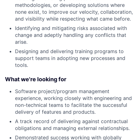
methodologies, or developing solutions where
none exist, to improve our velocity, collaboration,
and visibility while respecting what came before.
Identifying and mitigating risks associated with
change and adeptly handling any conflicts that
arise.
Designing and delivering training programs to
support teams in adopting new processes and
tools.
What we're looking for
Software project/program management
experience, working closely with engineering and
non-technical teams to facilitate the successful
delivery of features and products.
A track record of delivering against contractual
obligations and managing external relationships.
Demonstrated success working with globally