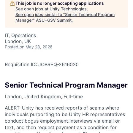
This job is no longer accepting applications
See open jobs at
Unity Technologies
.
See open jobs similar to "
Senior Technical Program
Manager
"
ASU+GSV Summit
.
IT, Operations
London, UK
Posted
on May 28, 2026
Requisition ID: JOBREQ-2616020
Senior Technical Program Manager
London, United Kingdom, Full-time
ALERT: Unity has received reports of scams where
individuals purporting to be Unity HR representatives
conduct bogus employment interviews via email or
text, and then request payment as a condition for