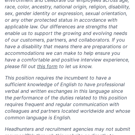
race, color, ancestry, national origin, religion, disability,
sex, gender identity or expression, sexual orientation,
or any other protected status in accordance with
applicable law. Our differences are strengths that
enable us to support the growing and evolving needs
of our customers, partners, and collaborators. If you
have a disability that means there are preparations or
accommodations we can make to help ensure you
have a comfortable and positive interview experience,
please fill out
this form
to let us know.
This position requires the incumbent to have a
sufficient knowledge of English to have professional
verbal and written exchanges in this language since
the performance of the duties related to this position
requires frequent and regular communication with
colleagues and partners located worldwide and whose
common language is English.
Headhunters and recruitment agencies may not submit