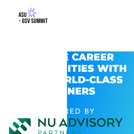
EXPLORE CAREER
OPPORTUNITIES WITH
GSV’S WORLD-CLASS
PARTNERS
POWERED BY