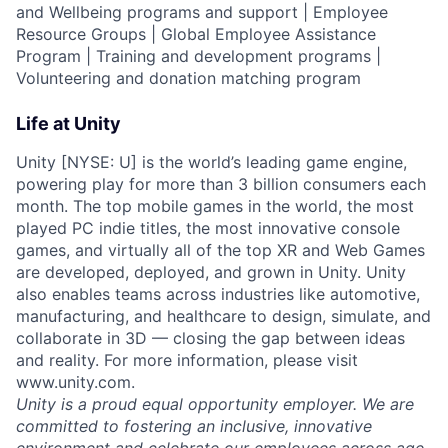
and Wellbeing programs and support | Employee
Resource Groups | Global Employee Assistance
Program | Training and development programs |
Volunteering and donation matching program
Life at Unity
Unity [NYSE: U] is the world’s leading game engine,
powering play for more than 3 billion consumers each
month. The top mobile games in the world, the most
played PC indie titles, the most innovative console
games, and virtually all of the top XR and Web Games
are developed, deployed, and grown in Unity. Unity
also enables teams across industries like automotive,
manufacturing, and healthcare to design, simulate, and
collaborate in 3D — closing the gap between ideas
and reality. For more information, please visit
www.unity.com.
Unity is a proud equal opportunity employer. We are
committed to fostering an inclusive, innovative
environment and celebrate our employees across age,