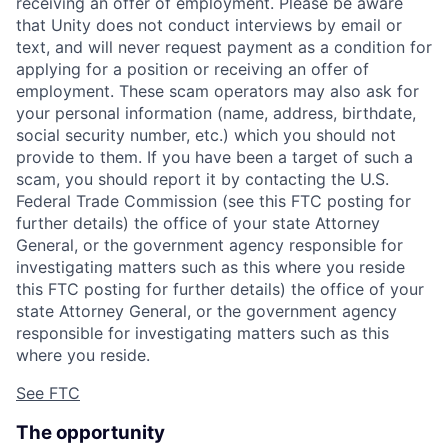
receiving an offer of employment. Please be aware
that Unity does not conduct interviews by email or
text, and will never request payment as a condition for
applying for a position or receiving an offer of
employment. These scam operators may also ask for
your personal information (name, address, birthdate,
social security number, etc.) which you should not
provide to them. If you have been a target of such a
scam, you should report it by contacting the U.S.
Federal Trade Commission (see this FTC posting for
further details) the office of your state Attorney
General, or the government agency responsible for
investigating matters such as this where you reside
this FTC posting for further details) the office of your
state Attorney General, or the government agency
responsible for investigating matters such as this
where you reside.
See FTC
The opportunity