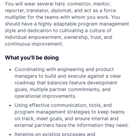
You will wear several hats: connector, mentor,
reporter, translator, diplomat, and act as a force
multiplier for the teams with whom you work. You
should have a highly adaptable program management
style and dedication to cultivating a culture of
individual empowerment, ownership, trust, and
continuous improvement.
What you'll be doing
Coordinating with engineering and product
managers to build and execute against a clear
roadmap that balances feature development
goals, multiple partner commitments, and
operational improvements.
Using effective communication, tools, and
program management strategies to keep teams
on track, meet goals, and ensure internal and
external partners have the information they need.
Iterating on existing processes and