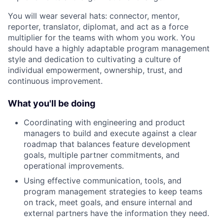
You will wear several hats: connector, mentor,
reporter, translator, diplomat, and act as a force
multiplier for the teams with whom you work. You
should have a highly adaptable program management
style and dedication to cultivating a culture of
individual empowerment, ownership, trust, and
continuous improvement.
What you'll be doing
Coordinating with engineering and product
managers to build and execute against a clear
roadmap that balances feature development
goals, multiple partner commitments, and
operational improvements.
Using effective communication, tools, and
program management strategies to keep teams
on track, meet goals, and ensure internal and
external partners have the information they need.