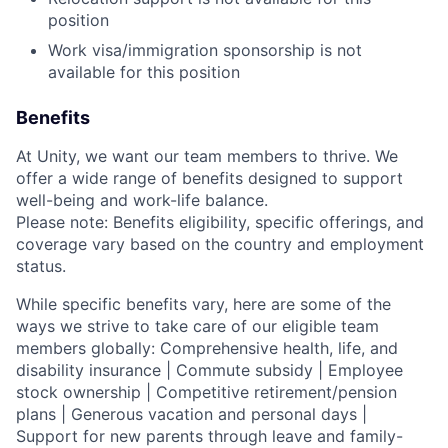
position
Work visa/immigration sponsorship is not
available for this position
Benefits
At Unity, we want our team members to thrive. We
offer a wide range of benefits designed to support
well-being and work-life balance.
Please note: Benefits eligibility, specific offerings, and
coverage vary based on the country and employment
status.
While specific benefits vary, here are some of the
ways we strive to take care of our eligible team
members globally: Comprehensive health, life, and
disability insurance | Commute subsidy | Employee
stock ownership | Competitive retirement/pension
plans | Generous vacation and personal days |
Support for new parents through leave and family-