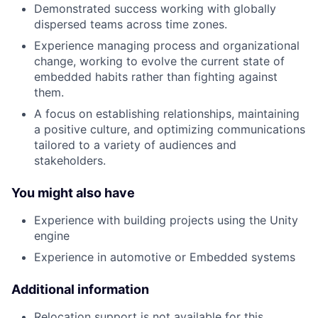
Demonstrated success working with globally
dispersed teams across time zones.
Experience managing process and organizational
change, working to evolve the current state of
embedded habits rather than fighting against
them.
A focus on establishing relationships, maintaining
a positive culture, and optimizing communications
tailored to a variety of audiences and
stakeholders.
You might also have
Experience with building projects using the Unity
engine
Experience in automotive or Embedded systems
Additional information
Relocation support is not available for this