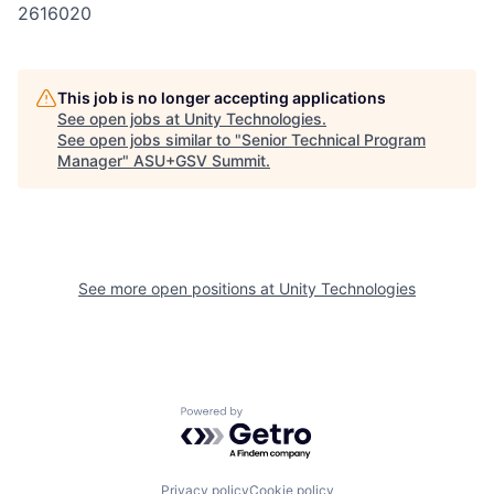
2616020
This job is no longer accepting applications
See open jobs at
Unity Technologies
.
See open jobs similar to "
Senior Technical Program
Manager
"
ASU+GSV Summit
.
See more open positions at
Unity Technologies
Powered by Getro.com
Privacy policy
Cookie policy