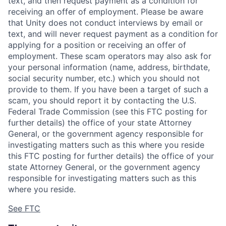
text, and then request payment as a condition for
receiving an offer of employment. Please be aware
that Unity does not conduct interviews by email or
text, and will never request payment as a condition for
applying for a position or receiving an offer of
employment. These scam operators may also ask for
your personal information (name, address, birthdate,
social security number, etc.) which you should not
provide to them. If you have been a target of such a
scam, you should report it by contacting the U.S.
Federal Trade Commission (see this FTC posting for
further details) the office of your state Attorney
General, or the government agency responsible for
investigating matters such as this where you reside
this FTC posting for further details) the office of your
state Attorney General, or the government agency
responsible for investigating matters such as this
where you reside.
See FTC