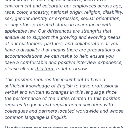
environment and celebrate our employees across age,
race, color, ancestry, national origin, religion, disability,
sex, gender identity or expression, sexual orientation,
or any other protected status in accordance with
applicable law. Our differences are strengths that
enable us to support the growing and evolving needs
of our customers, partners, and collaborators. If you
have a disability that means there are preparations or
accommodations we can make to help ensure you
have a comfortable and positive interview experience,
please fill out
this form
to let us know.
This position requires the incumbent to have a
sufficient knowledge of English to have professional
verbal and written exchanges in this language since
the performance of the duties related to this position
requires frequent and regular communication with
colleagues and partners located worldwide and whose
common language is English.
Headhunters and recruitment agencies may not submit