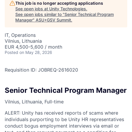
This job is no longer accepting applications
See open jobs at
Unity Technologies
.
See open jobs similar to "
Senior Technical Program
Manager
"
ASU+GSV Summit
.
IT, Operations
Vilnius, Lithuania
EUR 4,500-5,600 / month
Posted
on May 28, 2026
Requisition ID: JOBREQ-2616020
Senior Technical Program Manager
Vilnius, Lithuania, Full-time
ALERT: Unity has received reports of scams where
individuals purporting to be Unity HR representatives
conduct bogus employment interviews via email or