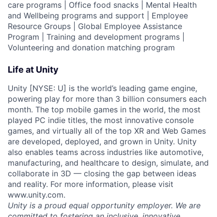
care programs | Office food snacks | Mental Health
and Wellbeing programs and support | Employee
Resource Groups | Global Employee Assistance
Program | Training and development programs |
Volunteering and donation matching program
Life at Unity
Unity [NYSE: U] is the world’s leading game engine,
powering play for more than 3 billion consumers each
month. The top mobile games in the world, the most
played PC indie titles, the most innovative console
games, and virtually all of the top XR and Web Games
are developed, deployed, and grown in Unity. Unity
also enables teams across industries like automotive,
manufacturing, and healthcare to design, simulate, and
collaborate in 3D — closing the gap between ideas
and reality. For more information, please visit
www.unity.com.
Unity is a proud equal opportunity employer. We are
committed to fostering an inclusive, innovative