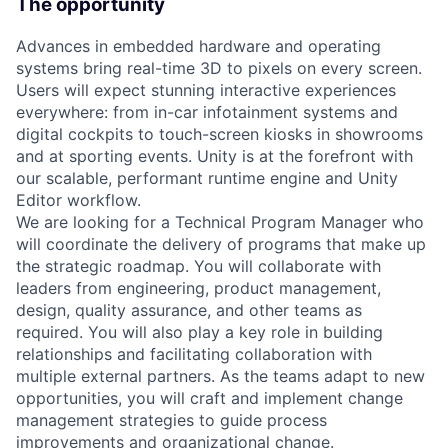
The opportunity
Advances in embedded hardware and operating
systems bring real-time 3D to pixels on every screen.
Users will expect stunning interactive experiences
everywhere: from in-car infotainment systems and
digital cockpits to touch-screen kiosks in showrooms
and at sporting events. Unity is at the forefront with
our scalable, performant runtime engine and Unity
Editor workflow.
We are looking for a Technical Program Manager who
will coordinate the delivery of programs that make up
the strategic roadmap. You will collaborate with
leaders from engineering, product management,
design, quality assurance, and other teams as
required. You will also play a key role in building
relationships and facilitating collaboration with
multiple external partners. As the teams adapt to new
opportunities, you will craft and implement change
management strategies to guide process
improvements and organizational change.