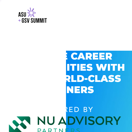
EXPLORE CAREER
OPPORTUNITIES WITH
GSV’S WORLD-CLASS
PARTNERS
POWERED BY