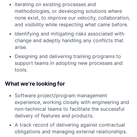
Iterating on existing processes and
methodologies, or developing solutions where
none exist, to improve our velocity, collaboration,
and visibility while respecting what came before.
Identifying and mitigating risks associated with
change and adeptly handling any conflicts that
arise.
Designing and delivering training programs to
support teams in adopting new processes and
tools.
What we're looking for
Software project/program management
experience, working closely with engineering and
non-technical teams to facilitate the successful
delivery of features and products.
A track record of delivering against contractual
obligations and managing external relationships.