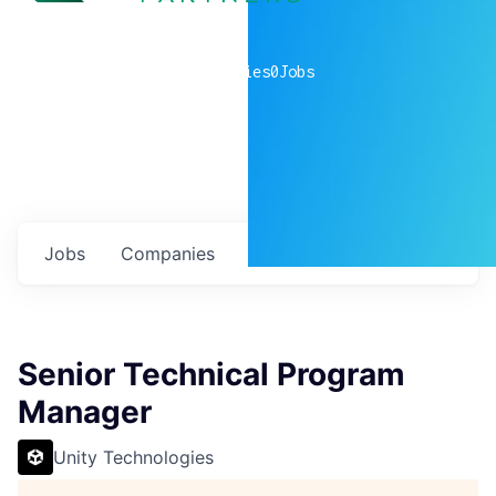
0
companies
0
Jobs
Jobs
Companies
Talent
My
alerts
Senior Technical Program
Manager
Unity Technologies