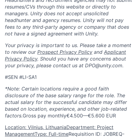
resumes/CVs through this website or directly to
managers. Unity does not accept unsolicited
headhunter and agency resumes. Unity will not pay
fees to any third-party agency or company that does
not have a signed agreement with Unity.
Your privacy is important to us. Please take a moment
to review our
Prospect Privacy Policy
and
Applicant
Privacy Policy
. Should you have any concerns about
your privacy, please contact us at DPO@unity.com.
#SEN #LI-SA1
*Note: Certain locations require a good faith
disclosure of the base salary range for the role. The
actual salary for the successful candidate may differ
based on location, experience, and other job-related
factors.
Gross pay monthly€4.500—€5.600 EUR
Location: Vilnius, Lithuania
Department: Project
Management
Type: Full-time
Requisition ID: JOBREQ-