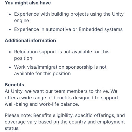
You might also have
Experience with building projects using the Unity
engine
Experience in automotive or Embedded systems
Additional information
Relocation support is not available for this
position
Work visa/immigration sponsorship is not
available for this position
Benefits
At Unity, we want our team members to thrive. We
offer a wide range of benefits designed to support
well-being and work-life balance.
Please note: Benefits eligibility, specific offerings, and
coverage vary based on the country and employment
status.