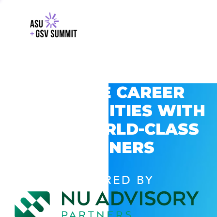
EXPLORE CAREER
OPPORTUNITIES WITH
GSV’S WORLD-CLASS
PARTNERS
POWERED BY