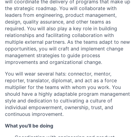
will coordinate the delivery of programs that make up
the strategic roadmap. You will collaborate with
leaders from engineering, product management,
design, quality assurance, and other teams as
required. You will also play a key role in building
relationships and facilitating collaboration with
multiple external partners. As the teams adapt to new
opportunities, you will craft and implement change
management strategies to guide process
improvements and organizational change.
You will wear several hats: connector, mentor,
reporter, translator, diplomat, and act as a force
multiplier for the teams with whom you work. You
should have a highly adaptable program management
style and dedication to cultivating a culture of
individual empowerment, ownership, trust, and
continuous improvement.
What you'll be doing