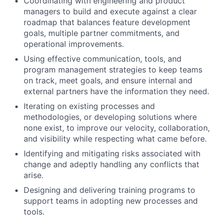
Coordinating with engineering and product
managers to build and execute against a clear
roadmap that balances feature development
goals, multiple partner commitments, and
operational improvements.
Using effective communication, tools, and
program management strategies to keep teams
on track, meet goals, and ensure internal and
external partners have the information they need.
Iterating on existing processes and
methodologies, or developing solutions where
none exist, to improve our velocity, collaboration,
and visibility while respecting what came before.
Identifying and mitigating risks associated with
change and adeptly handling any conflicts that
arise.
Designing and delivering training programs to
support teams in adopting new processes and
tools.