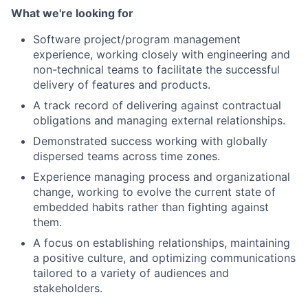
What we're looking for
Software project/program management
experience, working closely with engineering and
non-technical teams to facilitate the successful
delivery of features and products.
A track record of delivering against contractual
obligations and managing external relationships.
Demonstrated success working with globally
dispersed teams across time zones.
Experience managing process and organizational
change, working to evolve the current state of
embedded habits rather than fighting against
them.
A focus on establishing relationships, maintaining
a positive culture, and optimizing communications
tailored to a variety of audiences and
stakeholders.