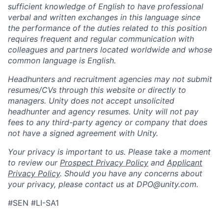
sufficient knowledge of English to have professional
verbal and written exchanges in this language since
the performance of the duties related to this position
requires frequent and regular communication with
colleagues and partners located worldwide and whose
common language is English.
Headhunters and recruitment agencies may not submit
resumes/CVs through this website or directly to
managers. Unity does not accept unsolicited
headhunter and agency resumes. Unity will not pay
fees to any third-party agency or company that does
not have a signed agreement with Unity.
Your privacy is important to us. Please take a moment
to review our
Prospect Privacy Policy
and
Applicant
Privacy Policy
. Should you have any concerns about
your privacy, please contact us at DPO@unity.com.
#SEN #LI-SA1