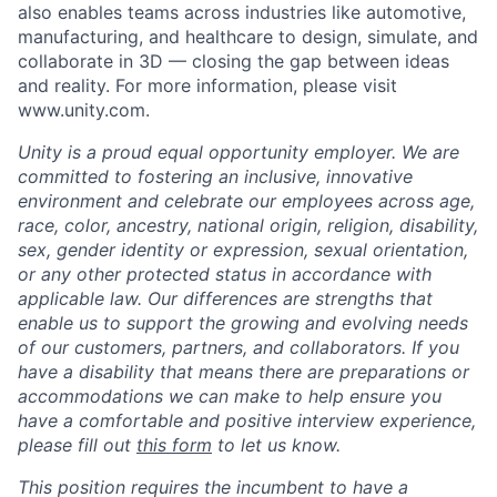
also enables teams across industries like automotive,
manufacturing, and healthcare to design, simulate, and
collaborate in 3D — closing the gap between ideas
and reality. For more information, please visit
www.unity.com.
Unity is a proud equal opportunity employer. We are
committed to fostering an inclusive, innovative
environment and celebrate our employees across age,
race, color, ancestry, national origin, religion, disability,
sex, gender identity or expression, sexual orientation,
or any other protected status in accordance with
applicable law. Our differences are strengths that
enable us to support the growing and evolving needs
of our customers, partners, and collaborators. If you
have a disability that means there are preparations or
accommodations we can make to help ensure you
have a comfortable and positive interview experience,
please fill out
this form
to let us know.
This position requires the incumbent to have a