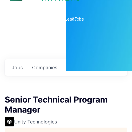
0
companies
0
Jobs
Jobs
Companies
Talent
My
alerts
Senior Technical Program
Manager
Unity Technologies