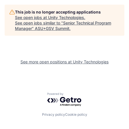
This job is no longer accepting applications
See open jobs at
Unity Technologies
.
See open jobs similar to "
Senior Technical Program
Manager
"
ASU+GSV Summit
.
See more open positions at
Unity Technologies
Powered by Getro.com
Privacy policy
Cookie policy