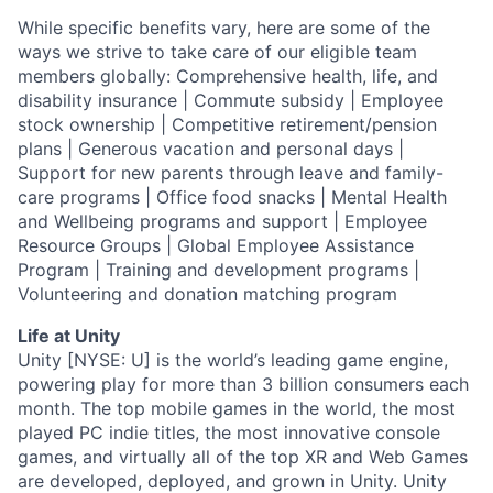
While specific benefits vary, here are some of the
ways we strive to take care of our eligible team
members globally: Comprehensive health, life, and
disability insurance | Commute subsidy | Employee
stock ownership | Competitive retirement/pension
plans | Generous vacation and personal days |
Support for new parents through leave and family-
care programs | Office food snacks | Mental Health
and Wellbeing programs and support | Employee
Resource Groups | Global Employee Assistance
Program | Training and development programs |
Volunteering and donation matching program
Life at Unity
Unity [NYSE: U] is the world’s leading game engine,
powering play for more than 3 billion consumers each
month. The top mobile games in the world, the most
played PC indie titles, the most innovative console
games, and virtually all of the top XR and Web Games
are developed, deployed, and grown in Unity. Unity