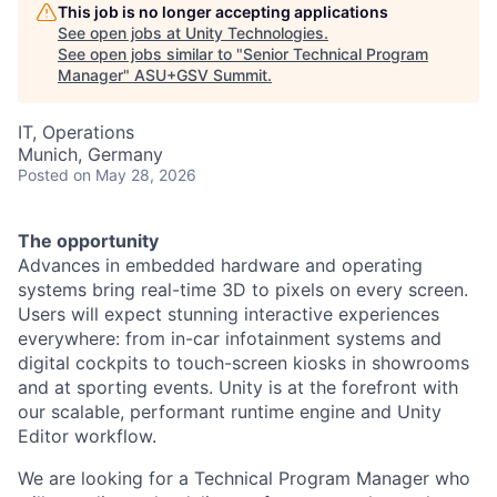
This job is no longer accepting applications
See open jobs at
Unity Technologies
.
See open jobs similar to "
Senior Technical Program
Manager
"
ASU+GSV Summit
.
IT, Operations
Munich, Germany
Posted
on May 28, 2026
The opportunity
Advances in embedded hardware and operating
systems bring real-time 3D to pixels on every screen.
Users will expect stunning interactive experiences
everywhere: from in-car infotainment systems and
digital cockpits to touch-screen kiosks in showrooms
and at sporting events. Unity is at the forefront with
our scalable, performant runtime engine and Unity
Editor workflow.
We are looking for a Technical Program Manager who