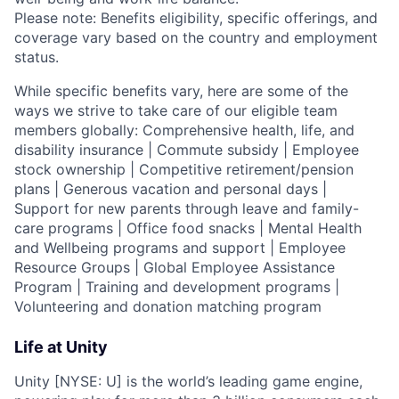
Please note: Benefits eligibility, specific offerings, and
coverage vary based on the country and employment
status.
While specific benefits vary, here are some of the
ways we strive to take care of our eligible team
members globally: Comprehensive health, life, and
disability insurance | Commute subsidy | Employee
stock ownership | Competitive retirement/pension
plans | Generous vacation and personal days |
Support for new parents through leave and family-
care programs | Office food snacks | Mental Health
and Wellbeing programs and support | Employee
Resource Groups | Global Employee Assistance
Program | Training and development programs |
Volunteering and donation matching program
Life at Unity
Unity [NYSE: U] is the world’s leading game engine,