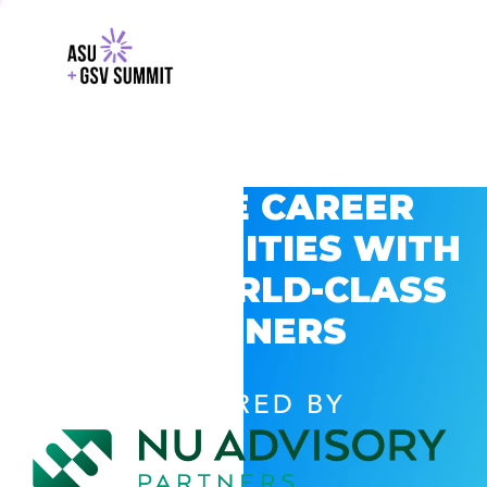
EXPLORE CAREER
OPPORTUNITIES WITH
GSV’S WORLD-CLASS
PARTNERS
POWERED BY