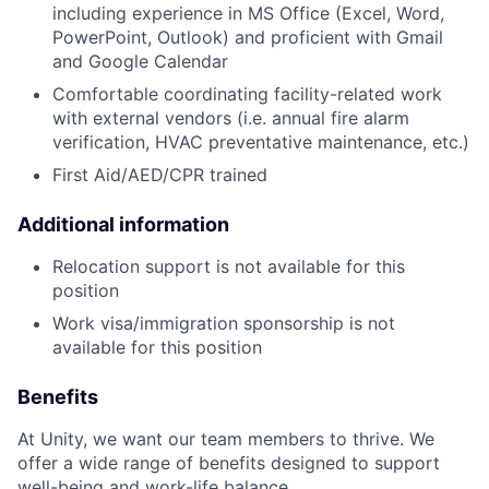
including experience in MS Office (Excel, Word,
PowerPoint, Outlook) and proficient with Gmail
and Google Calendar
Comfortable coordinating facility-related work
with external vendors (i.e. annual fire alarm
verification, HVAC preventative maintenance, etc.)
First Aid/AED/CPR trained
Additional information
Relocation support is not available for this
position
Work visa/immigration sponsorship is not
available for this position
Benefits
At Unity, we want our team members to thrive. We
offer a wide range of benefits designed to support
well-being and work-life balance.