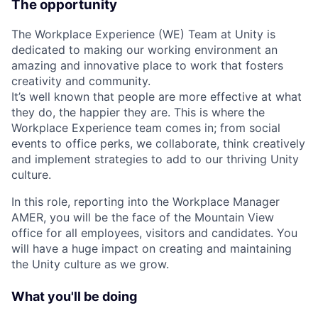
The opportunity
The Workplace Experience (WE) Team at Unity is
dedicated to making our working environment an
amazing and innovative place to work that fosters
creativity and community.
It’s well known that people are more effective at what
they do, the happier they are. This is where the
Workplace Experience team comes in; from social
events to office perks, we collaborate, think creatively
and implement strategies to add to our thriving Unity
culture.
In this role, reporting into the Workplace Manager
AMER, you will be the face of the Mountain View
office for all employees, visitors and candidates. You
will have a huge impact on creating and maintaining
the Unity culture as we grow.
What you'll be doing