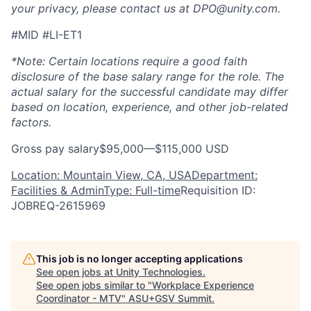
your privacy, please contact us at DPO@unity.com.
#MID #LI-ET1
*Note: Certain locations require a good faith
disclosure of the base salary range for the role. The
actual salary for the successful candidate may differ
based on location, experience, and other job-related
factors.
Gross pay salary$95,000—$115,000 USD
Location: Mountain View, CA, USA
Department:
Facilities & Admin
Type: Full-time
Requisition ID:
JOBREQ-2615969
This job is no longer accepting applications
See open jobs at
Unity Technologies
.
See open jobs similar to "
Workplace Experience
Coordinator - MTV
"
ASU+GSV Summit
.