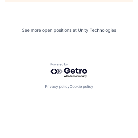
See more open positions at
Unity Technologies
Powered by Getro.com
Privacy policy
Cookie policy