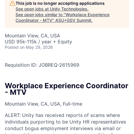
This job is no longer accepting applications
See open jobs at
Unity Technologies
.
See open jobs similar to "
Workplace Experience
Coordinator - MTV
"
ASU+GSV Summit
.
Mountain View, CA, USA
USD 95k-115k / year + Equity
Posted
on May 29, 2026
Requisition ID: JOBREQ-2615969
Workplace Experience Coordinator
- MTV
Mountain View, CA, USA, Full-time
ALERT: Unity has received reports of scams where
individuals purporting to be Unity HR representatives
conduct bogus employment interviews via email or