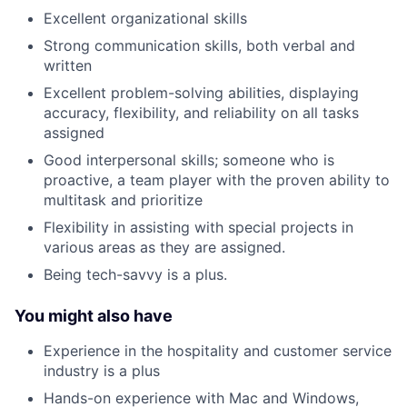
Excellent organizational skills
Strong communication skills, both verbal and
written
Excellent problem-solving abilities, displaying
accuracy, flexibility, and reliability on all tasks
assigned
Good interpersonal skills; someone who is
proactive, a team player with the proven ability to
multitask and prioritize
Flexibility in assisting with special projects in
various areas as they are assigned.
Being tech-savvy is a plus.
You might also have
Experience in the hospitality and customer service
industry is a plus
Hands-on experience with Mac and Windows,