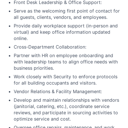
Front Desk Leadership & Office Support:
Serve as the welcoming first point of contact for
all guests, clients, vendors, and employees.
Provide daily workplace support (in-person and
virtual) and keep office information updated
online.
Cross-Department Collaboration:
Partner with HR on employee onboarding and
with leadership teams to align office needs with
business priorities.
Work closely with Security to enforce protocols
for all building occupants and visitors.
Vendor Relations & Facility Management:
Develop and maintain relationships with vendors
(janitorial, catering, etc.), coordinate service
reviews, and participate in sourcing activities to
optimize service and cost.
Oversee office repairs, maintenance, and work