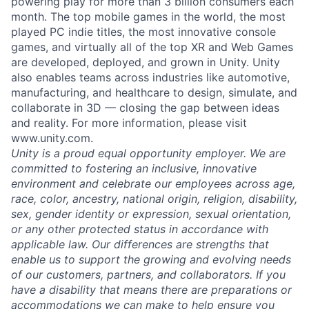
powering play for more than 3 billion consumers each
month. The top mobile games in the world, the most
played PC indie titles, the most innovative console
games, and virtually all of the top XR and Web Games
are developed, deployed, and grown in Unity. Unity
also enables teams across industries like automotive,
manufacturing, and healthcare to design, simulate, and
collaborate in 3D — closing the gap between ideas
and reality. For more information, please visit
www.unity.com.
Unity is a proud equal opportunity employer. We are
committed to fostering an inclusive, innovative
environment and celebrate our employees across age,
race, color, ancestry, national origin, religion, disability,
sex, gender identity or expression, sexual orientation,
or any other protected status in accordance with
applicable law. Our differences are strengths that
enable us to support the growing and evolving needs
of our customers, partners, and collaborators. If you
have a disability that means there are preparations or
accommodations we can make to help ensure you