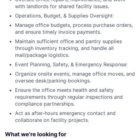
with landlords for shared facility issues.
Operations, Budget, & Supplies Oversight:
Manage office budgets, process purchase orders,
and ensure timely invoice payments.
Maintain sufficient office and pantry supplies
through inventory tracking, and handle all
mail/package logistics.
Event Planning, Safety, & Emergency Response:
Organize onsite events, manage office moves, and
oversee desk/parking bookings.
Ensure the office meets health and safety
requirements through regular inspections and
compliance partnerships.
Act as after-hours emergency contact and
collaborate on facility projects.
What we're looking for