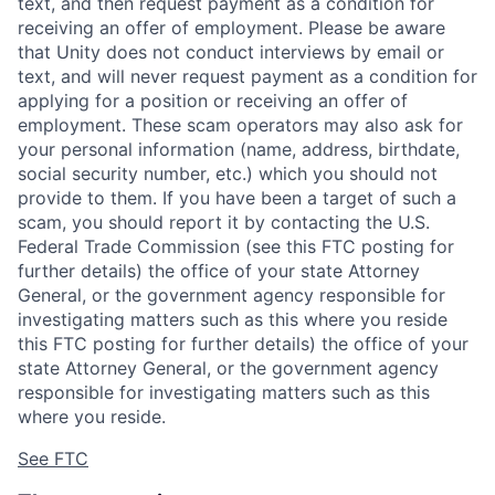
text, and then request payment as a condition for
receiving an offer of employment. Please be aware
that Unity does not conduct interviews by email or
text, and will never request payment as a condition for
applying for a position or receiving an offer of
employment. These scam operators may also ask for
your personal information (name, address, birthdate,
social security number, etc.) which you should not
provide to them. If you have been a target of such a
scam, you should report it by contacting the U.S.
Federal Trade Commission (see this FTC posting for
further details) the office of your state Attorney
General, or the government agency responsible for
investigating matters such as this where you reside
this FTC posting for further details) the office of your
state Attorney General, or the government agency
responsible for investigating matters such as this
where you reside.
See FTC