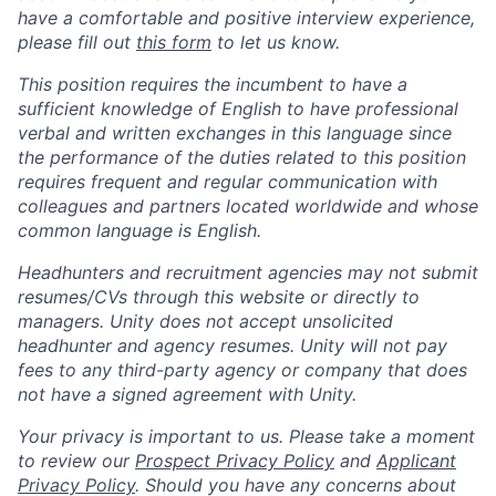
have a comfortable and positive interview experience,
please fill out
this form
to let us know.
This position requires the incumbent to have a
sufficient knowledge of English to have professional
verbal and written exchanges in this language since
the performance of the duties related to this position
requires frequent and regular communication with
colleagues and partners located worldwide and whose
common language is English.
Headhunters and recruitment agencies may not submit
resumes/CVs through this website or directly to
managers. Unity does not accept unsolicited
headhunter and agency resumes. Unity will not pay
fees to any third-party agency or company that does
not have a signed agreement with Unity.
Your privacy is important to us. Please take a moment
to review our
Prospect Privacy Policy
and
Applicant
Privacy Policy
. Should you have any concerns about