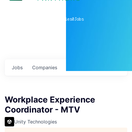
0
companies
0
Jobs
Jobs
Companies
Talent
My
alerts
Workplace Experience
Coordinator - MTV
Unity Technologies