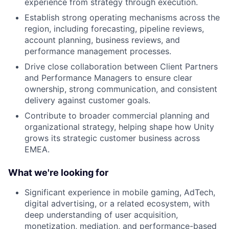
experience from strategy through execution.
Establish strong operating mechanisms across the
region, including forecasting, pipeline reviews,
account planning, business reviews, and
performance management processes.
Drive close collaboration between Client Partners
and Performance Managers to ensure clear
ownership, strong communication, and consistent
delivery against customer goals.
Contribute to broader commercial planning and
organizational strategy, helping shape how Unity
grows its strategic customer business across
EMEA.
What we're looking for
Significant experience in mobile gaming, AdTech,
digital advertising, or a related ecosystem, with
deep understanding of user acquisition,
monetization, mediation, and performance-based