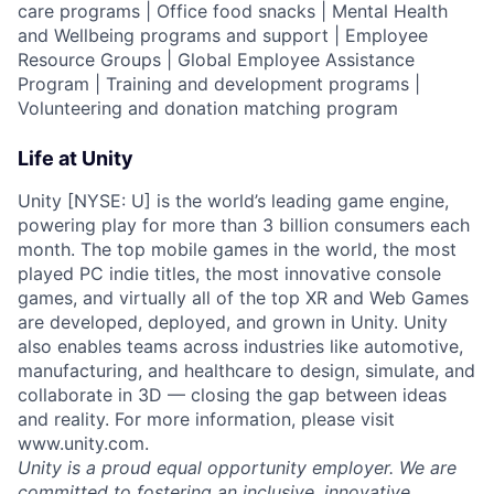
care programs | Office food snacks | Mental Health
and Wellbeing programs and support | Employee
Resource Groups | Global Employee Assistance
Program | Training and development programs |
Volunteering and donation matching program
Life at Unity
Unity [NYSE: U] is the world’s leading game engine,
powering play for more than 3 billion consumers each
month. The top mobile games in the world, the most
played PC indie titles, the most innovative console
games, and virtually all of the top XR and Web Games
are developed, deployed, and grown in Unity. Unity
also enables teams across industries like automotive,
manufacturing, and healthcare to design, simulate, and
collaborate in 3D — closing the gap between ideas
and reality. For more information, please visit
www.unity.com.
Unity is a proud equal opportunity employer. We are
committed to fostering an inclusive, innovative