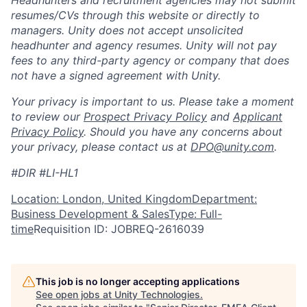
resumes/CVs through this website or directly to
managers. Unity does not accept unsolicited
headhunter and agency resumes. Unity will not pay
fees to any third-party agency or company that does
not have a signed agreement with Unity.
Your privacy is important to us. Please take a moment
to review our
Prospect Privacy Policy
and
Applicant
Privacy Policy
. Should you have any concerns about
your privacy, please contact us at
DPO@unity.com
.
#DIR #LI-HL1
Location: London, United Kingdom
Department:
Business Development & Sales
Type: Full-
time
Requisition ID: JOBREQ-2616039
This job is no longer accepting applications
See open jobs at
Unity Technologies
.