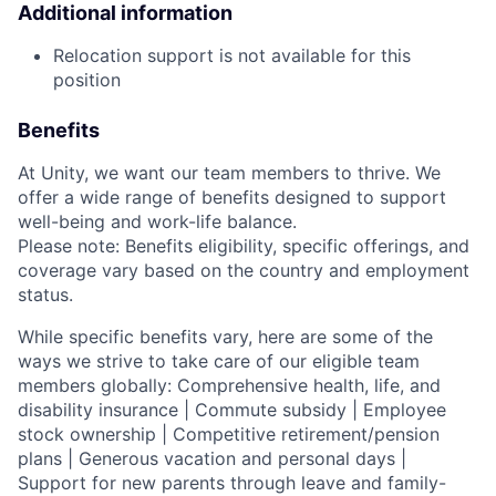
Additional information
Relocation support is not available for this
position
Benefits
At Unity, we want our team members to thrive. We
offer a wide range of benefits designed to support
well-being and work-life balance.
Please note: Benefits eligibility, specific offerings, and
coverage vary based on the country and employment
status.
While specific benefits vary, here are some of the
ways we strive to take care of our eligible team
members globally: Comprehensive health, life, and
disability insurance | Commute subsidy | Employee
stock ownership | Competitive retirement/pension
plans | Generous vacation and personal days |
Support for new parents through leave and family-