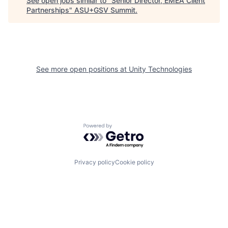
See open jobs similar to "
Senior Director, EMEA Client
Partnerships
"
ASU+GSV Summit
.
See more open positions at
Unity Technologies
Powered by Getro.com
Privacy policy
Cookie policy