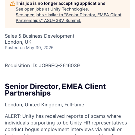
This job is no longer accepting applications
See open jobs at
Unity Technologies
.
See open jobs similar to "
Senior Director, EMEA Client
Partnerships
"
ASU+GSV Summit
.
Sales & Business Development
London, UK
Posted
on May 30, 2026
Requisition ID: JOBREQ-2616039
Senior Director, EMEA Client
Partnerships
London, United Kingdom, Full-time
ALERT: Unity has received reports of scams where
individuals purporting to be Unity HR representatives
conduct bogus employment interviews via email or