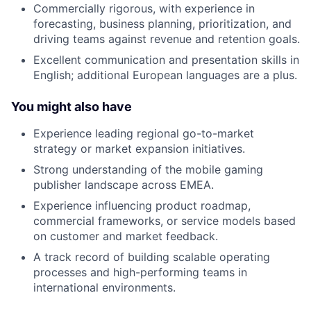
Commercially rigorous, with experience in
forecasting, business planning, prioritization, and
driving teams against revenue and retention goals.
Excellent communication and presentation skills in
English; additional European languages are a plus.
You might also have
Experience leading regional go-to-market
strategy or market expansion initiatives.
Strong understanding of the mobile gaming
publisher landscape across EMEA.
Experience influencing product roadmap,
commercial frameworks, or service models based
on customer and market feedback.
A track record of building scalable operating
processes and high-performing teams in
international environments.