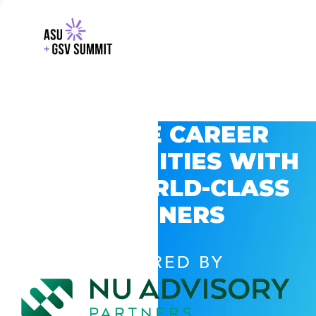
EXPLORE CAREER
OPPORTUNITIES WITH
GSV’S WORLD-CLASS
PARTNERS
POWERED BY