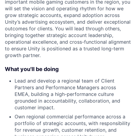
important mobile gaming customers in the region, you
will set the vision and operating rhythm for how we
grow strategic accounts, expand adoption across
Unity’s advertising ecosystem, and deliver exceptional
outcomes for clients. You will lead through others,
bringing together strategic account leadership,
operational excellence, and cross-functional alignment
to ensure Unity is positioned as a trusted long-term
growth partner.
What you'll be doing
Lead and develop a regional team of Client
Partners and Performance Managers across
EMEA, building a high-performance culture
grounded in accountability, collaboration, and
customer impact.
Own regional commercial performance across a
portfolio of strategic accounts, with responsibility
for revenue growth, customer retention, and