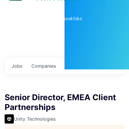
0
companies
0
Jobs
Jobs
Companies
Talent
My
alerts
Senior Director, EMEA Client
Partnerships
Unity Technologies