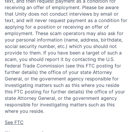
text, and then request payment as a condition for
receiving an offer of employment. Please be aware
that Unity does not conduct interviews by email or
text, and will never request payment as a condition for
applying for a position or receiving an offer of
employment. These scam operators may also ask for
your personal information (name, address, birthdate,
social security number, etc.) which you should not
provide to them. If you have been a target of such a
scam, you should report it by contacting the U.S.
Federal Trade Commission (see this FTC posting for
further details) the office of your state Attorney
General, or the government agency responsible for
investigating matters such as this where you reside
this FTC posting for further details) the office of your
state Attorney General, or the government agency
responsible for investigating matters such as this
where you reside.
See FTC