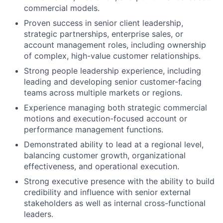
commercial models.
Proven success in senior client leadership,
strategic partnerships, enterprise sales, or
account management roles, including ownership
of complex, high-value customer relationships.
Strong people leadership experience, including
leading and developing senior customer-facing
teams across multiple markets or regions.
Experience managing both strategic commercial
motions and execution-focused account or
performance management functions.
Demonstrated ability to lead at a regional level,
balancing customer growth, organizational
effectiveness, and operational execution.
Strong executive presence with the ability to build
credibility and influence with senior external
stakeholders as well as internal cross-functional
leaders.