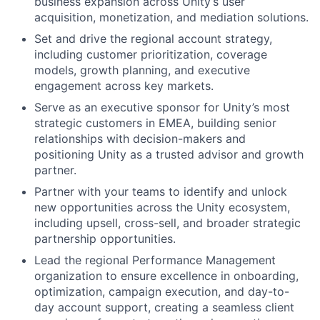
business expansion across Unity’s user
acquisition, monetization, and mediation solutions.
Set and drive the regional account strategy,
including customer prioritization, coverage
models, growth planning, and executive
engagement across key markets.
Serve as an executive sponsor for Unity’s most
strategic customers in EMEA, building senior
relationships with decision-makers and
positioning Unity as a trusted advisor and growth
partner.
Partner with your teams to identify and unlock
new opportunities across the Unity ecosystem,
including upsell, cross-sell, and broader strategic
partnership opportunities.
Lead the regional Performance Management
organization to ensure excellence in onboarding,
optimization, campaign execution, and day-to-
day account support, creating a seamless client