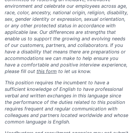
environment and celebrate our employees across age,
race, color, ancestry, national origin, religion, disability,
sex, gender identity or expression, sexual orientation,
or any other protected status in accordance with
applicable law. Our differences are strengths that
enable us to support the growing and evolving needs
of our customers, partners, and collaborators. If you
have a disability that means there are preparations or
accommodations we can make to help ensure you
have a comfortable and positive interview experience,
please fill out
this form
to let us know.
This position requires the incumbent to have a
sufficient knowledge of English to have professional
verbal and written exchanges in this language since
the performance of the duties related to this position
requires frequent and regular communication with
colleagues and partners located worldwide and whose
common language is English.
Headhunters and recruitment agencies may not submit