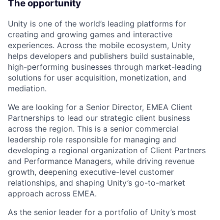
The opportunity
Unity is one of the world’s leading platforms for
creating and growing games and interactive
experiences. Across the mobile ecosystem, Unity
helps developers and publishers build sustainable,
high-performing businesses through market-leading
solutions for user acquisition, monetization, and
mediation.
We are looking for a Senior Director, EMEA Client
Partnerships to lead our strategic client business
across the region. This is a senior commercial
leadership role responsible for managing and
developing a regional organization of Client Partners
and Performance Managers, while driving revenue
growth, deepening executive-level customer
relationships, and shaping Unity’s go-to-market
approach across EMEA.
As the senior leader for a portfolio of Unity’s most