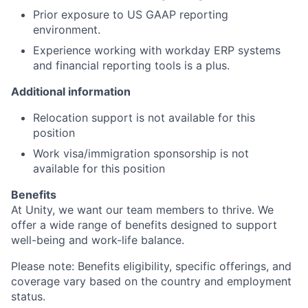
Prior exposure to US GAAP reporting
environment.
Experience working with workday ERP systems
and financial reporting tools is a plus.
Additional information
Relocation support is not available for this
position
Work visa/immigration sponsorship is not
available for this position
Benefits
At Unity, we want our team members to thrive. We
offer a wide range of benefits designed to support
well-being and work-life balance.
Please note: Benefits eligibility, specific offerings, and
coverage vary based on the country and employment
status.