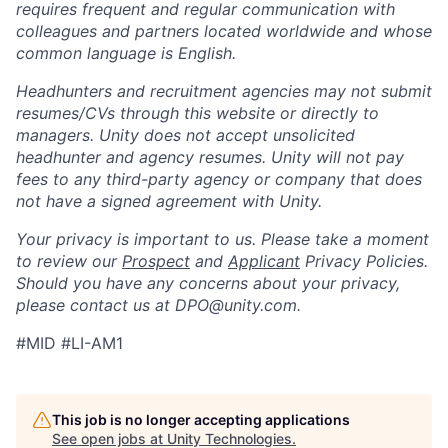
requires frequent and regular communication with
colleagues and partners located worldwide and whose
common language is English.
Headhunters and recruitment agencies may not submit
resumes/CVs through this website or directly to
managers. Unity does not accept unsolicited
headhunter and agency resumes. Unity will not pay
fees to any third-party agency or company that does
not have a signed agreement with Unity.
Your privacy is important to us. Please take a moment
to review our
Prospect
and
Applicant
Privacy Policies.
Should you have any concerns about your privacy,
please contact us at DPO@unity.com.
#MID #LI-AM1
This job is no longer accepting applications
See open jobs at
Unity Technologies
.