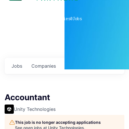
0
companies
0
Jobs
Jobs
Companies
Talent
My
alerts
Accountant
Unity Technologies
This job is no longer accepting applications
See open jobs at
Unity Technologies
.