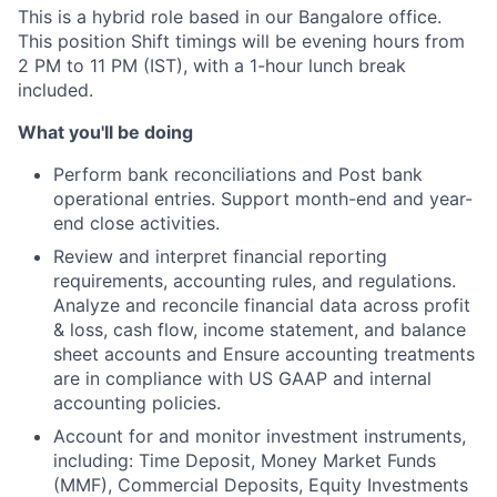
This is a hybrid role based in our Bangalore office.
This position Shift timings will be evening hours from
2 PM to 11 PM (IST), with a 1-hour lunch break
included.
What you'll be doing
Perform bank reconciliations and Post bank
operational entries. Support month-end and year-
end close activities.
Review and interpret financial reporting
requirements, accounting rules, and regulations.
Analyze and reconcile financial data across profit
& loss, cash flow, income statement, and balance
sheet accounts and Ensure accounting treatments
are in compliance with US GAAP and internal
accounting policies.
Account for and monitor investment instruments,
including: Time Deposit, Money Market Funds
(MMF), Commercial Deposits, Equity Investments