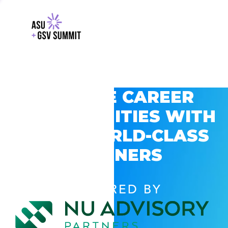
EXPLORE CAREER
OPPORTUNITIES WITH
GSV’S WORLD-CLASS
PARTNERS
POWERED BY