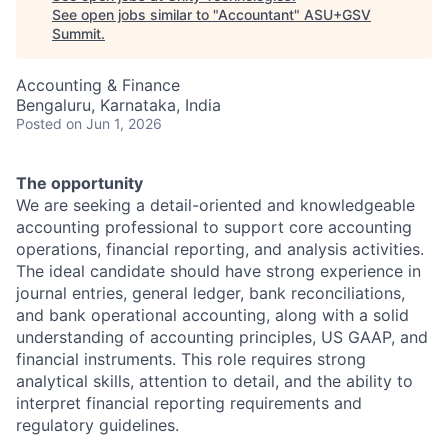
See open jobs similar to "
Accountant
"
ASU+GSV
Summit
.
Accounting & Finance
Bengaluru, Karnataka, India
Posted
on Jun 1, 2026
The opportunity
We are seeking a detail-oriented and knowledgeable
accounting professional to support core accounting
operations, financial reporting, and analysis activities.
The ideal candidate should have strong experience in
journal entries, general ledger, bank reconciliations,
and bank operational accounting, along with a solid
understanding of accounting principles, US GAAP, and
financial instruments. This role requires strong
analytical skills, attention to detail, and the ability to
interpret financial reporting requirements and
regulatory guidelines.