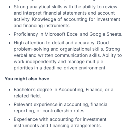
Strong analytical skills with the ability to review
and interpret financial statements and account
activity. Knowledge of accounting for investment
and financing instruments.
Proficiency in Microsoft Excel and Google Sheets.
High attention to detail and accuracy. Good
problem-solving and organizational skills. Strong
verbal and written communication skills. Ability to
work independently and manage multiple
priorities in a deadline-driven environment.
You might also have
Bachelor’s degree in Accounting, Finance, or a
related field.
Relevant experience in accounting, financial
reporting, or controllership roles.
Experience with accounting for investment
instruments and financing arrangements.