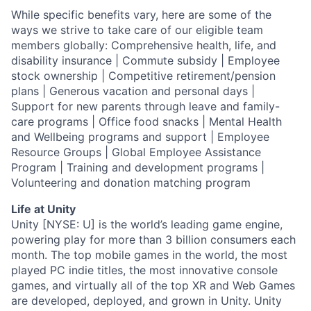
While specific benefits vary, here are some of the
ways we strive to take care of our eligible team
members globally: Comprehensive health, life, and
disability insurance | Commute subsidy | Employee
stock ownership | Competitive retirement/pension
plans | Generous vacation and personal days |
Support for new parents through leave and family-
care programs | Office food snacks | Mental Health
and Wellbeing programs and support | Employee
Resource Groups | Global Employee Assistance
Program | Training and development programs |
Volunteering and donation matching program
Life at Unity
Unity [NYSE: U] is the world’s leading game engine,
powering play for more than 3 billion consumers each
month. The top mobile games in the world, the most
played PC indie titles, the most innovative console
games, and virtually all of the top XR and Web Games
are developed, deployed, and grown in Unity. Unity