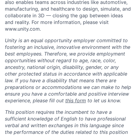
also enables teams across industries like automotive,
manufacturing, and healthcare to design, simulate, and
collaborate in 3D — closing the gap between ideas
and reality. For more information, please visit
www.unity.com.
Unity is an equal opportunity employer committed to
fostering an inclusive, innovative environment with the
best employees. Therefore, we provide employment
opportunities without regard to age, race, color,
ancestry, national origin, disability, gender, or any
other protected status in accordance with applicable
law. If you have a disability that means there are
preparations or accommodations we can make to help
ensure you have a comfortable and positive interview
experience, please fill out
this form
to let us know.
This position requires the incumbent to have a
sufficient knowledge of English to have professional
verbal and written exchanges in this language since
the performance of the duties related to this position