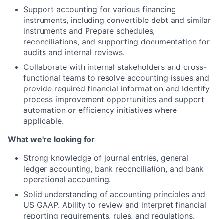
Support accounting for various financing
instruments, including convertible debt and similar
instruments and Prepare schedules,
reconciliations, and supporting documentation for
audits and internal reviews.
Collaborate with internal stakeholders and cross-
functional teams to resolve accounting issues and
provide required financial information and Identify
process improvement opportunities and support
automation or efficiency initiatives where
applicable.
What we're looking for
Strong knowledge of journal entries, general
ledger accounting, bank reconciliation, and bank
operational accounting.
Solid understanding of accounting principles and
US GAAP. Ability to review and interpret financial
reporting requirements, rules, and regulations.