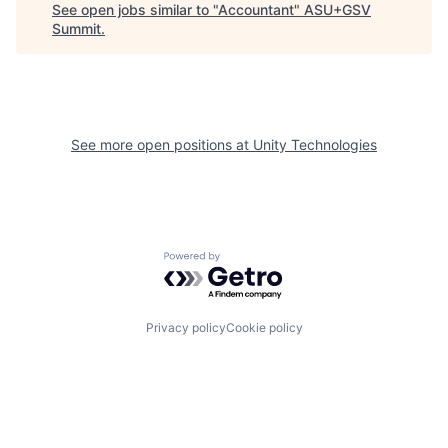
See open jobs similar to "
Accountant
"
ASU+GSV
Summit
.
See more open positions at
Unity Technologies
Powered by Getro.com
Privacy policy
Cookie policy