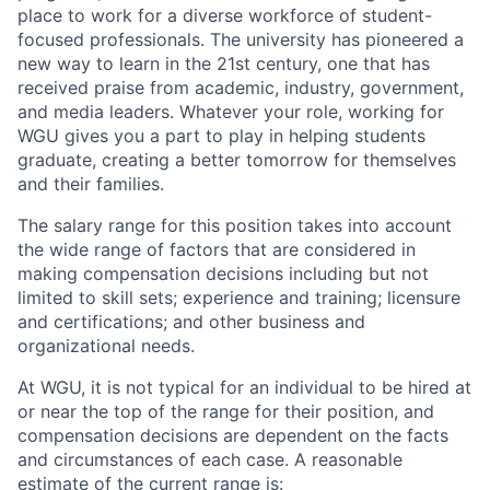
place to work for a diverse workforce of student-
focused professionals. The university has pioneered a
new way to learn in the 21st century, one that has
received praise from academic, industry, government,
and media leaders. Whatever your role, working for
WGU gives you a part to play in helping students
graduate, creating a better tomorrow for themselves
and their families.
The salary range for this position takes into account
the wide range of factors that are considered in
making compensation decisions including but not
limited to skill sets; experience and training; licensure
and certifications; and other business and
organizational needs.
At WGU, it is not typical for an individual to be hired at
or near the top of the range for their position, and
compensation decisions are dependent on the facts
and circumstances of each case. A reasonable
estimate of the current range is: