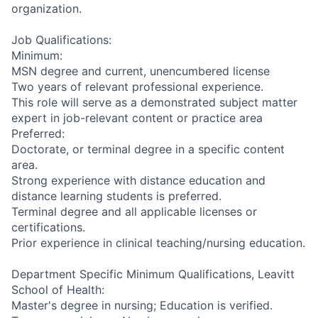
organization.
Job Qualifications:
Minimum:
MSN degree and current, unencumbered license
Two years of relevant professional experience.
This role will serve as a demonstrated subject matter
expert in job-relevant content or practice area
Preferred:
Doctorate, or terminal degree in a specific content
area.
Strong experience with distance education and
distance learning students is preferred.
Terminal degree and all applicable licenses or
certifications.
Prior experience in clinical teaching/nursing education.
Department Specific Minimum Qualifications, Leavitt
School of Health:
Master's degree in nursing; Education is verified.