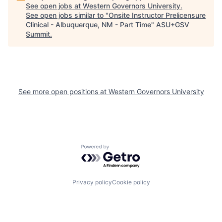
See open jobs at
Western Governors University
.
See open jobs similar to "
Onsite Instructor Prelicensure
Clinical - Albuquerque, NM - Part Time
"
ASU+GSV
Summit
.
See more open positions at
Western Governors University
Powered by Getro.com
Privacy policy
Cookie policy