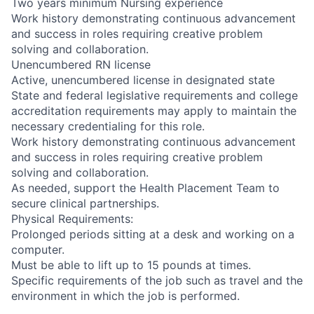
Two years minimum Nursing experience
Work history demonstrating continuous advancement
and success in roles requiring creative problem
solving and collaboration.
Unencumbered RN license
Active, unencumbered license in designated state
State and federal legislative requirements and college
accreditation requirements may apply to maintain the
necessary credentialing for this role.
Work history demonstrating continuous advancement
and success in roles requiring creative problem
solving and collaboration.
As needed, support the Health Placement Team to
secure clinical partnerships.
Physical Requirements:
Prolonged periods sitting at a desk and working on a
computer.
Must be able to lift up to 15 pounds at times.
Specific requirements of the job such as travel and the
environment in which the job is performed.