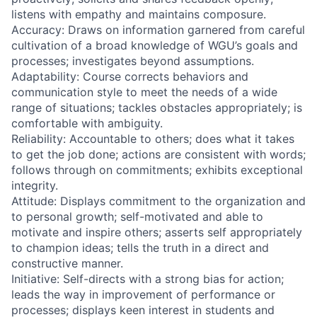
listens with empathy and maintains composure.
Accuracy: Draws on information garnered from careful
cultivation of a broad knowledge of WGU’s goals and
processes; investigates beyond assumptions.
Adaptability: Course corrects behaviors and
communication style to meet the needs of a wide
range of situations; tackles obstacles appropriately; is
comfortable with ambiguity.
Reliability: Accountable to others; does what it takes
to get the job done; actions are consistent with words;
follows through on commitments; exhibits exceptional
integrity.
Attitude: Displays commitment to the organization and
to personal growth; self-motivated and able to
motivate and inspire others; asserts self appropriately
to champion ideas; tells the truth in a direct and
constructive manner.
Initiative: Self-directs with a strong bias for action;
leads the way in improvement of performance or
processes; displays keen interest in students and