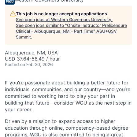
This job is no longer accepting applications
See open jobs at
Western Governors University
.
See open jobs similar to "
Onsite Instructor Prelicensure
Clinical - Albuquerque, NM - Part Time
"
ASU+GSV
Summit
.
Albuquerque, NM, USA
USD 37.64-56.49 / hour
Posted
on Feb 20, 2026
If you’re passionate about building a better future for
individuals, communities, and our country—and you’re
committed to working hard to play your part in
building that future—consider WGU as the next step in
your career.
Driven by a mission to expand access to higher
education through online, competency-based degree
programs, WGU is also committed to being a great