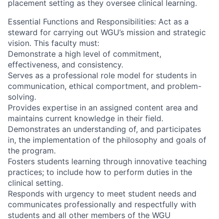
placement setting as they oversee clinical learning.
Essential Functions and Responsibilities: Act as a
steward for carrying out WGU’s mission and strategic
vision. This faculty must:
Demonstrate a high level of commitment,
effectiveness, and consistency.
Serves as a professional role model for students in
communication, ethical comportment, and problem-
solving.
Provides expertise in an assigned content area and
maintains current knowledge in their field.
Demonstrates an understanding of, and participates
in, the implementation of the philosophy and goals of
the program.
Fosters students learning through innovative teaching
practices; to include how to perform duties in the
clinical setting.
Responds with urgency to meet student needs and
communicates professionally and respectfully with
students and all other members of the WGU