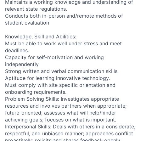
Maintains a working knowledge and understanding of
relevant state regulations.
Conducts both in-person and/remote methods of
student evaluation
Knowledge, Skill and Abilities:
Must be able to work well under stress and meet
deadlines.
Capacity for self-motivation and working
independently.
Strong written and verbal communication skills.
Aptitude for learning innovative technology.
Must comply with site specific orientation and
onboarding requirements.
Problem Solving Skills: Investigates appropriate
resources and involves partners when appropriate;
future-oriented; assesses what will help/hinder
achieving goals; focuses on what is important.
Interpersonal Skills: Deals with others in a considerate,
respectful, and unbiased manner; approaches conflict
proactively; solicits and shares feedback openly;