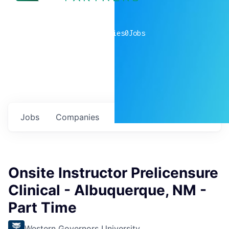
0
companies
0
Jobs
Jobs
Companies
Talent
My
alerts
Onsite Instructor Prelicensure
Clinical - Albuquerque, NM -
Part Time
Western Governors University