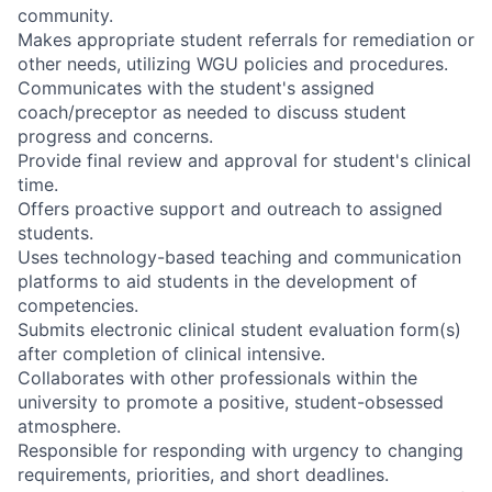
community.
Makes appropriate student referrals for remediation or
other needs, utilizing WGU policies and procedures.
Communicates with the student's assigned
coach/preceptor as needed to discuss student
progress and concerns.
Provide final review and approval for student's clinical
time.
Offers proactive support and outreach to assigned
students.
Uses technology-based teaching and communication
platforms to aid students in the development of
competencies.
Submits electronic clinical student evaluation form(s)
after completion of clinical intensive.
Collaborates with other professionals within the
university to promote a positive, student-obsessed
atmosphere.
Responsible for responding with urgency to changing
requirements, priorities, and short deadlines.