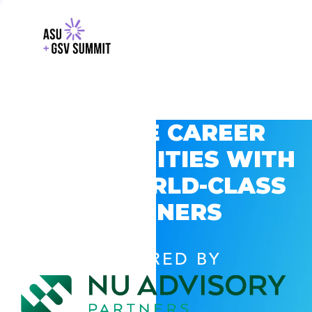
EXPLORE CAREER
OPPORTUNITIES WITH
GSV’S WORLD-CLASS
PARTNERS
POWERED BY