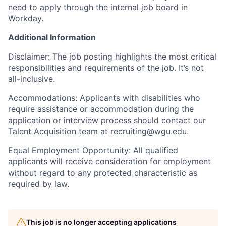
need to apply through the internal job board in
Workday.
Additional Information
Disclaimer: The job posting highlights the most critical
responsibilities and requirements of the job. It’s not
all-inclusive.
Accommodations: Applicants with disabilities who
require assistance or accommodation during the
application or interview process should contact our
Talent Acquisition team at recruiting@wgu.edu.
Equal Employment Opportunity: All qualified
applicants will receive consideration for employment
without regard to any protected characteristic as
required by law.
This job is no longer accepting applications