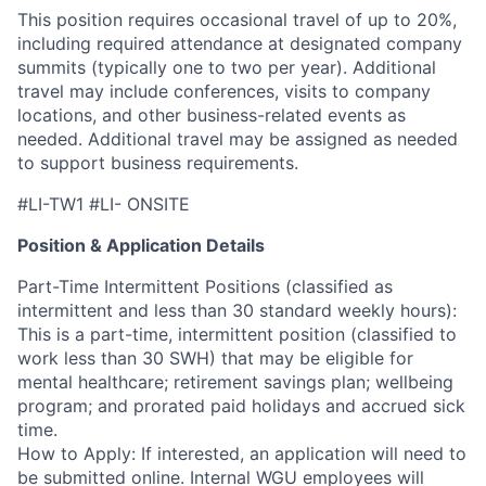
This position requires occasional travel of up to 20%,
including required attendance at designated company
summits (typically one to two per year). Additional
travel may include conferences, visits to company
locations, and other business-related events as
needed. Additional travel may be assigned as needed
to support business requirements.
#LI-TW1 #LI- ONSITE
Position & Application Details
Part-Time Intermittent Positions (classified as
intermittent and less than 30 standard weekly hours):
This is a part-time, intermittent position (classified to
work less than 30 SWH) that may be eligible for
mental healthcare; retirement savings plan; wellbeing
program; and prorated paid holidays and accrued sick
time.
How to Apply: If interested, an application will need to
be submitted online. Internal WGU employees will