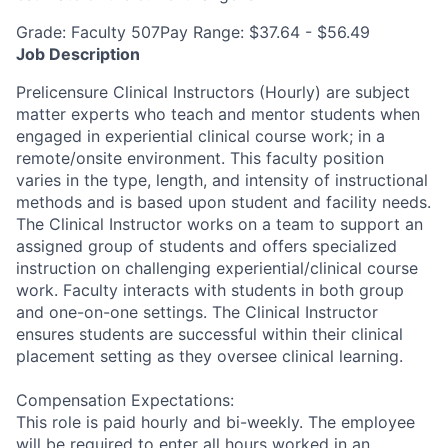
Grade: Faculty 507Pay Range: $37.64 - $56.49
Job Description
Prelicensure Clinical Instructors (Hourly) are subject
matter experts who teach and mentor students when
engaged in experiential clinical course work; in a
remote/onsite environment. This faculty position
varies in the type, length, and intensity of instructional
methods and is based upon student and facility needs.
The Clinical Instructor works on a team to support an
assigned group of students and offers specialized
instruction on challenging experiential/clinical course
work. Faculty interacts with students in both group
and one-on-one settings. The Clinical Instructor
ensures students are successful within their clinical
placement setting as they oversee clinical learning.
Compensation Expectations:
This role is paid hourly and bi-weekly. The employee
will be required to enter all hours worked in an