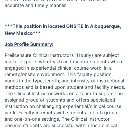
accurate and timely manner.
***This position in located ONSITE in Albuquerque,
New Mexico***
Job Profile Summary:
Prelicensure Clinical Instructors (Hourly) are subject
matter experts who teach and mentor students when
engaged in experiential clinical course work; in a
remote/onsite environment. This faculty position
varies in the type, length, and intensity of instructional
methods and is based upon student and facility needs.
The Clinical Instructor works on a team to support an
assigned group of students and offers specialized
instruction on challenging experiential/clinical course
work. Faculty interacts with students in both group
and one-on-one settings. The Clinical Instructor
ensures students are successful within their clinical