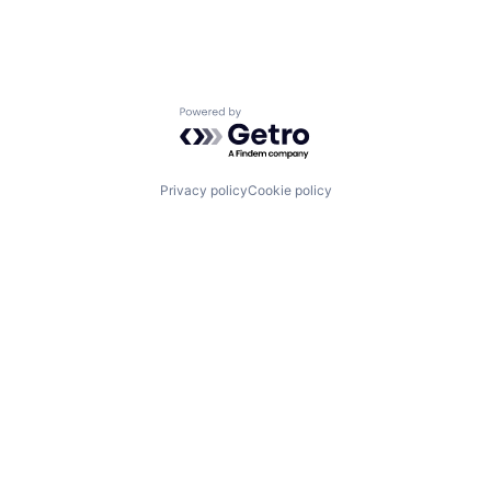
Powered by Getro.com
Privacy policy
Cookie policy