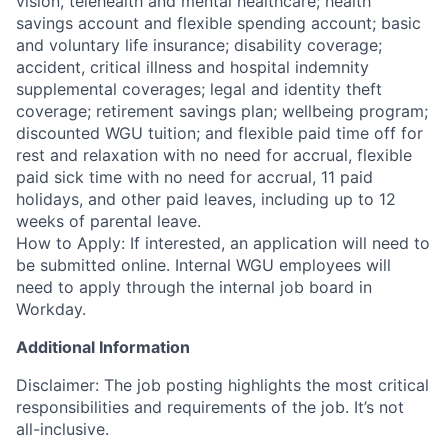
vision, telehealth and mental healthcare; health
savings account and flexible spending account; basic
and voluntary life insurance; disability coverage;
accident, critical illness and hospital indemnity
supplemental coverages; legal and identity theft
coverage; retirement savings plan; wellbeing program;
discounted WGU tuition; and flexible paid time off for
rest and relaxation with no need for accrual, flexible
paid sick time with no need for accrual, 11 paid
holidays, and other paid leaves, including up to 12
weeks of parental leave.
How to Apply: If interested, an application will need to
be submitted online. Internal WGU employees will
need to apply through the internal job board in
Workday.
Additional Information
Disclaimer: The job posting highlights the most critical
responsibilities and requirements of the job. It’s not
all-inclusive.