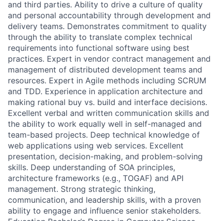
and third parties. Ability to drive a culture of quality
and personal accountability through development and
delivery teams. Demonstrates commitment to quality
through the ability to translate complex technical
requirements into functional software using best
practices. Expert in vendor contract management and
management of distributed development teams and
resources. Expert in Agile methods including SCRUM
and TDD. Experience in application architecture and
making rational buy vs. build and interface decisions.
Excellent verbal and written communication skills and
the ability to work equally well in self-managed and
team-based projects. Deep technical knowledge of
web applications using web services. Excellent
presentation, decision-making, and problem-solving
skills. Deep understanding of SOA principles,
architecture frameworks (e.g., TOGAF) and API
management. Strong strategic thinking,
communication, and leadership skills, with a proven
ability to engage and influence senior stakeholders.