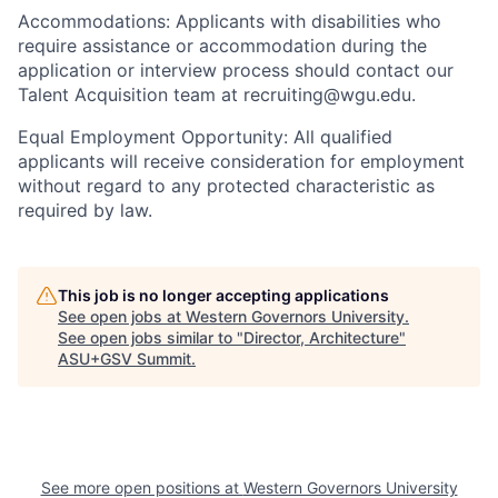
Accommodations: Applicants with disabilities who
require assistance or accommodation during the
application or interview process should contact our
Talent Acquisition team at recruiting@wgu.edu.
Equal Employment Opportunity: All qualified
applicants will receive consideration for employment
without regard to any protected characteristic as
required by law.
This job is no longer accepting applications
See open jobs at
Western Governors University
.
See open jobs similar to "
Director, Architecture
"
ASU+GSV Summit
.
See more open positions at
Western Governors University