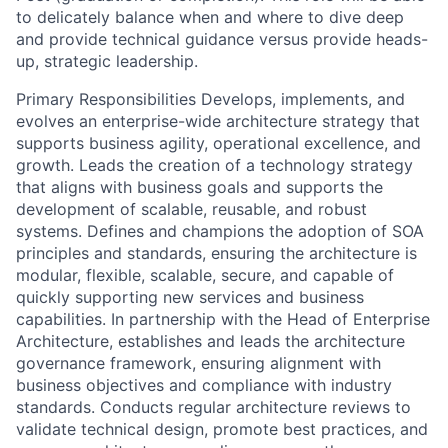
to delicately balance when and where to dive deep
and provide technical guidance versus provide heads-
up, strategic leadership.
Primary Responsibilities Develops, implements, and
evolves an enterprise-wide architecture strategy that
supports business agility, operational excellence, and
growth. Leads the creation of a technology strategy
that aligns with business goals and supports the
development of scalable, reusable, and robust
systems. Defines and champions the adoption of SOA
principles and standards, ensuring the architecture is
modular, flexible, scalable, secure, and capable of
quickly supporting new services and business
capabilities. In partnership with the Head of Enterprise
Architecture, establishes and leads the architecture
governance framework, ensuring alignment with
business objectives and compliance with industry
standards. Conducts regular architecture reviews to
validate technical design, promote best practices, and