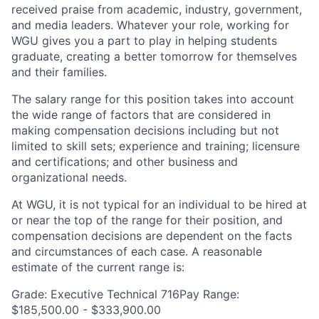
received praise from academic, industry, government,
and media leaders. Whatever your role, working for
WGU gives you a part to play in helping students
graduate, creating a better tomorrow for themselves
and their families.
The salary range for this position takes into account
the wide range of factors that are considered in
making compensation decisions including but not
limited to skill sets; experience and training; licensure
and certifications; and other business and
organizational needs.
At WGU, it is not typical for an individual to be hired at
or near the top of the range for their position, and
compensation decisions are dependent on the facts
and circumstances of each case. A reasonable
estimate of the current range is:
Grade: Executive Technical 716Pay Range:
$185,500.00 - $333,900.00