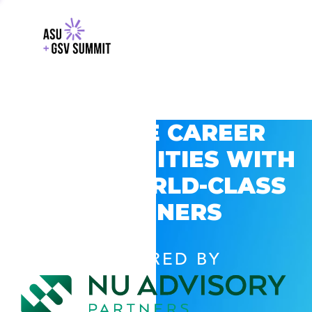
EXPLORE CAREER
OPPORTUNITIES WITH
GSV’S WORLD-CLASS
PARTNERS
POWERED BY