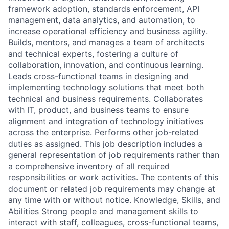
framework adoption, standards enforcement, API
management, data analytics, and automation, to
increase operational efficiency and business agility.
Builds, mentors, and manages a team of architects
and technical experts, fostering a culture of
collaboration, innovation, and continuous learning.
Leads cross-functional teams in designing and
implementing technology solutions that meet both
technical and business requirements. Collaborates
with IT, product, and business teams to ensure
alignment and integration of technology initiatives
across the enterprise. Performs other job-related
duties as assigned. This job description includes a
general representation of job requirements rather than
a comprehensive inventory of all required
responsibilities or work activities. The contents of this
document or related job requirements may change at
any time with or without notice. Knowledge, Skills, and
Abilities Strong people and management skills to
interact with staff, colleagues, cross-functional teams,