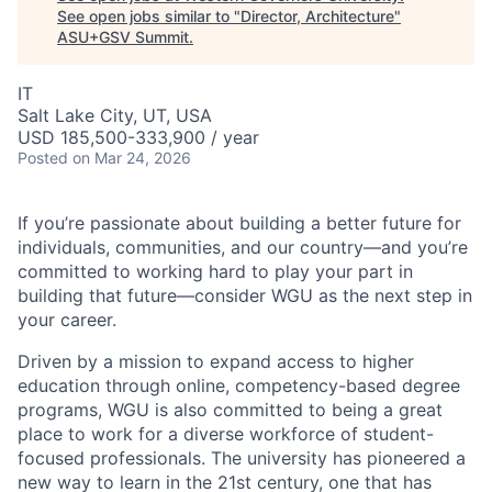
See open jobs similar to "
Director, Architecture
"
ASU+GSV Summit
.
IT
Salt Lake City, UT, USA
USD 185,500-333,900 / year
Posted
on Mar 24, 2026
If you’re passionate about building a better future for
individuals, communities, and our country—and you’re
committed to working hard to play your part in
building that future—consider WGU as the next step in
your career.
Driven by a mission to expand access to higher
education through online, competency-based degree
programs, WGU is also committed to being a great
place to work for a diverse workforce of student-
focused professionals. The university has pioneered a
new way to learn in the 21st century, one that has