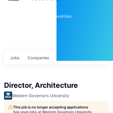
0
companies
0
Jobs
Jobs
Companies
Talent
My
alerts
Director, Architecture
Western Governors University
This job is no longer accepting applications
See open jobs at
Western Governors University
.