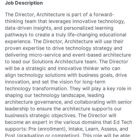
Job Description
The Director, Architecture is part of a forward-
thinking team that leverages innovative technology,
data-driven insights, and personalized learning
pathways to create a truly life-changing educational
experience. The Director, Architecture will use their
proven expertise to drive technology strategy and
delivering micro-service and event-based architecture
to lead our Solutions Architecture team. The Director
will be a strategic and innovative thinker who can
align technology solutions with business goals, drive
innovation, and set the vision for long-term
technology transformation. They will play a key role in
shaping our technology landscape, leading
architecture governance, and collaborating with senior
leadership to ensure the architecture supports our
business’s strategic objectives. The Director will
become an expert in the various domains that Ed Tech
supports: Pre (enrollment), Intake, Learn, Assess, and
Post (graduation or completion). This role will be able