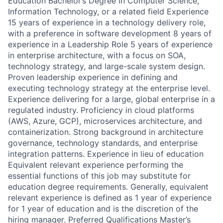
Education Bachelor’s Degree in Computer Science,
Information Technology, or a related field Experience
15 years of experience in a technology delivery role,
with a preference in software development 8 years of
experience in a Leadership Role 5 years of experience
in enterprise architecture, with a focus on SOA,
technology strategy, and large-scale system design.
Proven leadership experience in defining and
executing technology strategy at the enterprise level.
Experience delivering for a large, global enterprise in a
regulated industry. Proficiency in cloud platforms
(AWS, Azure, GCP), microservices architecture, and
containerization. Strong background in architecture
governance, technology standards, and enterprise
integration patterns. Experience in lieu of education
Equivalent relevant experience performing the
essential functions of this job may substitute for
education degree requirements. Generally, equivalent
relevant experience is defined as 1 year of experience
for 1 year of education and is the discretion of the
hiring manager. Preferred Qualifications Master’s