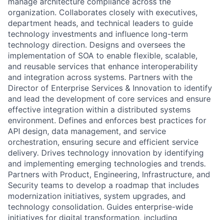
manage architecture compliance across the
organization. Collaborates closely with executives,
department heads, and technical leaders to guide
technology investments and influence long-term
technology direction. Designs and oversees the
implementation of SOA to enable flexible, scalable,
and reusable services that enhance interoperability
and integration across systems. Partners with the
Director of Enterprise Services & Innovation to identify
and lead the development of core services and ensure
effective integration within a distributed systems
environment. Defines and enforces best practices for
API design, data management, and service
orchestration, ensuring secure and efficient service
delivery. Drives technology innovation by identifying
and implementing emerging technologies and trends.
Partners with Product, Engineering, Infrastructure, and
Security teams to develop a roadmap that includes
modernization initiatives, system upgrades, and
technology consolidation. Guides enterprise-wide
initiatives for digital transformation, including