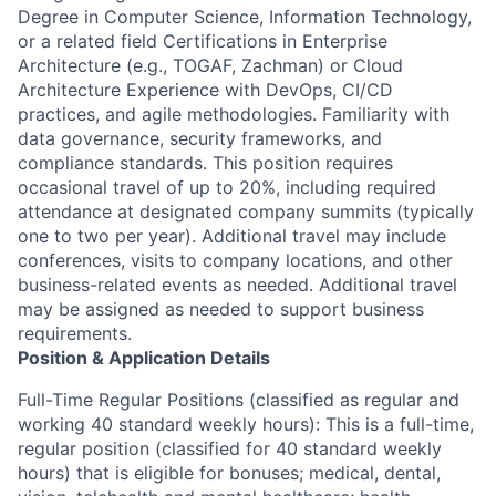
Degree in Computer Science, Information Technology,
or a related field Certifications in Enterprise
Architecture (e.g., TOGAF, Zachman) or Cloud
Architecture Experience with DevOps, CI/CD
practices, and agile methodologies. Familiarity with
data governance, security frameworks, and
compliance standards. This position requires
occasional travel of up to 20%, including required
attendance at designated company summits (typically
one to two per year). Additional travel may include
conferences, visits to company locations, and other
business-related events as needed. Additional travel
may be assigned as needed to support business
requirements.
Position & Application Details
Full-Time Regular Positions (classified as regular and
working 40 standard weekly hours): This is a full-time,
regular position (classified for 40 standard weekly
hours) that is eligible for bonuses; medical, dental,