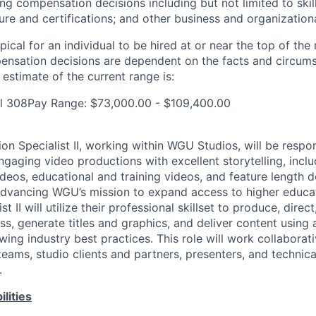
ng compensation decisions including but not limited to skil
sure and certifications; and other business and organization
pical for an individual to be hired at or near the top of the 
ensation decisions are dependent on the facts and circum
estimate of the current range is:
al 308Pay Range: $73,000.00 - $109,400.00
n Specialist II, working within WGU Studios, will be respon
gaging video productions with excellent storytelling, inclu
deos, educational and training videos, and feature length d
 advancing WGU’s mission to expand access to higher educa
t II will utilize their professional skillset to produce, direct
s, generate titles and graphics, and deliver content using a
wing industry best practices. This role will work collaborati
eams, studio clients and partners, presenters, and technica
.
lities