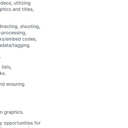
deos, utilizing
phics and titles,
irecting, shooting,
t-processing,
links/embed codes,
adata/tagging.
.
lists,
ks.
nd ensuring
on graphics.
y opportunities for