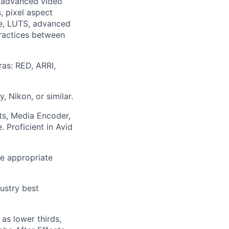
n: advanced video
, pixel aspect
ce, LUTS, advanced
practices between
as: RED, ARRI,
, Nikon, or similar.
cts, Media Encoder,
. Proficient in Avid
he appropriate
ustry best
as lower thirds,