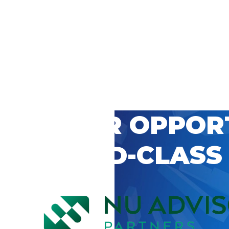
 CAREER OPPOR
’S WORLD-CLASS
D BY