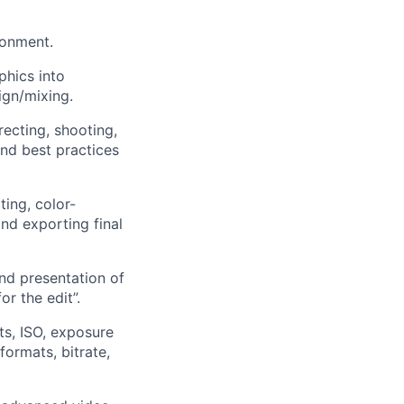
ronment.
phics into
ign/mixing.
recting, shooting,
nd best practices
ting, color-
and exporting final
nd presentation of
r the edit”.
ts, ISO, exposure
formats, bitrate,