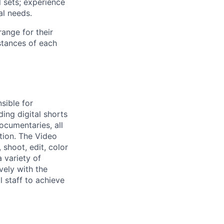
l sets; experience
al needs.
range for their
stances of each
sible for
ding digital shorts
ocumentaries, all
tion. The Video
, shoot, edit, color
 variety of
vely with the
l staff to achieve