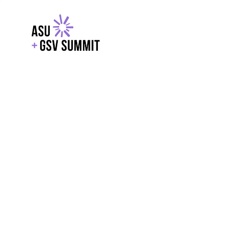
EXPLORE
WITH GSV
POWERE