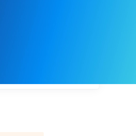
My
job
alerts