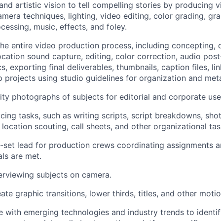
and artistic vision to tell compelling stories by producing vi
mera techniques, lighting, video editing, color grading, gra
cessing, music, effects, and foley.
the entire video production process, including concepting, d
location sound capture, editing, color correction, audio pos
s, exporting final deliverables, thumbnails, caption files, 
 projects using studio guidelines for organization and met
ity photographs of subjects for editorial and corporate use
cing tasks, such as writing scripts, script breakdowns, shot 
location scouting, call sheets, and other organizational tas
-set lead for production crews coordinating assignments a
ls are met.
erviewing subjects on camera.
te graphic transitions, lower thirds, titles, and other moti
e with emerging technologies and industry trends to identif