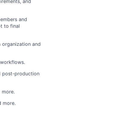
uirements, and
 members and
t to final
a organization and
 workflows.
nd post-production
d more.
d more.