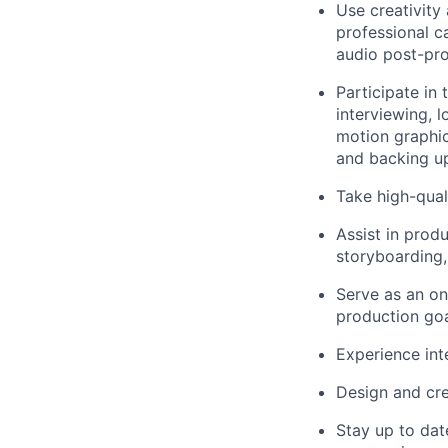
Use creativity 
professional ca
audio post-pro
Participate in 
interviewing, 
motion graphic
and backing up
Take high-qual
Assist in produ
storyboarding, 
Serve as an on
production goa
Experience int
Design and crea
Stay up to dat