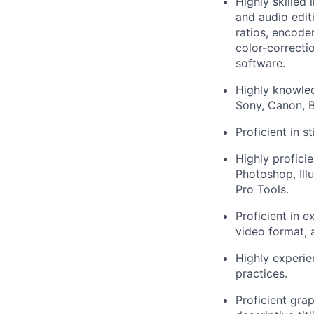
Highly skilled 
and audio edit
ratios, encode
color-correcti
software.
Highly knowled
Sony, Canon, B
Proficient in s
Highly profici
Photoshop, Illu
Pro Tools.
Proficient in e
video format, 
Highly experie
practices.
Proficient gra