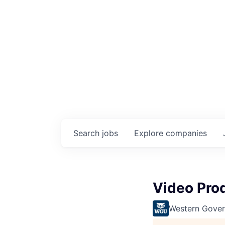
Search
jobs
Explore
companies
Video Prod
Western Gover