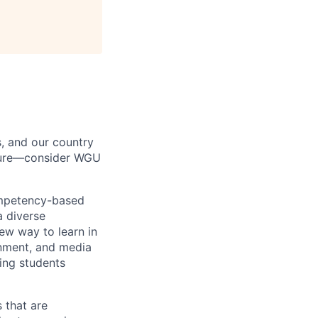
s, and our country
uture—consider WGU
ompetency-based
a diverse
ew way to learn in
rnment, and media
ing students
 that are