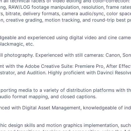
in all technical facets of video editing and color-correctio
ing, RAW/LOG footage manipulation, resolution, frame rates
rs, bitrate, delivery formats, camera audio/sync, color spa
on, creative grading, motion tracking, and round-trip best 
geable and experienced using digital video and cine camer
lackmagic, etc.
till photography. Experienced with still cameras: Canon, Sony
ent with the Adobe Creative Suite: Premiere Pro, After Effe
strator, and Audition. Highly proficient with Davinci Resolve
xporting media to a variety of distribution platforms with t
audio format mapping, and closed captions.
nced with Digital Asset Management, knowledgeable of ind
phic design skills and motion graphics implementation, such 