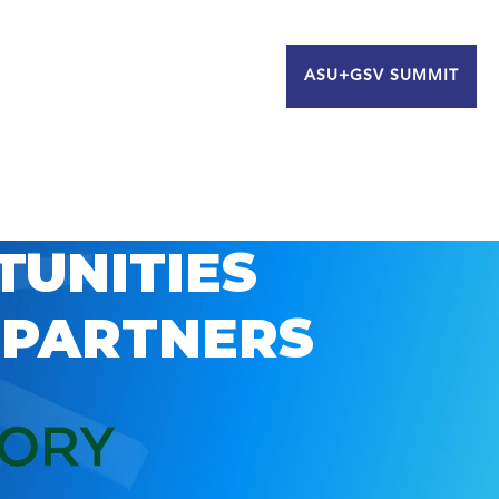
ASU+GSV SUMMIT
TUNITIES
 PARTNERS