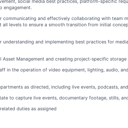
ement, social media best practices, platform-specific req
eo engagement.
or communicating and effectively collaborating with team
 all levels to ensure a smooth transition from initial concep
r understanding and implementing best practices for medi
tal Asset Management and creating project-specific storage
taff in the operation of video equipment, lighting, audio, a
epartments as directed, including live events, podcasts, an
tate to capture live events, documentary footage, stills, an
related duties as assigned