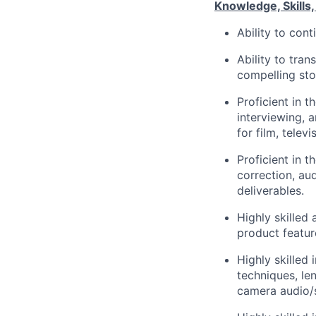
Knowledge, Skills, 
Ability to con
Ability to tran
compelling sto
Proficient in t
interviewing, 
for film, tele
Proficient in t
correction, au
deliverables.
Highly skilled
product featur
Highly skilled 
techniques, len
camera audio/