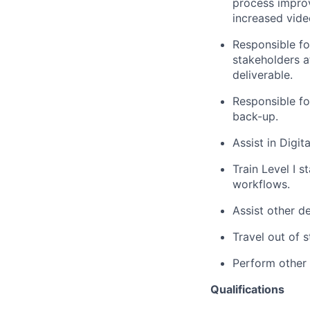
process improv
increased vid
Responsible f
stakeholders at
deliverable.
Responsible fo
back-up.
Assist in Digi
Train Level I s
workflows.
Assist other d
Travel out of s
Perform other 
Qualifications