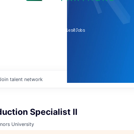
0
companies
0
Jobs
Join talent network
uction Specialist II
nors University