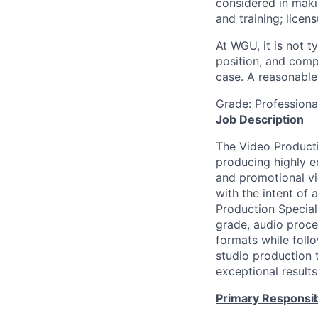
considered in maki
and training; licen
At WGU, it is not ty
position, and comp
case. A reasonable 
Grade: Profession
Job Description
The Video Productio
producing highly en
and promotional vi
with the intent of
Production Specialis
grade, audio proces
formats while follo
studio production t
exceptional results
Primary Responsibi