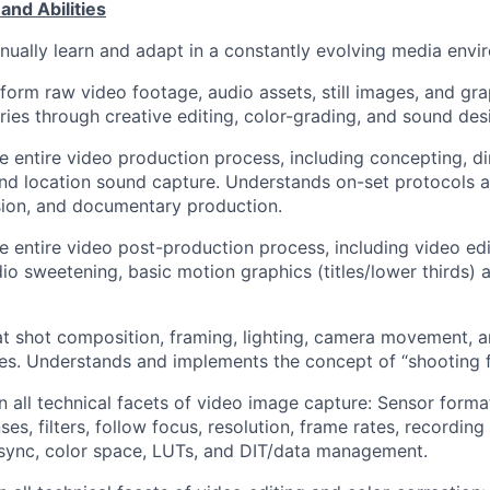
and Abilities
tinually learn and adapt in a constantly evolving media envi
sform raw video footage, audio assets, still images, and gra
ries through creative editing, color-grading, and sound des
he entire video production process, including concepting, di
and location sound capture. Understands on-set protocols a
vision, and documentary production.
he entire video post-production process, including video edi
dio sweetening, basic motion graphics (titles/lower thirds) 
 at shot composition, framing, lighting, camera movement, a
es. Understands and implements the concept of “shooting fo
in all technical facets of video image capture: Sensor forma
ses, filters, follow focus, resolution, frame rates, recording 
sync, color space, LUTs, and DIT/data management.