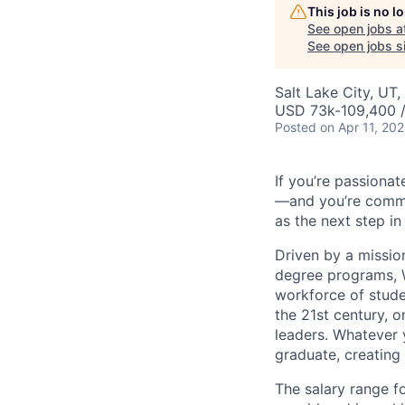
This job is no 
See open jobs a
See open jobs si
Salt Lake City, UT
USD 73k-109,400 /
Posted
on Apr 11, 20
If you’re passionat
—and you’re commit
as the next step in
Driven by a missio
degree programs, W
workforce of stude
the 21st century, 
leaders. Whatever 
graduate, creating
The salary range fo