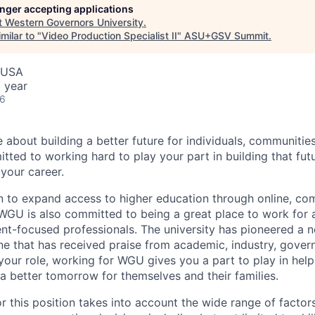
longer accepting applications
t
Western Governors University
.
milar to "
Video Production Specialist II
"
ASU+GSV Summit
.
, USA
 year
26
e about building a better future for individuals, communitie
ted to working hard to play your part in building that f
 your career.
n to expand access to higher education through online, c
GU is also committed to being a great place to work for 
nt-focused professionals. The university has pioneered a n
one that has received praise from academic, industry, gove
your role, working for WGU gives you a part to play in help
 a better tomorrow for themselves and their families.
r this position takes into account the wide range of factors