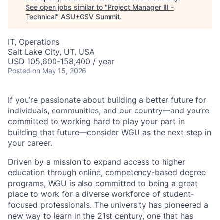
See open jobs similar to "
Project Manager III -
Technical
"
ASU+GSV Summit
.
IT, Operations
Salt Lake City, UT, USA
USD 105,600-158,400 / year
Posted
on May 15, 2026
If you’re passionate about building a better future for
individuals, communities, and our country—and you’re
committed to working hard to play your part in
building that future—consider WGU as the next step in
your career.
Driven by a mission to expand access to higher
education through online, competency-based degree
programs, WGU is also committed to being a great
place to work for a diverse workforce of student-
focused professionals. The university has pioneered a
new way to learn in the 21st century, one that has