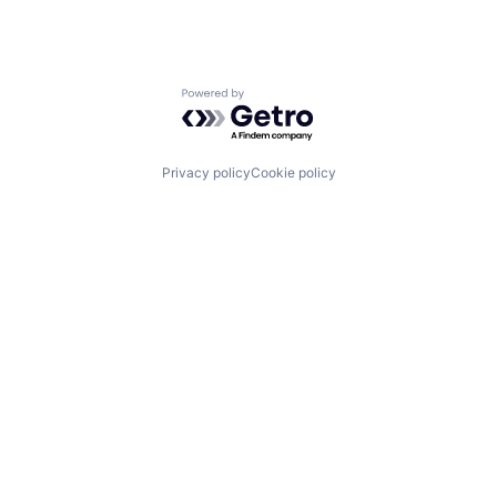
Powered by Getro.com
Privacy policy
Cookie policy