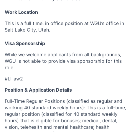
Work Location
This is a full time, in office position at WGU’s office in
Salt Lake City, Utah.
Visa Sponsorship
While we welcome applicants from all backgrounds,
WGU is not able to provide visa sponsorship for this
role.
#LI-aw2
Position & Application Details
Full-Time Regular Positions (classified as regular and
working 40 standard weekly hours): This is a full-time,
regular position (classified for 40 standard weekly
hours) that is eligible for bonuses; medical, dental,
vision, telehealth and mental healthcare; health