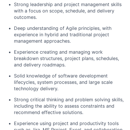
Strong leadership and project management skills
with a focus on scope, schedule, and delivery
outcomes.
Deep understanding of Agile principles, with
experience in hybrid and traditional project
management approaches.
Experience creating and managing work
breakdown structures, project plans, schedules,
and delivery roadmaps.
Solid knowledge of software development
lifecycles, system processes, and large scale
technology delivery.
Strong critical thinking and problem solving skills,
including the ability to assess constraints and
recommend effective solutions.
Experience using project and productivity tools
such as Jira, MS Project, Excel, and collaboration