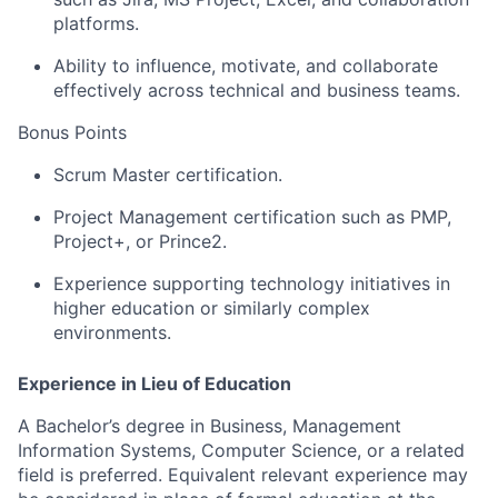
platforms.
Ability to influence, motivate, and collaborate
effectively across technical and business teams.
Bonus Points
Scrum Master certification.
Project Management certification such as PMP,
Project+, or Prince2.
Experience supporting technology initiatives in
higher education or similarly complex
environments.
Experience in Lieu of Education
A Bachelor’s degree in Business, Management
Information Systems, Computer Science, or a related
field is preferred. Equivalent relevant experience may