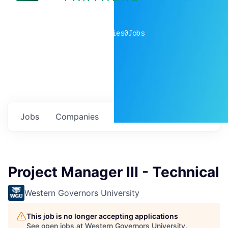
0
companies
0
Jobs
Jobs
Companies
Talent
My
alerts
Project Manager III - Technical
Western Governors University
This job is no longer accepting applications
See open jobs at
Western Governors University
.