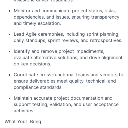
Monitor and communicate project status, risks,
dependencies, and issues, ensuring transparency
and timely escalation.
Lead Agile ceremonies, including sprint planning,
daily standups, sprint reviews, and retrospectives.
Identify and remove project impediments,
evaluate alternative solutions, and drive alignment
on key decisions.
Coordinate cross-functional teams and vendors to
ensure deliverables meet quality, technical, and
compliance standards.
Maintain accurate project documentation and
support testing, validation, and user acceptance
activities.
What You’ll Bring