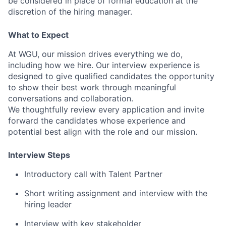
be considered in place of formal education at the
discretion of the hiring manager.
What to Expect
At WGU, our mission drives everything we do,
including how we hire. Our interview experience is
designed to give qualified candidates the opportunity
to show their best work through meaningful
conversations and collaboration.
We thoughtfully review every application and invite
forward the candidates whose experience and
potential best align with the role and our mission.
Interview Steps
Introductory call with Talent Partner
Short writing assignment and interview with the
hiring leader
Interview with key stakeholder