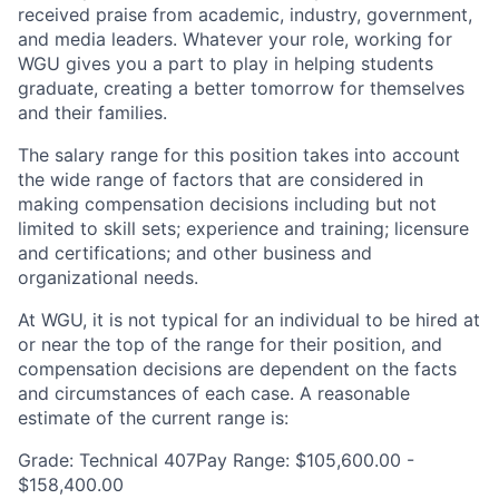
received praise from academic, industry, government,
and media leaders. Whatever your role, working for
WGU gives you a part to play in helping students
graduate, creating a better tomorrow for themselves
and their families.
The salary range for this position takes into account
the wide range of factors that are considered in
making compensation decisions including but not
limited to skill sets; experience and training; licensure
and certifications; and other business and
organizational needs.
At WGU, it is not typical for an individual to be hired at
or near the top of the range for their position, and
compensation decisions are dependent on the facts
and circumstances of each case. A reasonable
estimate of the current range is:
Grade: Technical 407Pay Range: $105,600.00 -
$158,400.00