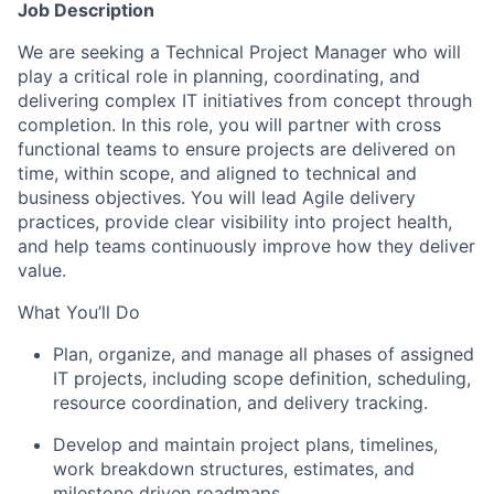
Job Description
We are seeking a Technical Project Manager who will
play a critical role in planning, coordinating, and
delivering complex IT initiatives from concept through
completion. In this role, you will partner with cross
functional teams to ensure projects are delivered on
time, within scope, and aligned to technical and
business objectives. You will lead Agile delivery
practices, provide clear visibility into project health,
and help teams continuously improve how they deliver
value.
What You’ll Do
Plan, organize, and manage all phases of assigned
IT projects, including scope definition, scheduling,
resource coordination, and delivery tracking.
Develop and maintain project plans, timelines,
work breakdown structures, estimates, and
milestone driven roadmaps.