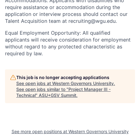
Accommodations: Applicants with disabilities who
require assistance or accommodation during the
application or interview process should contact our
Talent Acquisition team at recruiting@wgu.edu.
Equal Employment Opportunity: All qualified
applicants will receive consideration for employment
without regard to any protected characteristic as
required by law.
This job is no longer accepting applications
See open jobs at
Western Governors University
.
See open jobs similar to "
Project Manager III -
Technical
"
ASU+GSV Summit
.
See more open positions at
Western Governors University