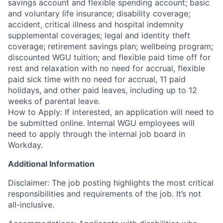
savings account and flexible spending account; basic
and voluntary life insurance; disability coverage;
accident, critical illness and hospital indemnity
supplemental coverages; legal and identity theft
coverage; retirement savings plan; wellbeing program;
discounted WGU tuition; and flexible paid time off for
rest and relaxation with no need for accrual, flexible
paid sick time with no need for accrual, 11 paid
holidays, and other paid leaves, including up to 12
weeks of parental leave.
How to Apply: If interested, an application will need to
be submitted online. Internal WGU employees will
need to apply through the internal job board in
Workday.
Additional Information
Disclaimer: The job posting highlights the most critical
responsibilities and requirements of the job. It’s not
all-inclusive.