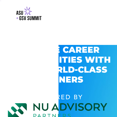
EXPLORE CAREER
OPPORTUNITIES WITH
GSV’S WORLD-CLASS
PARTNERS
POWERED BY