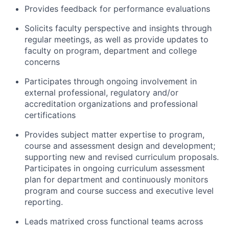
Provides feedback for performance evaluations
Solicits faculty perspective and insights through
regular meetings, as well as provide updates to
faculty on program, department and college
concerns
Participates through ongoing involvement in
external professional, regulatory and/or
accreditation organizations and professional
certifications
Provides subject matter expertise to program,
course and assessment design and development;
supporting new and revised curriculum proposals.
Participates in ongoing curriculum assessment
plan for department and continuously monitors
program and course success and executive level
reporting.
Leads matrixed cross functional teams across