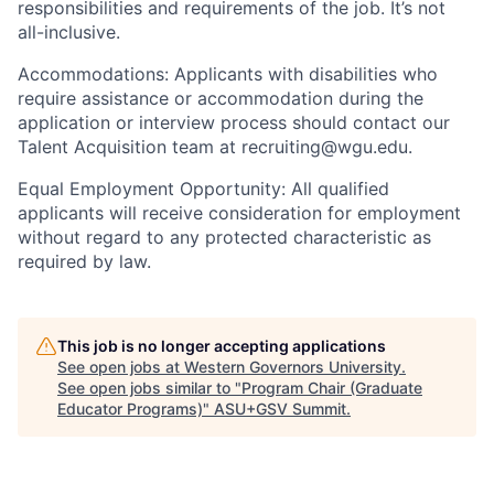
responsibilities and requirements of the job. It’s not
all-inclusive.
Accommodations: Applicants with disabilities who
require assistance or accommodation during the
application or interview process should contact our
Talent Acquisition team at recruiting@wgu.edu.
Equal Employment Opportunity: All qualified
applicants will receive consideration for employment
without regard to any protected characteristic as
required by law.
This job is no longer accepting applications
See open jobs at
Western Governors University
.
See open jobs similar to "
Program Chair (Graduate
Educator Programs)
"
ASU+GSV Summit
.