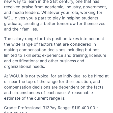
new way to learn in the 21st century, one that has
received praise from academic, industry, government,
and media leaders. Whatever your role, working for
WGU gives you a part to play in helping students
graduate, creating a better tomorrow for themselves
and their families.
The salary range for this position takes into account
the wide range of factors that are considered in
making compensation decisions including but not
limited to skill sets; experience and training; licensure
and certifications; and other business and
organizational needs.
At WGU, it is not typical for an individual to be hired at
or near the top of the range for their position, and
compensation decisions are dependent on the facts
and circumstances of each case. A reasonable
estimate of the current range is:
Grade: Professional 313Pay Range: $119,400.00 -