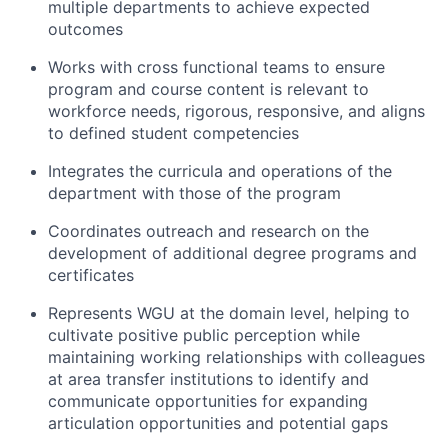
multiple departments to achieve expected
outcomes
Works with cross functional teams to ensure
program and course content is relevant to
workforce needs, rigorous, responsive, and aligns
to defined student competencies
Integrates the curricula and operations of the
department with those of the program
Coordinates outreach and research on the
development of additional degree programs and
certificates
Represents WGU at the domain level, helping to
cultivate positive public perception while
maintaining working relationships with colleagues
at area transfer institutions to identify and
communicate opportunities for expanding
articulation opportunities and potential gaps