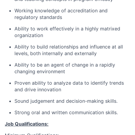
Working knowledge of accreditation and
regulatory standards
Ability to work effectively in a highly matrixed
organization
Ability to build relationships and influence at all
levels, both internally and externally
Ability to be an agent of change in a rapidly
changing environment
Proven ability to analyze data to identify trends
and drive innovation
Sound judgement and decision-making skills.
Strong oral and written communication skills.
Job Qualifications: