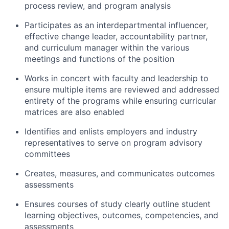
process review, and program analysis
Participates as an interdepartmental influencer,
effective change leader, accountability partner,
and curriculum manager within the various
meetings and functions of the position
Works in concert with faculty and leadership to
ensure multiple items are reviewed and addressed
entirety of the programs while ensuring curricular
matrices are also enabled
Identifies and enlists employers and industry
representatives to serve on program advisory
committees
Creates, measures, and communicates outcomes
assessments
Ensures courses of study clearly outline student
learning objectives, outcomes, competencies, and
assessments