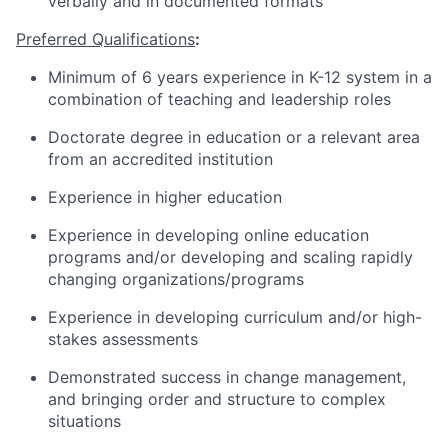
verbally and in documented formats
Preferred Qualifications
:
Minimum of 6
years
experience
in K-12 system in a
combination of teaching and leadership roles
Doctorate degree in education or a relevant area
from an accredited institution
Experience in higher education
Experience in developing online education
programs and/or developing and scaling rapidly
changing organizations/programs
Experience in developing curriculum and/or high-
stakes assessments
Demonstrated success in
change management
,
and bringing order and structure to complex
situations