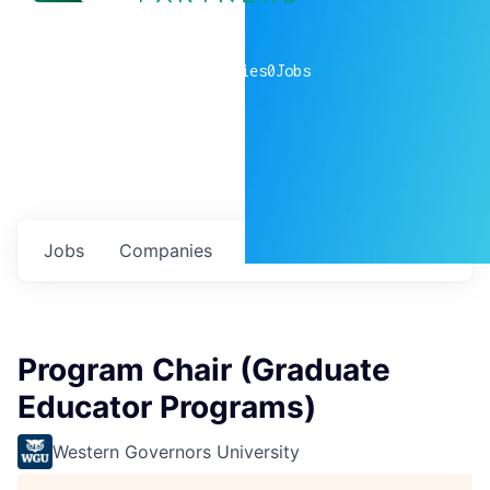
0
companies
0
Jobs
Jobs
Companies
Talent
My
alerts
Program Chair (Graduate
Educator Programs)
Western Governors University