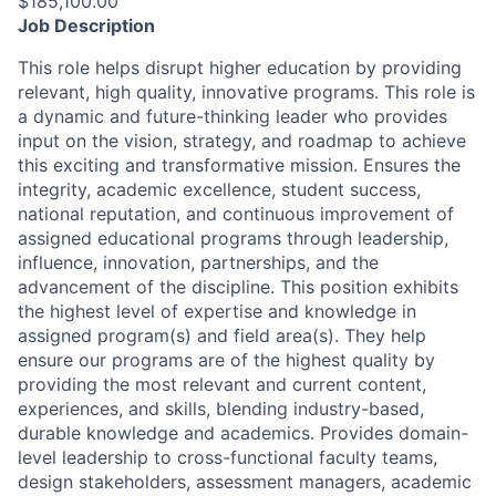
$185,100.00
Job Description
This role helps disrupt higher education by providing
relevant, high quality, innovative programs. This role is
a dynamic and future-thinking leader who provides
input on the vision, strategy, and roadmap to achieve
this exciting and transformative mission. Ensures the
integrity, academic excellence, student success,
national reputation, and continuous improvement of
assigned educational programs through leadership,
influence, innovation, partnerships, and the
advancement of the discipline. This position exhibits
the highest level of expertise and knowledge in
assigned program(s) and field area(s). They help
ensure our programs are of the highest quality by
providing the most relevant and current content,
experiences, and skills, blending industry-based,
durable knowledge and academics. Provides domain-
level leadership to cross-functional faculty teams,
design stakeholders, assessment managers, academic