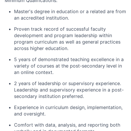
Minimum Qualifications:
Master's degree in education or a related are from
an accredited institution.
Proven track record of successful faculty
development and program leadership within
program curriculum as well as general practices
across higher education.
5 years of demonstrated teaching excellence in a
variety of courses at the post-secondary level in
an online context.
2 years of leadership or supervisory experience.
Leadership and supervisory experience in a post-
secondary institution preferred.
E
xperience in curriculum design, implementation,
and oversight
.
Comfort with data, analysis, and reporting both