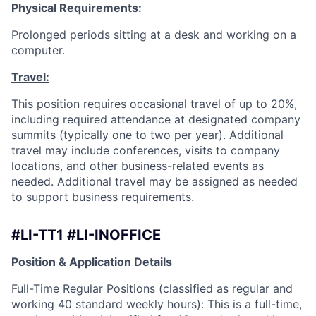
Physical Requirements:
Prolonged periods sitting at a desk and working on a
computer.
Travel:
This position requires occasional travel of up to 20%,
including required attendance at designated company
summits (typically one to two per year). Additional
travel may include conferences, visits to company
locations, and other business-related events as
needed. Additional travel may be assigned as needed
to support business requirements.
#LI-TT1 #LI-INOFFICE
Position & Application Details
Full-Time Regular Positions (classified as regular and
working 40 standard weekly hours): This is a full-time,