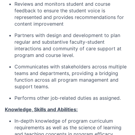
Reviews and monitors student and course
feedback to ensure the student voice is
represented and provides recommendations for
content improvement
Partners with design and development to plan
regular and substantive faculty-student
interactions and community of care support at
program and course level.
Communicates with stakeholders across multiple
teams and departments, providing a bridging
function across all program management and
support teams.
Performs other job-related duties as assigned.
Knowledge, Skills and Abilities:
In-depth knowledge of program curriculum
requirements as well as the science of learning
and teaching concepts in program efficacy