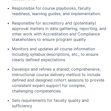
Responsible for course playbooks, faculty
readiness, learning guides, and implementation.
Responsible for accreditory and (potentially)
approval matters in data gathering, reporting, and
other work with Accreditation and Compliance
stakeholders to ensure program quality
Monitors and updates all course information
including syllabus descriptions, etc., to ensure
clearly defined expectations
Develops and refines a shared, comprehensive,
instructional course delivery method to include
defined and designed cohort sessions to provide
consistent expert support for complex,
challenging competencies
Sets requirements for faculty quality and
sufficiency