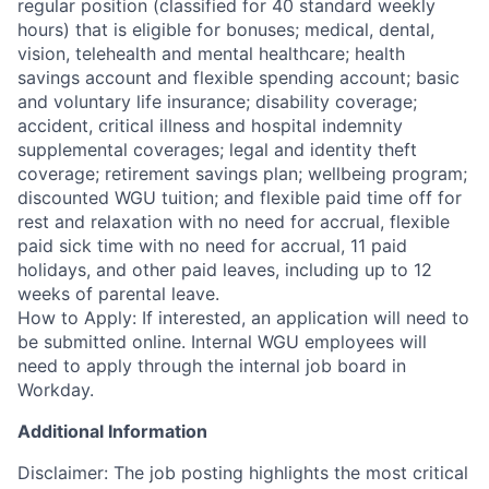
regular position (classified for 40 standard weekly
hours) that is eligible for bonuses; medical, dental,
vision, telehealth and mental healthcare; health
savings account and flexible spending account; basic
and voluntary life insurance; disability coverage;
accident, critical illness and hospital indemnity
supplemental coverages; legal and identity theft
coverage; retirement savings plan; wellbeing program;
discounted WGU tuition; and flexible paid time off for
rest and relaxation with no need for accrual, flexible
paid sick time with no need for accrual, 11 paid
holidays, and other paid leaves, including up to 12
weeks of parental leave.
How to Apply: If interested, an application will need to
be submitted online. Internal WGU employees will
need to apply through the internal job board in
Workday.
Additional Information
Disclaimer: The job posting highlights the most critical