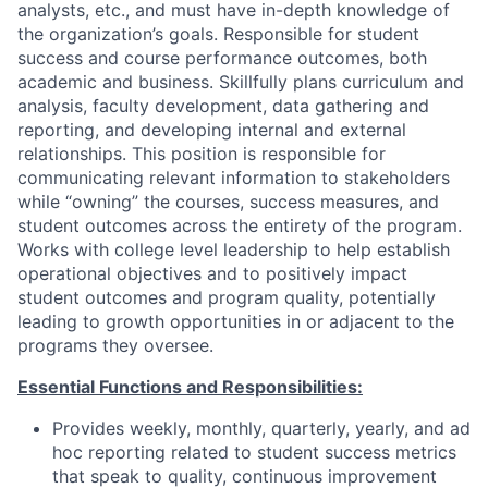
analysts, etc., and must have in-depth knowledge of
the organization’s goals. Responsible for student
success and course performance outcomes, both
academic and business. Skillfully plans curriculum and
analysis, faculty development, data gathering and
reporting, and developing internal and external
relationships. This position is responsible for
communicating relevant information to stakeholders
while “owning” the courses, success measures, and
student outcomes across the entirety of the program.
Works with college level leadership to help establish
operational objectives and to positively impact
student outcomes and program quality, potentially
leading to growth opportunities in or adjacent to the
programs they oversee.
Essential Functions and Responsibilities:
Provides weekly, monthly, quarterly, yearly, and ad
hoc reporting related to student success metrics
that speak to quality, continuous improvement