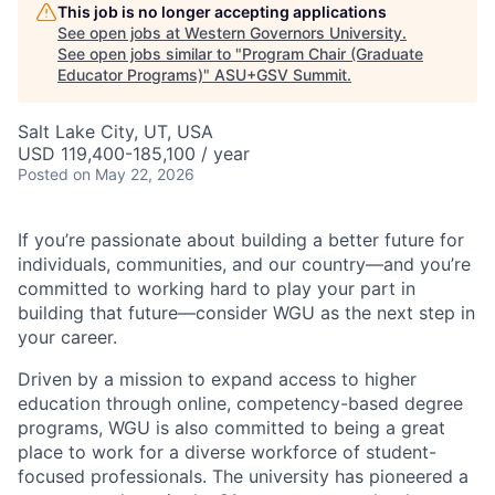
This job is no longer accepting applications
See open jobs at
Western Governors University
.
See open jobs similar to "
Program Chair (Graduate
Educator Programs)
"
ASU+GSV Summit
.
Salt Lake City, UT, USA
USD 119,400-185,100 / year
Posted
on May 22, 2026
If you’re passionate about building a better future for
individuals, communities, and our country—and you’re
committed to working hard to play your part in
building that future—consider WGU as the next step in
your career.
Driven by a mission to expand access to higher
education through online, competency-based degree
programs, WGU is also committed to being a great
place to work for a diverse workforce of student-
focused professionals. The university has pioneered a