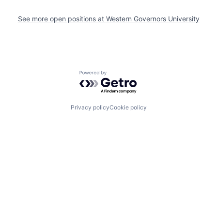
See more open positions at
Western Governors University
Powered by Getro.com
Privacy policy
Cookie policy