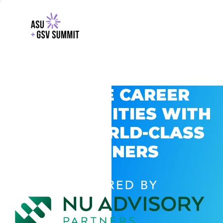
EXPLORE CAREER
OPPORTUNITIES WITH
GSV’S WORLD-CLASS
PARTNERS
POWERED BY