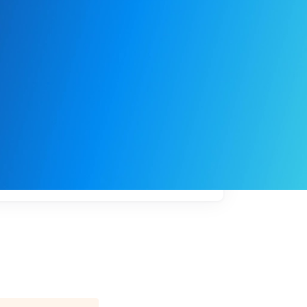
My
job
alerts