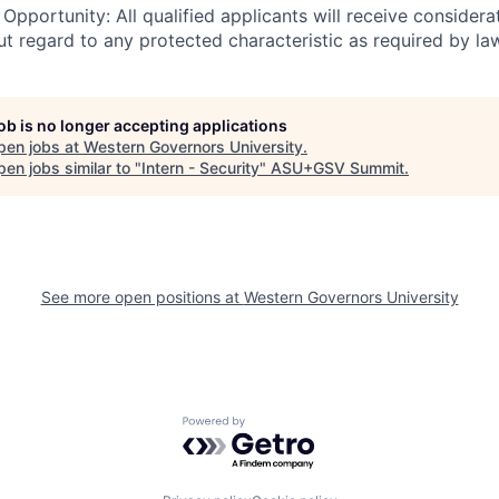
pportunity: All qualified applicants will receive considerat
 regard to any protected characteristic as required by la
job is no longer accepting applications
pen jobs at
Western Governors University
.
en jobs similar to "
Intern - Security
"
ASU+GSV Summit
.
See more open positions at
Western Governors University
Powered by Getro.com