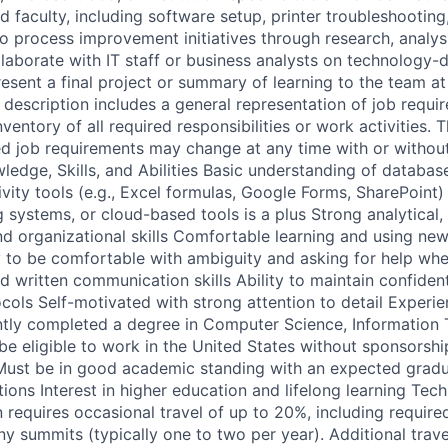
d faculty, including software setup, printer troubleshootin
to process improvement initiatives through research, analys
aborate with IT staff or business analysts on technology-d
esent a final project or summary of learning to the team at
b description includes a general representation of job requi
entory of all required responsibilities or work activities. T
d job requirements may change at any time with or without
ledge, Skills, and Abilities Basic understanding of databas
vity tools (e.g., Excel formulas, Google Forms, SharePoint) 
g systems, or cloud-based tools is a plus Strong analytical,
nd organizational skills Comfortable learning and using ne
ty to be comfortable with ambiguity and asking for help w
d written communication skills Ability to maintain confident
ocols Self-motivated with strong attention to detail Experi
ently completed a degree in Computer Science, Information 
 be eligible to work in the United States without sponsorshi
 Must be in good academic standing with an expected gradu
tions Interest in higher education and lifelong learning Tech
n requires occasional travel of up to 20%, including requir
 summits (typically one to two per year). Additional trav