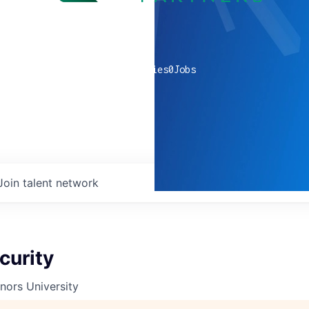
0
companies
0
Jobs
Join talent network
curity
nors University