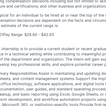
ng compensation decisions including but not limited to skil
sure and certifications; and other business and organization
pical for an individual to be hired at or near the top of the 
ensation decisions are dependent on the facts and circum
estimate of the current range is:
401Pay Range: $28.60 - $42.93
internship is to provide a current student or recent graduat
 in a technical setting while contributing to meaningful pr
of the department and organization. The intern will gain e
elop key professional skills, and explore potential career 
imary Responsibilities Assist in maintaining and updating d
sheets, and content management systems Support the imp
office technology, software applications, and digital tools
ocumentation, user guides, and standard operating proced
cleanup, and basic reporting using Excel, Google Sheets, or
 form development, and workflow automation projects using
icrosoft 365, or institution-specific tools Provide first-le