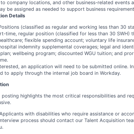
s to company locations, and other business-related events 
may be assigned as needed to support business requirement
tion Details
Positions (classified as regular and working less than 30 s
rt-time, regular position (classified for less than 30 SWH) th
ealthcare; flexible spending account; voluntary life insuran
d hospital indemnity supplemental coverages; legal and ident
 plan; wellbeing program; discounted WGU tuition; and pror
ime.
terested, an application will need to be submitted online. 
d to apply through the internal job board in Workday.
tion
 posting highlights the most critical responsibilities and r
usive.
plicants with disabilities who require assistance or acc
 interview process should contact our Talent Acquisition te
u.