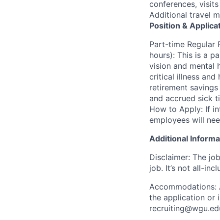
conferences, visit
Additional travel 
Position & Applica
Part-time Regular 
hours): This is a pa
vision and mental h
critical illness an
retirement savings
and accrued sick t
How to Apply: If in
employees will nee
Additional Informa
Disclaimer: The job
job. It’s not all-incl
Accommodations: Ap
the application or
recruiting@wgu.ed