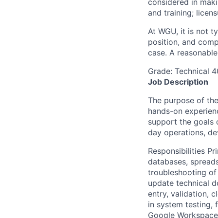
considered in maki
and training; licen
At WGU, it is not ty
position, and comp
case. A reasonable 
Grade: Technical 
Job Description
The purpose of the 
hands-on experience
support the goals 
day operations, dev
Responsibilities Pr
databases, spread
troubleshooting of 
update technical d
entry, validation, 
in system testing,
Google Workspace, M