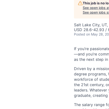
This job is no 
See open jobs a
See open jobs si
Salt Lake City, UT
USD 28.6-42.93 / 
Posted
on May 28, 2
If you’re passionat
—and you’re commit
as the next step in
Driven by a missio
degree programs, W
workforce of stude
the 21st century, 
leaders. Whatever 
graduate, creating
The salary range fo