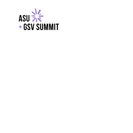
EXPLORE
WITH GSV
POWERE