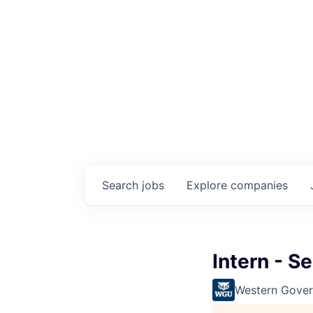
Search
jobs
Explore
companies
Intern - Se
Western Gover