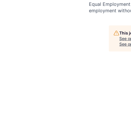
Equal Employment O
employment without
This 
See o
See op