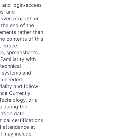
g, and login/access
is, and
riven projects or
 the end of the
rements rather than
he contents of this
 notice.
es, spreadsheets,
Familiarity with
 technical
w systems and
hen needed
iality and follow
ence Currently
Technology, or a
p during the
ation date.
nical certifications
ed attendance at
el may include