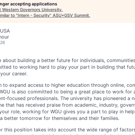
longer accepting applications
t
Western Governors University
.
milar to "
Intern - Security
"
ASU+GSV Summit
.
, USA
hour
026
e about building a better future for individuals, communitie
ted to working hard to play your part in building that f
 your career.
n to expand access to higher education through online, c
GU is also committed to being a great place to work for 
nt-focused professionals. The university has pioneered a n
one that has received praise from academic, industry, gove
your role, working for WGU gives you a part to play in help
 a better tomorrow for themselves and their families.
r this position takes into account the wide range of factors