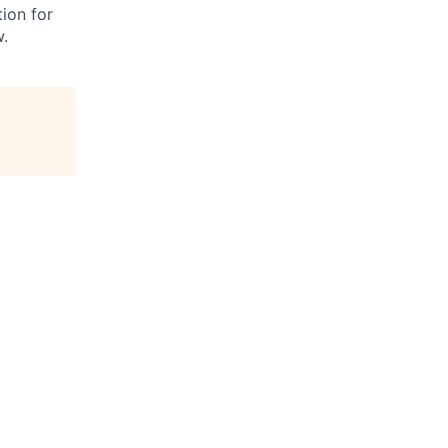
ion for
w.