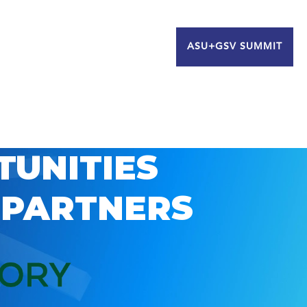
ASU+GSV SUMMIT
TUNITIES
 PARTNERS