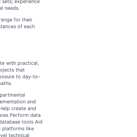
l sets; experience
al needs.
range for their
stances of each
e with practical,
ojects that
xposure to day-to-
paths.
epartmental
lementation and
 Help create and
ures Perform data
 database tools Aid
 platforms like
vel technical