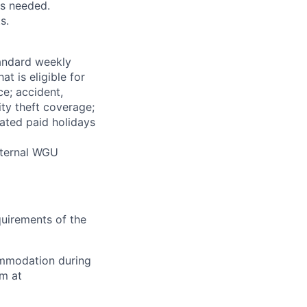
as needed.
s.
tandard weekly
at is eligible for
ce; accident,
ity theft coverage;
ated paid holidays
Internal WGU
equirements of the
ommodation during
am at