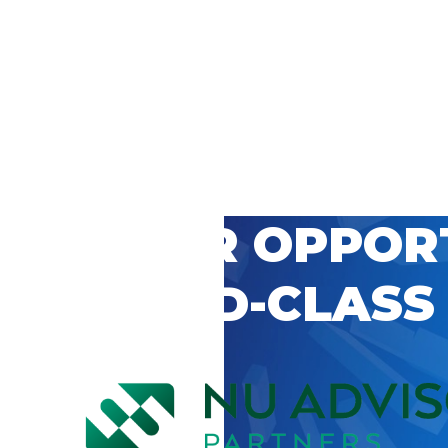
 CAREER OPPOR
’S WORLD-CLASS
D BY