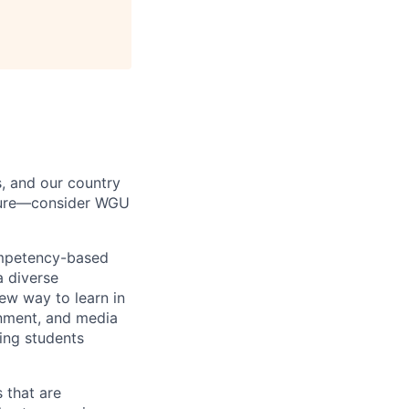
s, and our country
uture—consider WGU
ompetency-based
a diverse
ew way to learn in
rnment, and media
ing students
 that are