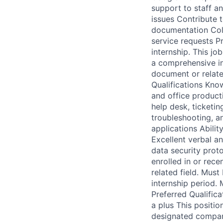
support to staff an
issues Contribute 
documentation Coll
service requests Pr
internship. This jo
a comprehensive inv
document or relate
Qualifications Know
and office producti
help desk, ticketin
troubleshooting, a
applications Abili
Excellent verbal an
data security prot
enrolled in or rec
related field. Must
internship period.
Preferred Qualifica
a plus This positio
designated company