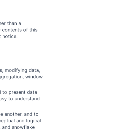
her than a
e contents of this
 notice.
s, modifying data,
 aggregation, window
I to present data
easy to understand
ne another, and to
ceptual and logical
, and snowflake