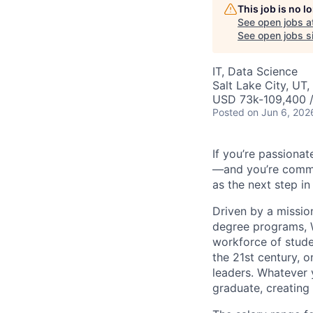
This job is no 
See open jobs a
See open jobs si
IT, Data Science
Salt Lake City, UT
USD 73k-109,400 /
Posted
on Jun 6, 202
If you’re passionat
—and you’re commit
as the next step in
Driven by a missio
degree programs, W
workforce of stude
the 21st century, 
leaders. Whatever 
graduate, creating