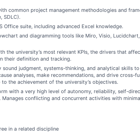
ith common project management methodologies and frame
e, SDLC).
MS Office suite, including advanced Excel knowledge.
lowchart and diagramming tools like Miro, Visio, Lucidchart,
th the university’s most relevant KPIs, the drivers that affe
in their definition and tracking.
y sound judgment, systems-thinking, and analytical skills to
ause analyses, make recommendations, and drive cross-fun
 to the achievement of the university’s objectives.
orm with a very high level of autonomy, reliability, self-dire
n. Manages conflicting and concurrent activities with minima
ee in a related discipline