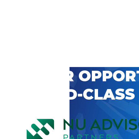
 CAREER OPPOR
’S WORLD-CLASS
D BY