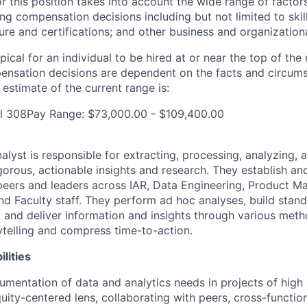
r this position takes into account the wide range of factors
ng compensation decisions including but not limited to skil
sure and certifications; and other business and organization
pical for an individual to be hired at or near the top of the 
ensation decisions are dependent on the facts and circum
estimate of the current range is:
al 308Pay Range: $73,000.00 - $109,400.00
lyst is responsible for extracting, processing, analyzing, 
gorous, actionable insights and research. They establish an
 peers and leaders across IAR, Data Engineering, Product 
nd Faculty staff. They perform ad hoc analyses, build stan
s, and deliver information and insights through various met
rytelling and compress time-to-action.
lities
umentation of data and analytics needs in projects of high
uity-centered lens, collaborating with peers, cross-function