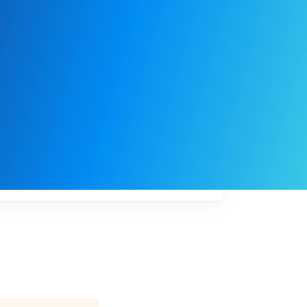
My
job
alerts