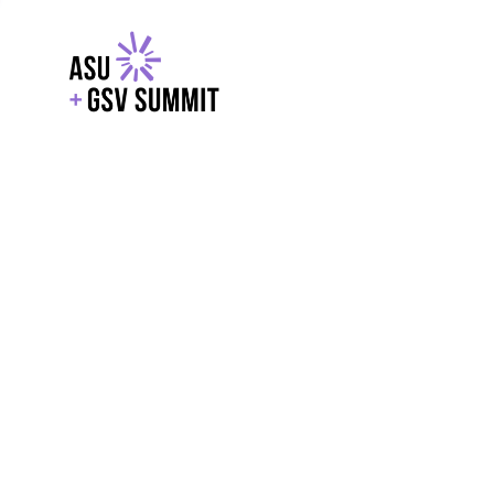
EXPLORE
WITH GSV
POWERE