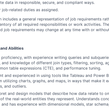
ete data in responsible, secure, and compliant ways.
 job-related duties as assigned.
n includes a general representation of job requirements rat
tory of all required responsibilities or work activities. Th
d job requirements may change at any time with or without
and Abilities
roficiency, with experience writing queries and subquerie
, and knowledge of different join types, filtering, sorting,
mon table expressions (CTE), and performance tuning.
ent and experienced in using tools like Tableau and Power B
n utilizing charts, graphs, and maps, in ways that make it 
s, and outliers.
erpret and design models that describe how data relate to o
 of the real-world entities they represent. Understands con
 and has experience with dimensional models, star schema