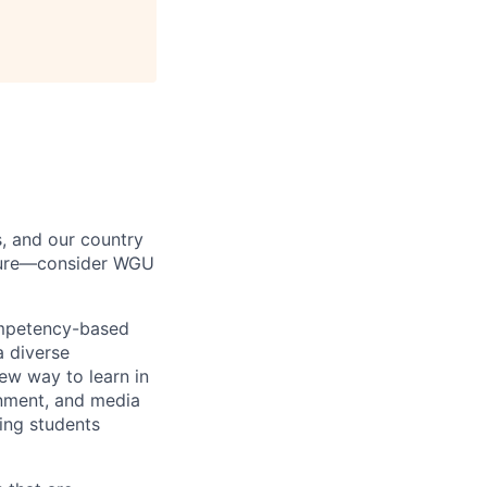
s, and our country
uture—consider WGU
ompetency-based
a diverse
ew way to learn in
rnment, and media
ing students