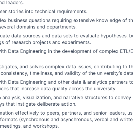
and leaders.
ser stories into technical requirements.
x business questions requiring extensive knowledge of the
 several domains and departments.
quate data sources and data sets to evaluate hypotheses, bu
gs of research projects and experiments.
with Data Engineering in the development of complex ETL/
estigates, and solves complex data issues, contributing to t
onsistency, timeliness, and validity of the university’s data
ith Data Engineering and other data & analytics partners t
ces that increase data quality across the university.
analysis, visualization, and narrative structures to convey 
s that instigate deliberate action.
ation effectively to peers, partners, and senior leaders, us
formats (synchronous and asynchronous, verbal and written
 meetings, and workshops.