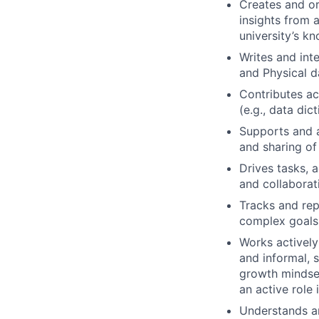
Creates and or
insights from 
university’s k
Writes and int
and Physical d
Contributes ac
(e.g., data dict
Supports and 
and sharing of
Drives tasks, a
and collaborat
Tracks and rep
complex goals 
Works actively
and informal, 
growth mindset
an active role 
Understands an