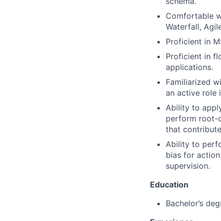
schema.
Comfortable w
Waterfall, Agil
Proficient in 
Proficient in f
applications.
Familiarized wi
an active role 
Ability to appl
perform root-c
that contribute
Ability to perf
bias for actio
supervision.
Education
Bachelor’s degr