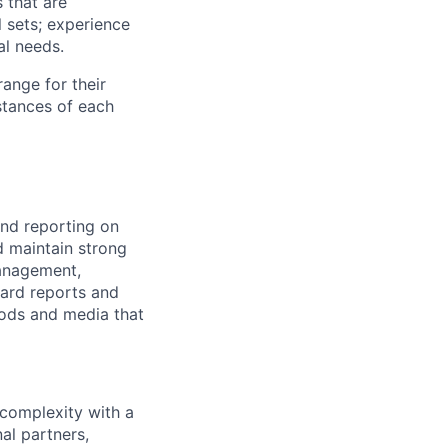
 that are
l sets; experience
al needs.
range for their
stances of each
and reporting on
d maintain strong
Management,
dard reports and
hods and media that
 complexity with a
al partners,