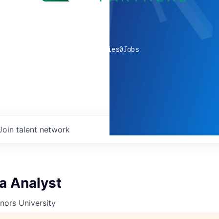
0
companies
0
Jobs
Join talent network
a Analyst
nors University