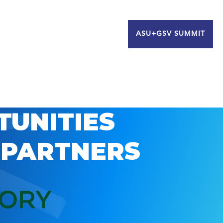
ASU+GSV SUMMIT
TUNITIES
 PARTNERS