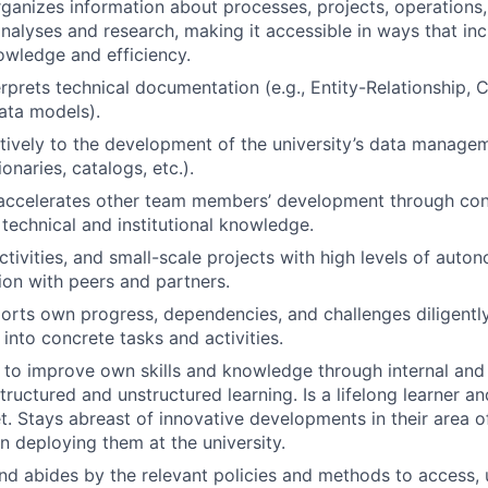
ganizes information about processes, projects, operations,
analyses and research, making it accessible in ways that in
nowledge and efficiency.
erprets technical documentation (e.g., Entity-Relationship, 
ata models).
tively to the development of the university’s data manage
ionaries, catalogs, etc.).
accelerates other team members’ development through con
 technical and institutional knowledge.
ctivities, and small-scale projects with high levels of auto
ion with peers and partners.
orts own progress, dependencies, and challenges diligentl
into concrete tasks and activities.
 to improve own skills and knowledge through internal and 
structured and unstructured learning. Is a lifelong learner 
. Stays abreast of innovative developments in their area 
in deploying them at the university.
d abides by the relevant policies and methods to access, 