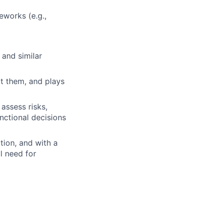
works (e.g.,
 and similar
ct them, and plays
 assess risks,
ctional decisions
ction, and with a
l need for