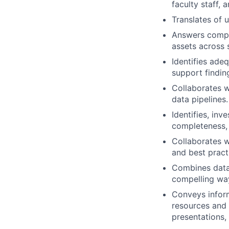
faculty staff, 
Translates of u
Answers comple
assets across
Identifies ade
support findin
Collaborates 
data pipelines.
Identifies, inv
completeness, c
Collaborates w
and best practi
Combines data 
compelling way
Conveys inform
resources and 
presentations,