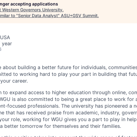
longer accepting applications
t
Western Governors University
.
milar to "
Senior Data Analyst
"
ASU+GSV Summit
.
, USA
 year
6
e about building a better future for individuals, communitie
ted to working hard to play your part in building that f
 your career.
n to expand access to higher education through online, c
GU is also committed to being a great place to work for 
nt-focused professionals. The university has pioneered a n
one that has received praise from academic, industry, gove
your role, working for WGU gives you a part to play in help
 a better tomorrow for themselves and their families.