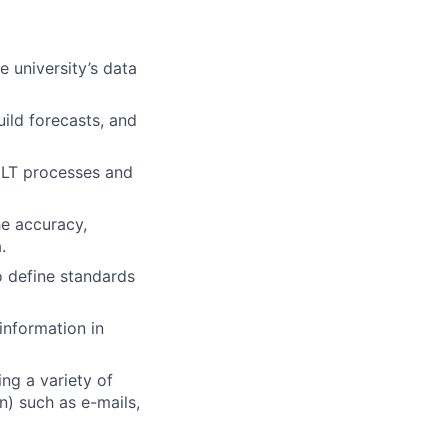
 university’s data
ild forecasts, and
ELT processes and
he accuracy,
.
o define standards
information in
ing a variety of
) such as e-mails,