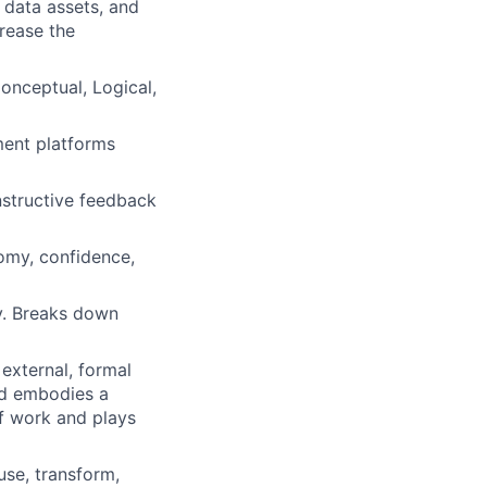
 data assets, and
crease the
Conceptual, Logical,
ment platforms
structive feedback
nomy, confidence,
y. Breaks down
external, formal
and embodies a
of work and plays
use, transform,