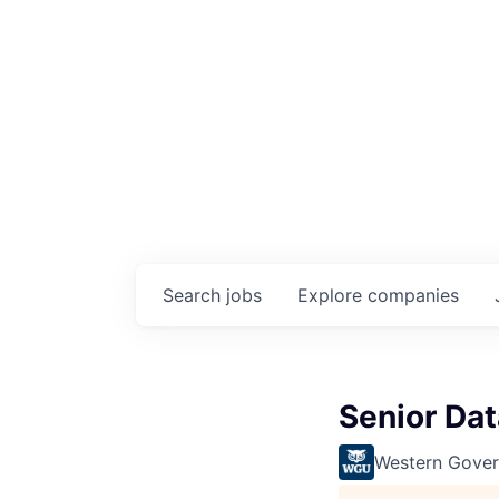
Search
jobs
Explore
companies
Senior Dat
Western Gover