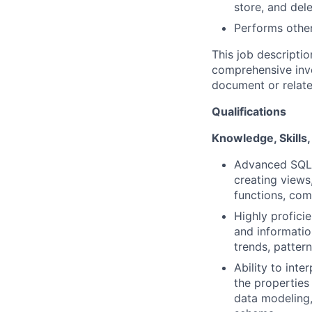
store, and del
Performs other
This job descriptio
comprehensive inven
document or relate
Qualifications
Knowledge, Skills, 
Advanced SQL p
creating views
functions, com
Highly profici
and informatio
trends, pattern
Ability to int
the properties
data modeling,