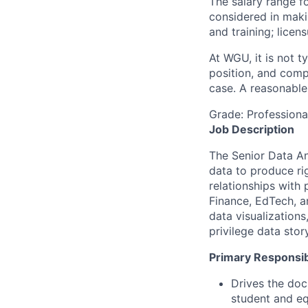
The salary range fo
considered in maki
and training; licen
At WGU, it is not ty
position, and comp
case. A reasonable 
Grade: Profession
Job Description
The Senior Data Ana
data to produce ri
relationships with
Finance, EdTech, a
data visualization
privilege data sto
Primary Responsibi
Drives the doc
student and eq