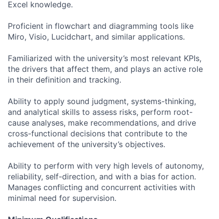
Excel knowledge.
Proficient in flowchart and diagramming tools like
Miro, Visio, Lucidchart, and similar applications.
Familiarized with the university’s most relevant KPIs,
the drivers that affect them, and plays an active role
in their definition and tracking.
Ability to apply sound judgment, systems-thinking,
and analytical skills to assess risks, perform root-
cause analyses, make recommendations, and drive
cross-functional decisions that contribute to the
achievement of the university’s objectives.
Ability to perform with very high levels of autonomy,
reliability, self-direction, and with a bias for action.
Manages conflicting and concurrent activities with
minimal need for supervision.