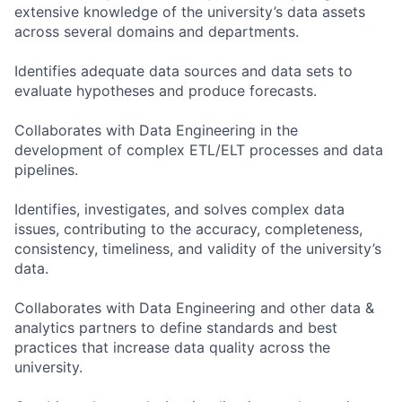
extensive knowledge of the university’s data assets
across several domains and departments.
Identifies adequate data sources and data sets to
evaluate hypotheses and produce forecasts.
Collaborates with Data Engineering in the
development of complex ETL/ELT processes and data
pipelines.
Identifies, investigates, and solves complex data
issues, contributing to the accuracy, completeness,
consistency, timeliness, and validity of the university’s
data.
Collaborates with Data Engineering and other data &
analytics partners to define standards and best
practices that increase data quality across the
university.