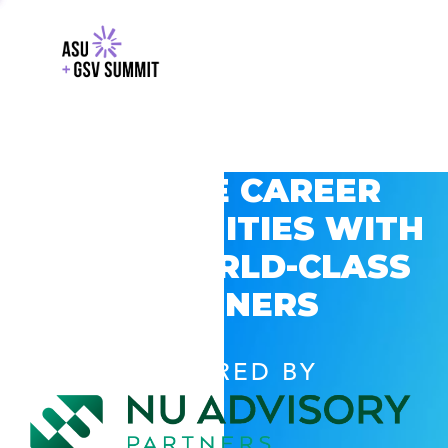
EXPLORE CAREER
OPPORTUNITIES WITH
GSV’S WORLD-CLASS
PARTNERS
POWERED BY