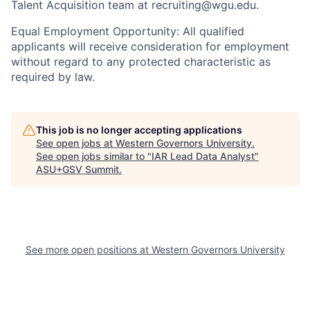
Talent Acquisition team at recruiting@wgu.edu.
Equal Employment Opportunity: All qualified
applicants will receive consideration for employment
without regard to any protected characteristic as
required by law.
This job is no longer accepting applications
See open jobs at
Western Governors University
.
See open jobs similar to "
IAR Lead Data Analyst
"
ASU+GSV Summit
.
See more open positions at
Western Governors University