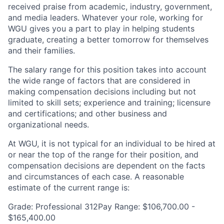
received praise from academic, industry, government,
and media leaders. Whatever your role, working for
WGU gives you a part to play in helping students
graduate, creating a better tomorrow for themselves
and their families.
The salary range for this position takes into account
the wide range of factors that are considered in
making compensation decisions including but not
limited to skill sets; experience and training; licensure
and certifications; and other business and
organizational needs.
At WGU, it is not typical for an individual to be hired at
or near the top of the range for their position, and
compensation decisions are dependent on the facts
and circumstances of each case. A reasonable
estimate of the current range is:
Grade: Professional 312Pay Range: $106,700.00 -
$165,400.00