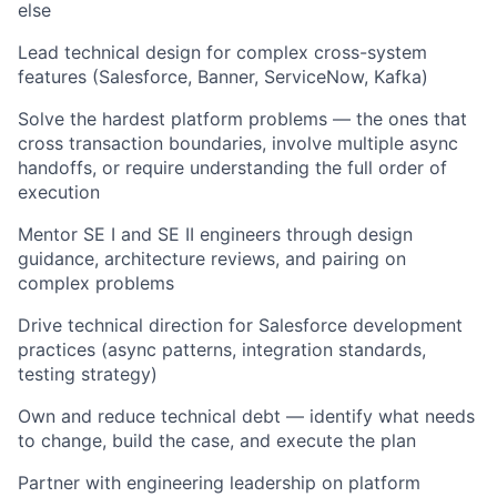
else
Lead technical design for complex cross-system
features (Salesforce
,
Banne
r,
ServiceNow
,
Kafka)
Solve the hardest platform problems — the ones that
cross transaction boundaries, involve multiple async
handoffs, or require understanding the full order of
execution
Mentor SE I and SE II engineers through design
guidance, architecture reviews, and pairing on
complex problems
Drive technical direction for Salesforce development
practices (async patterns, integration standards,
testing strategy)
Own and reduce technical debt — identify what needs
to change, build the case, and execute the plan
Partner with engineering leadership on platform