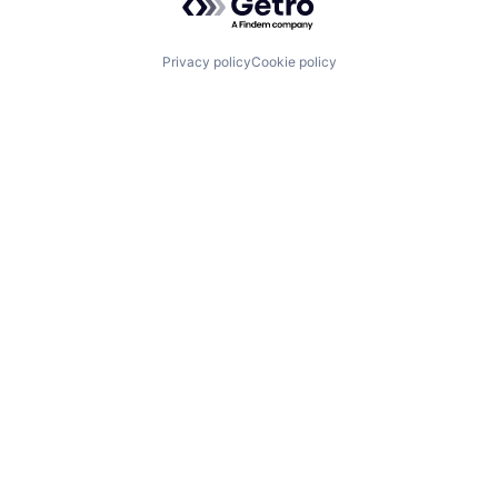
Privacy policy
Cookie policy