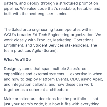
pattern, and deploy through a structured promotion
pipeline. We value code that's readable, testable, and
built with the next engineer in mind.
The Salesforce engineering team operates within
WGU's broader Ed Tech Engineering organization. We
work closely with Product, Marketing, Operations,
Enrollment, and Student Services stakeholders. The
team practices Agile (Scrum).
What You'll Do
Design systems that span multiple Salesforce
capabilities and external systems —
expertise in when
and how to deploy
Platform Events, CDC, async Apex,
and integration callouts
, and how these can
work
together as a coherent architecture
Make architectural decisions for the portfolio — not
just your team's code, but how it fits with everything