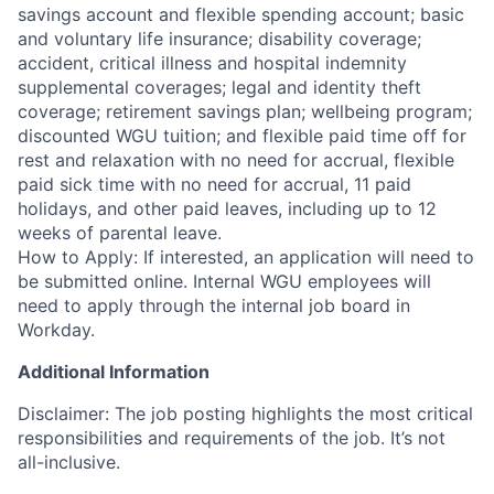
savings account and flexible spending account; basic
and voluntary life insurance; disability coverage;
accident, critical illness and hospital indemnity
supplemental coverages; legal and identity theft
coverage; retirement savings plan; wellbeing program;
discounted WGU tuition; and flexible paid time off for
rest and relaxation with no need for accrual, flexible
paid sick time with no need for accrual, 11 paid
holidays, and other paid leaves, including up to 12
weeks of parental leave.
How to Apply: If interested, an application will need to
be submitted online. Internal WGU employees will
need to apply through the internal job board in
Workday.
Additional Information
Disclaimer: The job posting highlights the most critical
responsibilities and requirements of the job. It’s not
all-inclusive.