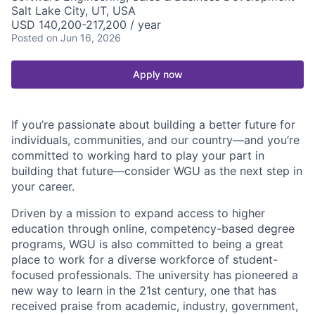
Salt Lake City, UT, USA
USD 140,200-217,200 / year
Posted
on Jun 16, 2026
Apply now
If you’re passionate about building a better future for
individuals, communities, and our country—and you’re
committed to working hard to play your part in
building that future—consider WGU as the next step in
your career.
Driven by a mission to expand access to higher
education through online, competency-based degree
programs, WGU is also committed to being a great
place to work for a diverse workforce of student-
focused professionals. The university has pioneered a
new way to learn in the 21st century, one that has
received praise from academic, industry, government,