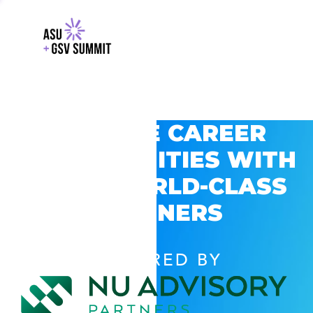
EXPLORE CAREER
OPPORTUNITIES WITH
GSV’S WORLD-CLASS
PARTNERS
POWERED BY