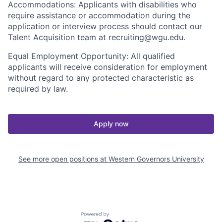
Accommodations: Applicants with disabilities who
require assistance or accommodation during the
application or interview process should contact our
Talent Acquisition team at recruiting@wgu.edu.
Equal Employment Opportunity: All qualified
applicants will receive consideration for employment
without regard to any protected characteristic as
required by law.
Apply now
See more open positions at
Western Governors University
Powered by Getro.com