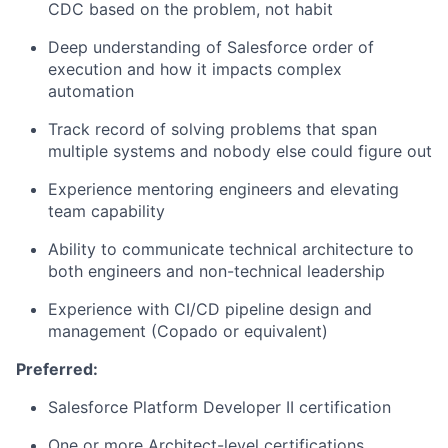
CDC based on the problem, not habit
Deep understanding of Salesforce order of
execution and how it impacts complex
automation
Track record of solving problems that span
multiple systems and nobody else could figure out
Experience mentoring engineers and elevating
team capability
Ability to communicate technical architecture to
both engineers and non-technical leadership
Experience with CI/CD pipeline design
and
management
(Copado or equivalent)
Preferred:
Salesforce Platform Developer II certification
One or more Architect-level certifications