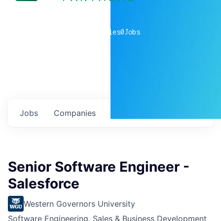
0
companies
0
Jobs
Jobs
Companies
Talent
My
alerts
Senior Software Engineer -
Salesforce
Western Governors University
Software Engineering, Sales & Business Development