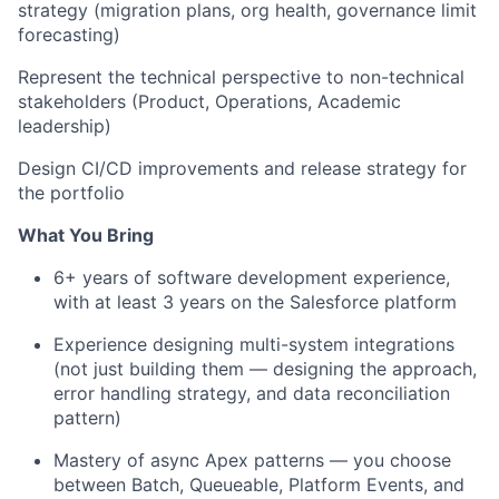
strategy (migration plans, org health, governance limit
forecasting)
Represent the technical perspective to non-technical
stakeholders (Product, Operations, Academic
leadership)
Design CI/CD improvements and release strategy for
the portfolio
What You Bring
6+ years of software development experience,
with at least 3 years on the Salesforce platform
Experience designing multi-system integrations
(not just building them — designing the approach,
error handling strategy, and data reconciliation
pattern)
Mastery of async Apex patterns — you choose
between Batch, Queueable, Platform Events, and