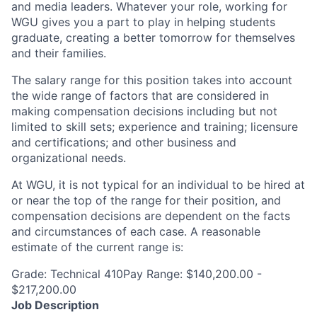
and media leaders. Whatever your role, working for
WGU gives you a part to play in helping students
graduate, creating a better tomorrow for themselves
and their families.
The salary range for this position takes into account
the wide range of factors that are considered in
making compensation decisions including but not
limited to skill sets; experience and training; licensure
and certifications; and other business and
organizational needs.
At WGU, it is not typical for an individual to be hired at
or near the top of the range for their position, and
compensation decisions are dependent on the facts
and circumstances of each case. A reasonable
estimate of the current range is:
Grade: Technical 410Pay Range: $140,200.00 -
$217,200.00
Job Description