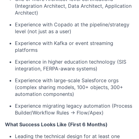
(Integration Architect, Data Architect, Application
Architect)
Experience with Copado at the pipeline/strategy
level (not just as a user)
Experience with Kafka or event streaming
platforms
Experience in higher education technology (SIS
integration, FERPA-aware systems)
Experience with large-scale Salesforce orgs
(complex sharing models, 100+ objects, 300+
automation components)
Experience migrating legacy automation (Process
Builder/Workflow Rules → Flow/Apex)
What Success Looks Like (First 6 Months)
Leading the technical design for at least one