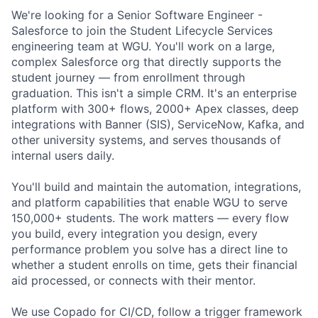
We're looking for a Senior Software Engineer -
Salesforce to join the Student Lifecycle Services
engineering team at WGU. You'll work on a large,
complex Salesforce org that directly supports the
student journey — from enrollment through
graduation. This isn't a simple CRM. It's an enterprise
platform with 300+ flows, 2000+ Apex classes, deep
integrations with Banner (SIS), ServiceNow, Kafka, and
other university systems, and serves thousands of
internal users daily.
You'll build and maintain the automation, integrations,
and platform capabilities that enable WGU to serve
150,000+ students. The work matters — every flow
you build, every integration you design, every
performance problem you solve has a direct line to
whether a student enrolls on time, gets their financial
aid processed, or connects with their mentor.
We use Copado for CI/CD, follow a trigger framework