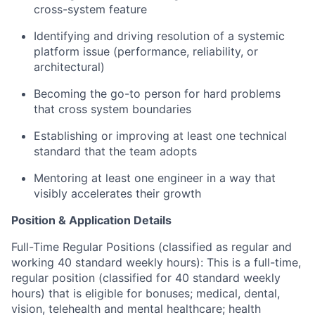
cross-system feature
Identifying and driving resolution of a systemic
platform issue (performance, reliability, or
architectural)
Becoming the go-to person for hard problems
that cross system boundaries
Establishing or improving at least one technical
standard that the team adopts
Mentoring at least one engineer in a way that
visibly accelerates their growth
Position & Application Details
Full-Time Regular Positions (classified as regular and
working 40 standard weekly hours): This is a full-time,
regular position (classified for 40 standard weekly
hours) that is eligible for bonuses; medical, dental,
vision, telehealth and mental healthcare; health