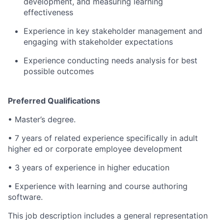
development, and measuring learning
effectiveness
Experience in key stakeholder management and
engaging with stakeholder expectations
Experience conducting needs analysis for best
possible outcomes
Preferred Qualifications
• Master’s degree.
• 7 years of related experience specifically in adult
higher ed or corporate employee development
• 3 years of experience in higher education
• Experience with learning and course authoring
software.
This job description includes a general representation