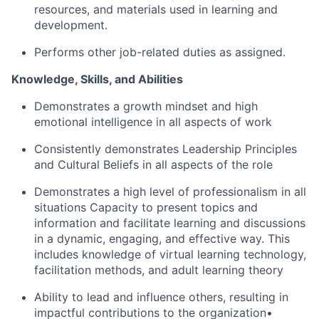
resources, and materials used in learning and
development.
Performs other job-related duties as assigned.
Knowledge, Skills, and Abilities
Demonstrates a growth mindset and high
emotional intelligence in all aspects of work
Consistently demonstrates Leadership Principles
and Cultural Beliefs in all aspects of the role
Demonstrates a high level of professionalism in all
situations Capacity to present topics and
information and facilitate learning and discussions
in a dynamic, engaging, and effective way. This
includes knowledge of virtual learning technology,
facilitation methods, and adult learning theory
Ability to lead and influence others, resulting in
impactful contributions to the organization•