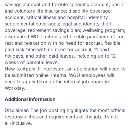
savings account and flexible spending account; basic
and voluntary life insurance; disability coverage;
accident, critical illness and hospital indemnity
supplemental coverages; legal and identity theft
coverage; retirement savings plan; wellbeing program;
discounted WGU tuition; and flexible paid time off for
rest and relaxation with no need for accrual, flexible
paid sick time with no need for accrual, 11 paid
holidays, and other paid leaves, including up to 12
weeks of parental leave.
How to Apply: If interested, an application will need to
be submitted online. Internal WGU employees will
need to apply through the internal job board in
Workday.
Additional Information
Disclaimer: The job posting highlights the most critical
responsibilities and requirements of the job. It’s not
all-inclusive.