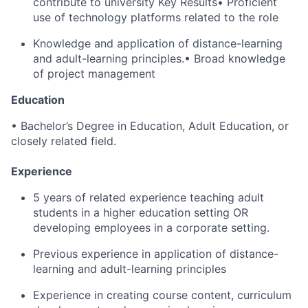
contribute to university Key Results• Proficient
use of technology platforms related to the role
Knowledge and application of distance-learning
and adult-learning principles.• Broad knowledge
of project management
Education
• Bachelor’s Degree in Education, Adult Education, or
closely related field.
Experience
5 years of related experience teaching adult
students in a higher education setting OR
developing employees in a corporate setting.
Previous experience in application of distance-
learning and adult-learning principles
Experience in creating course content, curriculum