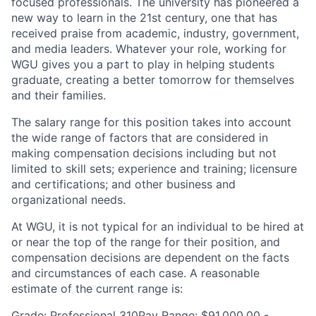
focused professionals. The university has pioneered a
new way to learn in the 21st century, one that has
received praise from academic, industry, government,
and media leaders. Whatever your role, working for
WGU gives you a part to play in helping students
graduate, creating a better tomorrow for themselves
and their families.
The salary range for this position takes into account
the wide range of factors that are considered in
making compensation decisions including but not
limited to skill sets; experience and training; licensure
and certifications; and other business and
organizational needs.
At WGU, it is not typical for an individual to be hired at
or near the top of the range for their position, and
compensation decisions are dependent on the facts
and circumstances of each case. A reasonable
estimate of the current range is:
Grade: Professional 310Pay Range: $91,000.00 -