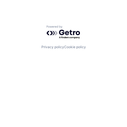
Powered by Getro.com
Privacy policy
Cookie policy