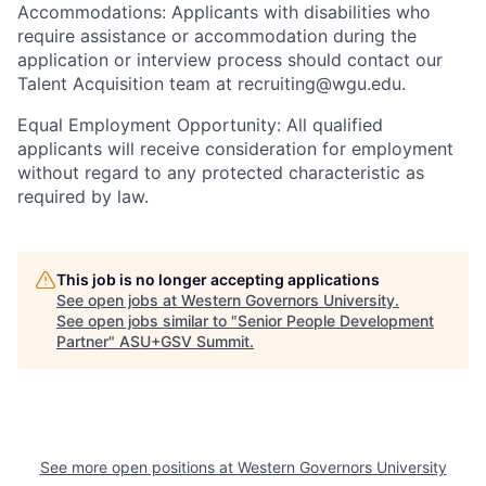
Accommodations: Applicants with disabilities who
require assistance or accommodation during the
application or interview process should contact our
Talent Acquisition team at recruiting@wgu.edu.
Equal Employment Opportunity: All qualified
applicants will receive consideration for employment
without regard to any protected characteristic as
required by law.
This job is no longer accepting applications
See open jobs at
Western Governors University
.
See open jobs similar to "
Senior People Development
Partner
"
ASU+GSV Summit
.
See more open positions at
Western Governors University