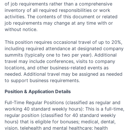
of job requirements rather than a comprehensive
inventory of all required responsibilities or work
activities. The contents of this document or related
job requirements may change at any time with or
without notice.
This position requires occasional travel of up to 20%,
including required attendance at designated company
summits (typically one to two per year). Additional
travel may include conferences, visits to company
locations, and other business-related events as
needed. Additional travel may be assigned as needed
to support business requirements.
Position & Application Details
Full-Time Regular Positions (classified as regular and
working 40 standard weekly hours): This is a full-time,
regular position (classified for 40 standard weekly
hours) that is eligible for bonuses; medical, dental,
vision, telehealth and mental healthcare; health