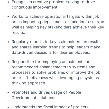
Engages in creative problem-solving to drive
continuous improvement.
Works to achieve operational targets within job
areas impacting department or function results, as
well as helping key stakeholders achieve their key
results.
Regularly reports to key stakeholders on results
and shares learning trends to help leaders make
data-driven decisions for their employees.
Responsible for employing adjustments or
recommended enhancements to systems and
processes to solve problems or improve the job
area’s effectiveness while leveraging a systems-
thinking approach.
Promotes and drives usage of People
Development solutions
Understands the fiscal impact of projects,