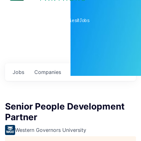
0
companies
0
Jobs
Jobs
Companies
Talent
My
alerts
Senior People Development
Partner
Western Governors University