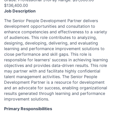
$136,400.00
Job Description
The Senior People Development Partner delivers
development opportunities and consultation to
enhance competencies and effectiveness to a variety
of audiences. This role contributes to analyzing,
designing, developing, delivering, and evaluating
learning and performance improvement solutions to
close performance and skill gaps. This role is
responsible for learners' success in achieving learning
objectives and provides data-driven results. This role
may partner with and facilitate highly confidential
talent management activities. The Senior People
Development Partner is a resource for development
and an advocate for success, enabling organizational
results generated through learning and performance
improvement solutions.
Primary Responsibilities