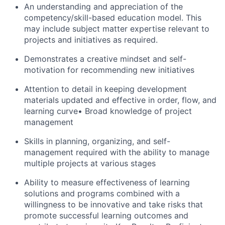
An understanding and appreciation of the
competency/skill-based education model. This
may include subject matter expertise relevant to
projects and initiatives as required.
Demonstrates a creative mindset and self-
motivation for recommending new initiatives
Attention to detail in keeping development
materials updated and effective in order, flow, and
learning curve• Broad knowledge of project
management
Skills in planning, organizing, and self-
management required with the ability to manage
multiple projects at various stages
Ability to measure effectiveness of learning
solutions and programs combined with a
willingness to be innovative and take risks that
promote successful learning outcomes and