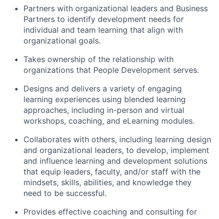
Partners with organizational leaders and Business
Partners to identify development needs for
individual and team learning that align with
organizational goals.
Takes ownership of the relationship with
organizations that People Development serves.
Designs and delivers a variety of engaging
learning experiences using blended learning
approaches, including in-person and virtual
workshops, coaching, and eLearning modules.
Collaborates with others, including learning design
and organizational leaders, to develop, implement
and influence learning and development solutions
that equip leaders, faculty, and/or staff with the
mindsets, skills, abilities, and knowledge they
need to be successful.
Provides effective coaching and consulting for