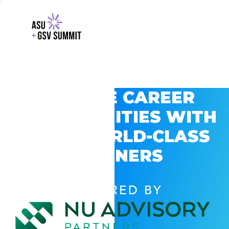
EXPLORE CAREER
OPPORTUNITIES WITH
GSV’S WORLD-CLASS
PARTNERS
POWERED BY