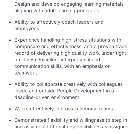
Design and develop engaging learning materials
aligning with adult learning principles
Ability to affectively coach leaders and
employees
Experience handling high-stress situations with
composure and effectiveness, and a proven track
record of delivering high quality work under tight
timelines• Excellent interpersonal and
communication skills, with an emphasis on
teamwork.
Ability to collaborate creatively with colleagues
inside and outside People Development in a
deadline-driven environment
Works effectively in cross-functional teams
Demonstrates flexibility and willingness to step in
and assume additional responsibilities as assigned