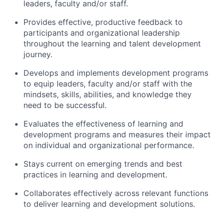
leaders, faculty and/or staff.
Provides effective, productive feedback to
participants and organizational leadership
throughout the learning and talent development
journey.
Develops and implements development programs
to equip leaders, faculty and/or staff with the
mindsets, skills, abilities, and knowledge they
need to be successful.
Evaluates the effectiveness of learning and
development programs and measures their impact
on individual and organizational performance.
Stays current on emerging trends and best
practices in learning and development.
Collaborates effectively across relevant functions
to deliver learning and development solutions.