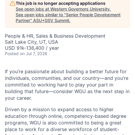
This job is no longer accepting applications
See open jobs at
Western Governors University
.
See open jobs similar to "
Senior People Development
Partner
"
ASU+GSV Summit
.
People & HR, Sales & Business Development
Salt Lake City, UT, USA
USD 91k-136,400 / year
Posted
on Jul 7, 2026
If you’re passionate about building a better future for
individuals, communities, and our country—and you’re
committed to working hard to play your part in
building that future—consider WGU as the next step in
your career.
Driven by a mission to expand access to higher
education through online, competency-based degree
programs, WGU is also committed to being a great
place to work for a diverse workforce of student-