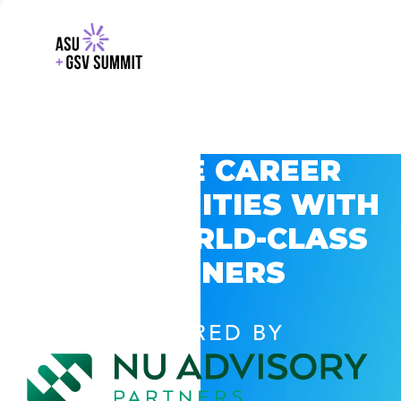
EXPLORE CAREER
OPPORTUNITIES WITH
GSV’S WORLD-CLASS
PARTNERS
POWERED BY