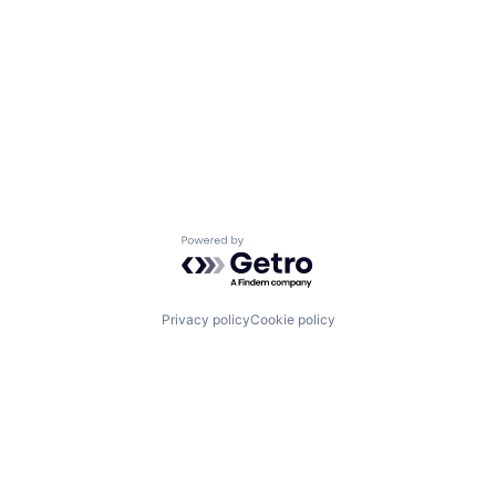
Powered by Getro.com
Privacy policy
Cookie policy