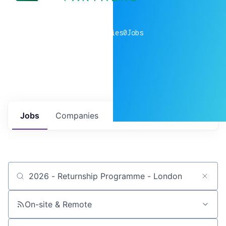
0
companies
0
Jobs
Jobs
Companies
Talent
My
alerts
Job title, company or keyword
On-site & Remote