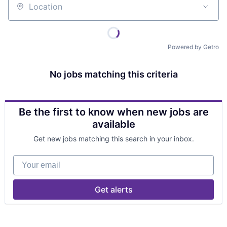
Location
Powered by Getro
No jobs matching this criteria
Be the first to know when new jobs are
available
Get new jobs matching this search in your inbox.
Your email
Get alerts