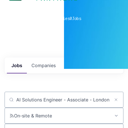
0
companies
0
Jobs
Jobs
Companies
Talent
My
alerts
Job title, company or keyword
On-site & Remote