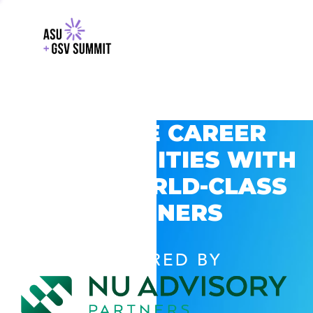
EXPLORE CAREER
OPPORTUNITIES WITH
GSV’S WORLD-CLASS
PARTNERS
POWERED BY