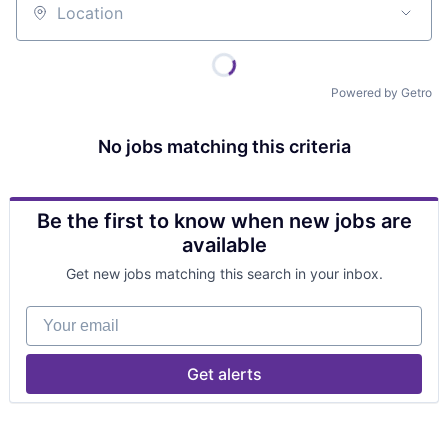
Location
Powered by Getro
No jobs matching this criteria
Be the first to know when new jobs are
available
Get new jobs matching this search in your inbox.
Your email
Get alerts