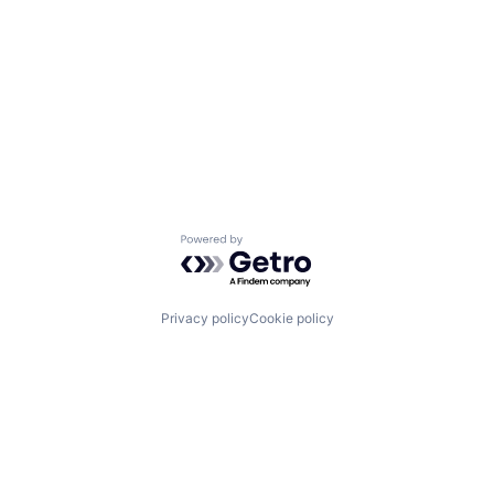
Powered by Getro.com
Privacy policy
Cookie policy