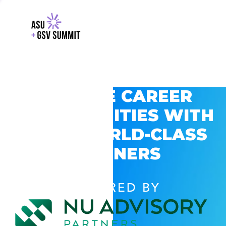
EXPLORE CAREER
OPPORTUNITIES WITH
GSV’S WORLD-CLASS
PARTNERS
POWERED BY