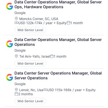
Data Center Operations Manager, Global Server 
Ops, Hardware Operations
Google
Location:
Moncks Corner, SC, USA
USD 122k-174k / year
+ Equity
1 month
Compensation:
Posted:
Mid-Senior Level
Data Center Operations Manager, Global Server 
Operations
Google
Location:
Tel Aviv-Yafo, Israel
1 month
Posted:
Mid-Senior Level
Data Center Server Operations Manager, Global 
Server Operations
Google
Location:
Lenoir, Nc, Usa
USD 115k-166k / year
+ Equity
Compensation:
2 months
Posted:
Mid-Senior Level