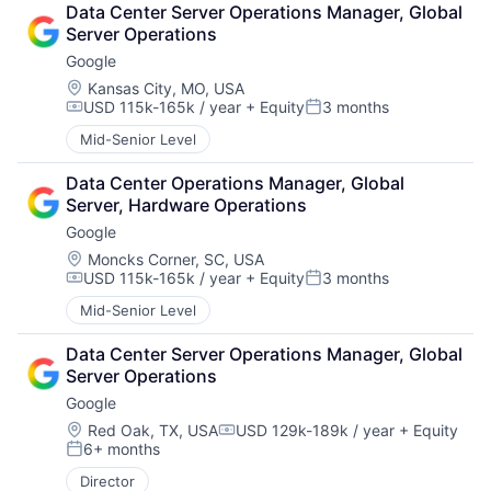
Data Center Server Operations Manager, Global 
Server Operations
Google
Location:
Kansas City, MO, USA
USD 115k-165k / year
+ Equity
3 months
Compensation:
Posted:
Mid-Senior Level
Data Center Operations Manager, Global 
Server, Hardware Operations
Google
Location:
Moncks Corner, SC, USA
USD 115k-165k / year
+ Equity
3 months
Compensation:
Posted:
Mid-Senior Level
Data Center Server Operations Manager, Global 
Server Operations
Google
Location:
Red Oak, TX, USA
USD 129k-189k / year
+ Equity
Compensation:
6+ months
Posted:
Director