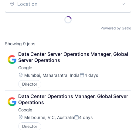
Location
Powered by Getro
Showing
9
jobs
Data Center Server Operations Manager, Global 
Server Operations
Google
Location:
Mumbai, Maharashtra, India
4 days
Posted:
Director
Data Center Operations Manager, Global Server 
Operations
Google
Location:
Melbourne, VIC, Australia
4 days
Posted:
Director