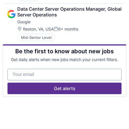
Data Center Server Operations Manager, Global 
Server Operations
Google
Location:
Reston, VA, USA
6+ months
Posted:
Mid-Senior Level
Be the first to know about new jobs
Get daily alerts when new jobs match your current filters.
Your email
Get alerts