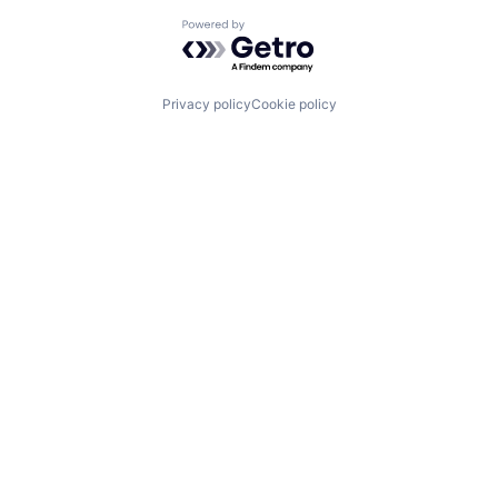
Powered by Getro.com
Privacy policy
Cookie policy