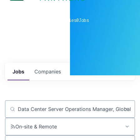
0
companies
0
Jobs
Jobs
Companies
Talent
My
alerts
Job title, company or keyword
On-site & Remote