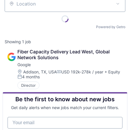
Location
Powered by Getro
Showing
1
job
Fiber Capacity Delivery Lead West, Global 
Network Solutions
Google
Location:
Addison, TX, USA
USD 192k-278k / year
+ Equity
Compensation:
4 months
Posted:
Director
Be the first to know about new jobs
Get daily alerts when new jobs match your current filters.
Your email