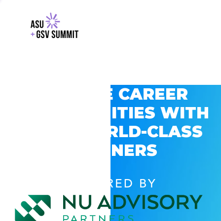
EXPLORE CAREER
OPPORTUNITIES WITH
GSV’S WORLD-CLASS
PARTNERS
POWERED BY