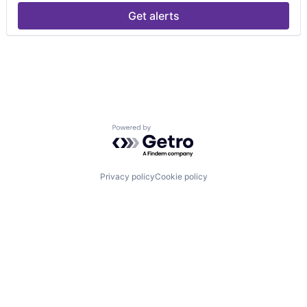
Get alerts
Powered by Getro.com
Privacy policy
Cookie policy