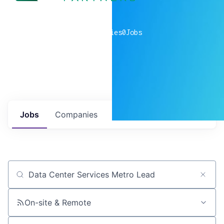
0
companies
0
Jobs
Jobs
Companies
Talent
My
alerts
Job title, company or keyword
On-site & Remote