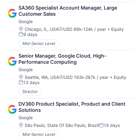
SA360 Specialist Account Manager, Large 
Customer Sales
Google
Location:
Chicago, IL, USA
USD 88k-124k / year
+ Equity
Compensation:
9 days
Posted:
Mid-Senior Level
Senior Manager, Google Cloud, High-
Performance Computing
Google
Location:
Seattle, WA, USA
USD 192k-267k / year
+ Equity
Compensation:
13 days
Posted:
Director
DV360 Product Specialist, Product and Client 
Solutions
Google
Location:
São Paulo, State Of São Paulo, Brazil
14 days
Posted:
Mid-Senior Level