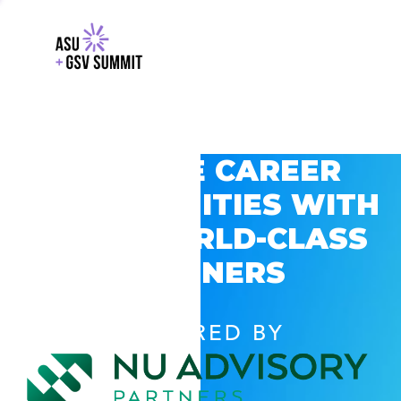
EXPLORE CAREER
OPPORTUNITIES WITH
GSV’S WORLD-CLASS
PARTNERS
POWERED BY