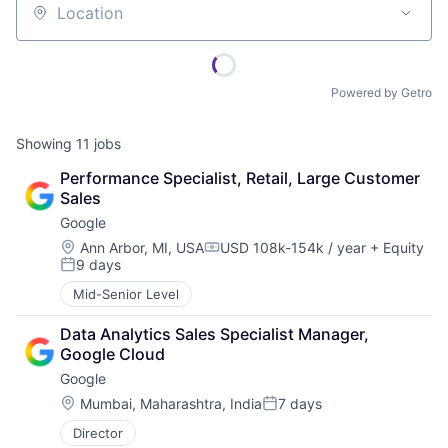
Location
Powered by Getro
Showing
11
jobs
Performance Specialist, Retail, Large Customer 
Sales
Google
Location:
Ann Arbor, MI, USA
USD 108k-154k / year
+ Equity
Compensation:
9 days
Posted:
Mid-Senior Level
Data Analytics Sales Specialist Manager, 
Google Cloud
Google
Location:
Mumbai, Maharashtra, India
7 days
Posted:
Director