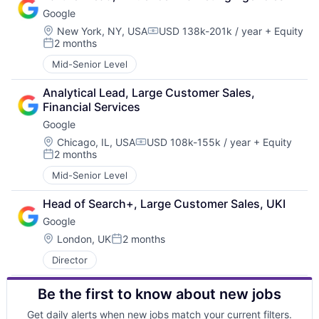
Google
Location:
New York, NY, USA
USD 138k-201k / year
+ Equity
Compensation:
2 months
Posted:
Mid-Senior Level
Analytical Lead, Large Customer Sales, 
Financial Services
Google
Location:
Chicago, IL, USA
USD 108k-155k / year
+ Equity
Compensation:
2 months
Posted:
Mid-Senior Level
Head of Search+, Large Customer Sales, UKI
Google
Location:
London, UK
2 months
Posted:
Director
Be the first to know about new jobs
Get daily alerts when new jobs match your current filters.