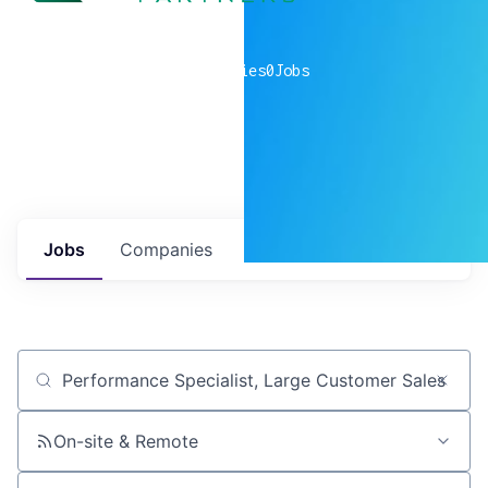
0
companies
0
Jobs
Jobs
Companies
Talent
My
alerts
Job title, company or keyword
On-site & Remote