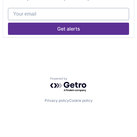
Your email
Get alerts
Powered by Getro.com
Privacy policy
Cookie policy