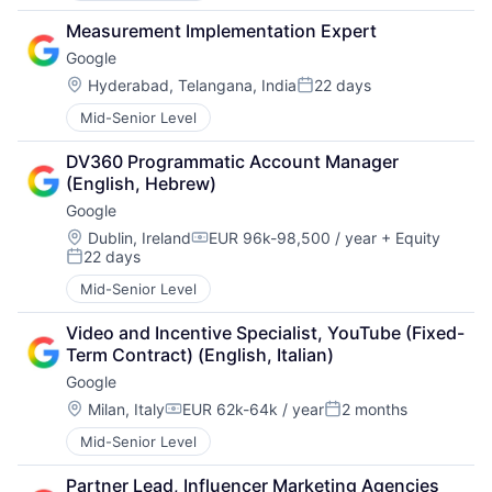
Measurement Implementation Expert
Google
Location:
Hyderabad, Telangana, India
22 days
Posted:
Mid-Senior Level
DV360 Programmatic Account Manager 
(English, Hebrew)
Google
Location:
Dublin, Ireland
EUR 96k-98,500 / year
+ Equity
Compensation:
22 days
Posted:
Mid-Senior Level
Video and Incentive Specialist, YouTube (Fixed-
Term Contract) (English, Italian)
Google
Location:
Milan, Italy
EUR 62k-64k / year
2 months
Compensation:
Posted:
Mid-Senior Level
Partner Lead, Influencer Marketing Agencies