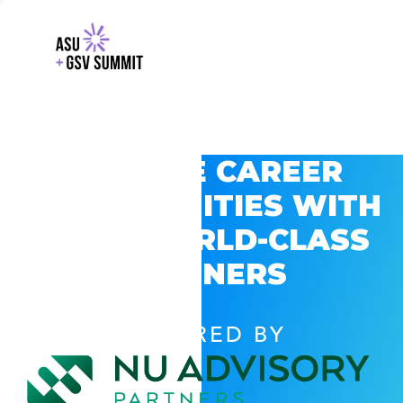
EXPLORE CAREER
OPPORTUNITIES WITH
GSV’S WORLD-CLASS
PARTNERS
POWERED BY