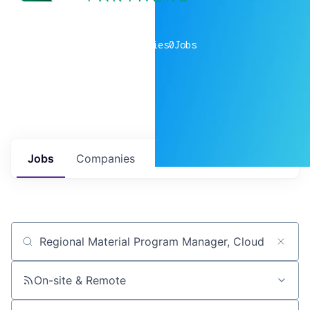
0
companies
0
Jobs
Jobs
Companies
Talent
My
alerts
Job title, company or keyword
On-site & Remote