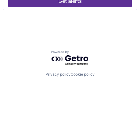
Get alerts
Powered by Getro.com
Privacy policy
Cookie policy