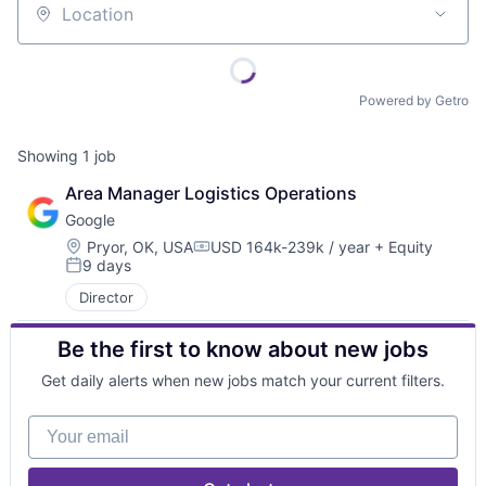
Location
Powered by Getro
Showing
1
job
Area Manager Logistics Operations
Google
Location:
Pryor, OK, USA
USD 164k-239k / year
+ Equity
Compensation:
9 days
Posted:
Director
Be the first to know about new jobs
Get daily alerts when new jobs match your current filters.
Your email