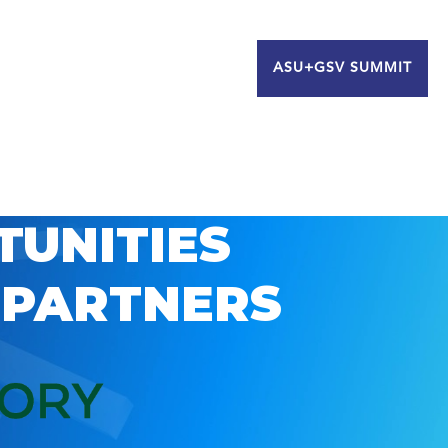
ASU+GSV SUMMIT
TUNITIES
 PARTNERS