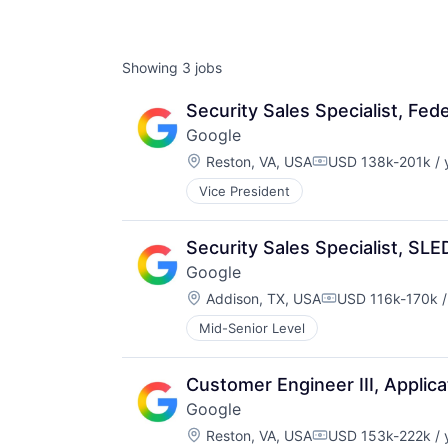
Showing
3
jobs
Security Sales Specialist, Fede
Google
Location:
Reston, VA, USA
USD 138k-201k / 
Compensation:
Vice President
Security Sales Specialist, SLE
Google
Location:
Addison, TX, USA
USD 116k-170k /
Compensation:
Mid-Senior Level
Customer Engineer III, Applic
Google
Location:
Reston, VA, USA
USD 153k-222k / 
Compensation: