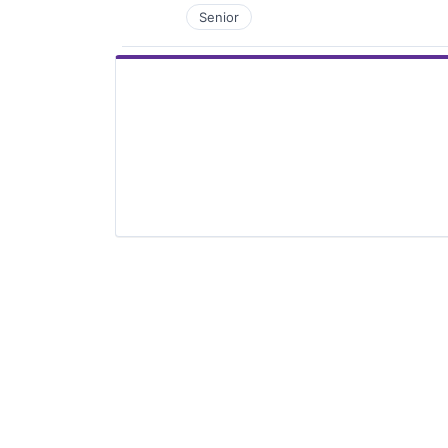
Senior