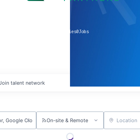
0
companies
0
Jobs
Join talent network
On-site & Remote
Location