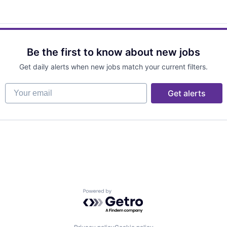
Be the first to know about new jobs
Get daily alerts when new jobs match your current filters.
Your email
Get alerts
Powered by Getro.com