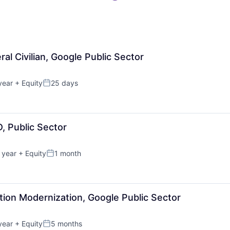
ral Civilian, Google Public Sector
year
+ Equity
25 days
Posted:
D, Public Sector
 year
+ Equity
1 month
Posted:
ation Modernization, Google Public Sector
year
+ Equity
5 months
Posted: