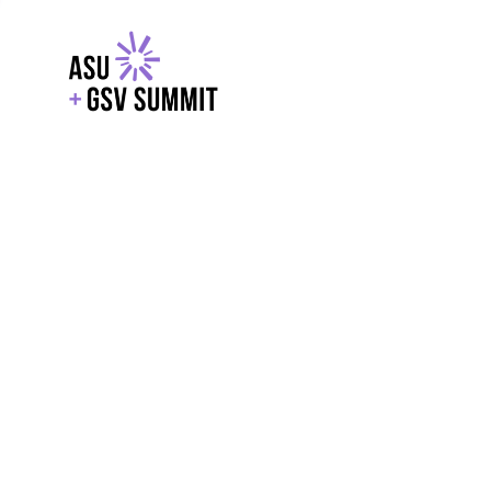
EXPLORE
WITH GSV
POWERE