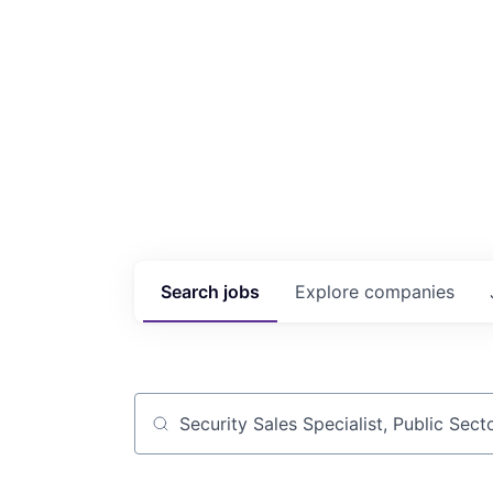
Search
jobs
Explore
companies
Job title, company or keyword