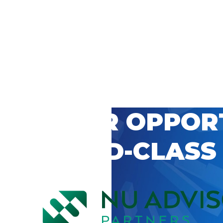
 CAREER OPPOR
’S WORLD-CLASS
D BY