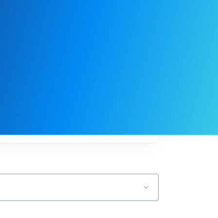
My
job
alerts