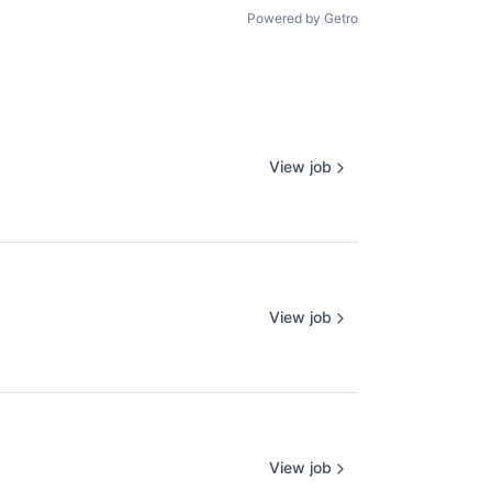
Powered by Getro
View job
View job
View job