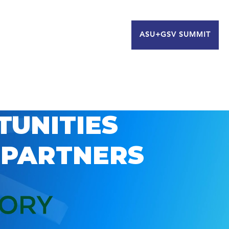
ASU+GSV SUMMIT
TUNITIES
 PARTNERS