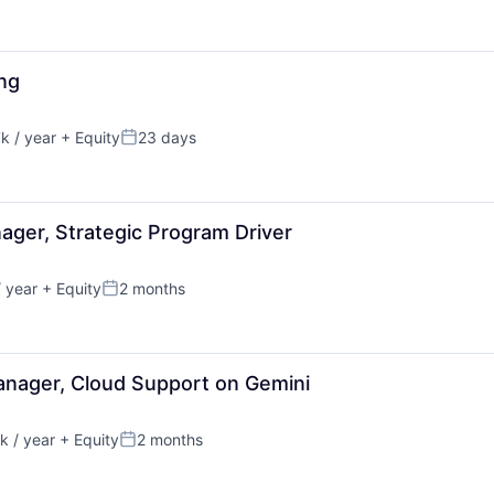
ing
 / year
+ Equity
23 days
:
Posted:
ager, Strategic Program Driver
 year
+ Equity
2 months
Posted:
anager, Cloud Support on Gemini
 / year
+ Equity
2 months
:
Posted: