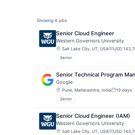
Showing
6
jobs
Senior Cloud Engineer
Western Governors University
Location:
Salt Lake City, UT, USA
USD 143,7
Compensati
Senior
Senior Technical Program Man
Google
Location:
Pune, Maharashtra, India
19 days
Posted:
Senior
Senior Cloud Engineer (IAM)
Western Governors University
Location:
Salt Lake City, UT, USA
USD 143,7
Compensati