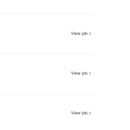
View job
View job
View job