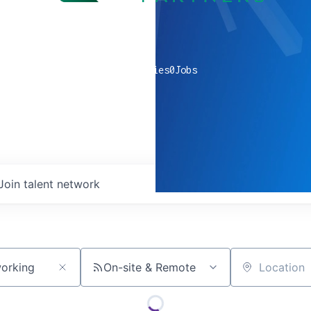
0
companies
0
Jobs
Join talent network
On-site & Remote
Location