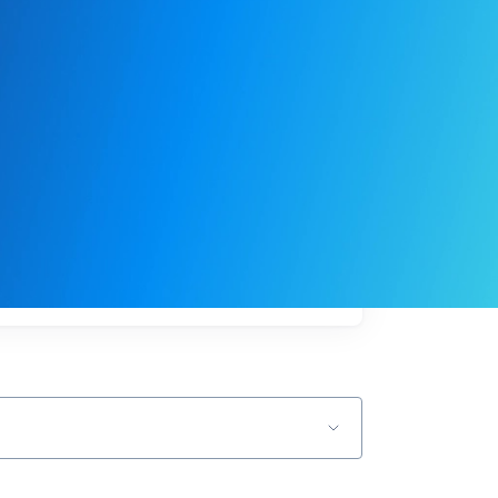
My
job
alerts