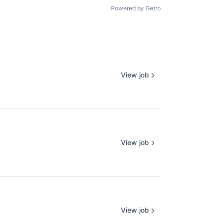
Powered by Getro
View job
View job
View job