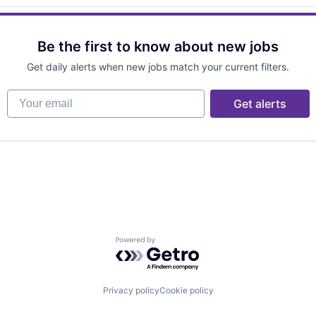
Be the first to know about new jobs
Get daily alerts when new jobs match your current filters.
Your email
Get alerts
Powered by Getro.com
Privacy policy
Cookie policy