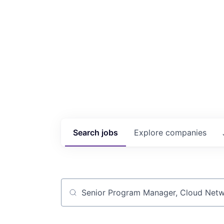
Search
jobs
Explore
companies
Job title, company or keyword