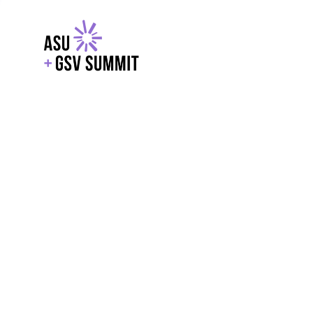
EXPLORE
WITH GSV
POWERE