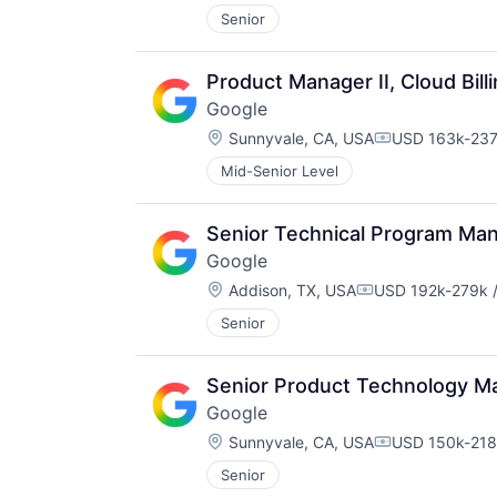
Senior
Product Manager II, Cloud Bill
Google
Location:
Sunnyvale, CA, USA
USD 163k-237k
Compensation
Mid-Senior Level
Senior Technical Program Man
Google
Location:
Addison, TX, USA
USD 192k-279k /
Compensation:
Senior
Senior Product Technology M
Google
Location:
Sunnyvale, CA, USA
USD 150k-218k
Compensation
Senior