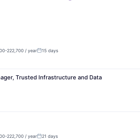
00-222,700 / year
15 days
on:
Posted:
ager, Trusted Infrastructure and Data
00-222,700 / year
21 days
on:
Posted: