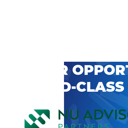
 CAREER OPPOR
’S WORLD-CLASS
D BY