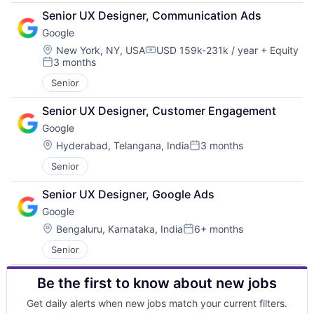
Senior UX Designer, Communication Ads
Google
Location:
New York, NY, USA
USD 159k-231k / year
+ Equity
Compensation:
3 months
Posted:
Senior
Senior UX Designer, Customer Engagement
Google
Location:
Hyderabad, Telangana, India
3 months
Posted:
Senior
Senior UX Designer, Google Ads
Google
Location:
Bengaluru, Karnataka, India
6+ months
Posted:
Senior
Be the first to know about new jobs
Get daily alerts when new jobs match your current filters.