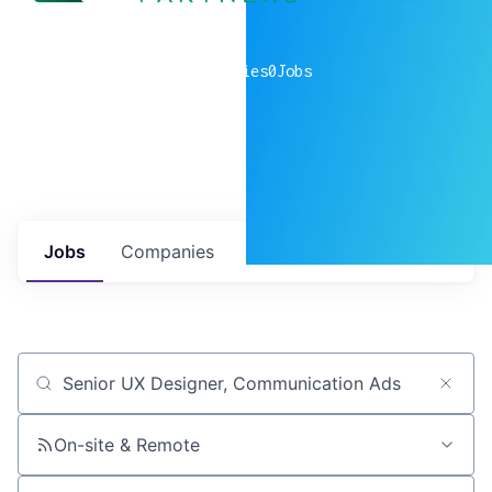
0
companies
0
Jobs
Jobs
Companies
Talent
My
alerts
Job title, company or keyword
On-site & Remote