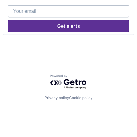
Your email
Get alerts
Powered by Getro.com
Privacy policy
Cookie policy