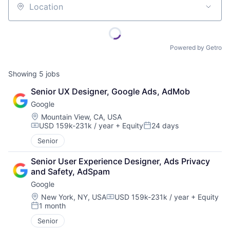
Location
Powered by Getro
Showing
5
jobs
Senior UX Designer, Google Ads, AdMob
Google
Location:
Mountain View, CA, USA
USD 159k-231k / year
+ Equity
24 days
Compensation:
Posted:
Senior
Senior User Experience Designer, Ads Privacy 
and Safety, AdSpam
Google
Location:
New York, NY, USA
USD 159k-231k / year
+ Equity
Compensation:
1 month
Posted:
Senior