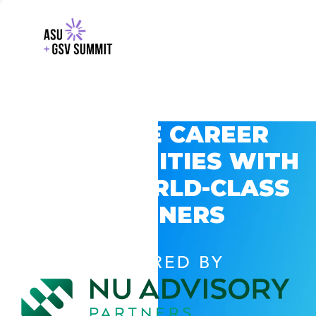
EXPLORE CAREER
OPPORTUNITIES WITH
GSV’S WORLD-CLASS
PARTNERS
POWERED BY