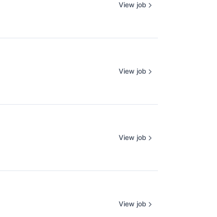
View job
View job
View job
View job