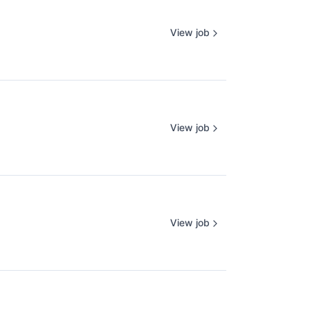
View job
View job
View job