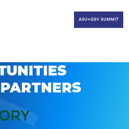
ASU+GSV SUMMIT
TUNITIES
 PARTNERS