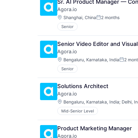
Sr. AI Product Manager — Co
Agora.io
Location:
Shanghai, China
2 months
Posted:
Senior
Senior Video Editor and Visua
Agora.io
Location:
Bengaluru, Karnataka, India
2 mont
Posted:
Senior
Solutions Architect
Agora.io
Location:
Bengaluru, Karnataka, India
;
Delhi, I
Mid-Senior Level
Product Marketing Manager
Agora.io