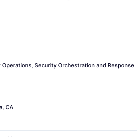
ty Operations, Security Orchestration and Response
a, CA