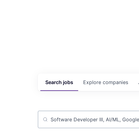
Search
jobs
Explore
companies
Job title, company or keyword