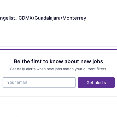
angelist_ CDMX/Guadalajara/Monterrey
Be the first to know about new jobs
Get daily alerts when new jobs match your current filters.
Your email
Get alerts