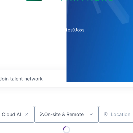
0
companies
0
Jobs
Join talent network
On-site & Remote
Location