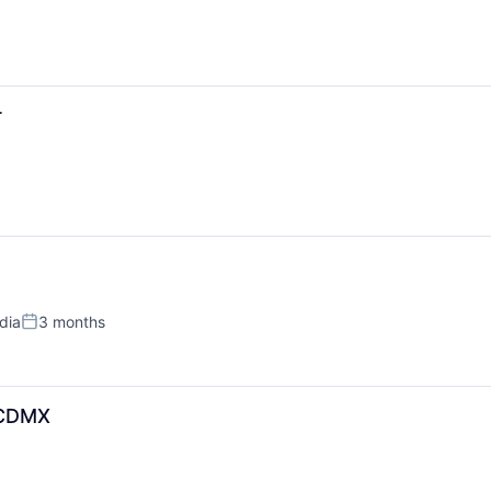
r
ndia
3 months
Posted:
_CDMX