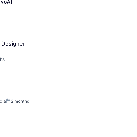
nvoAI
l Designer
hs
ndia
2 months
Posted: