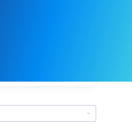
My
job
alerts