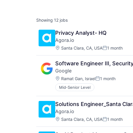
Showing
12
jobs
Privacy Analyst- HQ
Agora.io
Location:
Santa Clara, CA, USA
1 month
Posted:
Software Engineer III, Securi
Google
Location:
Ramat Gan, Israel
1 month
Posted:
Mid-Senior Level
Solutions Engineer_Santa Clar
Agora.io
Location:
Santa Clara, CA, USA
1 month
Posted: