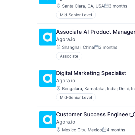
Location:
Santa Clara, CA, USA
3 months
Posted:
Mid-Senior Level
Associate AI Product Manage
Agora.io
Location:
Shanghai, China
3 months
Posted:
Associate
Digital Marketing Specialist
Agora.io
Location:
Bengaluru, Karnataka, India
;
Delhi, I
Mid-Senior Level
Customer Success Engineer
Agora.io
Location:
Mexico City, Mexico
4 months
Posted: