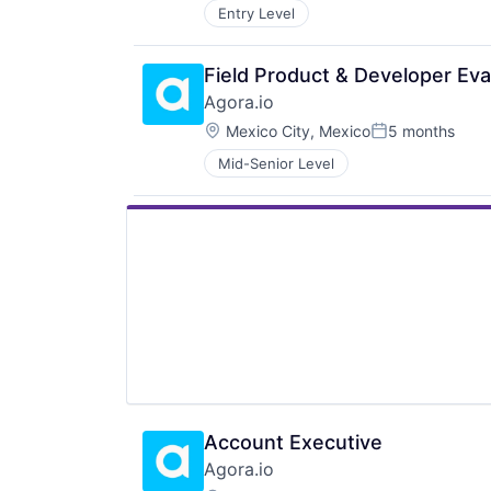
Entry Level
Field Product & Developer Ev
Agora.io
Location:
Mexico City, Mexico
5 months
Posted:
Mid-Senior Level
Account Executive
Agora.io