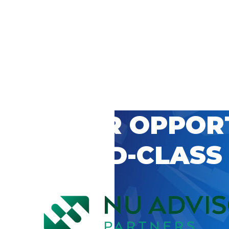
 CAREER OPPOR
’S WORLD-CLASS
D BY